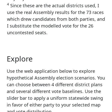
4
Since these are the actual districts used, I
use the real Assembly results for the 73 races
which drew candidates from both parties, and
I substitute the modelled vote for the 26
uncontested seats.
Explore
Use the web application below to explore
hypothetical Assembly election scenarios. You
can choose between 4 different district plans
and several different vote baselines. Use the
slider bar to apply a uniform statewide swing
in favor of either party to your selected map
and vote distribution.