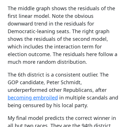
The middle graph shows the residuals of the
first linear model. Note the obvious
downward trend in the residuals for
Democratic-leaning seats. The right graph
shows the residuals of the second model,
which includes the interaction term for
election outcome. The residuals here follow a
much more random distribution.
The 6th district is a consistent outlier. The
GOP candidate, Peter Schmidt,
underperformed other Republicans, after
becoming embroiled
in multiple scandals and
being censured by his local party.
My final model predicts the correct winner in
all but two races. They are the 94th district