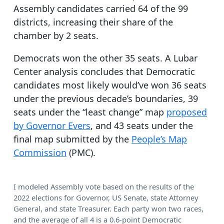
Assembly candidates carried 64 of the 99
districts, increasing their share of the
chamber by 2 seats.
Democrats won the other 35 seats. A Lubar
Center analysis concludes that Democratic
candidates most likely would’ve won 36 seats
under the previous decade’s boundaries, 39
seats under the “least change” map
proposed
by Governor Evers
, and 43 seats under the
final map submitted by the
People’s Map
Commission
(PMC).
I modeled Assembly vote based on the results of the
2022 elections for Governor, US Senate, state Attorney
General, and state Treasurer. Each party won two races,
and the average of all 4 is a 0.6-point Democratic