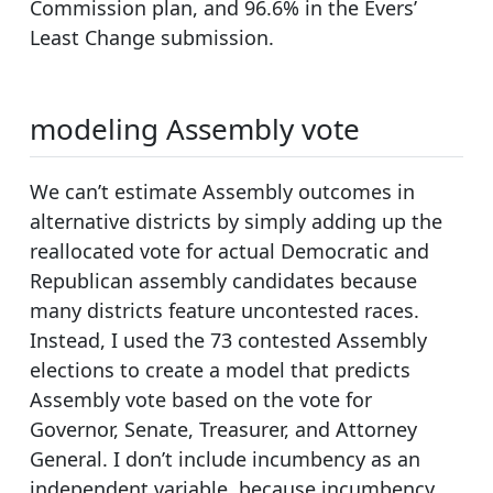
Commission plan, and 96.6% in the Evers’
Least Change submission.
modeling Assembly vote
We can’t estimate Assembly outcomes in
alternative districts by simply adding up the
reallocated vote for actual Democratic and
Republican assembly candidates because
many districts feature uncontested races.
Instead, I used the 73 contested Assembly
elections to create a model that predicts
Assembly vote based on the vote for
Governor, Senate, Treasurer, and Attorney
General. I don’t include incumbency as an
independent variable, because incumbency