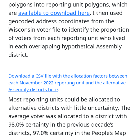
polygons into reporting unit polygons, which
are
available to download here
. I then used
geocoded address coordinates from the
Wisconsin voter file to identify the proportion
of voters from each reporting unit who lived
in each overlapping hypothetical Assembly
district.
Download a CSV file with the allocation factors between
each November 2022 reporting unit and the alternative
Assembly districts here
.
Most reporting units could be allocated to
alternative districts with little uncertainty. The
average voter was allocated to a district with
98.0% certainty in the previous decade’s
districts, 97.0% certainty in the People’s Map