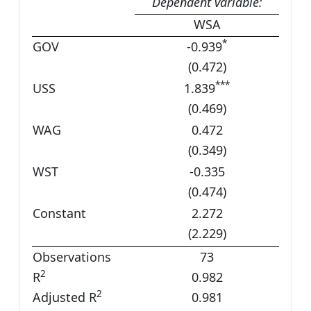
Dependent variable:
WSA
*
GOV
-0.939
(0.472)
***
USS
1.839
(0.469)
WAG
0.472
(0.349)
WST
-0.335
(0.474)
Constant
2.272
(2.229)
Observations
73
2
R
0.982
2
Adjusted R
0.981