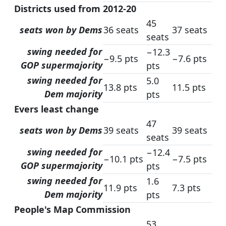
Districts used from 2012-20
45
seats won by Dems
36 seats
37 seats
seats
swing needed for
−12.3
−9.5 pts
−7.6 pts
GOP supermajority
pts
swing needed for
5.0
13.8 pts
11.5 pts
Dem majority
pts
Evers least change
47
seats won by Dems
39 seats
39 seats
seats
swing needed for
−12.4
−10.1 pts
−7.5 pts
GOP supermajority
pts
swing needed for
1.6
11.9 pts
7.3 pts
Dem majority
pts
People's Map Commission
53