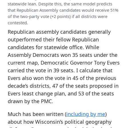
statewide lean. Despite this, the same model predicts
that Republican Assembly candidates would receive 51%
of the two-party vote (+2 points) if all districts were
contested.
Republican assembly candidates generally
outperformed their fellow Republican
candidates for statewide office. While
Assembly Democrats won 35 seats under the
current map, Democratic Governor Tony Evers
carried the vote in 39 seats. I calculate that
Evers also won the vote in 45 of the previous
decade’s districts, 47 of the seats proposed in
Evers least change plan, and 53 of the seats
drawn by the PMC.
Much has been written (
including by me
)
about how Wisconsin’s political geography