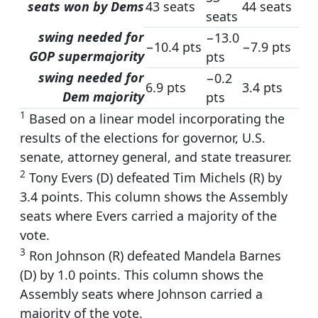
seats won by Dems
43 seats
44 seats
seats
swing needed for
−13.0
−10.4 pts
−7.9 pts
GOP supermajority
pts
swing needed for
−0.2
6.9 pts
3.4 pts
Dem majority
pts
1
Based on a linear model incorporating the
results of the elections for governor, U.S.
senate, attorney general, and state treasurer.
2
Tony Evers (D) defeated Tim Michels (R) by
3.4 points. This column shows the Assembly
seats where Evers carried a majority of the
vote.
3
Ron Johnson (R) defeated Mandela Barnes
(D) by 1.0 points. This column shows the
Assembly seats where Johnson carried a
majority of the vote.