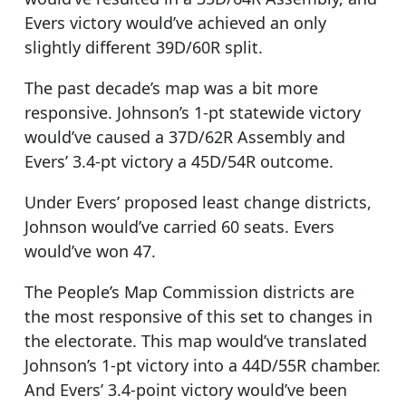
Evers victory would’ve achieved an only
slightly different 39D/60R split.
The past decade’s map was a bit more
responsive. Johnson’s 1-pt statewide victory
would’ve caused a 37D/62R Assembly and
Evers’ 3.4-pt victory a 45D/54R outcome.
Under Evers’ proposed least change districts,
Johnson would’ve carried 60 seats. Evers
would’ve won 47.
The People’s Map Commission districts are
the most responsive of this set to changes in
the electorate. This map would’ve translated
Johnson’s 1-pt victory into a 44D/55R chamber.
And Evers’ 3.4-point victory would’ve been