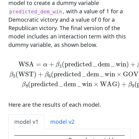
model to create a dummy variable
, with a value of 1 for a
predicted_dem_win
Democratic victory and a value of 0 for a
Republican victory. The final version of the
model includes an interaction term with this
dummy variable, as shown below.
WSA
=
α
+
β
1
(
predicted
_
dem
_
win
)
+
β
2
(
GOV
)
Here are the results of each model.
model v1
model v2