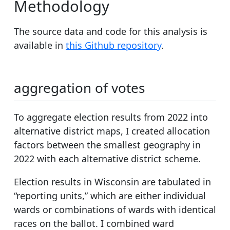
Methodology
The source data and code for this analysis is
available in
this Github repository
.
aggregation of votes
To aggregate election results from 2022 into
alternative district maps, I created allocation
factors between the smallest geography in
2022 with each alternative district scheme.
Election results in Wisconsin are tabulated in
“reporting units,” which are either individual
wards or combinations of wards with identical
races on the ballot. I combined ward