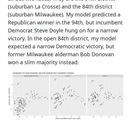
(suburban La Crosse) and the 84th district
(suburban Milwaukee). My model predicted a
Republican winner in the 94th, but incumbent
Democrat Steve Doyle hung on for a narrow
victory. In the open 84th district, my model
expected a narrow Democratic victory, but
former Milwaukee alderman Bob Donovan
won a slim majority instead.