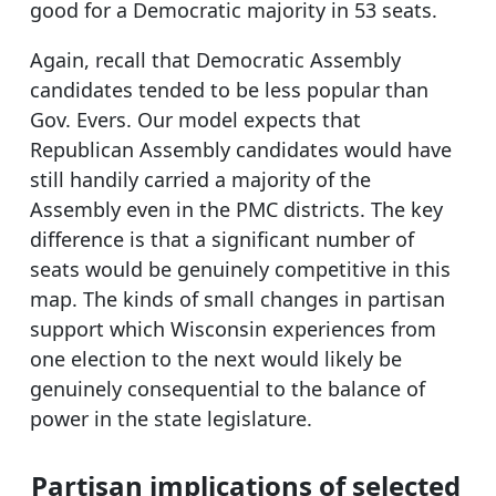
good for a Democratic majority in 53 seats.
Again, recall that Democratic Assembly
candidates tended to be less popular than
Gov. Evers. Our model expects that
Republican Assembly candidates would have
still handily carried a majority of the
Assembly even in the PMC districts. The key
difference is that a significant number of
seats would be genuinely competitive in this
map. The kinds of small changes in partisan
support which Wisconsin experiences from
one election to the next would likely be
genuinely consequential to the balance of
power in the state legislature.
Partisan implications of selected