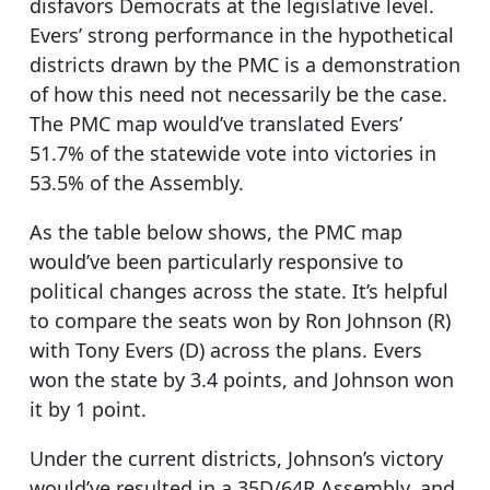
disfavors Democrats at the legislative level.
Evers’ strong performance in the hypothetical
districts drawn by the PMC is a demonstration
of how this need not necessarily be the case.
The PMC map would’ve translated Evers’
51.7% of the statewide vote into victories in
53.5% of the Assembly.
As the table below shows, the PMC map
would’ve been particularly responsive to
political changes across the state. It’s helpful
to compare the seats won by Ron Johnson (R)
with Tony Evers (D) across the plans. Evers
won the state by 3.4 points, and Johnson won
it by 1 point.
Under the current districts, Johnson’s victory
would’ve resulted in a 35D/64R Assembly, and