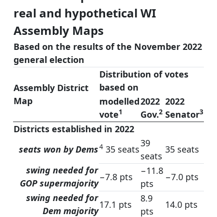
real and hypothetical WI
Assembly Maps
Based on the results of the November 2022
general election
Distribution of votes
based on
Assembly District
Map
modelled
2022
2022
1
2
3
vote
Gov.
Senator
Districts established in 2022
39
4
seats won by Dems
35 seats
35 seats
seats
swing needed for
−11.8
−7.8 pts
−7.0 pts
GOP supermajority
pts
swing needed for
8.9
17.1 pts
14.0 pts
Dem majority
pts