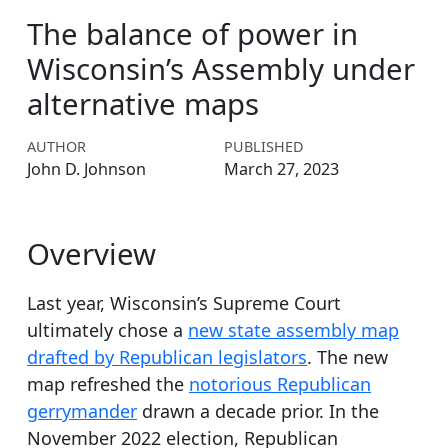
The balance of power in
Wisconsin’s Assembly under
alternative maps
AUTHOR
PUBLISHED
John D. Johnson
March 27, 2023
Overview
Last year, Wisconsin’s Supreme Court
ultimately chose a
new state assembly map
drafted by Republican legislators
. The new
map refreshed the
notorious Republican
gerrymander
drawn a decade prior. In the
November 2022 election, Republican