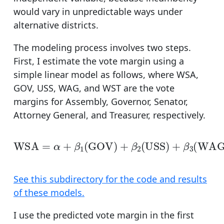
would vary in unpredictable ways under
alternative districts.
The modeling process involves two steps.
First, I estimate the vote margin using a
simple linear model as follows, where WSA,
GOV, USS, WAG, and WST are the vote
margins for Assembly, Governor, Senator,
Attorney General, and Treasurer, respectively.
WSA
=
α
+
β
1
(
GOV
)
+
β
2
(
USS
)
+
β
3
(
WAG
)
+
β
4
(
See this subdirectory for the code and results
of these models.
I use the predicted vote margin in the first