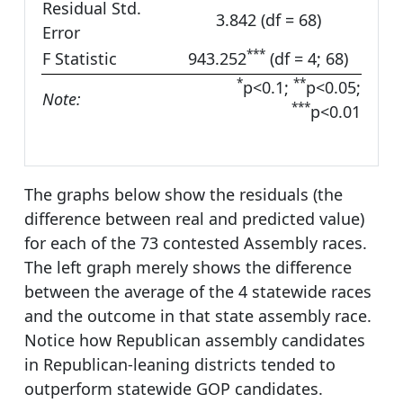
Residual Std.
3.842 (df = 68)
Error
***
F Statistic
943.252
(df = 4; 68)
*
**
p<0.1;
p<0.05;
Note:
***
p<0.01
The graphs below show the residuals (the
difference between real and predicted value)
for each of the 73 contested Assembly races.
The left graph merely shows the difference
between the average of the 4 statewide races
and the outcome in that state assembly race.
Notice how Republican assembly candidates
in Republican-leaning districts tended to
outperform statewide GOP candidates.