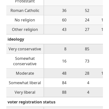
Protestant
Roman Catholic
36
52
8
No religion
60
24
12
Other religion
43
27
17
ideology
Very conservative
8
85
4
Somewhat
16
73
7
conservative
Moderate
48
28
17
Somewhat liberal
84
4
8
Very liberal
88
4
8
voter registration status