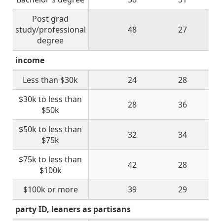
Post grad
study/professional
48
27
degree
income
Less than $30k
24
28
$30k to less than
28
36
$50k
$50k to less than
32
34
$75k
$75k to less than
42
28
$100k
$100k or more
39
29
party ID, leaners as partisans