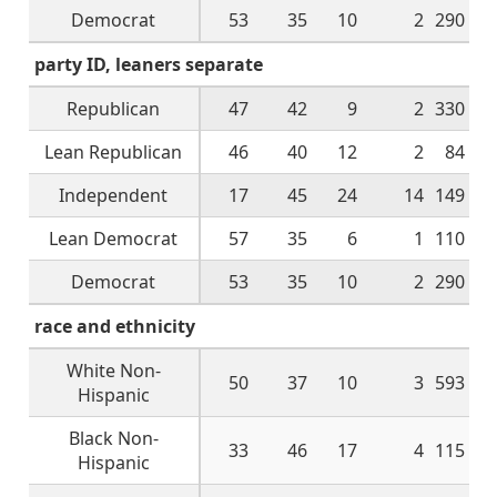
Democrat
53
35
10
2
290
party ID, leaners separate
Republican
47
42
9
2
330
Lean Republican
46
40
12
2
84
Independent
17
45
24
14
149
Lean Democrat
57
35
6
1
110
Democrat
53
35
10
2
290
race and ethnicity
White Non-
50
37
10
3
593
Hispanic
Black Non-
33
46
17
4
115
Hispanic