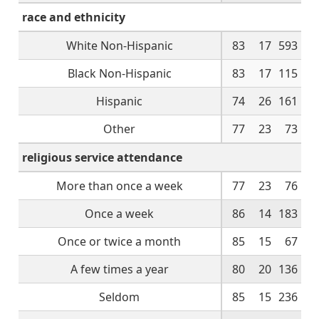
race and ethnicity
White Non-Hispanic
83
17
593
Black Non-Hispanic
83
17
115
Hispanic
74
26
161
Other
77
23
73
religious service attendance
More than once a week
77
23
76
Once a week
86
14
183
Once or twice a month
85
15
67
A few times a year
80
20
136
Seldom
85
15
236