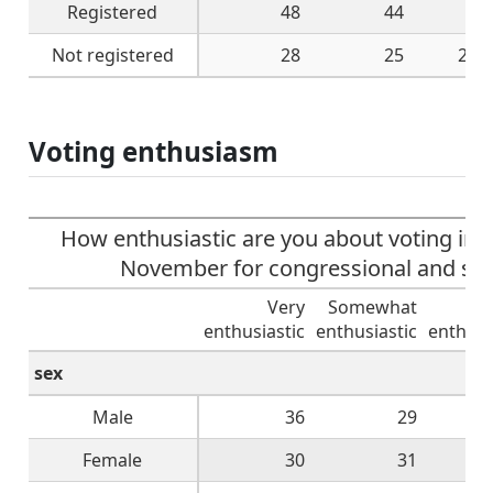
Registered
48
44
6
Not registered
28
25
27
Voting enthusiasm
How enthusiastic are you about voting in t
November for congressional and stat
Very
Somewhat
Not
enthusiastic
enthusiastic
enthusi
sex
Male
36
29
Female
30
31