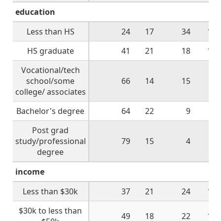
education
Less than HS
24
17
34
19
HS graduate
41
21
18
18
Vocational/tech
school/some
66
14
15
5
college/ associates
Bachelor's degree
64
22
9
6
Post grad
study/professional
79
15
4
1
degree
income
Less than $30k
37
21
24
15
$30k to less than
49
18
22
10