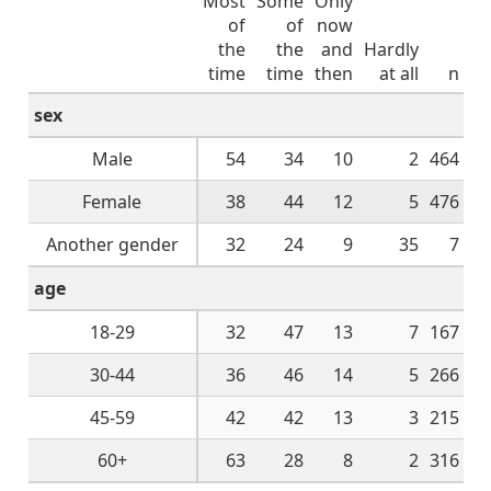
Most
Some
Only
of
of
now
the
the
and
Hardly
time
time
then
at all
n
sex
Male
54
34
10
2
464
Female
38
44
12
5
476
Another gender
32
24
9
35
7
age
18-29
32
47
13
7
167
30-44
36
46
14
5
266
45-59
42
42
13
3
215
60+
63
28
8
2
316