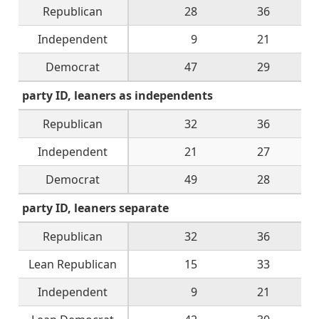
Republican
28
36
Independent
9
21
Democrat
47
29
party ID, leaners as independents
Republican
32
36
Independent
21
27
Democrat
49
28
party ID, leaners separate
Republican
32
36
Lean Republican
15
33
Independent
9
21