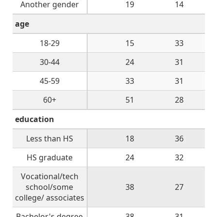
Another gender
19
14
age
18-29
15
33
30-44
24
31
45-59
33
31
60+
51
28
education
Less than HS
18
36
HS graduate
24
32
Vocational/tech
school/some
38
27
college/ associates
Bachelor's degree
38
31