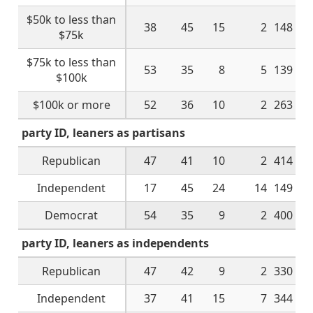
$50k to less than
38
45
15
2
148
$75k
$75k to less than
53
35
8
5
139
$100k
$100k or more
52
36
10
2
263
party ID, leaners as partisans
Republican
47
41
10
2
414
Independent
17
45
24
14
149
Democrat
54
35
9
2
400
party ID, leaners as independents
Republican
47
42
9
2
330
Independent
37
41
15
7
344