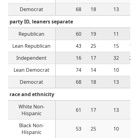
Democrat
68
18
13
2
party ID, leaners separate
Republican
60
19
11
9
Lean Republican
43
25
15
17
Independent
16
17
32
28
Lean Democrat
74
14
10
1
Democrat
68
18
13
2
race and ethnicity
White Non-
61
17
13
9
Hispanic
Black Non-
53
25
10
9
Hispanic