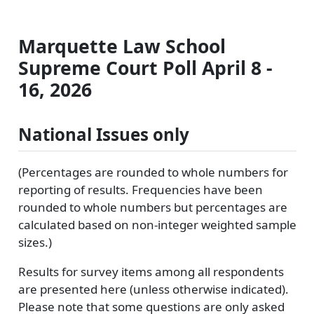
Marquette Law School
Supreme Court Poll April 8 -
16, 2026
National Issues only
(Percentages are rounded to whole numbers for
reporting of results. Frequencies have been
rounded to whole numbers but percentages are
calculated based on non-integer weighted sample
sizes.)
Results for survey items among all respondents
are presented here (unless otherwise indicated).
Please note that some questions are only asked