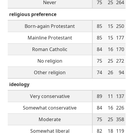
Never
75
25
264
religious preference
Born-again Protestant
85
15
250
Mainline Protestant
85
15
177
Roman Catholic
84
16
170
No religion
75
25
272
Other religion
74
26
94
ideology
Very conservative
89
11
137
Somewhat conservative
84
16
226
Moderate
75
25
358
Somewhat liberal
82
18
119