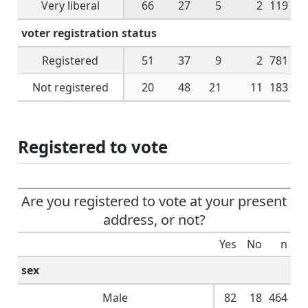
Very liberal
66
27
5
2
119
voter registration status
Registered
51
37
9
2
781
Not registered
20
48
21
11
183
Registered to vote
Are you registered to vote at your present
address, or not?
Yes
No
n
sex
Male
82
18
464