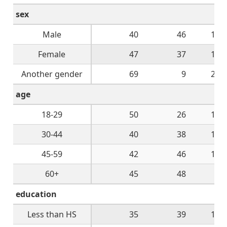
sex
Male
40
46
10
Female
47
37
10
Another gender
69
9
22
age
18-29
50
26
16
30-44
40
38
14
45-59
42
46
10
60+
45
48
4
education
Less than HS
35
39
14