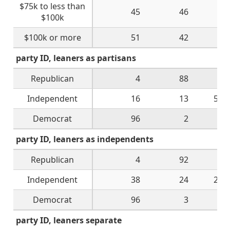
$75k to less than
45
46
4
$100k
$100k or more
51
42
6
party ID, leaners as partisans
Republican
4
88
3
Independent
16
13
52
Democrat
96
2
2
party ID, leaners as independents
Republican
4
92
1
Independent
38
24
28
Democrat
96
3
1
party ID, leaners separate