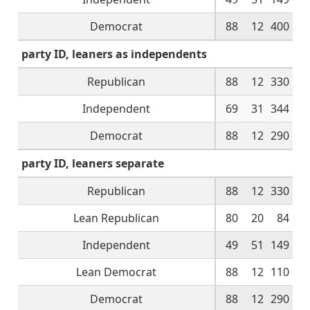
Democrat
88
12
400
party ID, leaners as independents
Republican
88
12
330
Independent
69
31
344
Democrat
88
12
290
party ID, leaners separate
Republican
88
12
330
Lean Republican
80
20
84
Independent
49
51
149
Lean Democrat
88
12
110
Democrat
88
12
290