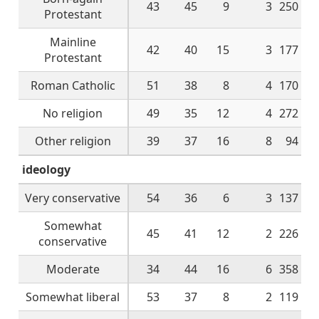
43
45
9
3
250
Protestant
Mainline
42
40
15
3
177
Protestant
Roman Catholic
51
38
8
4
170
No religion
49
35
12
4
272
Other religion
39
37
16
8
94
ideology
Very conservative
54
36
6
3
137
Somewhat
45
41
12
2
226
conservative
Moderate
34
44
16
6
358
Somewhat liberal
53
37
8
2
119