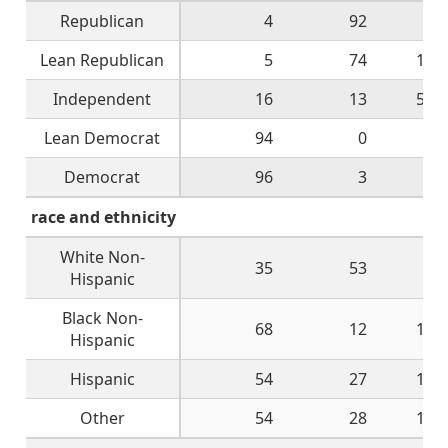
Republican
4
92
1
Lean Republican
5
74
13
Independent
16
13
52
Lean Democrat
94
0
5
Democrat
96
3
1
race and ethnicity
White Non-
35
53
8
Hispanic
Black Non-
68
12
12
Hispanic
Hispanic
54
27
15
Other
54
28
14