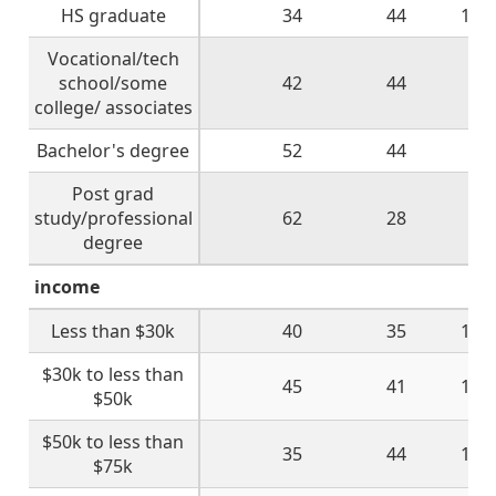
HS graduate
34
44
16
Vocational/tech
school/some
42
44
9
college/ associates
Bachelor's degree
52
44
2
Post grad
study/professional
62
28
7
degree
income
Less than $30k
40
35
16
$30k to less than
45
41
11
$50k
$50k to less than
35
44
15
$75k