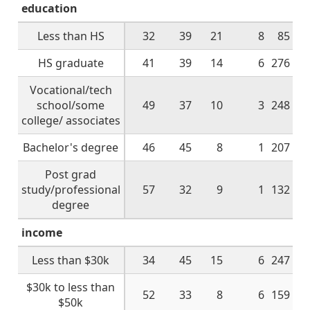
education
Less than HS
32
39
21
8
85
HS graduate
41
39
14
6
276
Vocational/tech
school/some
49
37
10
3
248
college/ associates
Bachelor's degree
46
45
8
1
207
Post grad
study/professional
57
32
9
1
132
degree
income
Less than $30k
34
45
15
6
247
$30k to less than
52
33
8
6
159
$50k