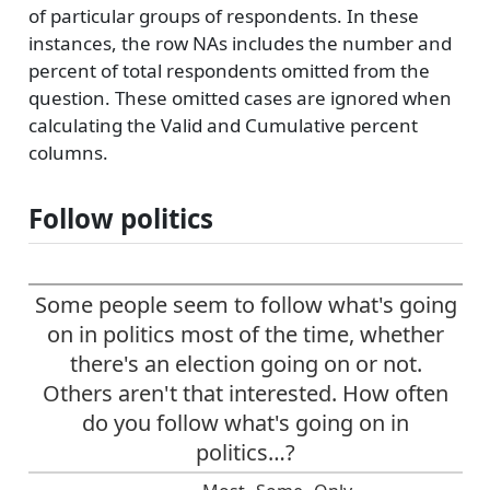
of particular groups of respondents. In these
instances, the row NAs includes the number and
percent of total respondents omitted from the
question. These omitted cases are ignored when
calculating the Valid and Cumulative percent
columns.
Follow politics
Some people seem to follow what's going
on in politics most of the time, whether
there's an election going on or not.
Others aren't that interested. How often
do you follow what's going on in
politics…?