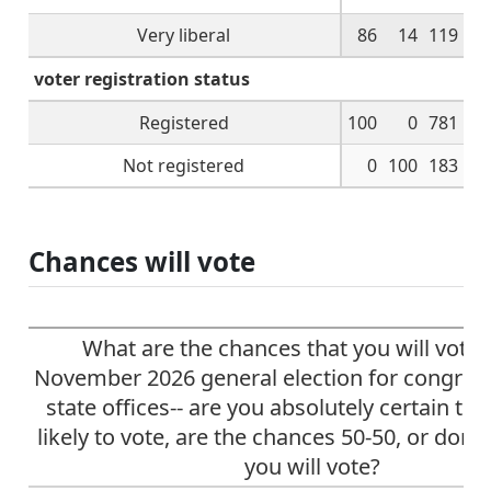
Very liberal
86
14
119
voter registration status
Registered
100
0
781
Not registered
0
100
183
Chances will vote
What are the chances that you will vote 
November 2026 general election for congres
state offices-- are you absolutely certain to 
likely to vote, are the chances 50-50, or don't
you will vote?