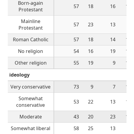
Born-again
57
18
16
10
Protestant
Mainline
57
23
13
5
Protestant
Roman Catholic
57
18
14
10
No religion
54
16
19
11
Other religion
55
19
9
14
ideology
Very conservative
73
9
7
10
Somewhat
53
22
13
12
conservative
Moderate
43
20
23
12
Somewhat liberal
58
25
13
4