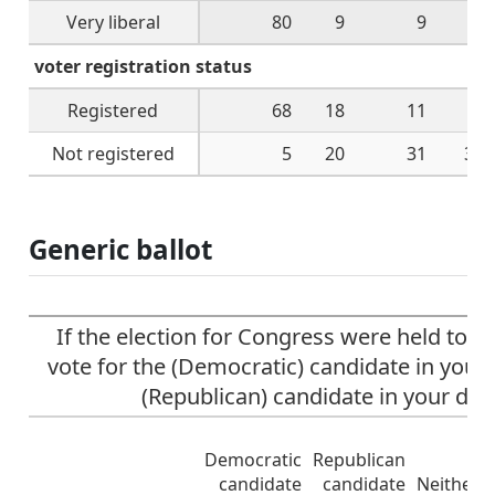
Very liberal
80
9
9
1
voter registration status
Registered
68
18
11
3
Not registered
5
20
31
38
Generic ballot
If the election for Congress were held tod
vote for the (Democratic) candidate in your d
(Republican) candidate in your dist
Democratic
Republican
candidate
candidate
Neither