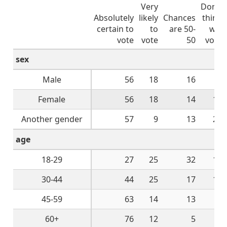
Very
Don't
Absolutely
likely
Chances
think
certain to
to
are 50-
will
vote
vote
50
vote
sex
Male
56
18
16
9
Female
56
18
14
10
Another gender
57
9
13
22
age
18-29
27
25
32
13
30-44
44
25
17
14
45-59
63
14
13
9
60+
76
12
5
4