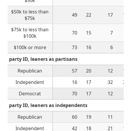
$50k
$50k to less than
49
22
17
11
$75k
$75k to less than
70
15
7
8
$100k
$100k or more
73
16
6
5
party ID, leaners as partisans
Republican
57
20
12
10
Independent
16
17
32
28
Democrat
70
17
12
2
party ID, leaners as independents
Republican
60
19
11
9
Independent
42
18
21
17