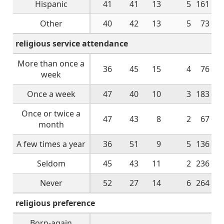
Hispanic
41
41
13
5
161
Other
40
42
13
5
73
religious service attendance
More than once a
36
45
15
4
76
week
Once a week
47
40
10
3
183
Once or twice a
47
43
8
2
67
month
A few times a year
36
51
9
5
136
Seldom
45
43
11
2
236
Never
52
27
14
6
264
religious preference
Born-again