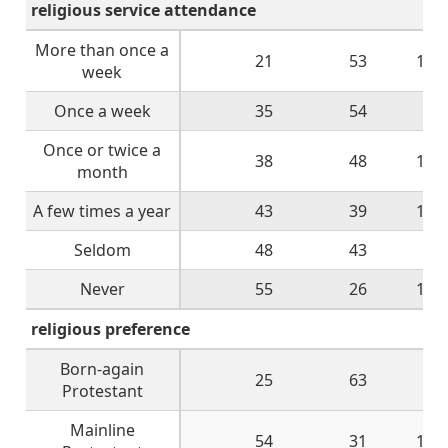
religious service attendance
More than once a
21
53
11
week
Once a week
35
54
8
Once or twice a
38
48
11
month
A few times a year
43
39
14
Seldom
48
43
7
Never
55
26
12
religious preference
Born-again
25
63
8
Protestant
Mainline
54
31
10