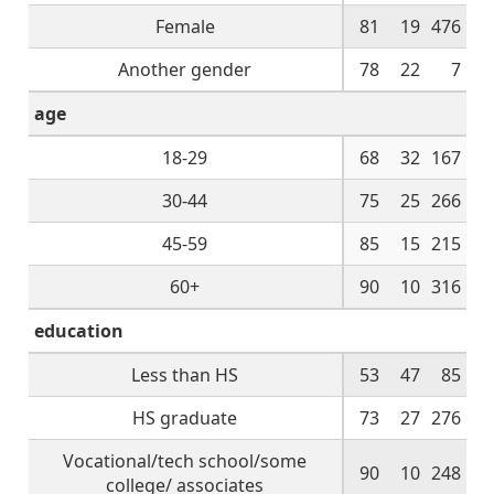
Female
81
19
476
Another gender
78
22
7
age
18-29
68
32
167
30-44
75
25
266
45-59
85
15
215
60+
90
10
316
education
Less than HS
53
47
85
HS graduate
73
27
276
Vocational/tech school/some
90
10
248
college/ associates