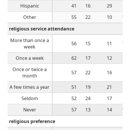
Hispanic
41
16
29
9
Other
55
22
10
13
religious service attendance
More than once a
56
15
11
14
week
Once a week
62
17
12
9
Once or twice a
57
22
16
5
month
A few times a year
51
19
21
6
Seldom
52
24
17
7
Never
57
13
14
14
religious preference