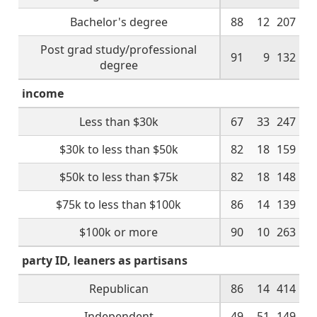
Bachelor's degree
88
12
207
Post grad study/professional
91
9
132
degree
income
Less than $30k
67
33
247
$30k to less than $50k
82
18
159
$50k to less than $75k
82
18
148
$75k to less than $100k
86
14
139
$100k or more
90
10
263
party ID, leaners as partisans
Republican
86
14
414
Independent
49
51
149