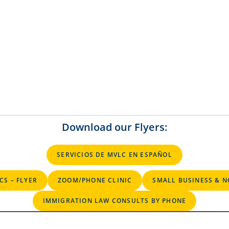
Download our Flyers:
SERVICIOS DE MVLC EN ESPAÑOL
CS – FLYER
ZOOM/PHONE CLINIC
SMALL BUSINESS & N
IMMIGRATION LAW CONSULTS BY PHONE