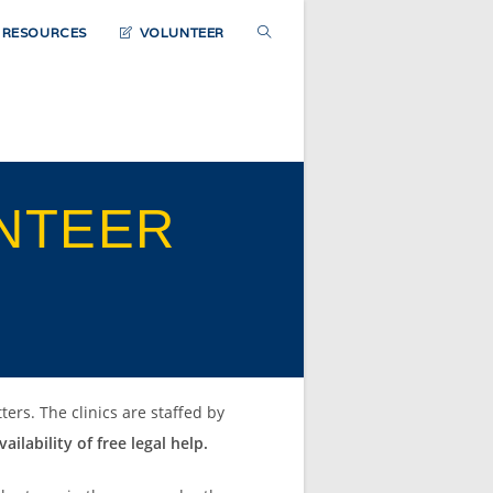
TOGGLE
D RESOURCES
VOLUNTEER
WEBSITE
SEARCH
NTEER
ters. The clinics are staffed by
ailability of free legal help.