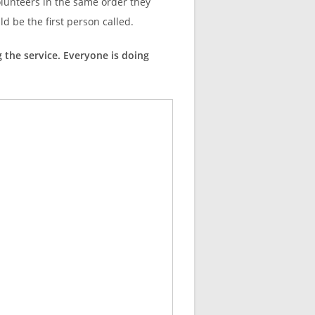
olunteers in the same order they
uld be the first person called.
g the service. Everyone is doing