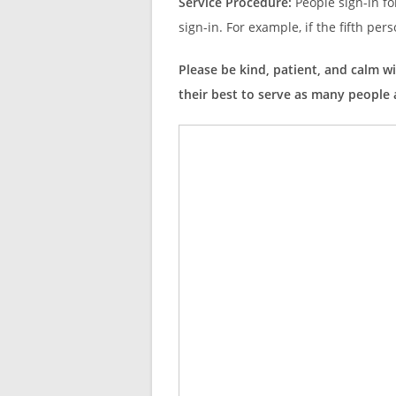
Service Procedure:
People sign-in fo
sign-in. For example, if the fifth pers
Please be kind, patient, and calm wi
their best to serve as many people a