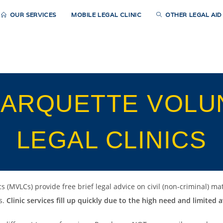
OUR SERVICES
MOBILE LEGAL CLINIC
OTHER LEGAL AI
MARQUETTE VOLU
LEGAL CLINICS
 (MVLCs) provide free brief legal advice on civil (non-criminal) mat
s.
Clinic services fill up quickly due to the high need and limited av