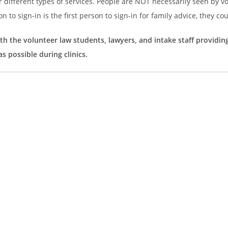
r different types of services. People are NOT necessarily seen by v
on to sign-in is the first person to sign-in for family advice, they co
th the volunteer law students, lawyers, and intake staff providin
s possible during clinics.