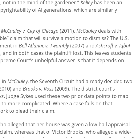
e, not in the mind of the gardener.”
Kelley
has been an
rightability of AI generations, which are similarly
h
McCauley v. City of Chicago
(2011).
McCauley
deals with
le” claim that will survive a motion to dismiss? The U.S.
ement in
Bell Atlantic v. Twombly
(2007) and
Ashcroft v. Iqbal
, and in both cases the plaintiff lost. This leaves students
preme Court’s unhelpful answer is that it depends on
n in
McCauley
, the Seventh Circuit had already decided two
2010) and
Brooks v. Ross
(2009). The district court’s
ks
. Judge Sykes used these two prior data points to map
 to more complicated. Where a case falls on that
rk to plead their claim.
o alleged that her house was given a low-ball appraisal
 claim, whereas that of Victor Brooks, who alleged a wide-