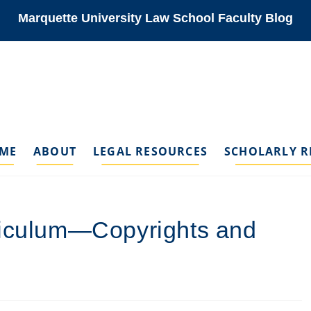
Marquette University Law School Faculty Blog
ME
ABOUT
LEGAL RESOURCES
SCHOLARLY R
riculum—Copyrights and