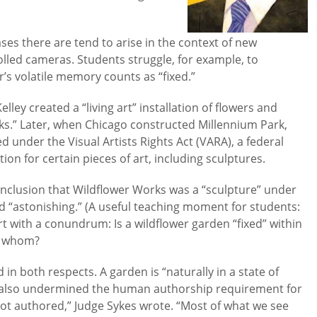
ses there are tend to arise in the context of new
led cameras. Students struggle, for example, to
s volatile memory counts as “fixed.”
ley created a “living art” installation of flowers and
rks.” Later, when Chicago constructed Millennium Park,
 under the Visual Artists Rights Act (VARA), a federal
ion for certain pieces of art, including sculptures.
conclusion that Wildflower Works was a “sculpture” under
ed “astonishing.” (A useful teaching moment for students:
urt with a conundrum: Is a wildflower garden “fixed” within
by whom?
in both respects. A garden is “naturally in a state of
e also undermined the human authorship requirement for
not authored,” Judge Sykes wrote. “Most of what we see