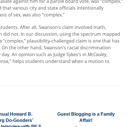
aliate against him for a parole board vote, was “complex.”
d that various city and state officials intentionally
is of sex, was also “complex.”
tudents. After all, Swanson’s claim involved math,
 did not. In our discussion, using the spectrum mapped
 “complex,” plausibility-challenged claim is one that has
t. On the other hand, Swanson’s racial discrimination
ry day. An opinion such as Judge Sykes’s in
McCauley
,
sense,” helps students understand when a motion to
nual Howard B.
Guest Blogging is a Family
rg Do-Gooders’
Affair!
Interview with PILS