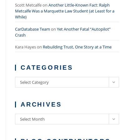
Scott Metcalfe
on
Another Little-Known Fact: Ralph
Metcalfe Was a Marquette Law Student (at Least for a
While)
CarDatabase Team
on
Yet Another Fatal “Autopilot”
Crash
Kara Hayes
on
Rebuilding Trust, One Story at a Time
CATEGORIES
Categories
Select Category
ARCHIVES
Archives
Select Month