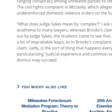
ranging conspiracy among unrelated parties to ret
The civil rights complaint in
McCauley
, which allege
underenforced domestic violence orders on the bas
“What does Judge Sykes mean by ‘complex’?” I ask s
anathema to many lawyers, whereas Brooks’s claim
out by Judge Sykes, the students come to see that a
a lot of improbable leaps, as in Brooks’s complain
claim, sadly, is the sort of thing that happens eve
particularizing “judicial experience and common 
dismiss may succeed.
YOU MIGHT ALSO LIKE
Milwaukee Foreclosure
20th An
Mediation Program: Theory to
Eisenbe
Practice
Auction–An 