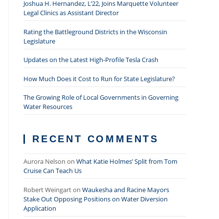
Joshua H. Hernandez, L’22, Joins Marquette Volunteer
Legal Clinics as Assistant Director
Rating the Battleground Districts in the Wisconsin
Legislature
Updates on the Latest High-Profile Tesla Crash
How Much Does it Cost to Run for State Legislature?
The Growing Role of Local Governments in Governing
Water Resources
RECENT COMMENTS
Aurora Nelson
on
What Katie Holmes’ Split from Tom
Cruise Can Teach Us
Robert Weingart
on
Waukesha and Racine Mayors
Stake Out Opposing Positions on Water Diversion
Application