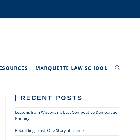
ESOURCES
MARQUETTE LAW SCHOOL
TOGGLE
WEBSITE
RECENT POSTS
SEARCH
Lessons from Wisconsin’s Last Competitive Democratic
Primary
Rebuilding Trust, One Story at a Time