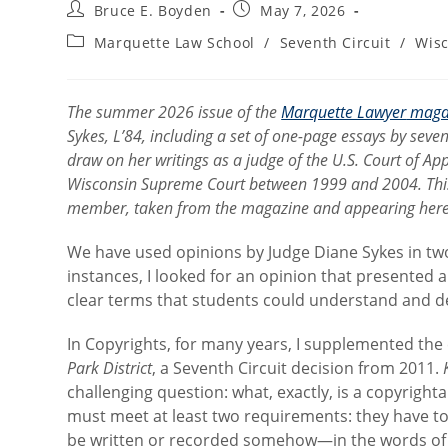
Post
Post
Bruce E. Boyden
May 7, 2026
author:
published:
Post
Marquette Law School
/
Seventh Circuit
/
Wis
category:
The summer 2026 issue of the
Marquette Lawyer
maga
Sykes, L’84, including a set of one-page essays by seve
draw on her writings as a judge of the U.S. Court of App
Wisconsin Supreme Court between 1999 and 2004. This is 
member, taken from the magazine and appearing here wi
We have used opinions by Judge Diane Sykes in two
instances, I looked for an opinion that presented a
clear terms that students could understand and d
In Copyrights, for many years, I supplemented th
Park District
, a Seventh Circuit decision from 2011.
challenging question: what, exactly, is a copyrigh
must meet at least two requirements: they have t
be written or recorded somehow—in the words of th