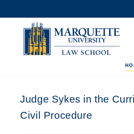
Skip
to
content
HO
Judge Sykes in the Cur
Civil Procedure