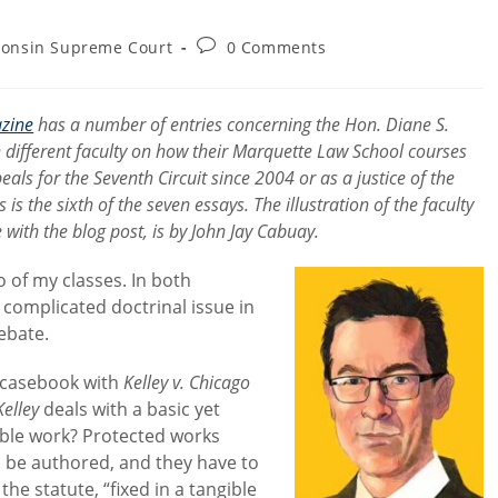
Post
consin Supreme Court
0 Comments
comments:
zine
has a number of entries concerning the Hon. Diane S.
n different faculty on how their Marquette Law School courses
eals for the Seventh Circuit since 2004 or as a justice of the
the sixth of the seven essays. The illustration of the faculty
th the blog post, is by John Jay Cabuay.
 of my classes. In both
 complicated doctrinal issue in
ebate.
e casebook with
Kelley v. Chicago
Kelley
deals with a basic yet
table work? Protected works
o be authored, and they have to
e statute, “fixed in a tangible