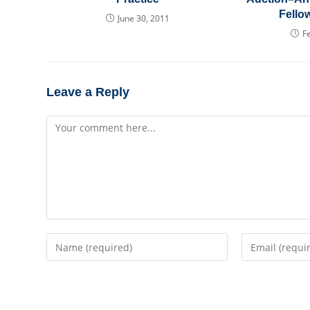
Fello
June 30, 2011
F
Leave a Reply
Comment
Enter
Enter
your
your
name
email
or
address
username
to