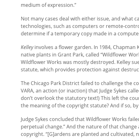
medium of expression.”
Not many cases deal with either issue, and what ca
technologies, such as computers or remote-control
determine if a temporary copy made in a computer’
Kelley
involves a flower garden. In 1984, Chapman Kel
native plants in Grant Park, called “Wildflower Wo
Wildflower Works was mostly destroyed. Kelley sued
statute, which provides protection against destruct
The Chicago Park District failed to challenge the 
VARA, an action (or inaction) that Judge Sykes call
don’t overlook the statutory text!) This left the co
the meaning of the copyright statute? And if so, 
Judge Sykes concluded that Wildflower Works failed 
perpetual change.” And the nature of that chang
copyright. “[G]ardens are planted and cultivated, 