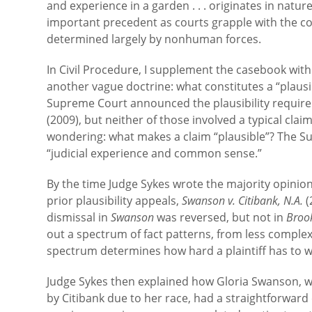
and experience in a garden . . . originates in natur
important precedent as courts grapple with the copy
determined largely by nonhuman forces.
In Civil Procedure, I supplement the casebook wit
another vague doctrine: what constitutes a “plausib
Supreme Court announced the plausibility requir
(2009), but neither of those involved a typical claim
wondering: what makes a claim “plausible”? The Su
“judicial experience and common sense.”
By the time Judge Sykes wrote the majority opinio
prior plausibility appeals,
Swanson v. Citibank, N.A.
(
dismissal in
Swanson
was reversed, but not in
Broo
out a spectrum of fact patterns, from less complex
spectrum determines how hard a plaintiff has to wo
Judge Sykes then explained how Gloria Swanson, wh
by Citibank due to her race, had a straightforward