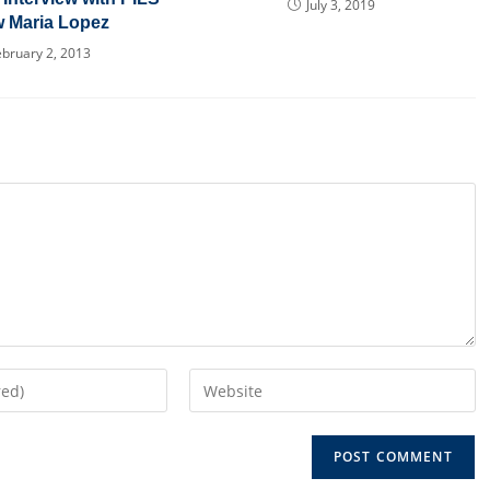
July 3, 2019
w Maria Lopez
ebruary 2, 2013
Enter
your
website
URL
(optional)