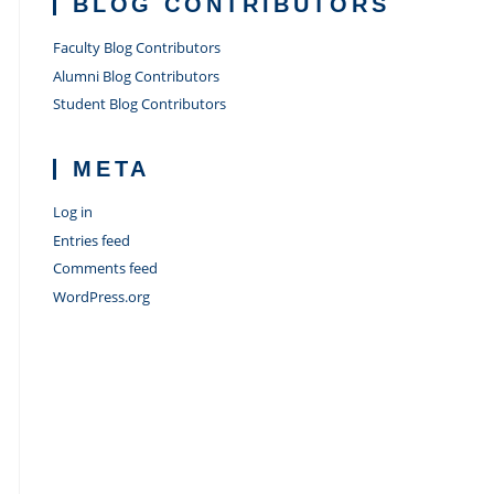
BLOG CONTRIBUTORS
Faculty Blog Contributors
Alumni Blog Contributors
Student Blog Contributors
META
Log in
Entries feed
Comments feed
WordPress.org