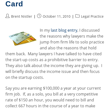
Card
Post
Post
Post
Brent Nistler
October 11, 2010
Legal Practice
author:
published:
category:
In my
last blog entry
, I discussed
the reasons why lawyers make the
jump from firm life to solo practice
and also the reasons that hold
them back. Many lawyers I have talked to have cited
the start-up costs as a prohibitive barrier to entry.
They also talk about the income they are giving up. I
will briefly discuss the income issue and then focus
on the startup costs.
Say you are earning $100,000 a year at your current
firm job. If, as a solo, you bill at a very competitive
rate of $150 an hour, you would need to bill and
collect 667 hours in the course of a year to make