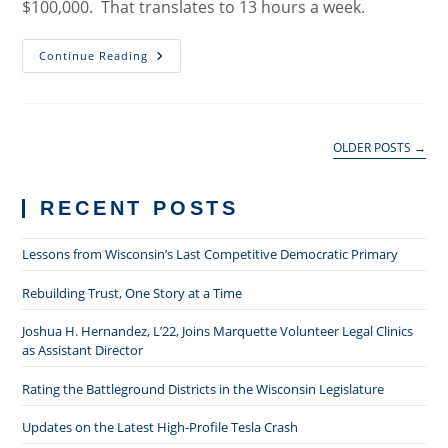
$100,000. That translates to 13 hours a week.
Starting
Continue Reading
A
Law
Practice
On
A
Tax
OLDER POSTS
→
Return
And
A
Credit
RECENT POSTS
Card
Lessons from Wisconsin’s Last Competitive Democratic Primary
Rebuilding Trust, One Story at a Time
Joshua H. Hernandez, L’22, Joins Marquette Volunteer Legal Clinics
as Assistant Director
Rating the Battleground Districts in the Wisconsin Legislature
Updates on the Latest High-Profile Tesla Crash