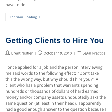
have to do.
Closing
Continue Reading
Thoughts
On
Opening
A
Law
Practice
Getting Clients to Hire You
Post
Post
Post
Brent Nistler
October 19, 2010
Legal Practice
author:
published:
category:
I once applied for a job and the person interviewing
me said words to the following effect: “Don’t take
this the wrong way, but why should I hire you?” A
client who has a problem that warrants spending
hundreds or thousands of dollars of hard earned
money and/or company assets undoubtedly asks the
same question (at least in their head). I apparently
had a good enough answer to the question because I