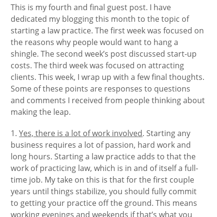
This is my fourth and final guest post. I have
dedicated my blogging this month to the topic of
starting a law practice. The first week was focused on
the reasons why people would want to hang a
shingle. The second week’s post discussed start-up
costs. The third week was focused on attracting
clients. This week, I wrap up with a few final thoughts.
Some of these points are responses to questions
and comments I received from people thinking about
making the leap.
1.
Yes, there is a lot of work involved
. Starting any
business requires a lot of passion, hard work and
long hours. Starting a law practice adds to that the
work of practicing law, which is in and of itself a full-
time job. My take on this is that for the first couple
years until things stabilize, you should fully commit
to getting your practice off the ground. This means
working evenings and weekends if that’s what you