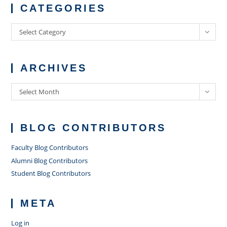
CATEGORIES
Categories
Select Category
ARCHIVES
Archives
Select Month
BLOG CONTRIBUTORS
Faculty Blog Contributors
Alumni Blog Contributors
Student Blog Contributors
META
Log in