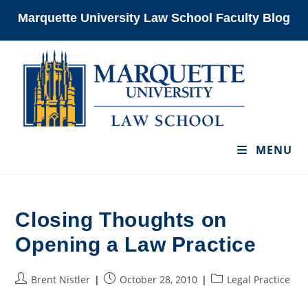
Skip
Marquette University Law School Faculty Blog
to
content
MENU
Closing Thoughts on
Opening a Law Practice
Post
Post
Post
Brent Nistler
October 28, 2010
Legal Practice
author:
published:
category: