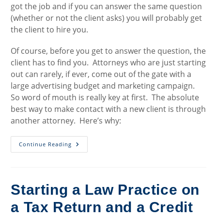
got the job and if you can answer the same question
(whether or not the client asks) you will probably get
the client to hire you.
Of course, before you get to answer the question, the
client has to find you. Attorneys who are just starting
out can rarely, if ever, come out of the gate with a
large advertising budget and marketing campaign.
So word of mouth is really key at first. The absolute
best way to make contact with a new client is through
another attorney. Here’s why:
Getting
Continue Reading
Clients
To
Hire
You
Starting a Law Practice on
a Tax Return and a Credit