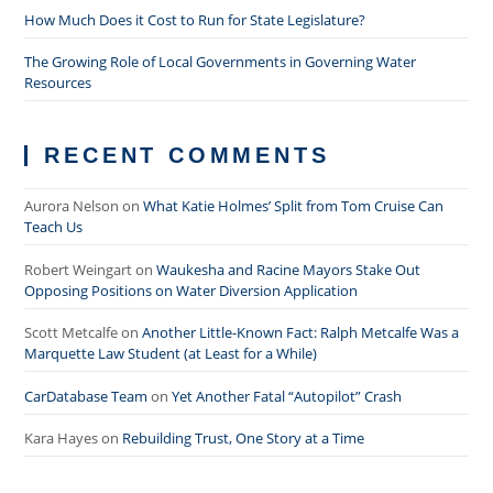
How Much Does it Cost to Run for State Legislature?
The Growing Role of Local Governments in Governing Water
Resources
RECENT COMMENTS
Aurora Nelson
on
What Katie Holmes’ Split from Tom Cruise Can
Teach Us
Robert Weingart
on
Waukesha and Racine Mayors Stake Out
Opposing Positions on Water Diversion Application
Scott Metcalfe
on
Another Little-Known Fact: Ralph Metcalfe Was a
Marquette Law Student (at Least for a While)
CarDatabase Team
on
Yet Another Fatal “Autopilot” Crash
Kara Hayes
on
Rebuilding Trust, One Story at a Time