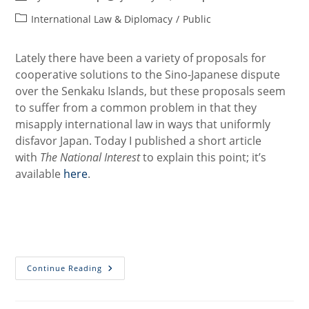
author:
published:
Post
International Law & Diplomacy
/
Public
category:
Lately there have been a variety of proposals for
cooperative solutions to the Sino-Japanese dispute
over the Senkaku Islands, but these proposals seem
to suffer from a common problem in that they
misapply international law in ways that uniformly
disfavor Japan. Today I published a short article
with
The National Interest
to explain this point; it’s
available
here
.
The
Continue Reading
Problem
With
A
Grand