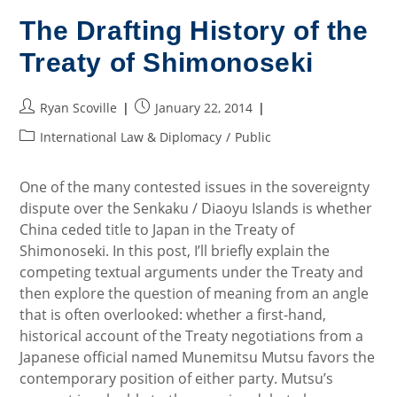
Bargain
On
The Drafting History of the
The
Senkaku
Treaty of Shimonoseki
Islands
Post
Post
Ryan Scoville
January 22, 2014
author:
published:
Post
International Law & Diplomacy
/
Public
category:
One of the many contested issues in the sovereignty
dispute over the Senkaku / Diaoyu Islands is whether
China ceded title to Japan in the Treaty of
Shimonoseki. In this post, I’ll briefly explain the
competing textual arguments under the Treaty and
then explore the question of meaning from an angle
that is often overlooked: whether a first-hand,
historical account of the Treaty negotiations from a
Japanese official named Munemitsu Mutsu favors the
contemporary position of either party. Mutsu’s