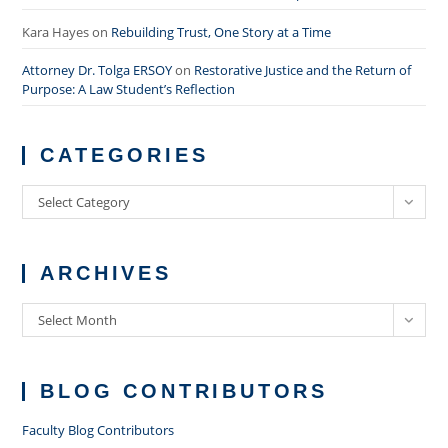
Kara Hayes
on
Rebuilding Trust, One Story at a Time
Attorney Dr. Tolga ERSOY
on
Restorative Justice and the Return of
Purpose: A Law Student’s Reflection
CATEGORIES
Categories
Select Category
ARCHIVES
Archives
Select Month
BLOG CONTRIBUTORS
Faculty Blog Contributors