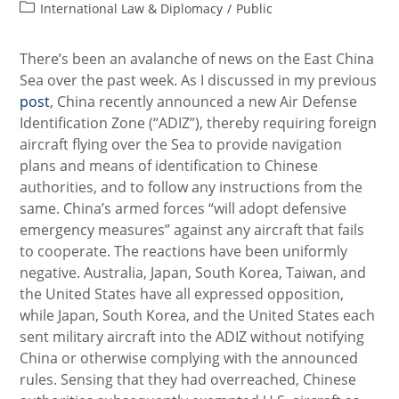
Post
International Law & Diplomacy
/
Public
category:
There’s been an avalanche of news on the East China
Sea over the past week. As I discussed in my previous
post
, China recently announced a new Air Defense
Identification Zone (“ADIZ”), thereby requiring foreign
aircraft flying over the Sea to provide navigation
plans and means of identification to Chinese
authorities, and to follow any instructions from the
same. China’s armed forces “will adopt defensive
emergency measures” against any aircraft that fails
to cooperate. The reactions have been uniformly
negative. Australia, Japan, South Korea, Taiwan, and
the United States have all expressed opposition,
while Japan, South Korea, and the United States each
sent military aircraft into the ADIZ without notifying
China or otherwise complying with the announced
rules. Sensing that they had overreached, Chinese