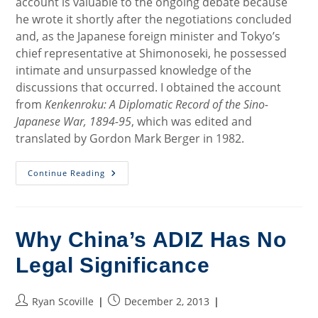
account is valuable to the ongoing debate because
he wrote it shortly after the negotiations concluded
and, as the Japanese foreign minister and Tokyo’s
chief representative at Shimonoseki, he possessed
intimate and unsurpassed knowledge of the
discussions that occurred. I obtained the account
from
Kenkenroku: A Diplomatic Record of the Sino-
Japanese War, 1894-95
, which was edited and
translated by Gordon Mark Berger in 1982.
The
Continue Reading
Drafting
History
Of
The
Treaty
Of
Why China’s ADIZ Has No
Shimonoseki
Legal Significance
Post
Post
Ryan Scoville
December 2, 2013
author:
published: