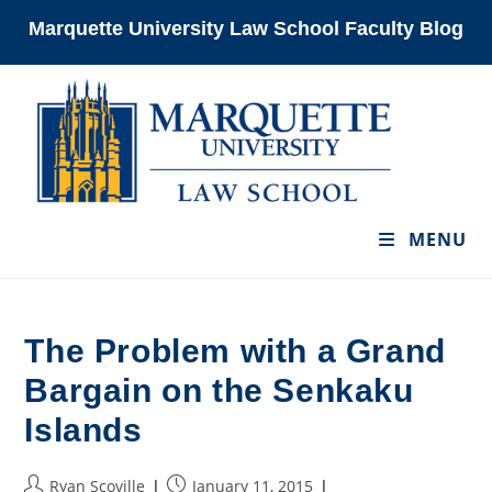
Skip
Marquette University Law School Faculty Blog
to
content
MENU
The Problem with a Grand
Bargain on the Senkaku
Islands
Post
Post
Ryan Scoville
January 11, 2015