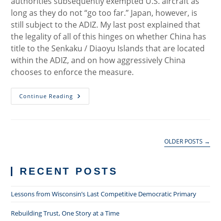
authorities subsequently exempted U.S. aircraft as
long as they do not “go too far.” Japan, however, is
still subject to the ADIZ. My last post explained that
the legality of all of this hinges on whether China has
title to the Senkaku / Diaoyu Islands that are located
within the ADIZ, and on how aggressively China
chooses to enforce the measure.
Why
Continue Reading
China’s
ADIZ
Has
No
Legal
Significance
OLDER POSTS
→
RECENT POSTS
Lessons from Wisconsin’s Last Competitive Democratic Primary
Rebuilding Trust, One Story at a Time