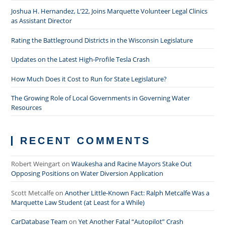
Joshua H. Hernandez, L’22, Joins Marquette Volunteer Legal Clinics
as Assistant Director
Rating the Battleground Districts in the Wisconsin Legislature
Updates on the Latest High-Profile Tesla Crash
How Much Does it Cost to Run for State Legislature?
The Growing Role of Local Governments in Governing Water
Resources
RECENT COMMENTS
Robert Weingart
on
Waukesha and Racine Mayors Stake Out
Opposing Positions on Water Diversion Application
Scott Metcalfe
on
Another Little-Known Fact: Ralph Metcalfe Was a
Marquette Law Student (at Least for a While)
CarDatabase Team
on
Yet Another Fatal “Autopilot” Crash