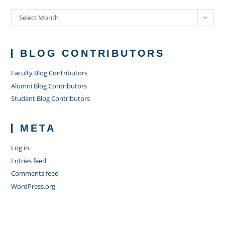
Archives
Select Month
BLOG CONTRIBUTORS
Faculty Blog Contributors
Alumni Blog Contributors
Student Blog Contributors
META
Log in
Entries feed
Comments feed
WordPress.org