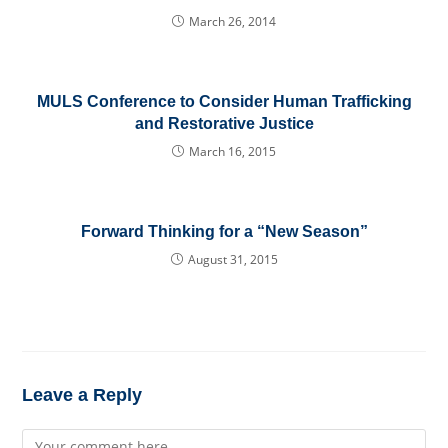
March 26, 2014
MULS Conference to Consider Human Trafficking
and Restorative Justice
March 16, 2015
Forward Thinking for a “New Season”
August 31, 2015
Leave a Reply
Comment