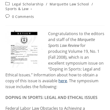
author:
published:
Post
Legal Scholarship
/
Marquette Law School
/
category:
Sports & Law
Post
0 Comments
comments:
Congratulations to the editors
and staff of the
Marquette
Sports Law Review
for
producing Volume 19, No. 1
(Fall 2008), which is an
excellent symposium issue on
“Doping in Sports: Legal and
Ethical Issues.” Information about how to obtain a
copy of this issue is avaiable
here
. The symposium
issue includes the following:
DOPING IN SPORTS: LEGAL AND ETHICAL ISSUES
Federal Labor Law Obstacles to Achieving a