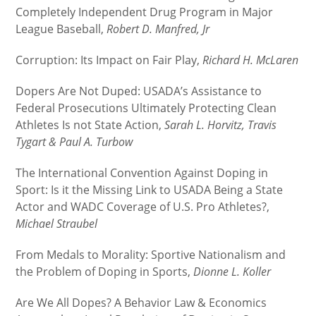
Completely Independent Drug Program in Major
League Baseball,
Robert D. Manfred, Jr
Corruption: Its Impact on Fair Play,
Richard H. McLaren
Dopers Are Not Duped: USADA’s Assistance to
Federal Prosecutions Ultimately Protecting Clean
Athletes Is not State Action,
Sarah L. Horvitz, Travis
Tygart & Paul A. Turbow
The International Convention Against Doping in
Sport: Is it the Missing Link to USADA Being a State
Actor and WADC Coverage of U.S. Pro Athletes?,
Michael Straubel
From Medals to Morality: Sportive Nationalism and
the Problem of Doping in Sports,
Dionne L. Koller
Are We All Dopes? A Behavior Law & Economics