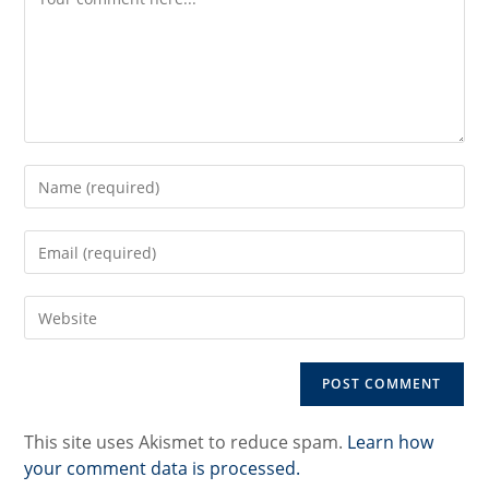
Enter
your
name
Enter
or
your
username
email
to
Enter
address
comment
your
to
website
comment
URL
(optional)
This site uses Akismet to reduce spam.
Learn how
your comment data is processed.