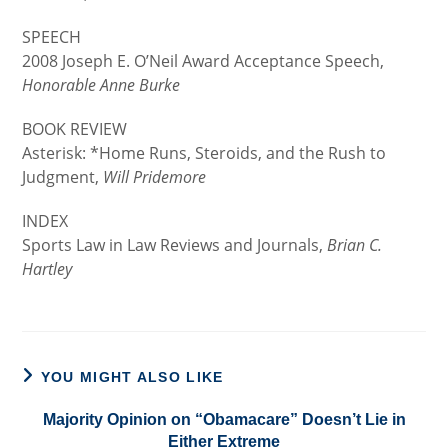
SPEECH
2008 Joseph E. O’Neil Award Acceptance Speech,
Honorable Anne Burke
BOOK REVIEW
Asterisk: *Home Runs, Steroids, and the Rush to
Judgment,
Will Pridemore
INDEX
Sports Law in Law Reviews and Journals,
Brian C.
Hartley
YOU MIGHT ALSO LIKE
Majority Opinion on “Obamacare” Doesn’t Lie in
Either Extreme