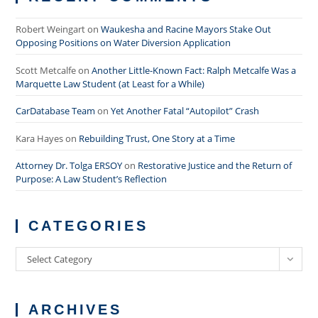
Robert Weingart
on
Waukesha and Racine Mayors Stake Out
Opposing Positions on Water Diversion Application
Scott Metcalfe
on
Another Little-Known Fact: Ralph Metcalfe Was a
Marquette Law Student (at Least for a While)
CarDatabase Team
on
Yet Another Fatal “Autopilot” Crash
Kara Hayes
on
Rebuilding Trust, One Story at a Time
Attorney Dr. Tolga ERSOY
on
Restorative Justice and the Return of
Purpose: A Law Student’s Reflection
CATEGORIES
Categories
Select Category
ARCHIVES