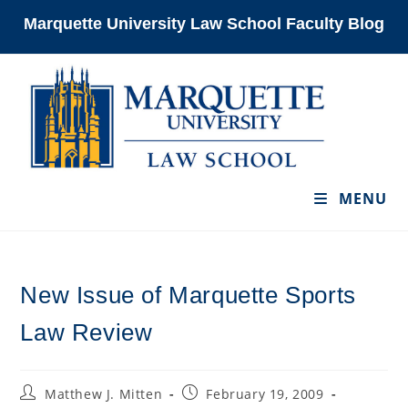
Skip
Marquette University Law School Faculty Blog
to
content
MENU
New Issue of Marquette Sports
Law Review
Post
Post
Matthew J. Mitten
February 19, 2009