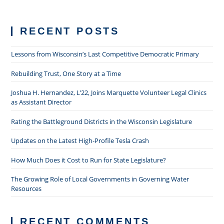
RECENT POSTS
Lessons from Wisconsin’s Last Competitive Democratic Primary
Rebuilding Trust, One Story at a Time
Joshua H. Hernandez, L’22, Joins Marquette Volunteer Legal Clinics
as Assistant Director
Rating the Battleground Districts in the Wisconsin Legislature
Updates on the Latest High-Profile Tesla Crash
How Much Does it Cost to Run for State Legislature?
The Growing Role of Local Governments in Governing Water
Resources
RECENT COMMENTS