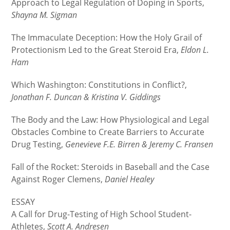
Approach to Legal Regulation of Doping in Sports,
Shayna M. Sigman
The Immaculate Deception: How the Holy Grail of
Protectionism Led to the Great Steroid Era,
Eldon L.
Ham
Which Washington: Constitutions in Conflict?,
Jonathan F. Duncan & Kristina V. Giddings
The Body and the Law: How Physiological and Legal
Obstacles Combine to Create Barriers to Accurate
Drug Testing,
Genevieve F.E. Birren & Jeremy C. Fransen
Fall of the Rocket: Steroids in Baseball and the Case
Against Roger Clemens,
Daniel Healey
ESSAY
A Call for Drug-Testing of High School Student-
Athletes,
Scott A. Andresen