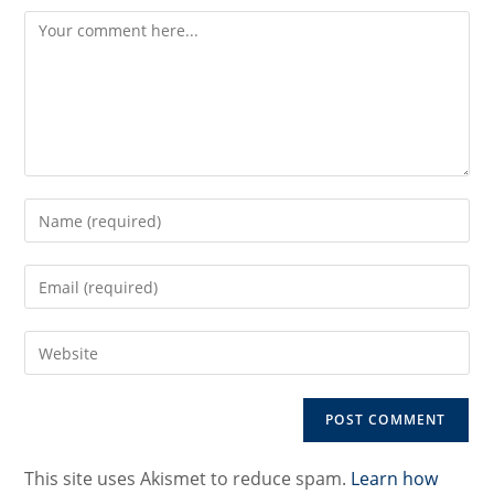
Comment
Enter
your
name
Enter
or
your
username
email
to
Enter
address
comment
your
to
website
comment
URL
(optional)
This site uses Akismet to reduce spam.
Learn how