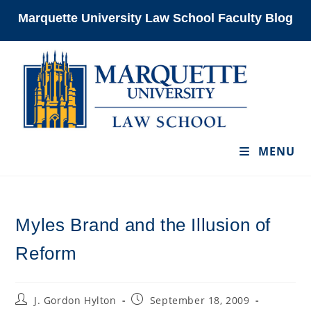
Skip
Marquette University Law School Faculty Blog
to
content
MENU
Myles Brand and the Illusion of
Reform
Post
Post
J. Gordon Hylton
September 18, 2009