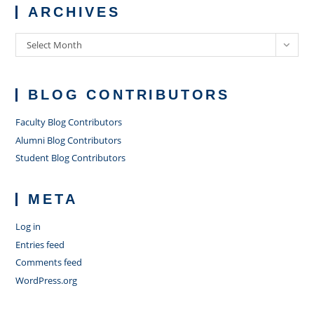
ARCHIVES
Archives
Select Month
BLOG CONTRIBUTORS
Faculty Blog Contributors
Alumni Blog Contributors
Student Blog Contributors
META
Log in
Entries feed
Comments feed
WordPress.org