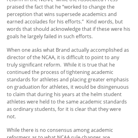
praised the fact that he “worked to change the
perception that wins supersede academics and
earned accolades for his efforts.” Kind words, but
words that should acknowledge that if these were his
goals he largely failed in such efforts.
When one asks what Brand actually accomplished as
director of the NCAA, it is difficult to point to any
truly significant reform. While it is true that he
continued the process of tightening academic
standards for athletes and placing greater emphasis
on graduation for athletes, it would be disingenuous
to claim that during his years at the helm student
athletes were held to the same academic standards
as ordinary students, for it is clear that they were
not.
While there is no consensus among academic
reformers as to what NCAA rule changes are