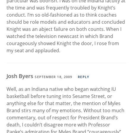
particular was boorish. I was on the Indiana faculty at
the time and was frequently troubled by Knight’s
conduct. I’m so old-fashioned as to think coaches
should be role models and educators and concluded
Knight was an abject failure on both counts. When I
watched the television newscast in which Brand
courageously showed Knight the door, I rose from
my seat and applauded.
Josh Byers
SEPTEMBER 18, 2009
REPLY
Well, as an Indiana native who began watching IU
basketball before tuning into Sesame Street, or
anything else for that matter, the mention of Myles
Brand stirs many of my emotions. Without too much
commentary, out of respect for President Brand’s
death, I couldn’t disagree more with Professor
Papke’s admiration for Myles Brand “courageously”