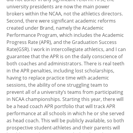
university presidents are now the main power
brokers within the NCAA, not the athletics directors.
Second, there were significant academic reforms
created under Brand, namely the Academic
Performance Program, which includes the Academic
Progress Rate (APR), and the Graduation Success
Rate(GSR). I work in intercollegiate athletics, and I can
guarantee that the APR is on the daily conscience of
both coaches and administrators. There is real teeth
in the APR penalties, including lost scholarships,
having to replace practice time with academic
sessions, the ability of one struggling team to
prevent all of a university’s teams from participating
in NCAA championships. Starting this year, there will
be a head coach APR portfolio that will track APR
performance at all schools in which he or she served
as head coach. This will be publicly available, so both
prospective student-athletes and their parents will