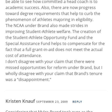
be able to see how committed a head coach is to
academic success. Also, there are now progress
toward degree requirements that help to curb the
phenomenon of athletes majoring in eligibility.
The NCAA under Brand also made strides in
improving Student-Athlete welfare. The creation of
the Student-Athlete Opportunity Fund and the
Special Assistance Fund helps to compensate for the
fact that a full grant-in-aid does not meet the actual
cost of attendance.
I don’t disagree with your claim that there were
missed opportunities for reform under Brand, but I
wholly disagree with your claim that Brand’s tenure
was a “disappointment.”
Kristen Knauf
SEPTEMBER 23, 2009
REPLY