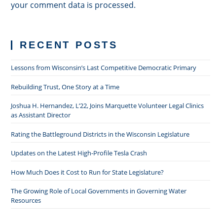
your comment data is processed.
RECENT POSTS
Lessons from Wisconsin’s Last Competitive Democratic Primary
Rebuilding Trust, One Story at a Time
Joshua H. Hernandez, L’22, Joins Marquette Volunteer Legal Clinics
as Assistant Director
Rating the Battleground Districts in the Wisconsin Legislature
Updates on the Latest High-Profile Tesla Crash
How Much Does it Cost to Run for State Legislature?
The Growing Role of Local Governments in Governing Water
Resources