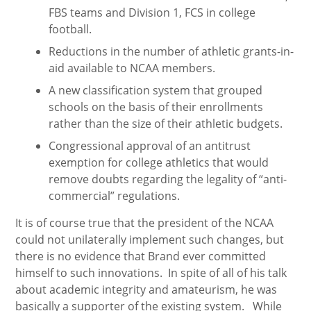
FBS teams and Division 1, FCS in college
football.
Reductions in the number of athletic grants-in-
aid available to NCAA members.
A new classification system that grouped
schools on the basis of their enrollments
rather than the size of their athletic budgets.
Congressional approval of an antitrust
exemption for college athletics that would
remove doubts regarding the legality of “anti-
commercial” regulations.
It is of course true that the president of the NCAA
could not unilaterally implement such changes, but
there is no evidence that Brand ever committed
himself to such innovations. In spite of all of his talk
about academic integrity and amateurism, he was
basically a supporter of the existing system. While