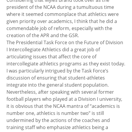
Considering that Myles Brand took over as the
president of the NCAA during a tumultuous time
where it seemed commonplace that athletics were
given priority over academics, I think that he did a
commendable job of reform, especially with the
creation of the APR and the GSR.
The Presidential Task Force on the Future of Division
I Intercollegiate Athletics did a great job of
articulating issues that affect the core of
intercollegiate athletics programs as they exist today.
I was particularly intrigued by the Task Force’s
discussion of ensuring that student-athletes
integrate into the general student population.
Nevertheless, after speaking with several former
football players who played at a Division I university,
it is obvious that the NCAA mantra of “academics is
number one, athletics is number two” is still
undermined by the actions of the coaches and
training staff who emphasize athletics being a