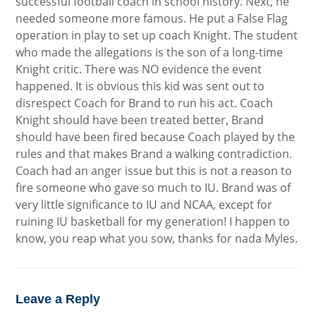
successful football coach in school history. Next, he
needed someone more famous. He put a False Flag
operation in play to set up coach Knight. The student
who made the allegations is the son of a long-time
Knight critic. There was NO evidence the event
happened. It is obvious this kid was sent out to
disrespect Coach for Brand to run his act. Coach
Knight should have been treated better, Brand
should have been fired because Coach played by the
rules and that makes Brand a walking contradiction.
Coach had an anger issue but this is not a reason to
fire someone who gave so much to IU. Brand was of
very little significance to IU and NCAA, except for
ruining IU basketball for my generation! I happen to
know, you reap what you sow, thanks for nada Myles.
Leave a Reply