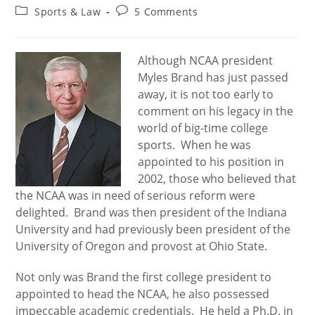
author:
published:
Post
Post
Sports & Law
5 Comments
category:
comments:
Although NCAA president
Myles Brand has just passed
away, it is not too early to
comment on his legacy in the
world of big-time college
sports. When he was
appointed to his position in
2002, those who believed that
the NCAA was in need of serious reform were
delighted. Brand was then president of the Indiana
University and had previously been president of the
University of Oregon and provost at Ohio State.
Not only was Brand the first college president to
appointed to head the NCAA, he also possessed
impeccable academic credentials. He held a Ph.D. in