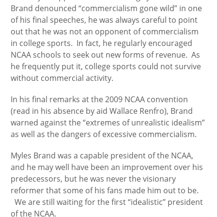
Brand denounced “commercialism gone wild” in one
of his final speeches, he was always careful to point
out that he was not an opponent of commercialism
in college sports. In fact, he regularly encouraged
NCAA schools to seek out new forms of revenue. As
he frequently put it, college sports could not survive
without commercial activity.
In his final remarks at the 2009 NCAA convention
(read in his absence by aid Wallace Renfro), Brand
warned against the “extremes of unrealistic idealism”
as well as the dangers of excessive commercialism.
Myles Brand was a capable president of the NCAA,
and he may well have been an improvement over his
predecessors, but he was never the visionary
reformer that some of his fans made him out to be.
We are still waiting for the first “idealistic” president
of the NCAA.