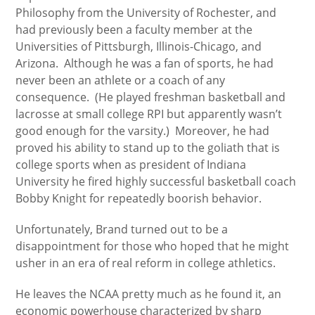
Philosophy from the University of Rochester, and
had previously been a faculty member at the
Universities of Pittsburgh, Illinois-Chicago, and
Arizona. Although he was a fan of sports, he had
never been an athlete or a coach of any
consequence. (He played freshman basketball and
lacrosse at small college RPI but apparently wasn’t
good enough for the varsity.) Moreover, he had
proved his ability to stand up to the goliath that is
college sports when as president of Indiana
University he fired highly successful basketball coach
Bobby Knight for repeatedly boorish behavior.
Unfortunately, Brand turned out to be a
disappointment for those who hoped that he might
usher in an era of real reform in college athletics.
He leaves the NCAA pretty much as he found it, an
economic powerhouse characterized by sharp