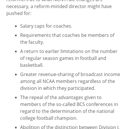
necessary, a reform-minded director might have
pushed for:
Salary caps for coaches.
Requirements that coaches be members of
the faculty.
A return to earlier limitations on the number
of regular season games in football and
basketball.
Greater revenue-sharing of broadcast income
among all NCAA members regardless of the
division in which they participated.
The repeal of the advantages given to
members of the so-called BCS conferences in
regard to the determination of the national
college football champion.
Abolition of the distinction between Division I,