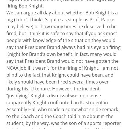
firing Bob Knight.
We can argue all day about whether Bob Knight is a
pig (I don’t think it’s quite as simple as Prof. Papke
may believe) or how many times he deserved to be
fired, but I think it is safe to say that if you ask most
people with knowledge of the situation they would
say that President Brand always had his eye on firing
Knight for Brand’s own benefit. In fact, many would
say that President Brand would not have gotten the
NCAA job if it wasn’t for the firing of Knight. I am not
blind to the fact that Knight could have been, and
likely should have been fired several times over
during his IU tenure. However, the incident
“justifying” Knight’s dismissal was nonsense
(apparently Knight confronted an IU student in
Assembly Hall who made a somewhat snide remark
to the Coach and the Coach told him about it–the
student, by the way, was the son of a sports reporter