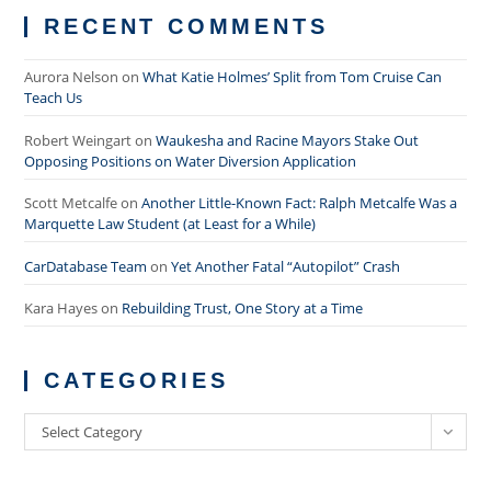
RECENT COMMENTS
Aurora Nelson
on
What Katie Holmes’ Split from Tom Cruise Can
Teach Us
Robert Weingart
on
Waukesha and Racine Mayors Stake Out
Opposing Positions on Water Diversion Application
Scott Metcalfe
on
Another Little-Known Fact: Ralph Metcalfe Was a
Marquette Law Student (at Least for a While)
CarDatabase Team
on
Yet Another Fatal “Autopilot” Crash
Kara Hayes
on
Rebuilding Trust, One Story at a Time
CATEGORIES
Categories
Select Category