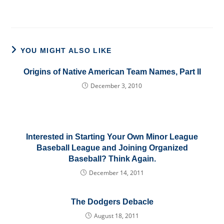
YOU MIGHT ALSO LIKE
Origins of Native American Team Names, Part II
December 3, 2010
Interested in Starting Your Own Minor League
Baseball League and Joining Organized
Baseball? Think Again.
December 14, 2011
The Dodgers Debacle
August 18, 2011