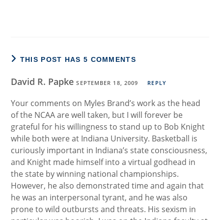
THIS POST HAS 5 COMMENTS
David R. Papke
SEPTEMBER 18, 2009
REPLY
Your comments on Myles Brand’s work as the head
of the NCAA are well taken, but I will forever be
grateful for his willingness to stand up to Bob Knight
while both were at Indiana University. Basketball is
curiously important in Indiana’s state consciousness,
and Knight made himself into a virtual godhead in
the state by winning national championships.
However, he also demonstrated time and again that
he was an interpersonal tyrant, and he was also
prone to wild outbursts and threats. His sexism in