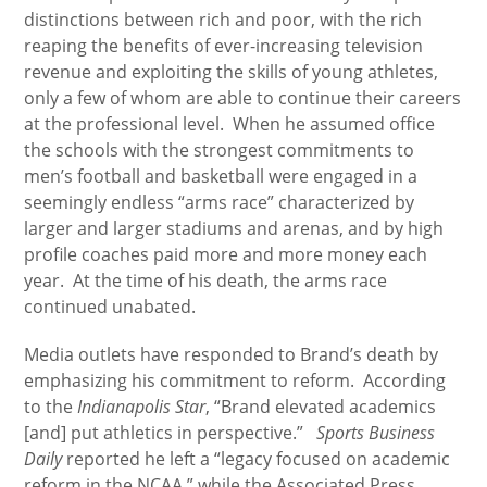
distinctions between rich and poor, with the rich
reaping the benefits of ever-increasing television
revenue and exploiting the skills of young athletes,
only a few of whom are able to continue their careers
at the professional level. When he assumed office
the schools with the strongest commitments to
men’s football and basketball were engaged in a
seemingly endless “arms race” characterized by
larger and larger stadiums and arenas, and by high
profile coaches paid more and more money each
year. At the time of his death, the arms race
continued unabated.
Media outlets have responded to Brand’s death by
emphasizing his commitment to reform. According
to the
Indianapolis Star
, “Brand elevated academics
[and] put athletics in perspective.”
Sports Business
Daily
reported he left a “legacy focused on academic
reform in the NCAA,” while the Associated Press