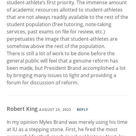
student-athlete’s first priority. The immense amount
of academic resources allotted to student-athletes
that are not always readily available to the rest of the
student population (free tutoring, note-taking
services, past exams on file for review, etc.)
perpetuates the image that student-athletes are
somehow above the rest of the population.
There is still a lot of work to be done before the
general public will feel that a genuine reform has
been made, but President Brand accomplished a lot
by bringing many issues to light and providing a
forum for discussion of reform.
Robert King
AUGUST 23, 2023
REPLY
In my opinion Myles Brand was merely using his time
at IU as a stepping stone. First, he fired the most