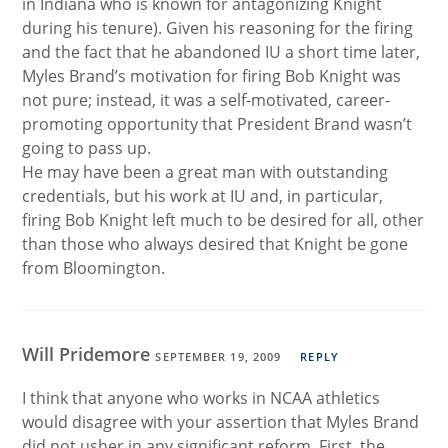
in Indiana who is known for antagonizing Knight
during his tenure). Given his reasoning for the firing
and the fact that he abandoned IU a short time later,
Myles Brand’s motivation for firing Bob Knight was
not pure; instead, it was a self-motivated, career-
promoting opportunity that President Brand wasn’t
going to pass up.
He may have been a great man with outstanding
credentials, but his work at IU and, in particular,
firing Bob Knight left much to be desired for all, other
than those who always desired that Knight be gone
from Bloomington.
Will Pridemore
SEPTEMBER 19, 2009
REPLY
I think that anyone who works in NCAA athletics
would disagree with your assertion that Myles Brand
did not usher in any significant reform. First, the