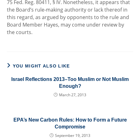
75 Fed. Reg. 80411, § IV. Nonetheless, it appears that
the Board’s rule-making authority or lack thereof in
this regard, as argued by opponents to the rule and
Board Member Hayes, may come under review by
the courts.
YOU MIGHT ALSO LIKE
Israel Reflections 2013–Too Muslim or Not Muslim
Enough?
March 27, 2013
EPA’s New Carbon Rules: How to Form a Future
Compromise
September 19, 2013