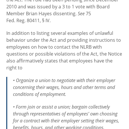
2010 and was issued by a 3 to 1 vote with Board
Member Brian Hayes dissenting.
See
75
Fed. Reg. 80411, § IV.
In addition to listing several examples of unlawful
behavior under the Act and providing instructions to
employees on how to contact the NLRB with
questions or possible violations of the Act, the Notice
also affirmatively states that employees have the
right to
• Organize a union to negotiate with their employer
concerning their wages, hours and other terms and
conditions of employment.
• Form join or assist a union; bargain collectively
through representatives of employees’ own choosing
for a contract with their employer setting their wages,
benefits, hours, and other working conditions.