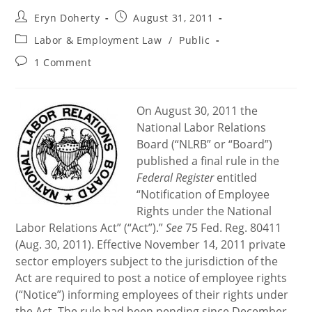
Post
Post
Eryn Doherty
August 31, 2011
author:
published:
Post
Labor & Employment Law
/
Public
category:
Post
1 Comment
comments:
On August 30, 2011 the
National Labor Relations
Board (“NLRB” or “Board”)
published a final rule in the
Federal Register
entitled
“Notification of Employee
Rights under the National
Labor Relations Act” (“Act”).”
See
75 Fed. Reg. 80411
(Aug. 30, 2011). Effective November 14, 2011 private
sector employers subject to the jurisdiction of the
Act are required to post a notice of employee rights
(“Notice”) informing employees of their rights under
the Act. The rule had been pending since December