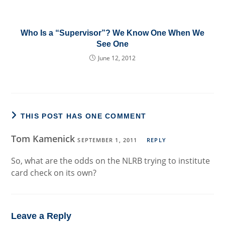
Who Is a “Supervisor”? We Know One When We
See One
June 12, 2012
THIS POST HAS ONE COMMENT
Tom Kamenick
SEPTEMBER 1, 2011
REPLY
So, what are the odds on the NLRB trying to institute
card check on its own?
Leave a Reply