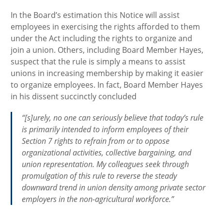
In the Board’s estimation this Notice will assist
employees in exercising the rights afforded to them
under the Act including the rights to organize and
join a union. Others, including Board Member Hayes,
suspect that the rule is simply a means to assist
unions in increasing membership by making it easier
to organize employees. In fact, Board Member Hayes
in his dissent succinctly concluded
“[s]urely, no one can seriously believe that today’s rule
is primarily intended to inform employees of their
Section 7 rights to refrain from or to oppose
organizational activities, collective bargaining, and
union representation. My colleagues seek through
promulgation of this rule to reverse the steady
downward trend in union density among private sector
employers in the non-agricultural workforce.”