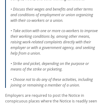
• Discuss their wages and benefits and other terms
and conditions of employment or union organizing
with their co-workers or a union.
• Take action with one or more co-workers to improve
their working conditions by, among other means,
raising work-related complaints directly with their
employer or with a government agency, and seeking
help from a union.
• Strike and picket, depending on the purpose or
means of the strike or picketing.
• Choose not to do any of these activities, including
joining or remaining a member of a union.
Employers are required to post the Notice in
conspicuous places where the Notice is readily seen