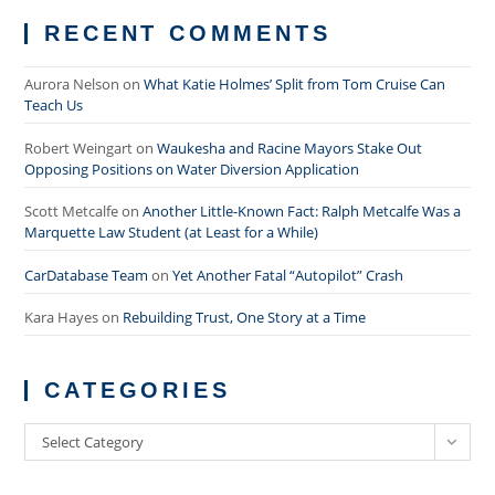
RECENT COMMENTS
Aurora Nelson
on
What Katie Holmes’ Split from Tom Cruise Can
Teach Us
Robert Weingart
on
Waukesha and Racine Mayors Stake Out
Opposing Positions on Water Diversion Application
Scott Metcalfe
on
Another Little-Known Fact: Ralph Metcalfe Was a
Marquette Law Student (at Least for a While)
CarDatabase Team
on
Yet Another Fatal “Autopilot” Crash
Kara Hayes
on
Rebuilding Trust, One Story at a Time
CATEGORIES
Categories
Select Category