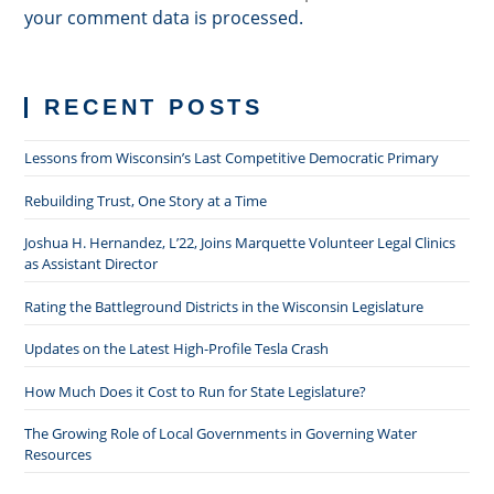
your comment data is processed.
RECENT POSTS
Lessons from Wisconsin’s Last Competitive Democratic Primary
Rebuilding Trust, One Story at a Time
Joshua H. Hernandez, L’22, Joins Marquette Volunteer Legal Clinics
as Assistant Director
Rating the Battleground Districts in the Wisconsin Legislature
Updates on the Latest High-Profile Tesla Crash
How Much Does it Cost to Run for State Legislature?
The Growing Role of Local Governments in Governing Water
Resources