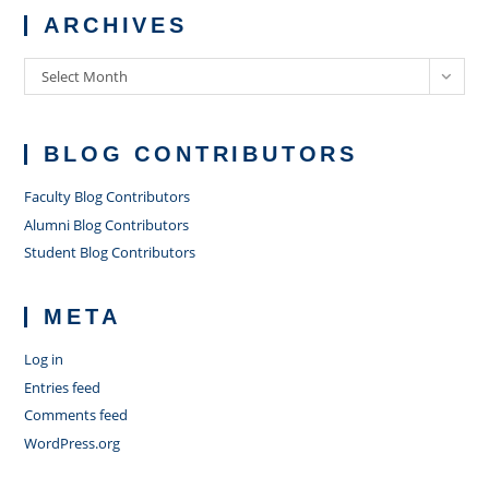
ARCHIVES
Archives
Select Month
BLOG CONTRIBUTORS
Faculty Blog Contributors
Alumni Blog Contributors
Student Blog Contributors
META
Log in
Entries feed
Comments feed
WordPress.org