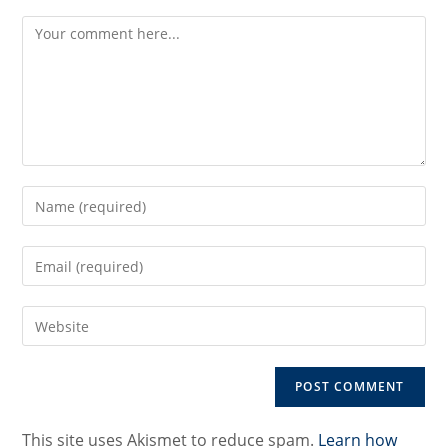
Comment
Enter
your
name
Enter
or
your
username
email
to
Enter
address
comment
your
to
website
comment
URL
(optional)
This site uses Akismet to reduce spam.
Learn how