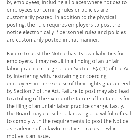
by employees, including all places where notices to
employees concerning rules or policies are
customarily posted. In addition to the physical
posting, the rule requires employers to post the
notice electronically if personnel rules and policies
are customarily posted in that manner.
Failure to post the Notice has its own liabilities for
employers. It may result in a finding of an unfair
labor practice charge under Section 8(a)(1) of the Act
by interfering with, restraining or coercing
employees in the exercise of their rights guaranteed
by Section 7 of the Act. Failure to post may also lead
to a tolling of the six-month statute of limitations for
the filing of an unfair labor practice charge. Lastly,
the Board may consider a knowing and willful refusal
to comply with the requirements to post the Notice
as evidence of unlawful motive in cases in which
motive is an issue.