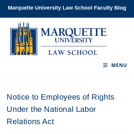
Skip
Marquette University Law School Faculty Blog
to
content
MENU
Notice to Employees of Rights
Under the National Labor
Relations Act