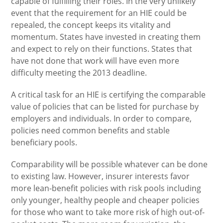
capable of fulfilling their roles. In the very unlikely
event that the requirement for an HIE could be
repealed, the concept keeps its vitality and
momentum. States have invested in creating them
and expect to rely on their functions. States that
have not done that work will have even more
difficulty meeting the 2013 deadline.
A critical task for an HIE is certifying the comparable
value of policies that can be listed for purchase by
employers and individuals. In order to compare,
policies need common benefits and stable
beneficiary pools.
Comparability will be possible whatever can be done
to existing law. However, insurer interests favor
more lean-benefit policies with risk pools including
only younger, healthy people and cheaper policies
for those who want to take more risk of high out-of-