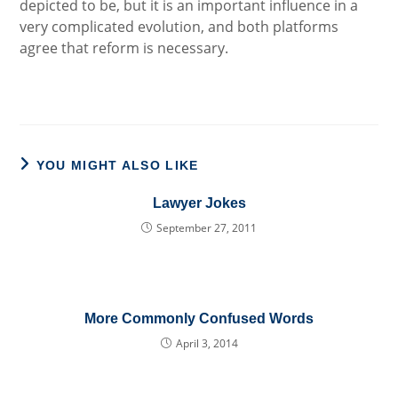
depicted to be, but it is an important influence in a
very complicated evolution, and both platforms
agree that reform is necessary.
YOU MIGHT ALSO LIKE
Lawyer Jokes
September 27, 2011
More Commonly Confused Words
April 3, 2014