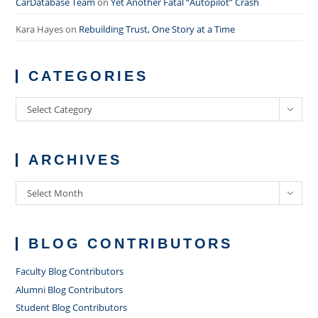
CarDatabase Team
on
Yet Another Fatal “Autopilot” Crash
Kara Hayes
on
Rebuilding Trust, One Story at a Time
CATEGORIES
Categories
Select Category
ARCHIVES
Archives
Select Month
BLOG CONTRIBUTORS
Faculty Blog Contributors
Alumni Blog Contributors
Student Blog Contributors