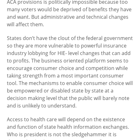
ACA provisions is politically impossible because too
many voters would be deprived of benefits they have
and want. But administrative and technical changes
will affect them.
States don’t have the clout of the federal government
so they are more vulnerable to powerful insurance
industry lobbying for HIE- level changes that can add
to profits. The business oriented platform seems to
encourage consumer choice and competition while
taking strength from a most important consumer
tool. The mechanisms to enable consumer choice will
be empowered or disabled state by state at a
decision making level that the public will barely note
and is unlikely to understand.
Access to health care will depend on the existence
and function of state health information exchanges.
Who is president is not the sledgehammer it is