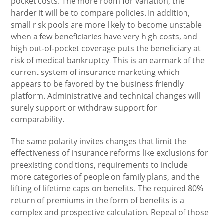
pocket costs. The more room for variation, the
harder it will be to compare policies. In addition,
small risk pools are more likely to become unstable
when a few beneficiaries have very high costs, and
high out-of-pocket coverage puts the beneficiary at
risk of medical bankruptcy. This is an earmark of the
current system of insurance marketing which
appears to be favored by the business friendly
platform. Administrative and technical changes will
surely support or withdraw support for
comparability.
The same polarity invites changes that limit the
effectiveness of insurance reforms like exclusions for
preexisting conditions, requirements to include
more categories of people on family plans, and the
lifting of lifetime caps on benefits. The required 80%
return of premiums in the form of benefits is a
complex and prospective calculation. Repeal of those