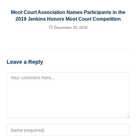
Moot Court Association Names Participants in the
2019 Jenkins Honors Moot Court Competition
December 30, 2018
Leave a Reply
Comment
Enter
your