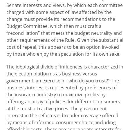
Senate interests and views, by which each committee
charged with some aspect of law affected by the
change must provide its recommendations to the
Budget Committee, which then must craft a
“reconciliation” that meets the budget neutrality and
other requirements of the Rule. Given the substantial
cost of repeal, this appears to be an option invoked
by those who enjoy the speculation for its own sake.
The ideological divide of influences is characterized in
the election platforms as business versus
government, an exercise in “who do you trust?” The
business interest is represented by preferences of
the insurance industry to maximize profits by
offering an array of policies for different consumers
at the most attractive prices. The government
interest in the reforms is broader coverage offered
by means of informed consumer choice, including
affordable costs. These are appropriate interests for