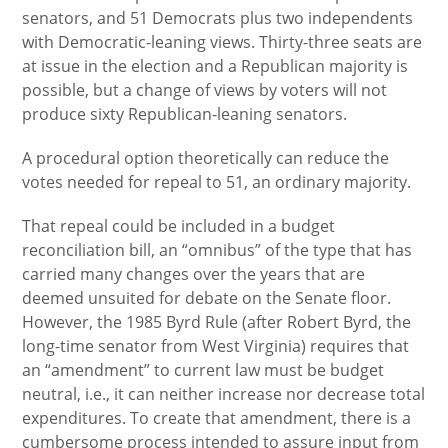
senators, and 51 Democrats plus two independents
with Democratic-leaning views. Thirty-three seats are
at issue in the election and a Republican majority is
possible, but a change of views by voters will not
produce sixty Republican-leaning senators.
A procedural option theoretically can reduce the
votes needed for repeal to 51, an ordinary majority.
That repeal could be included in a budget
reconciliation bill, an “omnibus” of the type that has
carried many changes over the years that are
deemed unsuited for debate on the Senate floor.
However, the 1985 Byrd Rule (after Robert Byrd, the
long-time senator from West Virginia) requires that
an “amendment” to current law must be budget
neutral, i.e., it can neither increase nor decrease total
expenditures. To create that amendment, there is a
cumbersome process intended to assure input from