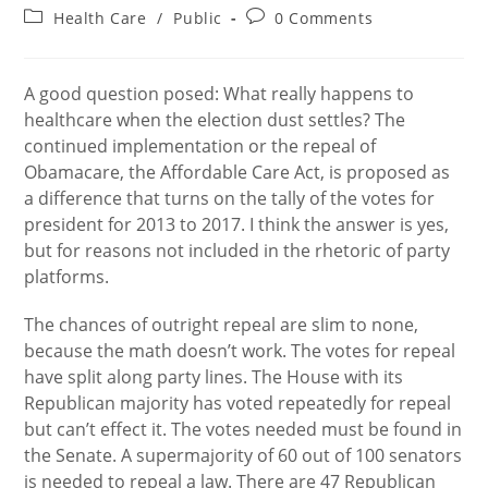
author:
published:
Post
Post
Health Care
/
Public
0 Comments
category:
comments:
A good question posed: What really happens to
healthcare when the election dust settles? The
continued implementation or the repeal of
Obamacare, the Affordable Care Act, is proposed as
a difference that turns on the tally of the votes for
president for 2013 to 2017. I think the answer is yes,
but for reasons not included in the rhetoric of party
platforms.
The chances of outright repeal are slim to none,
because the math doesn’t work. The votes for repeal
have split along party lines. The House with its
Republican majority has voted repeatedly for repeal
but can’t effect it. The votes needed must be found in
the Senate. A supermajority of 60 out of 100 senators
is needed to repeal a law. There are 47 Republican