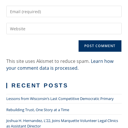
name
Enter
or
your
username
email
to
Enter
address
comment
your
to
website
comment
URL
(optional)
This site uses Akismet to reduce spam.
Learn how
your comment data is processed.
RECENT POSTS
Lessons from Wisconsin’s Last Competitive Democratic Primary
Rebuilding Trust, One Story at a Time
Joshua H. Hernandez, L’22, Joins Marquette Volunteer Legal Clinics
as Assistant Director