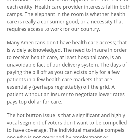
each entity. Health care provider interests fall in both
camps. The elephant in the room is whether health
care is really a consumer good, or a necessity that
requires access to work for our country.
Many Americans don’t have health care access; that
is widely acknowledged. The need to insure in order
to receive health care, at least hospital care, is an
unavoidable fact of our delivery system. The days of
paying the bill off as you can exists only for a few
patients in a few health care markets that are
essentially (perhaps regrettably) off the grid. A
patient without an insurer to negotiate lower rates
pays top dollar for care.
The hot button issue is that a significant and highly
vocal segment of voters don’t want to be compelled
to have coverage. The individual mandate compels
one who is not governed by employment or