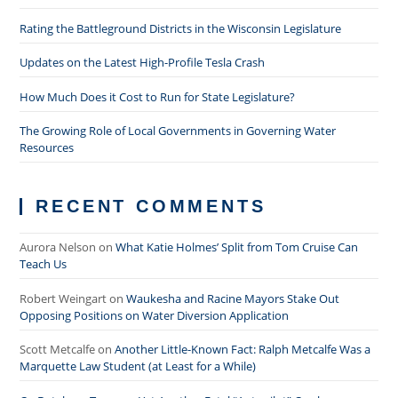
Rating the Battleground Districts in the Wisconsin Legislature
Updates on the Latest High-Profile Tesla Crash
How Much Does it Cost to Run for State Legislature?
The Growing Role of Local Governments in Governing Water
Resources
RECENT COMMENTS
Aurora Nelson
on
What Katie Holmes’ Split from Tom Cruise Can
Teach Us
Robert Weingart
on
Waukesha and Racine Mayors Stake Out
Opposing Positions on Water Diversion Application
Scott Metcalfe
on
Another Little-Known Fact: Ralph Metcalfe Was a
Marquette Law Student (at Least for a While)