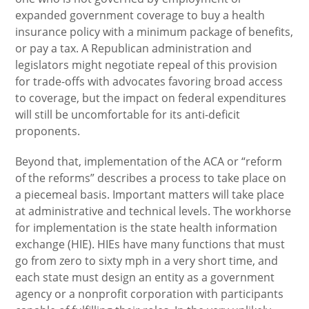
expanded government coverage to buy a health
insurance policy with a minimum package of benefits,
or pay a tax. A Republican administration and
legislators might negotiate repeal of this provision
for trade-offs with advocates favoring broad access
to coverage, but the impact on federal expenditures
will still be uncomfortable for its anti-deficit
proponents.
Beyond that, implementation of the ACA or “reform
of the reforms” describes a process to take place on
a piecemeal basis. Important matters will take place
at administrative and technical levels. The workhorse
for implementation is the state health information
exchange (HIE). HIEs have many functions that must
go from zero to sixty mph in a very short time, and
each state must design an entity as a government
agency or a nonprofit corporation with participants