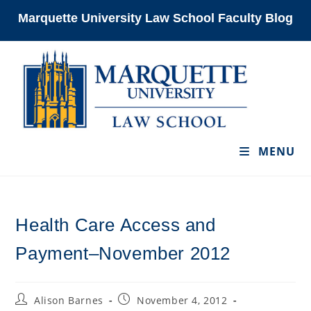
Skip
Marquette University Law School Faculty Blog
to
content
MENU
Health Care Access and
Payment–November 2012
Post
Post
Alison Barnes
November 4, 2012