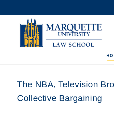
Skip
to
content
HO
The NBA, Television Bro
Collective Bargaining