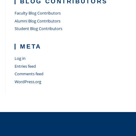
BLOG CONTRIBUTORS
Faculty Blog Contributors
Alumni Blog Contributors
Student Blog Contributors
META
Log in
Entries feed
Comments feed
WordPress.org