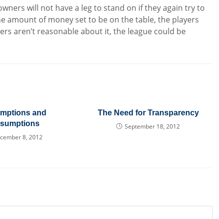
wners will not have a leg to stand on if they again try to
e amount of money set to be on the table, the players
wners aren’t reasonable about it, the league could be
mptions and
The Need for Transparency
esumptions
September 18, 2012
cember 8, 2012