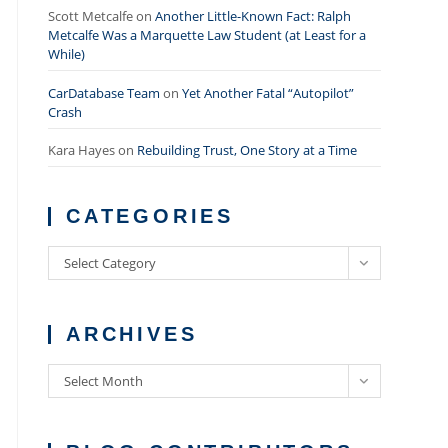
Scott Metcalfe
on
Another Little-Known Fact: Ralph
Metcalfe Was a Marquette Law Student (at Least for a
While)
CarDatabase Team
on
Yet Another Fatal “Autopilot”
Crash
Kara Hayes
on
Rebuilding Trust, One Story at a Time
CATEGORIES
Categories
Select Category
ARCHIVES
Archives
Select Month