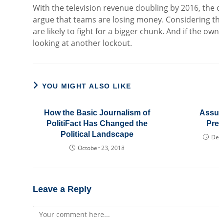
With the television revenue doubling by 2016, the o
argue that teams are losing money. Considering th
are likely to fight for a bigger chunk. And if the o
looking at another lockout.
YOU MIGHT ALSO LIKE
How the Basic Journalism of
Assu
PolitiFact Has Changed the
Pr
Political Landscape
De
October 23, 2018
Leave a Reply
Comment