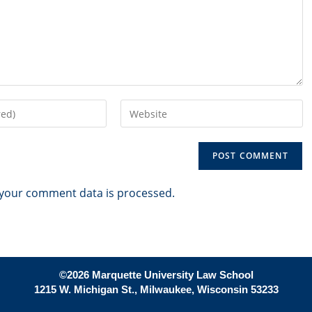
Enter
your
website
URL
(optional)
your comment data is processed.
©2026 Marquette University Law School
1215 W. Michigan St., Milwaukee, Wisconsin 53233