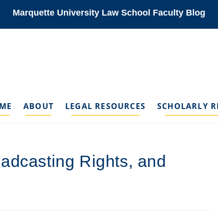
Marquette University Law School Faculty Blog
ME
ABOUT
LEGAL RESOURCES
SCHOLARLY R
adcasting Rights, and