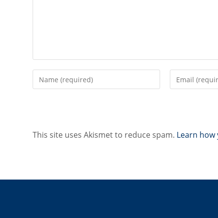
Enter
Enter
your
your
name
email
or
address
username
to
to
comment
This site uses Akismet to reduce spam.
Learn how 
comment