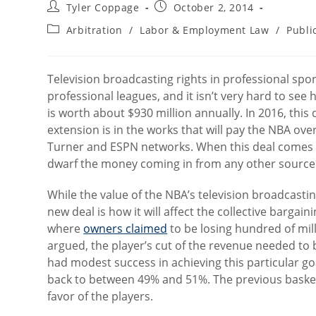
Post
Post
Tyler Coppage
October 2, 2014
author:
published:
Post
Arbitration
/
Labor & Employment Law
/
Publi
category:
Television broadcasting rights in professional spo
professional leagues, and it isn’t very hard to see
is worth about $930 million annually. In 2016, this 
extension is in the works that will pay the NBA ove
Turner and ESPN networks. When this deal comes t
dwarf the money coming in from any other source
While the value of the NBA’s television broadcastin
new deal is how it will affect the collective bargai
where
owners claimed
to be losing hundred of mill
argued, the player’s cut of the revenue needed to 
had modest success in achieving this particular go
back to between 49% and 51%. The previous basket
favor of the players.