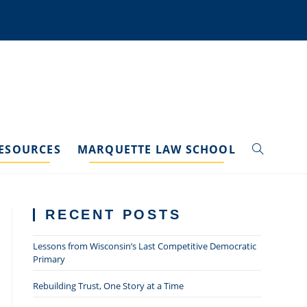
ESOURCES
MARQUETTE LAW SCHOOL
TOGGLE
WEBSITE
RECENT POSTS
SEARCH
Lessons from Wisconsin’s Last Competitive Democratic
Primary
Rebuilding Trust, One Story at a Time