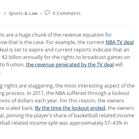
Post
c
/
Sports & Law
0 Comments
comments:
rts are a huge chunk of the revenue equation for
 how that is the case. For example, the current
NBA TV deal
deal is set to expire and current reports indicate that an
r $2 billon annually for the rights to broadcast games on
o fruition,
the revenue generated by the TV deal
will
.
g rights are staggering, the most interesting aspect of the
ning process. In 2011, the NBA suffered through a lockout
ions of dollars each year. For this reason, the owners
be scaled back.
By the time the lockout ended
, the owners
al, pinning the player’s share of basketball related income
ball related income split was approximately 57–43% in