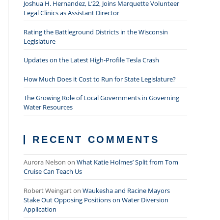
Joshua H. Hernandez, L’22, Joins Marquette Volunteer
Legal Clinics as Assistant Director
Rating the Battleground Districts in the Wisconsin
Legislature
Updates on the Latest High-Profile Tesla Crash
How Much Does it Cost to Run for State Legislature?
The Growing Role of Local Governments in Governing
Water Resources
RECENT COMMENTS
Aurora Nelson
on
What Katie Holmes’ Split from Tom
Cruise Can Teach Us
Robert Weingart
on
Waukesha and Racine Mayors
Stake Out Opposing Positions on Water Diversion
Application