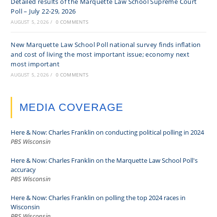
Detailed results of the Marquette Law School Supreme Court
Poll – July 22-29, 2026
AUGUST 5, 2026
/
0 COMMENTS
New Marquette Law School Poll national survey finds inflation
and cost of living the most important issue; economy next
most important
AUGUST 5, 2026
/
0 COMMENTS
MEDIA COVERAGE
Here & Now: Charles Franklin on conducting political polling in 2024
PBS Wisconsin
Here & Now: Charles Franklin on the Marquette Law School Poll's
accuracy
PBS Wisconsin
Here & Now: Charles Franklin on polling the top 2024 races in
Wisconsin
PBS Wisconsin