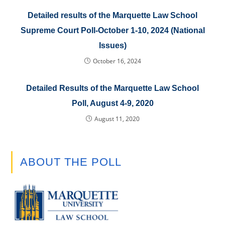
Detailed results of the Marquette Law School
Supreme Court Poll-October 1-10, 2024 (National
Issues)
October 16, 2024
Detailed Results of the Marquette Law School
Poll, August 4-9, 2020
August 11, 2020
ABOUT THE POLL