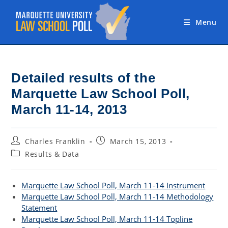
Skip
to
Menu
content
Detailed results of the
Marquette Law School Poll,
March 11-14, 2013
Post
Post
Charles Franklin
March 15, 2013
author:
published:
Post
Results & Data
category:
Marquette Law School Poll, March 11-14 Instrument
Marquette Law School Poll, March 11-14 Methodology
Statement
Marquette Law School Poll, March 11-14 Topline