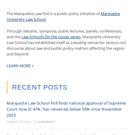
The Marquette Law Poll is a public policy initiative of
Marquette
University Law School
.
Through debates, symposia, public lectures, panels, conferences,
and the
Law School’s On the Issues series
, Marquette University
Law School has established itself as a leading venue for serious civil
discourse about law and public policy matters affecting the region
and beyond.
LEARN MORE »
RECENT POSTS
Marquette Law School Poll finds national approval of Supreme
Court now at 47%, has remained below 50% since November
2025
AUGUST 5, 2026
/
0 COMMENTS