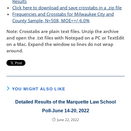
Results
Click here to download and save crosstabs in a .zip file
Frequencies and Crosstabs for Milwaukee City and
County Sample, N=508, MOE=+/-6.0%
Note: Crosstabs are plain text files. Unzip the archive
and open the .txt files with Notepad on a PC or TextEdit
on a Mac. Expand the window so lines do not wrap
around.
YOU MIGHT ALSO LIKE
Detailed Results of the Marquette Law School
Poll-June 14-20, 2022
June 22, 2022