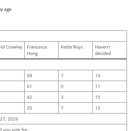
by age
id Crowley
Francesca
Kelda Roys
Haven’t
Hong
decided
68
7
13
61
0
11
42
3
15
25
7
15
-27, 2026
ll you vote for…