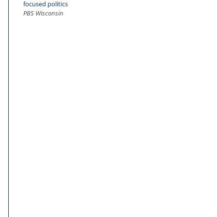
focused politics
PBS Wisconsin