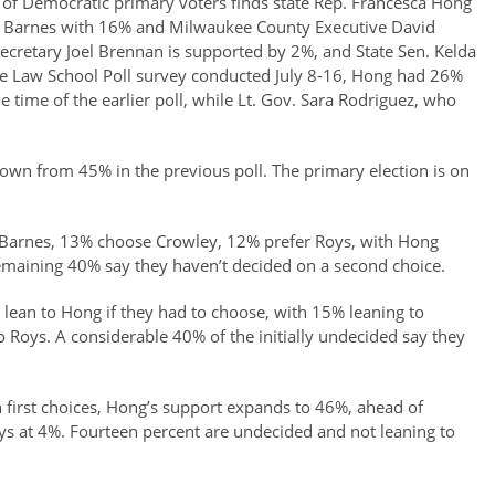
f Democratic primary voters finds state Rep. Francesca Hong
a Barnes with 16% and Milwaukee County Executive David
cretary Joel Brennan is supported by 2%, and State Sen. Kelda
tte Law School Poll survey conducted July 8-16, Hong had 26%
time of the earlier poll, while Lt. Gov. Sara Rodriguez, who
down from 45% in the previous poll. The primary election is on
k Barnes, 13% choose Crowley, 12% prefer Roys, with Hong
emaining 40% say they haven’t decided on a second choice.
lean to Hong if they had to choose, with 15% leaning to
Roys. A considerable 40% of the initially undecided say they
first choices, Hong’s support expands to 46%, ahead of
s at 4%. Fourteen percent are undecided and not leaning to