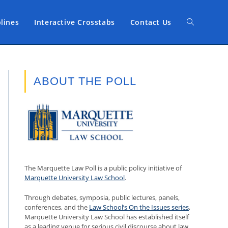
plines
Interactive Crosstabs
Contact Us
Toggle
website
ABOUT THE POLL
search
The Marquette Law Poll is a public policy initiative of
Marquette University Law School
.
Through debates, symposia, public lectures, panels,
conferences, and the
Law School’s On the Issues series
,
Marquette University Law School has established itself
as a leading venue for serious civil discourse about law