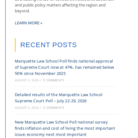
and public policy matters affecting the region and
beyond.
LEARN MORE »
RECENT POSTS
Marquette Law School Poll finds national approval
of Supreme Court now at 47%, has remained below
50% since November 2025
AUGUST 5, 2026
/
0 COMMENTS
Detailed results of the Marquette Law School
Supreme Court Poll – July 22-29, 2026
AUGUST 5, 2026
/
0 COMMENTS
New Marquette Law School Poll national survey
finds inflation and cost of living the most important
issue; economy next most important