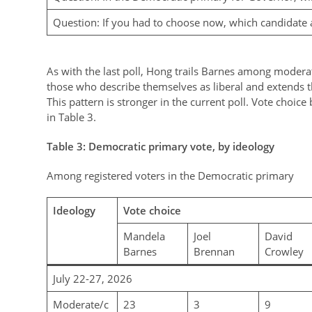
Question: If you had to choose now, which candidate 
As with the last poll, Hong trails Barnes among modera
those who describe themselves as liberal and extends 
This pattern is stronger in the current poll. Vote choice
in Table 3.
Table
3
: Democratic primary vote, by ideology
Among registered voters in the Democratic primary
Ideology
Vote choice
Mandela
Joel
David
Barnes
Brennan
Crowley
July 22-27, 2026
Moderate/c
23
3
9