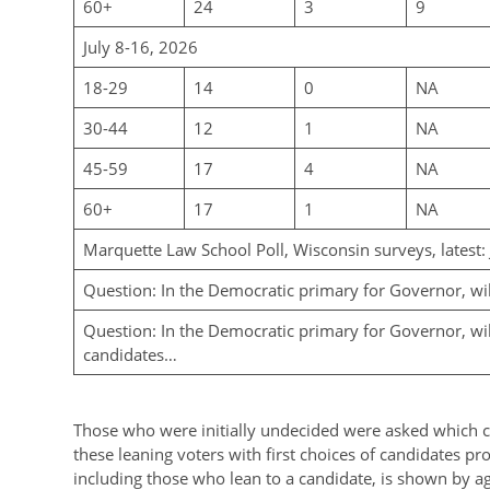
60+
24
3
9
July 8-16, 2026
18-29
14
0
NA
30-44
12
1
NA
45-59
17
4
NA
60+
17
1
NA
Marquette Law School Poll, Wisconsin surveys, latest:
Question: In the Democratic primary for Governor, wi
Question: In the Democratic primary for Governor, will
candidates…
Those who were initially undecided were asked which c
these leaning voters with first choices of candidates pr
including those who lean to a candidate, is shown by ag