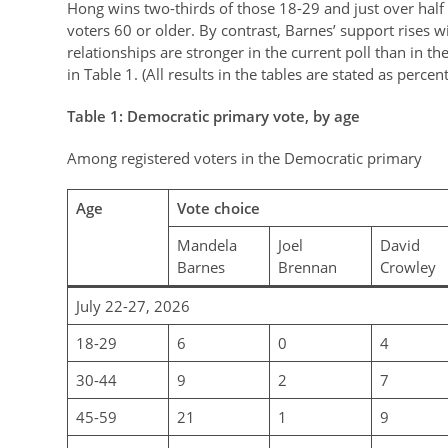
Hong wins two-thirds of those 18-29 and just over half
voters 60 or older. By contrast, Barnes’ support rises w
relationships are stronger in the current poll than in t
in Table 1. (All results in the tables are stated as percen
Table
1
: Democratic primary vote, by age
Among registered voters in the Democratic primary
Age
Vote choice
Mandela
Joel
David
Barnes
Brennan
Crowley
July 22-27, 2026
18-29
6
0
4
30-44
9
2
7
45-59
21
1
9