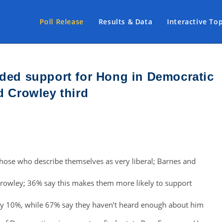
Poll Release
Results & Data
Interactive To
nded support for Hong in Democratic
d Crowley third
hose who describe themselves as very liberal; Barnes and
rowley; 36% say this makes them more likely to support
by 10%, while 67% say they haven’t heard enough about him