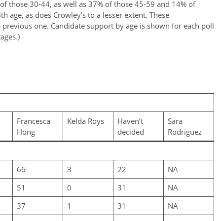
 of those 30-44, as well as 37% of those 45-59 and 14% of
ith age, as does Crowley’s to a lesser extent. These
he previous one. Candidate support by age is shown for each poll
tages.)
Francesca
Kelda Roys
Haven’t
Sara
Hong
decided
Rodriguez
66
3
22
NA
51
0
31
NA
37
1
31
NA