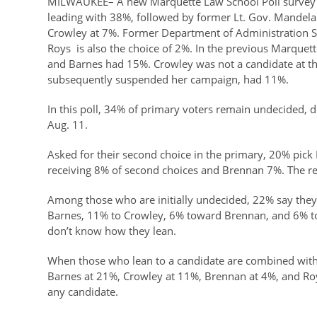
MILWAUKEE– A new Marquette Law School Poll survey o
leading with 38%, followed by former Lt. Gov. Mandel
Crowley at 7%. Former Department of Administration Se
Roys is also the choice of 2%. In the previous Marque
and Barnes had 15%. Crowley was not a candidate at the 
subsequently suspended her campaign, had 11%.
In this poll, 34% of primary voters remain undecided, 
Aug. 11.
Asked for their second choice in the primary, 20% pic
receiving 8% of second choices and Brennan 7%. The r
Among those who are initially undecided, 22% say they 
Barnes, 11% to Crowley, 6% toward Brennan, and 6% to 
don’t know how they lean.
When those who lean to a candidate are combined with 
Barnes at 21%, Crowley at 11%, Brennan at 4%, and Roy
any candidate.