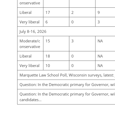
onservative
Liberal
17
2
9
Very liberal
6
0
3
July 8-16, 2026
Moderate/c
15
3
NA
onservative
Liberal
18
0
NA
Very liberal
10
0
NA
Marquette Law School Poll, Wisconsin surveys, latest:
Question: In the Democratic primary for Governor, wi
Question: In the Democratic primary for Governor, will
candidates…