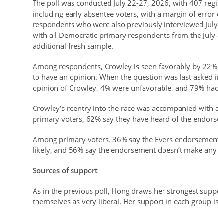
The poll was conducted July 22-27, 2026, with 407 regi
including early absentee voters, with a margin of error
respondents who were also previously interviewed Jul
with all Democratic primary respondents from the July 8
additional fresh sample.
Among respondents, Crowley is seen favorably by 22%
to have an opinion. When the question was last asked 
opinion of Crowley, 4% were unfavorable, and 79% had
Crowley’s reentry into the race was accompanied with 
primary voters, 62% say they have heard of the endors
Among primary voters, 36% say the Evers endorsement 
likely, and 56% say the endorsement doesn’t make any 
Sources of support
As in the previous poll, Hong draws her strongest sup
themselves as very liberal. Her support in each group is