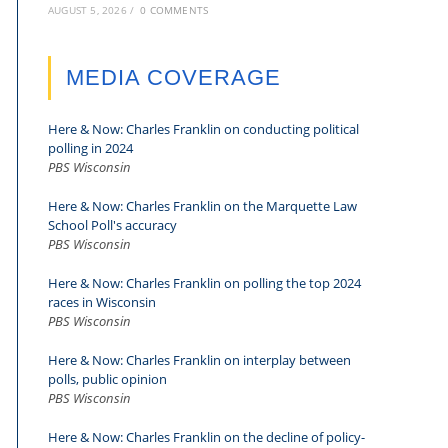
AUGUST 5, 2026
/
0 COMMENTS
MEDIA COVERAGE
Here & Now: Charles Franklin on conducting political
polling in 2024
PBS Wisconsin
Here & Now: Charles Franklin on the Marquette Law
School Poll's accuracy
PBS Wisconsin
Here & Now: Charles Franklin on polling the top 2024
races in Wisconsin
PBS Wisconsin
Here & Now: Charles Franklin on interplay between
polls, public opinion
PBS Wisconsin
Here & Now: Charles Franklin on the decline of policy-