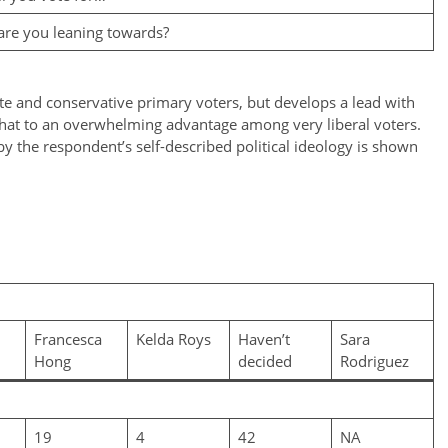
are you leaning towards?
te and conservative primary voters, but develops a lead with
that to an overwhelming advantage among very liberal voters.
 by the respondent’s self-described political ideology is shown
Francesca
Kelda Roys
Haven’t
Sara
Hong
decided
Rodriguez
19
4
42
NA