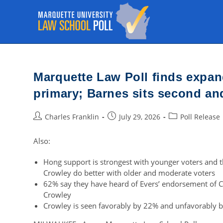
Skip
to
content
Marquette Law Poll finds expa
primary; Barnes sits second an
Post
Post
Post
Charles Franklin
July 29, 2026
Poll Release
author:
published:
category:
Also:
Hong support is strongest with younger voters and t
Crowley do better with older and moderate voters
62% say they have heard of Evers’ endorsement of C
Crowley
Crowley is seen favorably by 22% and unfavorably 