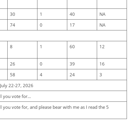
30
1
40
NA
74
0
17
NA
8
1
60
12
26
0
39
16
58
4
24
3
 July 22-27, 2026
ll you vote for…
 you vote for, and please bear with me as I read the 5