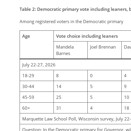
Table
2
: Democratic primary vote including leaners, 
Among registered voters in the Democratic primary
Age
Vote choice including leaners
Mandela
Joel Brennan
Dav
Barnes
July 22-27, 2026
18-29
8
0
4
30-44
14
5
9
45-59
25
5
10
60+
31
4
18
Marquette Law School Poll, Wisconsin survey, July 22
Question: In the Democratic primary for Governor, wi