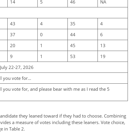
14
5
46
NA
43
4
35
4
37
0
44
6
20
1
45
13
9
1
53
19
 July 22-27, 2026
ll you vote for…
 you vote for, and please bear with me as I read the 5
andidate they leaned toward if they had to choose. Combining
ovides a measure of votes including these leaners. Vote choice,
e in Table 2.