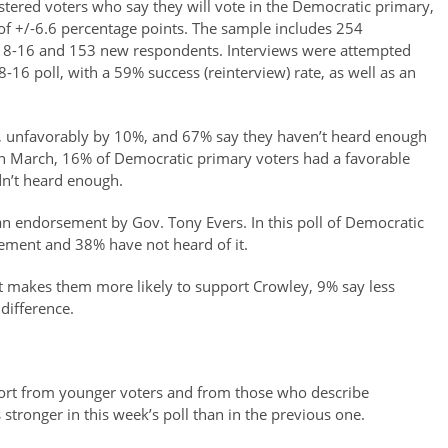
stered voters who say they will vote in the Democratic primary,
 of +/-6.6 percentage points. The sample includes 254
y 8-16 and 153 new respondents. Interviews were attempted
-16 poll, with a 59% success (reinterview) rate, as well as an
, unfavorably by 10%, and 67% say they haven’t heard enough
in March, 16% of Democratic primary voters had a favorable
n’t heard enough.
an endorsement by Gov. Tony Evers. In this poll of Democratic
ement and 38% have not heard of it.
makes them more likely to support Crowley, 9% say less
difference.
port from younger voters and from those who describe
 stronger in this week’s poll than in the previous one.