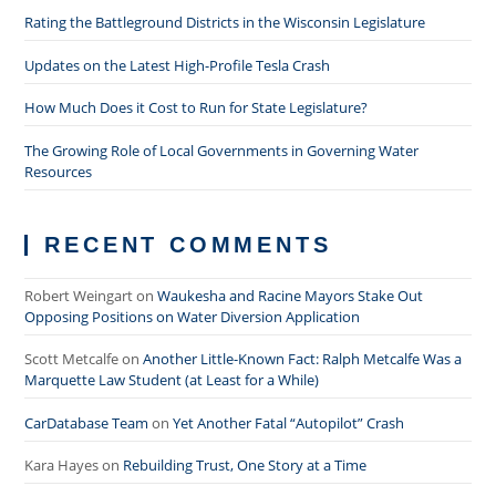
Rating the Battleground Districts in the Wisconsin Legislature
Updates on the Latest High-Profile Tesla Crash
How Much Does it Cost to Run for State Legislature?
The Growing Role of Local Governments in Governing Water
Resources
RECENT COMMENTS
Robert Weingart
on
Waukesha and Racine Mayors Stake Out
Opposing Positions on Water Diversion Application
Scott Metcalfe
on
Another Little-Known Fact: Ralph Metcalfe Was a
Marquette Law Student (at Least for a While)
CarDatabase Team
on
Yet Another Fatal “Autopilot” Crash
Kara Hayes
on
Rebuilding Trust, One Story at a Time