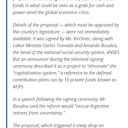
funds in what could be seen as a grab for cash and
power amid the global economic crisis.
Details of the proposal — which must be approved by
the country’s legislature — were not immediately
available. It was signed by Ms. Kirchner, along with
Labor Minister Carlos Tomada and Amando Boudou,
the head of the national social security system, ANSES.
But an announcer during the televised signing
ceremony described it as a project to “eliminate” the
“capitalization system,” a reference to the defined-
contribution plans run by 10 private funds known as
AFJPs.
In a speech following the signing ceremony, Mr.
Boudou said the reform would “rescue Argentine
retirees from uncertainty.”
The proposal, which triggered a steep drop on