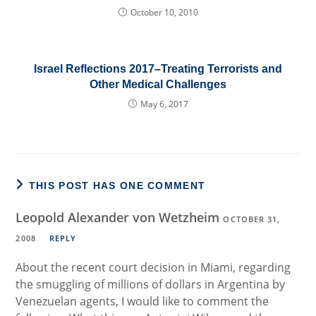
October 10, 2010
Israel Reflections 2017–Treating Terrorists and
Other Medical Challenges
May 6, 2017
THIS POST HAS ONE COMMENT
Leopold Alexander von Wetzheim
OCTOBER 31,
2008
REPLY
About the recent court decision in Miami, regarding
the smuggling of millions of dollars in Argentina by
Venezuelan agents, I would like to comment the