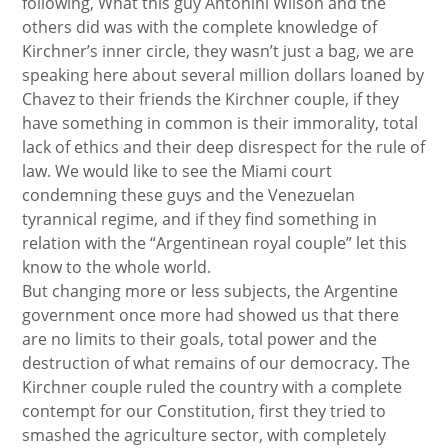
following, What this guy Antonini Wilson and the
others did was with the complete knowledge of
Kirchner’s inner circle, they wasn’t just a bag, we are
speaking here about several million dollars loaned by
Chavez to their friends the Kirchner couple, if they
have something in common is their immorality, total
lack of ethics and their deep disrespect for the rule of
law. We would like to see the Miami court
condemning these guys and the Venezuelan
tyrannical regime, and if they find something in
relation with the “Argentinean royal couple” let this
know to the whole world.
But changing more or less subjects, the Argentine
government once more had showed us that there
are no limits to their goals, total power and the
destruction of what remains of our democracy. The
Kirchner couple ruled the country with a complete
contempt for our Constitution, first they tried to
smashed the agriculture sector, with completely