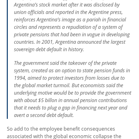
Argentina’s stock market after it was disclosed by
union officials and reported in the Argentine press,
reinforces Argentina’s image as a pariah in financial
circles and represents a repudiation of a system of
private pensions that had been in vogue in developing
countries. In 2001, Argentina announced the largest
sovereign debt default in history.
The government said the takeover of the private
system, created as an option to state pension funds in
1994, aimed to protect investors from losses due to
the global market turmoil. But economists said the
underlying motive would be to provide the government
with about $5 billon in annual pension contributions
that it needs to plug a gap in financing next year and
avert a second debt default.
So add to the employee benefit consequences
associated with the global economic collapse the