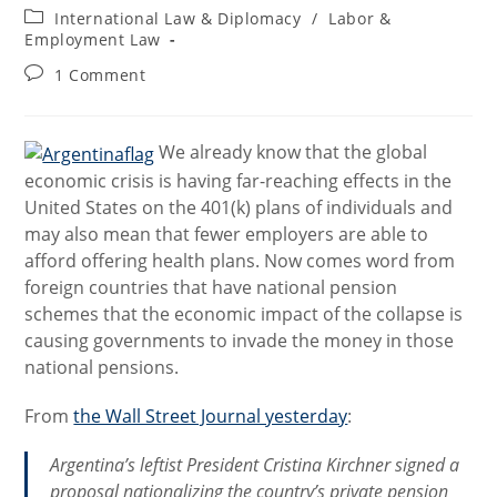
author:
published:
Post
International Law & Diplomacy
/
Labor &
category:
Employment Law
Post
1 Comment
comments:
We already know that the global
economic crisis is having far-reaching effects in the
United States on the 401(k) plans of individuals and
may also mean that fewer employers are able to
afford offering health plans. Now comes word from
foreign countries that have national pension
schemes that the economic impact of the collapse is
causing governments to invade the money in those
national pensions.
From
the Wall Street Journal yesterday
:
Argentina’s leftist President Cristina Kirchner signed a
proposal nationalizing the country’s private pension