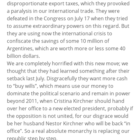
disproportionate export taxes, which they provoked
a paralysis in our international trade. They were
defeated in the Congress on July 17 when they tried
to assume extraordinary powers on this regard. But
they are using now the international crisis to
confiscate the savings of some 10 million of
Argentines, which are worth more or less some 40
billion dollars.
We are completely horrified with this new move; we
thought that they had learned something after their
setback last July. Disgracefully they want more cash
to “buy wills”, which means use our money to
dominate the political scenario and remain in power
beyond 2011, when Cristina Kirchner should hand
over her office to a new elected president, probably if
the opposition is not united, for our disgrace would
be her husband Nestor Kirchner who will be back “in
office”. So a real absolute monarchy is replacing our
republic step by step.