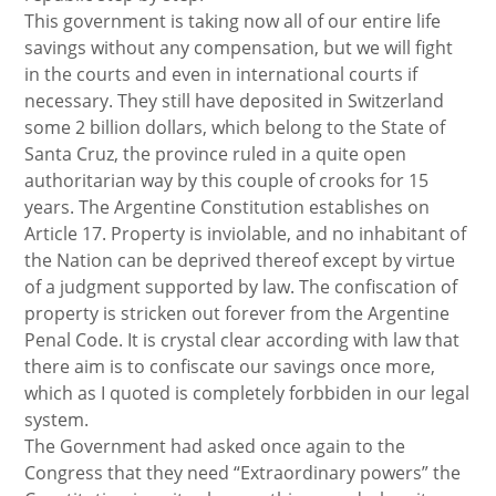
This government is taking now all of our entire life
savings without any compensation, but we will fight
in the courts and even in international courts if
necessary. They still have deposited in Switzerland
some 2 billion dollars, which belong to the State of
Santa Cruz, the province ruled in a quite open
authoritarian way by this couple of crooks for 15
years. The Argentine Constitution establishes on
Article 17. Property is inviolable, and no inhabitant of
the Nation can be deprived thereof except by virtue
of a judgment supported by law. The confiscation of
property is stricken out forever from the Argentine
Penal Code. It is crystal clear according with law that
there aim is to confiscate our savings once more,
which as I quoted is completely forbbiden in our legal
system.
The Government had asked once again to the
Congress that they need “Extraordinary powers” the