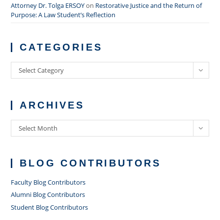
Attorney Dr. Tolga ERSOY
on
Restorative Justice and the Return of
Purpose: A Law Student’s Reflection
CATEGORIES
Categories
Select Category
ARCHIVES
Archives
Select Month
BLOG CONTRIBUTORS
Faculty Blog Contributors
Alumni Blog Contributors
Student Blog Contributors