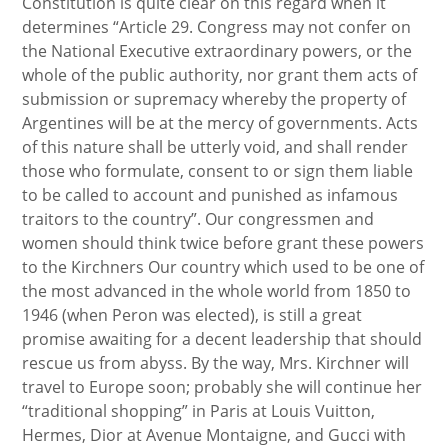
Constitution is quite clear on this regard when it
determines “Article 29. Congress may not confer on
the National Executive extraordinary powers, or the
whole of the public authority, nor grant them acts of
submission or supremacy whereby the property of
Argentines will be at the mercy of governments. Acts
of this nature shall be utterly void, and shall render
those who formulate, consent to or sign them liable
to be called to account and punished as infamous
traitors to the country”. Our congressmen and
women should think twice before grant these powers
to the Kirchners Our country which used to be one of
the most advanced in the whole world from 1850 to
1946 (when Peron was elected), is still a great
promise awaiting for a decent leadership that should
rescue us from abyss. By the way, Mrs. Kirchner will
travel to Europe soon; probably she will continue her
“traditional shopping” in Paris at Louis Vuitton,
Hermes, Dior at Avenue Montaigne, and Gucci with