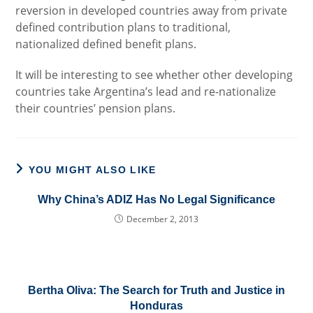
reversion in developed countries away from private
defined contribution plans to traditional,
nationalized defined benefit plans.
It will be interesting to see whether other developing
countries take Argentina’s lead and re-nationalize
their countries’ pension plans.
YOU MIGHT ALSO LIKE
Why China’s ADIZ Has No Legal Significance
December 2, 2013
Bertha Oliva: The Search for Truth and Justice in
Honduras