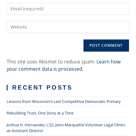
name
Enter
or
your
username
email
to
Enter
address
comment
your
to
website
comment
URL
(optional)
This site uses Akismet to reduce spam.
Learn how
your comment data is processed.
RECENT POSTS
Lessons from Wisconsin’s Last Competitive Democratic Primary
Rebuilding Trust, One Story at a Time
Joshua H. Hernandez, L’22, Joins Marquette Volunteer Legal Clinics
as Assistant Director