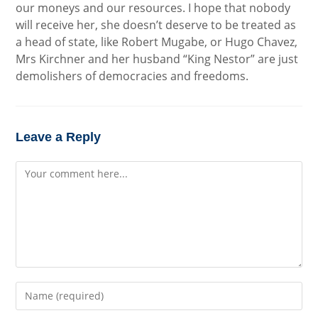
our moneys and our resources. I hope that nobody
will receive her, she doesn’t deserve to be treated as
a head of state, like Robert Mugabe, or Hugo Chavez,
Mrs Kirchner and her husband “King Nestor” are just
demolishers of democracies and freedoms.
Leave a Reply
Comment
Enter
your