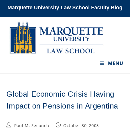
Skip
Marquette University Law School Faculty Blog
to
content
MENU
Global Economic Crisis Having
Impact on Pensions in Argentina
Post
Post
Paul M. Secunda
October 30, 2008