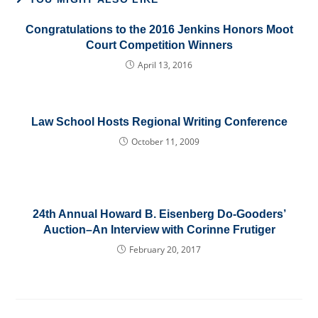
Congratulations to the 2016 Jenkins Honors Moot
Court Competition Winners
April 13, 2016
Law School Hosts Regional Writing Conference
October 11, 2009
24th Annual Howard B. Eisenberg Do-Gooders’
Auction–An Interview with Corinne Frutiger
February 20, 2017