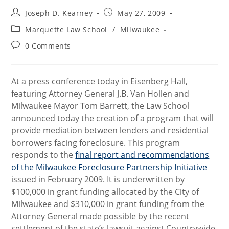
Post
Post
Joseph D. Kearney
May 27, 2009
author:
published:
Post
Marquette Law School
/
Milwaukee
category:
Post
0 Comments
comments:
At a press conference today in Eisenberg Hall,
featuring Attorney General J.B. Van Hollen and
Milwaukee Mayor Tom Barrett, the Law School
announced today the creation of a program that will
provide mediation between lenders and residential
borrowers facing foreclosure. This program
responds to the
final report and recommendations
of the Milwaukee Foreclosure Partnership Initiative
issued in February 2009. It is underwritten by
$100,000 in grant funding allocated by the City of
Milwaukee and $310,000 in grant funding from the
Attorney General made possible by the recent
settlement of the state’s lawsuit against Countrywide