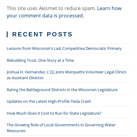
This site uses Akismet to reduce spam.
Learn how
your comment data is processed.
RECENT POSTS
Lessons from Wisconsin’s Last Competitive Democratic Primary
Rebuilding Trust, One Story at a Time
Joshua H. Hernandez, L’22, Joins Marquette Volunteer Legal Clinics
as Assistant Director
Rating the Battleground Districts in the Wisconsin Legislature
Updates on the Latest High-Profile Tesla Crash
How Much Does it Cost to Run for State Legislature?
The Growing Role of Local Governments in Governing Water
Resources