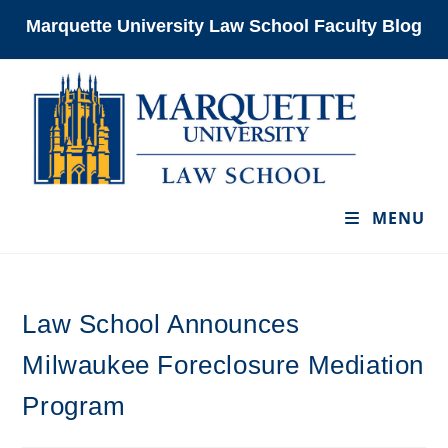
Skip
Marquette University Law School Faculty Blog
to
content
MENU
Law School Announces
Milwaukee Foreclosure Mediation
Program