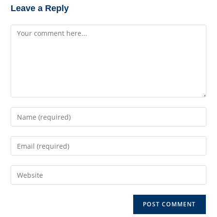
Leave a Reply
Comment
Enter
your
name
Enter
or
your
username
email
to
Enter
address
comment
your
to
website
comment
URL
(optional)