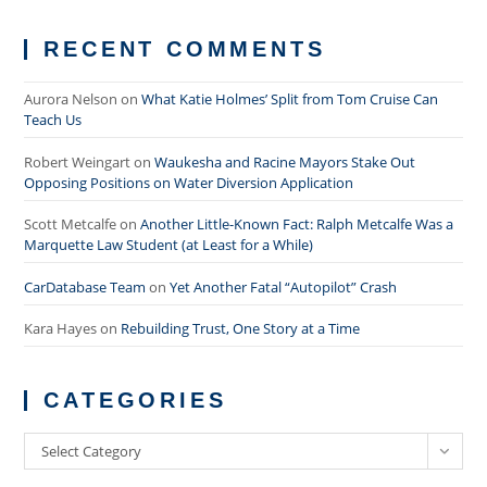
RECENT COMMENTS
Aurora Nelson
on
What Katie Holmes’ Split from Tom Cruise Can
Teach Us
Robert Weingart
on
Waukesha and Racine Mayors Stake Out
Opposing Positions on Water Diversion Application
Scott Metcalfe
on
Another Little-Known Fact: Ralph Metcalfe Was a
Marquette Law Student (at Least for a While)
CarDatabase Team
on
Yet Another Fatal “Autopilot” Crash
Kara Hayes
on
Rebuilding Trust, One Story at a Time
CATEGORIES
Categories
Select Category