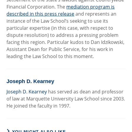
Financial Corporation. The
mediation program is
described in this press release
and represents an
instance of the Law School’s seeking to use its
particular expertise (in this case, with respect to
dispute resolution) to address a pressing problem
facing this region. Particular kudos to Dan Idzikowski,
Assistant Dean for Public Service, for his work in
leading the Law School to this moment.
Joseph D. Kearney
Joseph D. Kearney
has served as dean and professor
of law at Marquette University Law School since 2003.
He joined the faculty in 1997.
YOU MIGHT ALSO LIKE