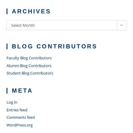
ARCHIVES
Archives
Select Month
BLOG CONTRIBUTORS
Faculty Blog Contributors
Alumni Blog Contributors
Student Blog Contributors
META
Log in
Entries feed
Comments feed
WordPress.org