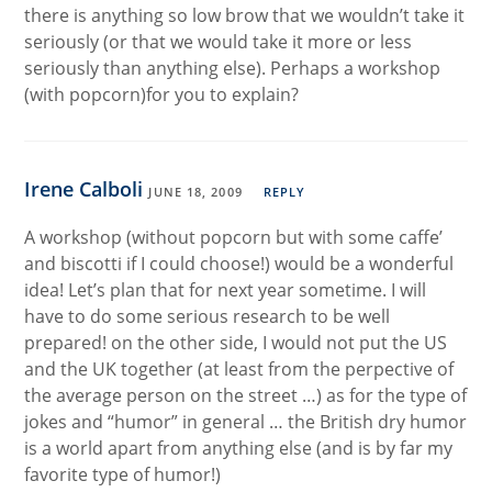
there is anything so low brow that we wouldn’t take it
seriously (or that we would take it more or less
seriously than anything else). Perhaps a workshop
(with popcorn)for you to explain?
Irene Calboli
JUNE 18, 2009
REPLY
A workshop (without popcorn but with some caffe’
and biscotti if I could choose!) would be a wonderful
idea! Let’s plan that for next year sometime. I will
have to do some serious research to be well
prepared! on the other side, I would not put the US
and the UK together (at least from the perpective of
the average person on the street …) as for the type of
jokes and “humor” in general … the British dry humor
is a world apart from anything else (and is by far my
favorite type of humor!)