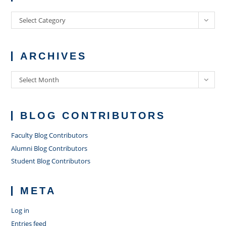
Categories
Select Category
ARCHIVES
Archives
Select Month
BLOG CONTRIBUTORS
Faculty Blog Contributors
Alumni Blog Contributors
Student Blog Contributors
META
Log in
Entries feed