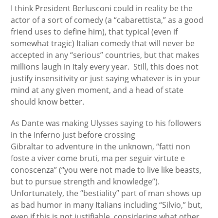
I think President Berlusconi could in reality be the
actor of a sort of comedy (a “cabarettista,” as a good
friend uses to define him), that typical (even if
somewhat tragic) Italian comedy that will never be
accepted in any “serious” countries, but that makes
millions laugh in Italy every year. Still, this does not
justify insensitivity or just saying whatever is in your
mind at any given moment, and a head of state
should know better.
As Dante was making Ulysses saying to his followers
in the Inferno just before crossing
Gibraltar to adventure in the unknown, “fatti non
foste a viver come bruti, ma per seguir virtute e
conoscenza” (“you were not made to live like beasts,
but to pursue strength and knowledge”).
Unfortunately, the “bestiality” part of man shows up
as bad humor in many Italians including “Silvio,” but,
even if this is not justifiable, considering what other