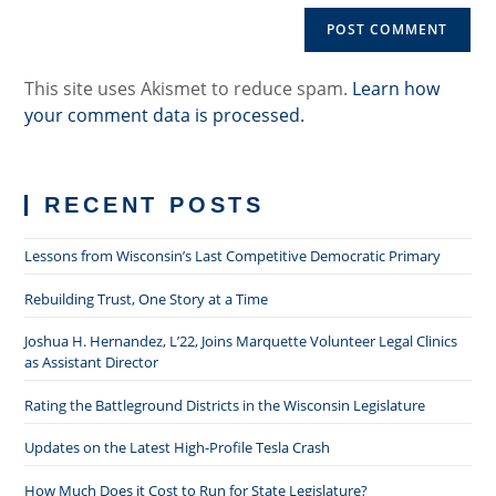
comment
URL
(optional)
This site uses Akismet to reduce spam.
Learn how
your comment data is processed.
RECENT POSTS
Lessons from Wisconsin’s Last Competitive Democratic Primary
Rebuilding Trust, One Story at a Time
Joshua H. Hernandez, L’22, Joins Marquette Volunteer Legal Clinics
as Assistant Director
Rating the Battleground Districts in the Wisconsin Legislature
Updates on the Latest High-Profile Tesla Crash
How Much Does it Cost to Run for State Legislature?