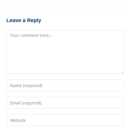
Leave a Reply
Comment
Enter
your
name
Enter
or
your
username
email
to
Enter
address
comment
your
to
website