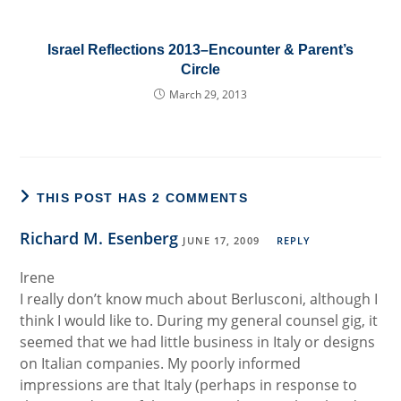
Israel Reflections 2013–Encounter & Parent’s
Circle
March 29, 2013
THIS POST HAS 2 COMMENTS
Richard M. Esenberg
JUNE 17, 2009
REPLY
Irene
I really don’t know much about Berlusconi, although I
think I would like to. During my general counsel gig, it
seemed that we had little business in Italy or designs
on Italian companies. My poorly informed
impressions are that Italy (perhaps in response to