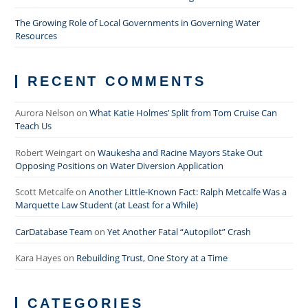
The Growing Role of Local Governments in Governing Water
Resources
RECENT COMMENTS
Aurora Nelson
on
What Katie Holmes’ Split from Tom Cruise Can
Teach Us
Robert Weingart
on
Waukesha and Racine Mayors Stake Out
Opposing Positions on Water Diversion Application
Scott Metcalfe
on
Another Little-Known Fact: Ralph Metcalfe Was a
Marquette Law Student (at Least for a While)
CarDatabase Team
on
Yet Another Fatal “Autopilot” Crash
Kara Hayes
on
Rebuilding Trust, One Story at a Time
CATEGORIES