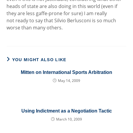
heads of state are also doing in this world (even if
they are less gaffe-prone for sure) I am really
not ready to say that Silvio Berlusconi is so much
worse than many others.
YOU MIGHT ALSO LIKE
Mitten on International Sports Arbitration
May 14, 2009
Using Indictment as a Negotiation Tactic
March 10, 2009