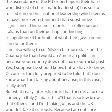
the ascendancy of the EU or perhaps in their hard
won distrust of charismatic leadership) has sort of
tossed it in on their national leadership which seems
to have more entertainment than substantive
significance. This seems to be less a reflection on
Italians than on their perhaps unflinching
recognitions of the limits of what their government
can do for them.
I am also willing to cut Silvio a bit more slack on the
Obama joke than I would an American politician
because your country does not share our racial past.
Yes, I suppose he should know, but we have to know.
Of course, I am fully prepared to be told that I don’t
know what I am talking about because, in this case, I
really don’t.
But what really interests me is that there is a form of
comedy in Italy (“cabarettista”) that is so low brow
that others – and I’m thinking of us and the UK –
wouldn’t take it seriously. Because I am not sure