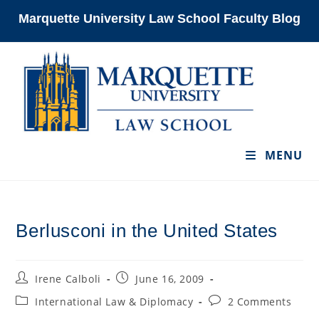
Skip
Marquette University Law School Faculty Blog
to
content
MENU
Berlusconi in the United States
Post
Post
Irene Calboli
June 16, 2009
author:
published:
Post
Post
International Law & Diplomacy
2 Comments
category:
comments: