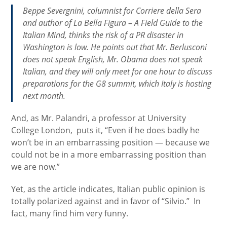
Beppe Severgnini, columnist for
Corriere della Sera
and author of
La Bella Figura – A Field Guide to the
Italian Mind
, thinks the risk of a PR disaster in
Washington is low. He points out that Mr. Berlusconi
does not speak English, Mr. Obama does not speak
Italian, and they will only meet for one hour to discuss
preparations for the G8 summit, which Italy is hosting
next month.
And, as Mr. Palandri, a professor at University
College London, puts it, “Even if he does badly he
won’t be in an embarrassing position — because we
could not be in a more embarrassing position than
we are now.”
Yet, as the article indicates, Italian public opinion is
totally polarized against and in favor of “Silvio.” In
fact, many find him very funny.