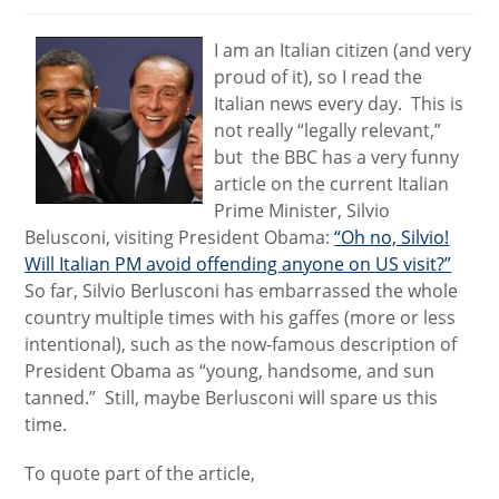
I am an Italian citizen (and very
proud of it), so I read the
Italian news every day. This is
not really “legally relevant,”
but the BBC has a very funny
article on the current Italian
Prime Minister, Silvio
Belusconi, visiting President Obama:
“Oh no, Silvio!
Will Italian PM avoid offending anyone on US visit?”
So far, Silvio Berlusconi has embarrassed the whole
country multiple times with his gaffes (more or less
intentional), such as the now-famous description of
President Obama as “young, handsome, and sun
tanned.” Still, maybe Berlusconi will spare us this
time.
To quote part of the article,