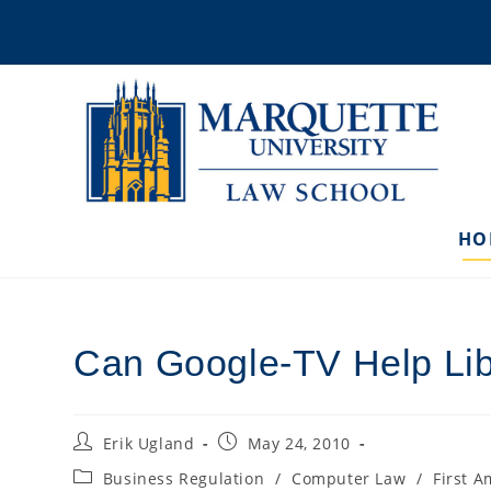
Skip
to
content
HO
Can Google-TV Help Li
Post
Post
Erik Ugland
May 24, 2010
author:
published:
Post
Business Regulation
/
Computer Law
/
First 