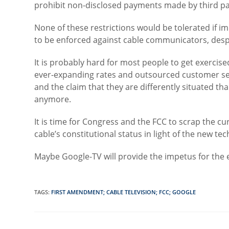
prohibit non-disclosed payments made by third par
None of these restrictions would be tolerated if 
to be enforced against cable communicators, despi
It is probably hard for most people to get exercise
ever-expanding rates and outsourced customer serv
and the claim that they are differently situated th
anymore.
It is time for Congress and the FCC to scrap the c
cable’s constitutional status in light of the new te
Maybe Google-TV will provide the impetus for the e
TAGS
:
FIRST AMENDMENT; CABLE TELEVISION; FCC; GOOGLE