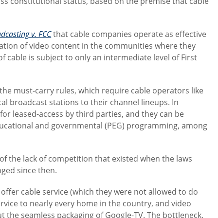
ss constitutional status, based on the premise that cable
dcasting v. FCC
that cable companies operate as effective
ation of video content in the communities where they
 cable is subject to only an intermediate level of First
 the must-carry rules, which require cable operators like
l broadcast stations to their channel lineups. In
for leased-access by third parties, and they can be
educational and governmental (PEG) programming, among
of the lack of competition that existed when the laws
nged since then.
ffer cable service (which they were not allowed to do
rvice to nearly every home in the country, and video
t the seamless packaging of Google-TV. The bottleneck,