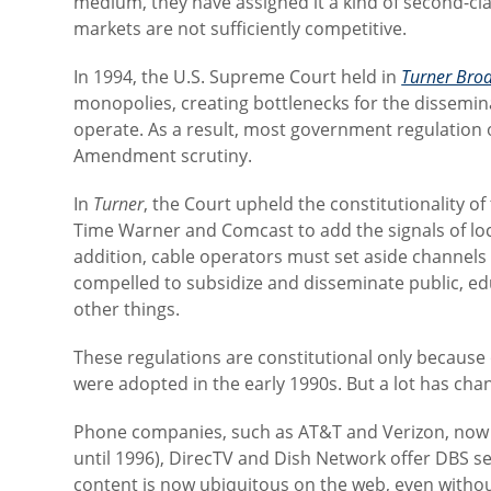
medium, they have assigned it a kind of second-cla
markets are not sufficiently competitive.
In 1994, the U.S. Supreme Court held in
Turner Broa
monopolies, creating bottlenecks for the dissemin
operate. As a result, most government regulation of
Amendment scrutiny.
In
Turner
, the Court upheld the constitutionality of
Time Warner and Comcast to add the signals of loca
addition, cable operators must set aside channels 
compelled to subsidize and disseminate public, 
other things.
These regulations are constitutional only because 
were adopted in the early 1990s. But a lot has cha
Phone companies, such as AT&T and Verizon, now o
until 1996), DirecTV and Dish Network offer DBS se
content is now ubiquitous on the web, even withou