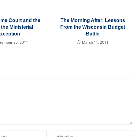
me Court and the
The Morning After: Lessons
 the Ministerial
From the Wisconsin Budget
xception
Battle
tember 25, 2011
March 11, 2011
Enter