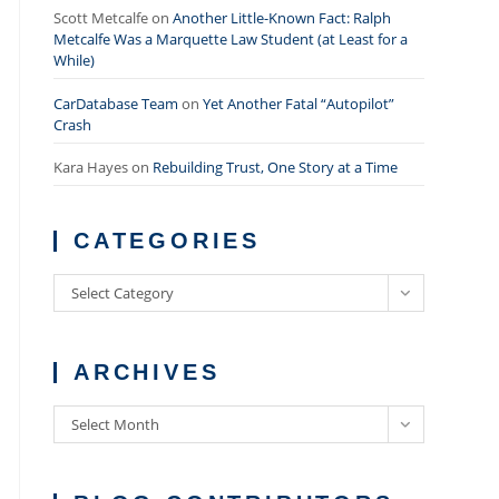
Scott Metcalfe
on
Another Little-Known Fact: Ralph
Metcalfe Was a Marquette Law Student (at Least for a
While)
CarDatabase Team
on
Yet Another Fatal “Autopilot”
Crash
Kara Hayes
on
Rebuilding Trust, One Story at a Time
CATEGORIES
Categories
Select Category
ARCHIVES
Archives
Select Month