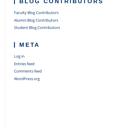
BLOG CONTRIBUTORS
Faculty Blog Contributors
Alumni Blog Contributors
Student Blog Contributors
META
Log in
Entries feed
Comments feed
WordPress.org