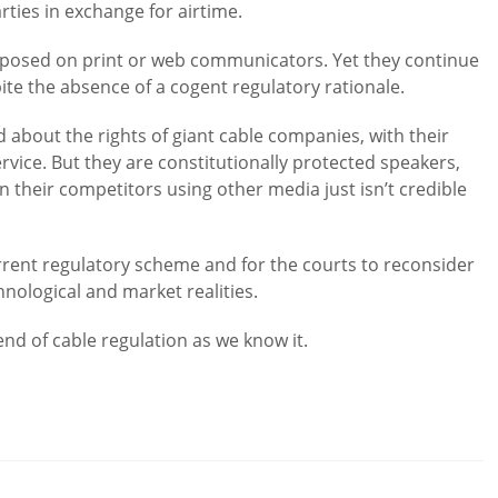
ties in exchange for airtime.
imposed on print or web communicators. Yet they continue
te the absence of a cogent regulatory rationale.
d about the rights of giant cable companies, with their
ice. But they are constitutionally protected speakers,
an their competitors using other media just isn’t credible
urrent regulatory scheme and for the courts to reconsider
chnological and market realities.
nd of cable regulation as we know it.