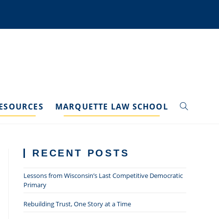
ESOURCES
MARQUETTE LAW SCHOOL
TOGGLE
WEBSITE
RECENT POSTS
SEARCH
Lessons from Wisconsin’s Last Competitive Democratic
Primary
Rebuilding Trust, One Story at a Time