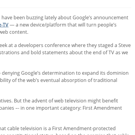
comments:
s have been buzzing lately about Google’s announcement
e-TV
— a new device/platform that will turn people’s
 web content.
week at a developers conference where they staged a Steve
trations and bold statements about the end of TV as we
 no denying Google’s determination to expand its dominion
ility of the web’s eventual absorption of traditional
tives. But the advent of web television might benefit
ompanies –- in one important category: First Amendment
at cable television is a First Amendment-protected