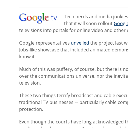
category:
Tech nerds and media junkie
that it will soon rollout
Googl
televisions into portals for online video and other
Google representatives
unveiled
the project last 
Jobs-like showcase that included animated demons
know it.
Much of this was puffery, of course, but there is
over the communications universe, nor the inevitab
television.
These two things terrify broadcast and cable execu
traditional TV businesses –- particularly cable c
protection.
Even though the courts have long acknowledged th