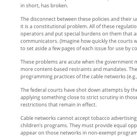
in short, has broken.
The disconnect between these policies and their u
it is a constitutional problem. All of these regula
operators and put special burdens on them that 
communicators. (Imagine how quickly the courts w
to set aside a few pages of each issue for use by c
These problems are acute when the government mo
more content-based restraints and mandates. There
programming practices of the cable networks (e.g.
The federal courts have shot down attempts by th
applying something close to strict scrutiny in tho
restrictions that remain in effect.
Cable networks cannot accept tobacco advertising.
children’s programs. They must provide equal opp
appear on those networks in non-exempt programm