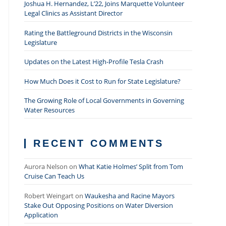
Joshua H. Hernandez, L’22, Joins Marquette Volunteer
Legal Clinics as Assistant Director
Rating the Battleground Districts in the Wisconsin
Legislature
Updates on the Latest High-Profile Tesla Crash
How Much Does it Cost to Run for State Legislature?
The Growing Role of Local Governments in Governing
Water Resources
RECENT COMMENTS
Aurora Nelson
on
What Katie Holmes’ Split from Tom
Cruise Can Teach Us
Robert Weingart
on
Waukesha and Racine Mayors
Stake Out Opposing Positions on Water Diversion
Application