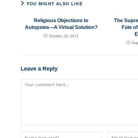
YOU MIGHT ALSO LIKE
Religious Objections to
The Supre
Autopsies—A Virtual Solution?
Fate of
E
October 26, 2012
Sep
Leave a Reply
Comment
Enter
Enter