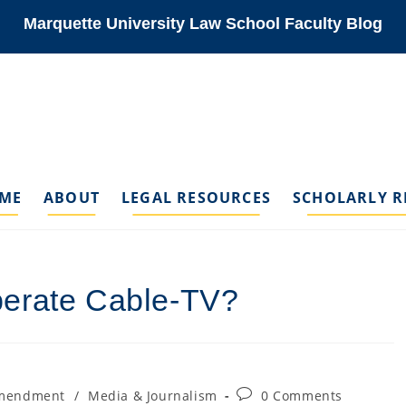
Marquette University Law School Faculty Blog
ME
ABOUT
LEGAL RESOURCES
SCHOLARLY R
berate Cable-TV?
Post
Amendment
/
Media & Journalism
0 Comments