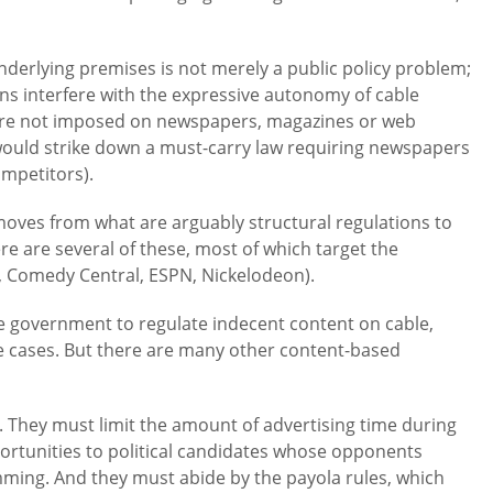
nderlying premises is not merely a public policy problem;
tions interfere with the expressive autonomy of cable
are not imposed on newspapers, magazines or web
ould strike down a must-carry law requiring newspapers
ompetitors).
ves from what are arguably structural regulations to
 are several of these, most of which target the
, Comedy Central, ESPN, Nickelodeon).
e government to regulate indecent content on cable,
se cases. But there are many other content-based
 They must limit the amount of advertising time during
ortunities to political candidates whose opponents
ing. And they must abide by the payola rules, which