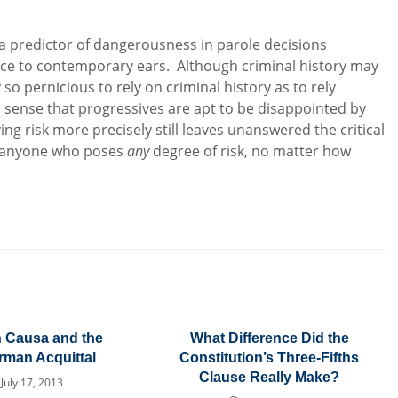
s a predictor of dangerousness in parole decisions
ice to contemporary ears. Although criminal history may
 so pernicious to rely on criminal history as to rely
s sense that progressives are apt to be disappointed by
ying risk more precisely still leaves unanswered the critical
se anyone who poses
any
degree of risk, no matter how
n Causa and the
What Difference Did the
man Acquittal
Constitution’s Three-Fifths
Clause Really Make?
July 17, 2013