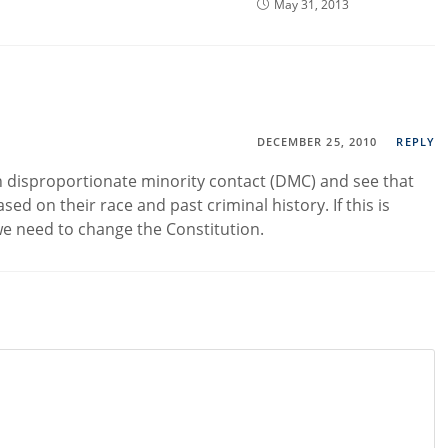
May 31, 2013
DECEMBER 25, 2010
REPLY
on disproportionate minority contact (DMC) and see that
sed on their race and past criminal history. If this is
 we need to change the Constitution.