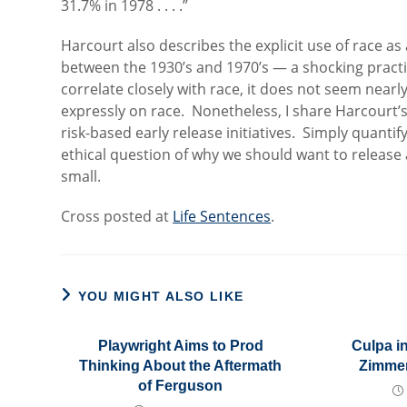
31.7% in 1978 . . . .”
Harcourt also describes the explicit use of race a
between the 1930’s and 1970’s — a shocking pract
correlate closely with race, it does not seem nearly
expressly on race. Nonetheless, I share Harcourt’
risk-based early release initiatives. Simply quantif
ethical question of why we should want to relea
small.
Cross posted at
Life Sentences
.
YOU MIGHT ALSO LIKE
Playwright Aims to Prod
Culpa i
Thinking About the Aftermath
Zimmer
of Ferguson