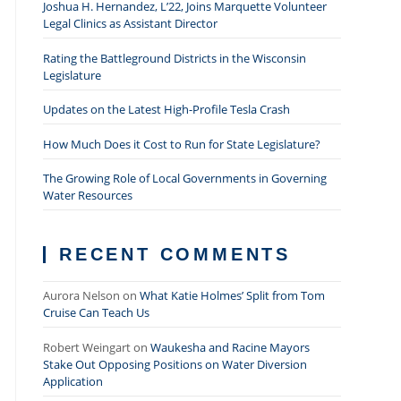
Joshua H. Hernandez, L’22, Joins Marquette Volunteer
Legal Clinics as Assistant Director
Rating the Battleground Districts in the Wisconsin
Legislature
Updates on the Latest High-Profile Tesla Crash
How Much Does it Cost to Run for State Legislature?
The Growing Role of Local Governments in Governing
Water Resources
RECENT COMMENTS
Aurora Nelson
on
What Katie Holmes’ Split from Tom
Cruise Can Teach Us
Robert Weingart
on
Waukesha and Racine Mayors
Stake Out Opposing Positions on Water Diversion
Application