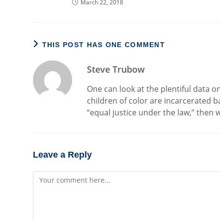
March 22, 2018
THIS POST HAS ONE COMMENT
Steve Trubow
One can look at the plentiful data 
children of color are incarcerated ba
“equal justice under the law,” then
Leave a Reply
Comment