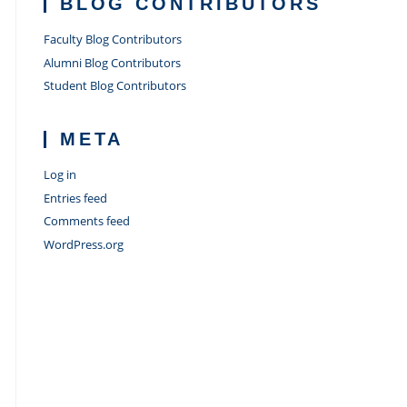
BLOG CONTRIBUTORS
Faculty Blog Contributors
Alumni Blog Contributors
Student Blog Contributors
META
Log in
Entries feed
Comments feed
WordPress.org