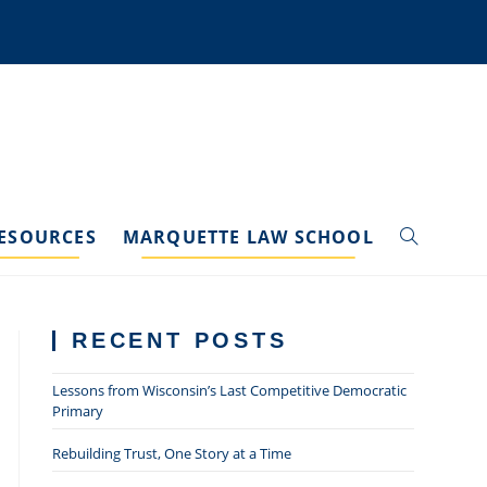
ESOURCES
MARQUETTE LAW SCHOOL
TOGGLE
WEBSITE
RECENT POSTS
SEARCH
Lessons from Wisconsin’s Last Competitive Democratic
Primary
Rebuilding Trust, One Story at a Time