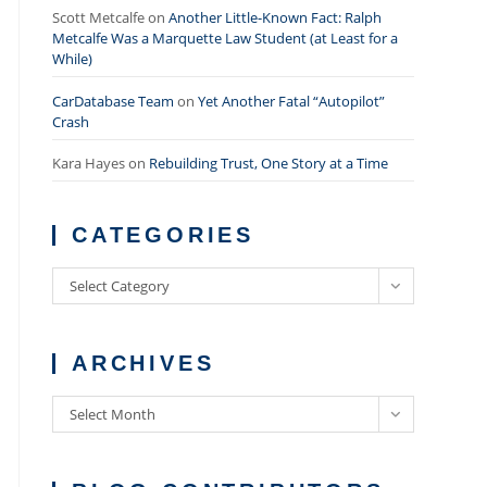
Scott Metcalfe
on
Another Little-Known Fact: Ralph
Metcalfe Was a Marquette Law Student (at Least for a
While)
CarDatabase Team
on
Yet Another Fatal “Autopilot”
Crash
Kara Hayes
on
Rebuilding Trust, One Story at a Time
CATEGORIES
Categories
Select Category
ARCHIVES
Archives
Select Month