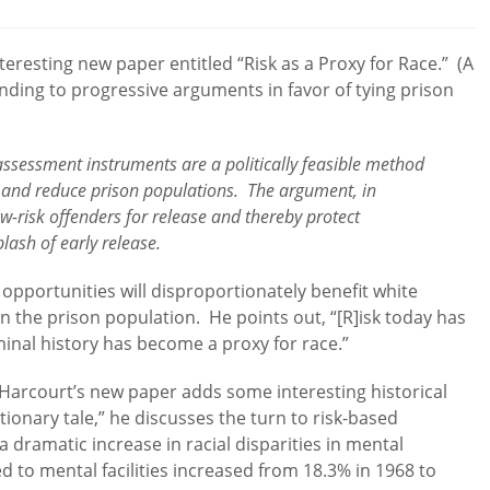
comments:
teresting new paper entitled “Risk as a Proxy for Race.” (A
nding to progressive arguments in favor of tying prison
-assessment instruments are a politically feasible method
 and reduce prison populations. The argument, in
low-risk offenders for release and thereby protect
plash of early release.
 opportunities will disproportionately benefit white
in the prison population. He points out, “[R]isk today has
iminal history has become a proxy for race.”
 Harcourt’s new paper adds some interesting historical
tionary tale,” he discusses the turn to risk-based
 a dramatic increase in racial disparities in mental
d to mental facilities increased from 18.3% in 1968 to