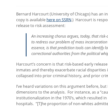
category:
Bernard Harcourt (University of Chicago) has an in
copy is available
here on SSRN
.) Harcourt is respo
release to risk assessment:
An increasing chorus argues, today, that risk
to redress our problem of mass incarceration
essence, is that prediction tools can identify 
correctional authorities from the political whi
Harcourt’s concern is that risk-based early release
inmates and thereby exacerbate racial disparities 
collapsed into prior criminal history, and prior cr
I’ve heard variations on this argument before, but
dimensions to the analysis. For instance, as a “cau
institutionalization in the 1970’s, which resulted in
hospitals. ”[T]he proportion of non-whites admitte