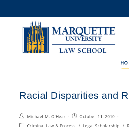
Skip
to
content
HO
Racial Disparities and 
Post
Post
Michael M. O'Hear
October 11, 2010
author:
published:
Post
Criminal Law & Process
/
Legal Scholarship
/