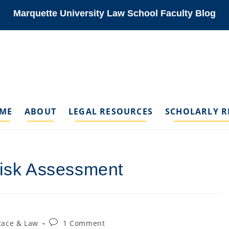
Marquette University Law School Faculty Blog
ME
ABOUT
LEGAL RESOURCES
SCHOLARLY R
Risk Assessment
Post
Race & Law
1 Comment