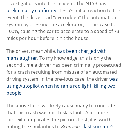
investigations into the incident. The NTSB has
preliminarily confirmed
Tesla’s initial reaction to the
event: the driver had “overridden” the automation
system by pressing the accelerator, in this case to
100%, causing the car to accelerate to a speed of 73
miles per hour before it hit the house.
The driver, meanwhile,
has been charged with
manslaughter
. To my knowledge, this is only the
second time a driver has been criminally prosecuted
for a crash resulting from misuse of an automated
driving system. In the previous case, the driver
was
using Autopilot when he ran a red light, killing two
people
.
The above facts will likely cause many to conclude
that this crash was not Tesla’s fault. A bit more
context complicates the picture. First, it is worth
noting the similarities to
Benavides
,
last summer’s