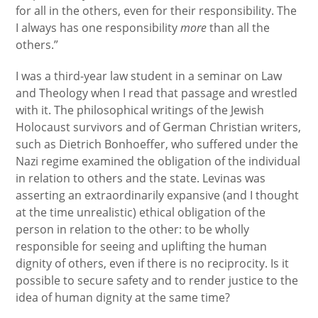
for all in the others, even for their responsibility. The
I always has one responsibility
more
than all the
others.”
I was a third-year law student in a seminar on Law
and Theology when I read that passage and wrestled
with it. The philosophical writings of the Jewish
Holocaust survivors and of German Christian writers,
such as Dietrich Bonhoeffer, who suffered under the
Nazi regime examined the obligation of the individual
in relation to others and the state. Levinas was
asserting an extraordinarily expansive (and I thought
at the time unrealistic) ethical obligation of the
person in relation to the other: to be wholly
responsible for seeing and uplifting the human
dignity of others, even if there is no reciprocity. Is it
possible to secure safety and to render justice to the
idea of human dignity at the same time?