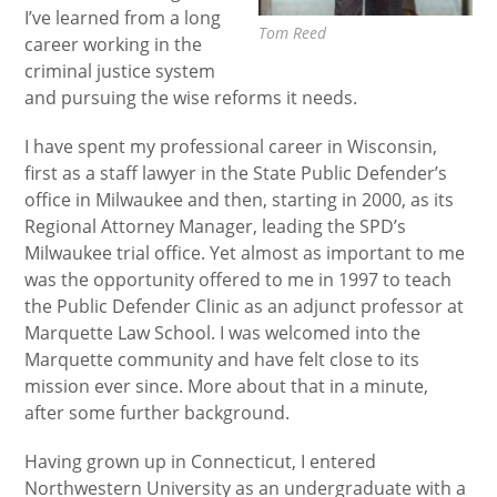
I’ve learned from a long
Tom Reed
career working in the
criminal justice system
and pursuing the wise reforms it needs.
I have spent my professional career in Wisconsin,
first as a staff lawyer in the State Public Defender’s
office in Milwaukee and then, starting in 2000, as its
Regional Attorney Manager, leading the SPD’s
Milwaukee trial office. Yet almost as important to me
was the opportunity offered to me in 1997 to teach
the Public Defender Clinic as an adjunct professor at
Marquette Law School. I was welcomed into the
Marquette community and have felt close to its
mission ever since. More about that in a minute,
after some further background.
Having grown up in Connecticut, I entered
Northwestern University as an undergraduate with a