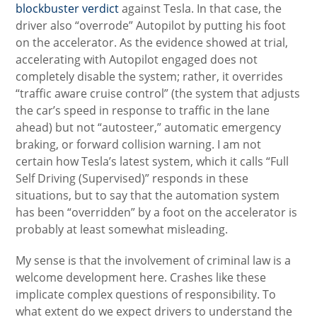
blockbuster verdict
against Tesla. In that case, the
driver also “overrode” Autopilot by putting his foot
on the accelerator. As the evidence showed at trial,
accelerating with Autopilot engaged does not
completely disable the system; rather, it overrides
“traffic aware cruise control” (the system that adjusts
the car’s speed in response to traffic in the lane
ahead) but not “autosteer,” automatic emergency
braking, or forward collision warning. I am not
certain how Tesla’s latest system, which it calls “Full
Self Driving (Supervised)” responds in these
situations, but to say that the automation system
has been “overridden” by a foot on the accelerator is
probably at least somewhat misleading.
My sense is that the involvement of criminal law is a
welcome development here. Crashes like these
implicate complex questions of responsibility. To
what extent do we expect drivers to understand the