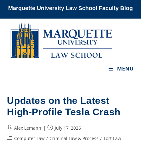
Skip
Marquette University Law School Faculty Blog
to
content
MENU
Updates on the Latest
High-Profile Tesla Crash
Post
Post
Alex Lemann
July 17, 2026
author:
published:
Post
Computer Law
/
Criminal Law & Process
/
Tort Law