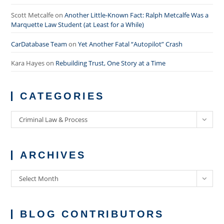
Scott Metcalfe
on
Another Little-Known Fact: Ralph Metcalfe Was a
Marquette Law Student (at Least for a While)
CarDatabase Team
on
Yet Another Fatal “Autopilot” Crash
Kara Hayes
on
Rebuilding Trust, One Story at a Time
CATEGORIES
Categories
Criminal Law & Process
ARCHIVES
Archives
Select Month
BLOG CONTRIBUTORS