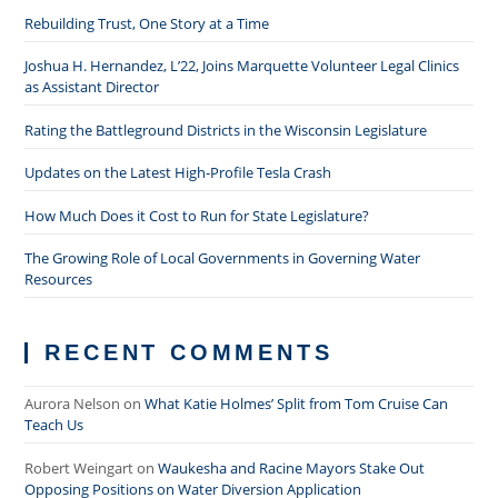
Rebuilding Trust, One Story at a Time
Joshua H. Hernandez, L’22, Joins Marquette Volunteer Legal Clinics
as Assistant Director
Rating the Battleground Districts in the Wisconsin Legislature
Updates on the Latest High-Profile Tesla Crash
How Much Does it Cost to Run for State Legislature?
The Growing Role of Local Governments in Governing Water
Resources
RECENT COMMENTS
Aurora Nelson
on
What Katie Holmes’ Split from Tom Cruise Can
Teach Us
Robert Weingart
on
Waukesha and Racine Mayors Stake Out
Opposing Positions on Water Diversion Application