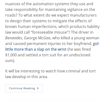
nuances of the automation systems they use and
take responsibility for maintaining vigilance on the
roads? To what extent do we expect manufacturers
to design their systems to mitigate the effects of
known human imperfections, which products liability
law would call “foreseeable misuse”? The driver in
Benavides
, George McGee, who killed a young woman
and caused permanent injuries to her boyfriend,
got
little more than a slap on the wrist
(he was fined
$1,000 and settled a tort suit for an undisclosed
sum).
It will be interesting to watch how criminal and tort
law develop in this area.
Updates
Continue Reading
On
The
Latest
High-
Profile