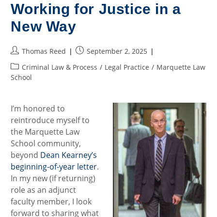
Tesla
Working for Justice in a
Crash
New Way
Post
Post
Thomas Reed
September 2, 2025
author:
published:
Post
Criminal Law & Process
/
Legal Practice
/
Marquette Law
category:
School
I’m honored to
reintroduce myself to
the Marquette Law
School community,
beyond
Dean Kearney’s
beginning-of-year letter
.
In my new (if returning)
role as an adjunct
faculty member, I look
forward to sharing what