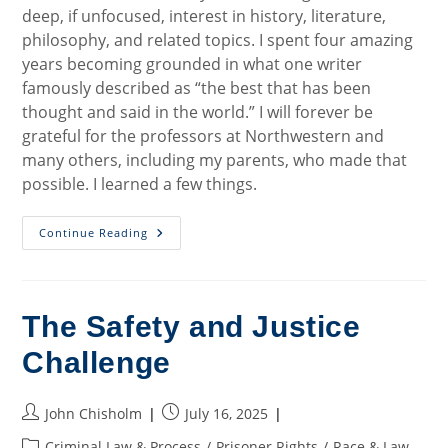
deep, if unfocused, interest in history, literature,
philosophy, and related topics. I spent four amazing
years becoming grounded in what one writer
famously described as “the best that has been
thought and said in the world.” I will forever be
grateful for the professors at Northwestern and
many others, including my parents, who made that
possible. I learned a few things.
Working
Continue Reading
For
Justice
In
A
New
Way
The Safety and Justice
Challenge
Post
Post
John Chisholm
July 16, 2025
author:
published:
Post
Criminal Law & Process
/
Prisoner Rights
/
Race & Law