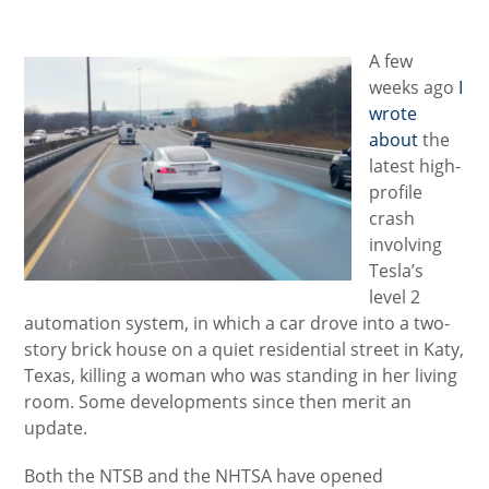
category:
A few
weeks ago
I
wrote
about
the
latest high-
profile
crash
involving
Tesla’s
level 2
automation system, in which a car drove into a two-
story brick house on a quiet residential street in Katy,
Texas, killing a woman who was standing in her living
room. Some developments since then merit an
update.
Both the NTSB and the NHTSA have opened