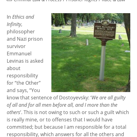
category:
In
Ethics and
Infinity
,
philosopher
and Nazi prison
survivor
Emmanuel
Levinas is asked
about
responsibility
for “the Other”
and says, “You
know that sentence of Dostoyevsky: ‘
We are all guilty
of all and for all men before all, and I more than the
others
’. This is not owing to such or such a guilt which
is really mine, or to offenses that I would have
committed; but because I am responsible for a total
responsibility, which answers for all the others and