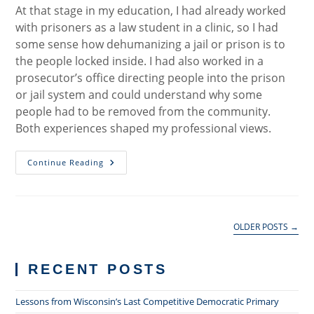
At that stage in my education, I had already worked
with prisoners as a law student in a clinic, so I had
some sense how dehumanizing a jail or prison is to
the people locked inside. I had also worked in a
prosecutor’s office directing people into the prison
or jail system and could understand why some
people had to be removed from the community.
Both experiences shaped my professional views.
The
Continue Reading
Safety
And
Justice
Challenge
OLDER POSTS
→
RECENT POSTS
Lessons from Wisconsin’s Last Competitive Democratic Primary