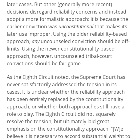
later cases. But other (generally more recent)
decisions disregard reliability concerns and instead
adopt a more formalistic approach: it is because the
earlier conviction was
unconstitutional
that makes its
later use improper. Using the older reliability-based
approach,
any
uncounseled conviction should be off-
limits. Using the newer constitutionality-based
approach, however, uncounseled tribal-court
convictions should be fair game.
As the Eighth Circuit noted, the Supreme Court has
never satisfactorily addressed the tension in its
cases. It is unclear whether the reliability approach
has been entirely replaced by the constitutionality
approach, or whether both approaches still have a
role to play. The Eighth Circuit did not squarely
resolve the tension, but ultimately laid great
emphasis on the constitutionality approach: “[W]e
believe it is necessary to accord substantial weight to