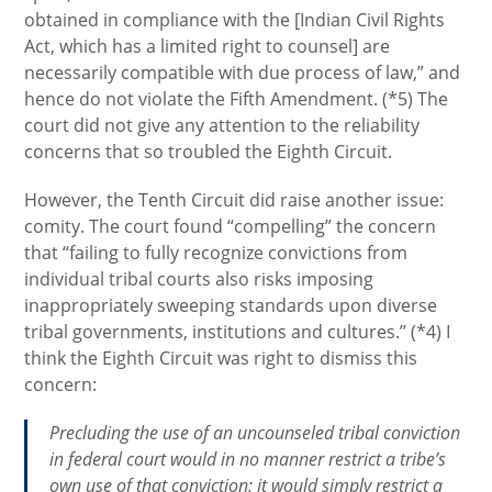
obtained in compliance with the [Indian Civil Rights
Act, which has a limited right to counsel] are
necessarily compatible with due process of law,” and
hence do not violate the Fifth Amendment. (*5) The
court did not give any attention to the reliability
concerns that so troubled the Eighth Circuit.
However, the Tenth Circuit did raise another issue:
comity. The court found “compelling” the concern
that “failing to fully recognize convictions from
individual tribal courts also risks imposing
inappropriately sweeping standards upon diverse
tribal governments, institutions and cultures.” (*4) I
think the Eighth Circuit was right to dismiss this
concern:
Precluding the use of an uncounseled tribal conviction
in federal court would in no manner restrict a tribe’s
own use of that conviction: it would simply restrict a