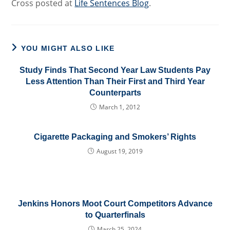
Cross posted at
Life Sentences Blog
.
YOU MIGHT ALSO LIKE
Study Finds That Second Year Law Students Pay
Less Attention Than Their First and Third Year
Counterparts
March 1, 2012
Cigarette Packaging and Smokers’ Rights
August 19, 2019
Jenkins Honors Moot Court Competitors Advance
to Quarterfinals
March 25, 2024