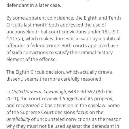
defendant in a later case.
By some apparent coincidence, the Eighth and Tenth
Circuits last month both addressed the use of
uncounseled tribal-court convictions under 18 U.S.C.
§ 117(a), which makes domestic assault by a habitual
offender a federal crime. Both courts approved use
of such convictions to satisfy the criminal-history
element of the offense.
The Eighth Circuit decision, which actually drew a
dissent, seems the more carefully reasoned.
In
United States v. Cavanaugh
, 643 F.3d 592 (8th Cir.
2011), the court reviewed
Burgett
and its progeny,
and recognized a basic tension in the caselaw. Some
of the Supreme Court decisions focus on the
unreliability
of uncounseled convictions as the reason
why they must not be used against the defendant in