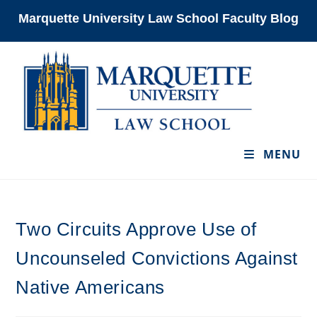
Skip
Marquette University Law School Faculty Blog
to
content
MENU
Two Circuits Approve Use of
Uncounseled Convictions Against
Native Americans