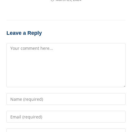
Leave a Reply
Comment
Enter
your
name
Enter
or
your
username
email
to
Enter