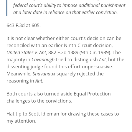
federal court’s ability to impose additional punishment
at a later date in reliance on that earlier conviction.
643 F.3d at 605.
It is not clear whether either court’s decision can be
reconciled with an earlier Ninth Circuit decision,
United States v. Ant
, 882 F.2d 1389 (9th Cir. 1989). The
majority in
Cavanaugh
tried to distinguish
Ant
, but the
dissenting judge found this effort unpersuasive.
Meanwhile,
Shavanaux
squarely rejected the
reasoning in
Ant.
Both courts also turned aside Equal Protection
challenges to the convictions.
Hat tip to Scott Idleman for drawing these cases to
my attention.