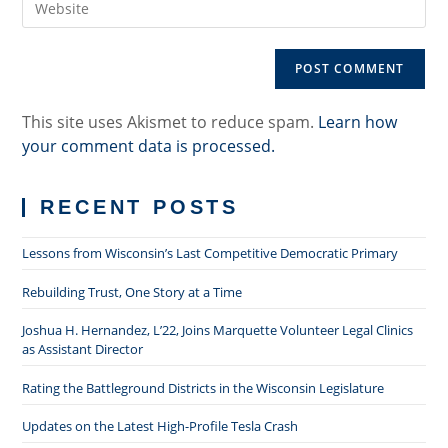
address
comment
your
to
website
comment
URL
(optional)
This site uses Akismet to reduce spam.
Learn how
your comment data is processed.
RECENT POSTS
Lessons from Wisconsin’s Last Competitive Democratic Primary
Rebuilding Trust, One Story at a Time
Joshua H. Hernandez, L’22, Joins Marquette Volunteer Legal Clinics
as Assistant Director
Rating the Battleground Districts in the Wisconsin Legislature
Updates on the Latest High-Profile Tesla Crash