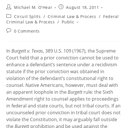
Post
Post
Michael M. O'Hear
August 18, 2011
author:
published:
Post
Circuit Splits
/
Criminal Law & Process
/
Federal
category:
Criminal Law & Process
/
Public
Post
0 Comments
comments:
In
Burgett v. Texas
, 389 U.S. 109 (1967), the Supreme
Court held that a prior conviction cannot be used to
enhance a defendant’s sentence under a recidivism
statute if the prior conviction was obtained in
violation of the defendant’s constitutional right to
counsel. Native Americans, however, must deal with
an apparent loophole in the
Burgett
rule: the Sixth
Amendment right to counsel applies to proceedings
in federal and state courts, but not tribal courts. If an
uncounseled prior conviction in tribal court does not
violate the Constitution, it may arguably fall outside
the
Burgett
prohibition and be used against the