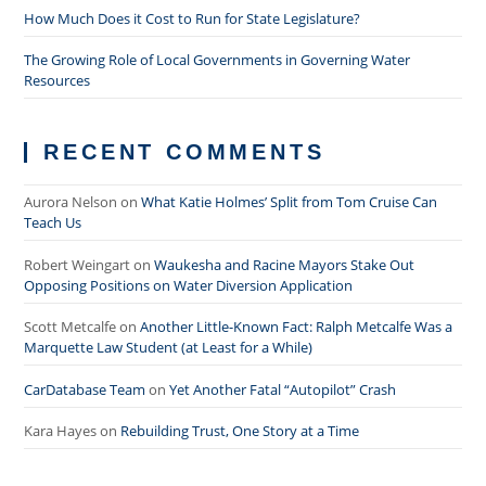
How Much Does it Cost to Run for State Legislature?
The Growing Role of Local Governments in Governing Water
Resources
RECENT COMMENTS
Aurora Nelson
on
What Katie Holmes’ Split from Tom Cruise Can
Teach Us
Robert Weingart
on
Waukesha and Racine Mayors Stake Out
Opposing Positions on Water Diversion Application
Scott Metcalfe
on
Another Little-Known Fact: Ralph Metcalfe Was a
Marquette Law Student (at Least for a While)
CarDatabase Team
on
Yet Another Fatal “Autopilot” Crash
Kara Hayes
on
Rebuilding Trust, One Story at a Time