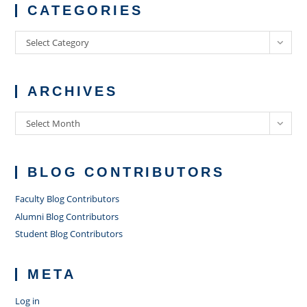
CATEGORIES
Categories
Select Category
ARCHIVES
Archives
Select Month
BLOG CONTRIBUTORS
Faculty Blog Contributors
Alumni Blog Contributors
Student Blog Contributors
META
Log in