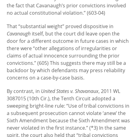
the fact that Cavanaugh’s prior convictions involved
no actual constitutional violation.” (603-04)
That “substantial weight” proved dispositive in
Cavanaugh
itself, but the court did leave open the
door for a different outcome in future cases in which
there were “other allegations of irregularities or
claims of actual innocence surrounding the prior
convictions.” (605) This suggests there may still be a
backdoor by which defendants may press reliability
concerns on a case-by-case basis.
By contrast, in
United States v. Shavanaux
, 2011 WL
3087015 (10th Cir.), the Tenth Circuit adopted a
sweeping bright-line rule: “Use of tribal convictions in
a subsequent prosecution cannot violate ‘anew’ the
Sixth Amendment because the Sixth Amendment was
never violated in the first instance.” (*3) In the same
spirit, the court also held that “tribal convictions