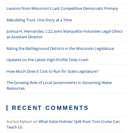
Lessons from Wisconsin’s Last Competitive Democratic Primary
Rebuilding Trust, One Story at a Time
Joshua H. Hernandez, L’22, Joins Marquette Volunteer Legal Clinics
as Assistant Director
Rating the Battleground Districts in the Wisconsin Legislature
Updates on the Latest High-Profile Tesla Crash
How Much Does it Cost to Run for State Legislature?
The Growing Role of Local Governments in Governing Water
Resources
RECENT COMMENTS
Aurora Nelson
on
What Katie Holmes’ Split from Tom Cruise Can
Teach Us