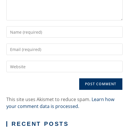
Enter
your
name
Enter
or
your
username
email
to
Enter
address
comment
your
to
website
comment
URL
(optional)
This site uses Akismet to reduce spam.
Learn how
your comment data is processed.
RECENT POSTS