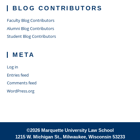
BLOG CONTRIBUTORS
Faculty Blog Contributors
Alumni Blog Contributors
Student Blog Contributors
META
Log in
Entries feed
Comments feed
WordPress.org
©2026 Marquette University Law School
1215 W. Michigan St., Milwaukee, Wisconsin 53233