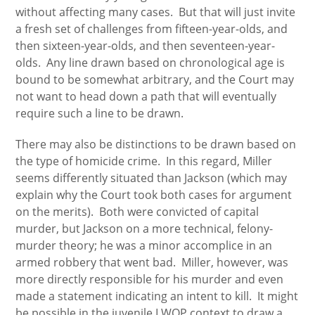
without affecting many cases. But that will just invite
a fresh set of challenges from fifteen-year-olds, and
then sixteen-year-olds, and then seventeen-year-
olds. Any line drawn based on chronological age is
bound to be somewhat arbitrary, and the Court may
not want to head down a path that will eventually
require such a line to be drawn.
There may also be distinctions to be drawn based on
the type of homicide crime. In this regard, Miller
seems differently situated than Jackson (which may
explain why the Court took both cases for argument
on the merits). Both were convicted of capital
murder, but Jackson on a more technical, felony-
murder theory; he was a minor accomplice in an
armed robbery that went bad. Miller, however, was
more directly responsible for his murder and even
made a statement indicating an intent to kill. It might
be possible in the juvenile LWOP context to draw a