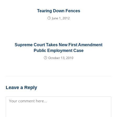
Tearing Down Fences
June 1, 2012
Supreme Court Takes New First Amendment
Public Employment Case
October 13, 2010
Leave a Reply
Comment