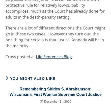
protective rule for relatively low-culpability
accomplices, much as the Court has already done for
adults in the death-penalty setting.
There are a lot of different directions the Court might
go in these two cases. However they turn out, the
one thing for certain is that Justice Kennedy will be in
the majority.
Cross posted at
Life Sentences Blog
.
YOU MIGHT ALSO LIKE
Remembering Shirley S. Abrahamson:
Wisconsin’s First Woman Supreme Court Justice
December 21, 2020