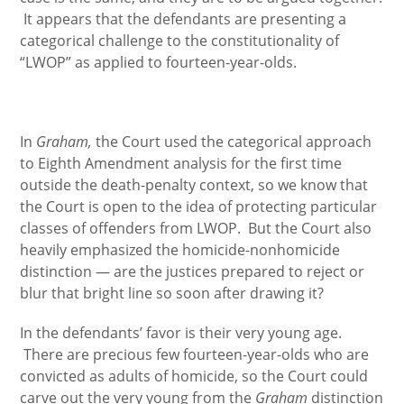
It appears that the defendants are presenting a
categorical challenge to the constitutionality of
“LWOP” as applied to fourteen-year-olds.
In
Graham,
the Court used the categorical approach
to Eighth Amendment analysis for the first time
outside the death-penalty context, so we know that
the Court is open to the idea of protecting particular
classes of offenders from LWOP. But the Court also
heavily emphasized the homicide-nonhomicide
distinction — are the justices prepared to reject or
blur that bright line so soon after drawing it?
In the defendants’ favor is their very young age.
There are precious few fourteen-year-olds who are
convicted as adults of homicide, so the Court could
carve out the very young from the
Graham
distinction