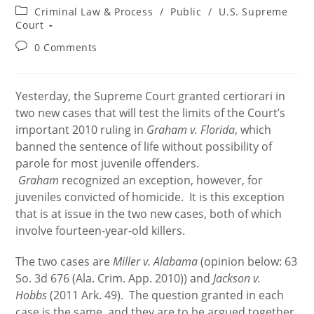
author:
published:
Post
Criminal Law & Process
/
Public
/
U.S. Supreme
category:
Court
Post
0 Comments
comments:
Yesterday, the Supreme Court granted certiorari in
two new cases that will test the limits of the Court’s
important 2010 ruling in
Graham v. Florida
, which
banned the sentence of life without possibility of
parole for most juvenile offenders.
Graham
recognized an exception, however, for
juveniles convicted of homicide. It is this exception
that is at issue in the two new cases, both of which
involve fourteen-year-old killers.
The two cases are
Miller v. Alabama
(opinion below: 63
So. 3d 676 (Ala. Crim. App. 2010)) and
Jackson v.
Hobbs
(2011 Ark. 49). The question granted in each
case is the same, and they are to be argued together.