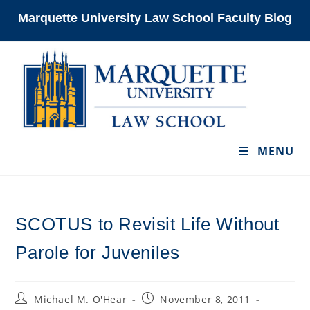
Skip
Marquette University Law School Faculty Blog
to
content
MENU
SCOTUS to Revisit Life Without
Parole for Juveniles
Post
Post
Michael M. O'Hear
November 8, 2011