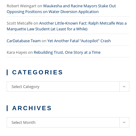
Robert Weingart
on
Waukesha and Racine Mayors Stake Out
Opposing Positions on Water Diversion Application
Scott Metcalfe
on
Another Little-Known Fact: Ralph Metcalfe Was a
Marquette Law Student (at Least for a While)
CarDatabase Team
on
Yet Another Fatal “Autopilot” Crash
Kara Hayes
on
Rebuilding Trust, One Story at a Time
CATEGORIES
Categories
Select Category
ARCHIVES
Archives
Select Month