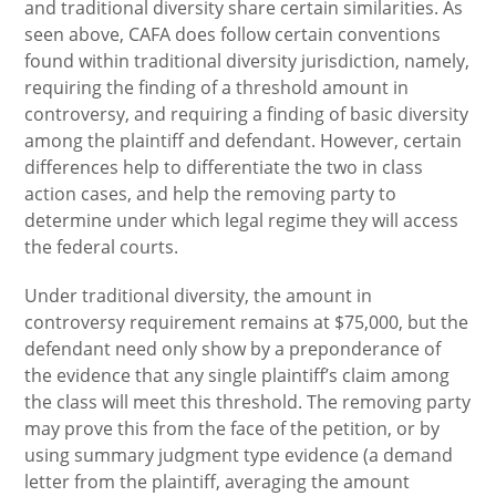
and traditional diversity share certain similarities. As
seen above, CAFA does follow certain conventions
found within traditional diversity jurisdiction, namely,
requiring the finding of a threshold amount in
controversy, and requiring a finding of basic diversity
among the plaintiff and defendant. However, certain
differences help to differentiate the two in class
action cases, and help the removing party to
determine under which legal regime they will access
the federal courts.
Under traditional diversity, the amount in
controversy requirement remains at $75,000, but the
defendant need only show by a preponderance of
the evidence that any single plaintiff’s claim among
the class will meet this threshold. The removing party
may prove this from the face of the petition, or by
using summary judgment type evidence (a demand
letter from the plaintiff, averaging the amount