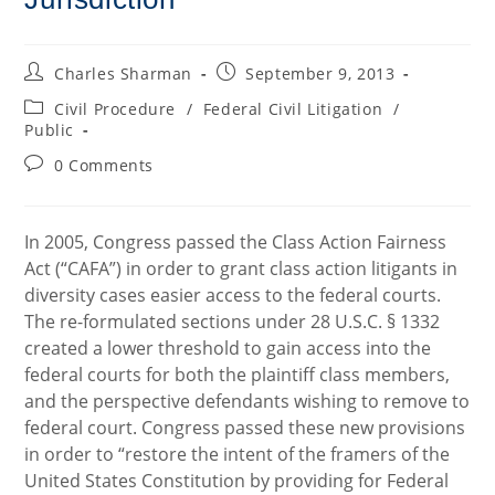
Post
Post
Charles Sharman
September 9, 2013
author:
published:
Post
Civil Procedure
/
Federal Civil Litigation
/
category:
Public
Post
0 Comments
comments:
In 2005, Congress passed the Class Action Fairness
Act (“CAFA”) in order to grant class action litigants in
diversity cases easier access to the federal courts.
The re-formulated sections under 28 U.S.C. § 1332
created a lower threshold to gain access into the
federal courts for both the plaintiff class members,
and the perspective defendants wishing to remove to
federal court. Congress passed these new provisions
in order to “restore the intent of the framers of the
United States Constitution by providing for Federal