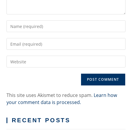
Enter
your
name
Enter
or
your
username
email
to
Enter
address
comment
your
to
website
comment
URL
(optional)
This site uses Akismet to reduce spam.
Learn how
your comment data is processed.
RECENT POSTS