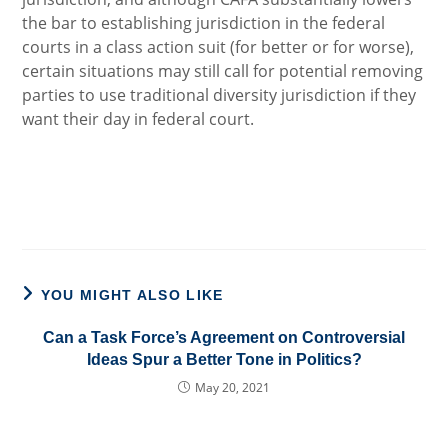
the bar to establishing jurisdiction in the federal
courts in a class action suit (for better or for worse),
certain situations may still call for potential removing
parties to use traditional diversity jurisdiction if they
want their day in federal court.
YOU MIGHT ALSO LIKE
Can a Task Force’s Agreement on Controversial
Ideas Spur a Better Tone in Politics?
May 20, 2021