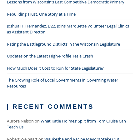
Lessons from Wisconsin’s Last Competitive Democratic Primary
Rebuilding Trust, One Story at a Time
Joshua H. Hernandez, L’22, Joins Marquette Volunteer Legal Clinics
as Assistant Director
Rating the Battleground Districts in the Wisconsin Legislature
Updates on the Latest High-Profile Tesla Crash
How Much Does it Cost to Run for State Legislature?
The Growing Role of Local Governments in Governing Water
Resources
RECENT COMMENTS
Aurora Nelson
on
What Katie Holmes’ Split from Tom Cruise Can
Teach Us
Robert Weingart
on
Waukesha and Racine Mayors Stake Out