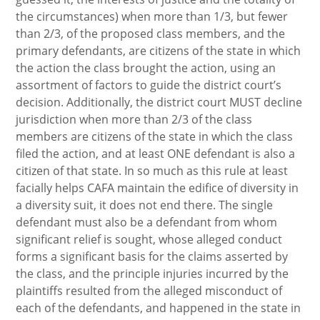
the circumstances) when more than 1/3, but fewer
than 2/3, of the proposed class members, and the
primary defendants, are citizens of the state in which
the action the class brought the action, using an
assortment of factors to guide the district court’s
decision. Additionally, the district court MUST decline
jurisdiction when more than 2/3 of the class
members are citizens of the state in which the class
filed the action, and at least ONE defendant is also a
citizen of that state. In so much as this rule at least
facially helps CAFA maintain the edifice of diversity in
a diversity suit, it does not end there. The single
defendant must also be a defendant from whom
significant relief is sought, whose alleged conduct
forms a significant basis for the claims asserted by
the class, and the principle injuries incurred by the
plaintiffs resulted from the alleged misconduct of
each of the defendants, and happened in the state in