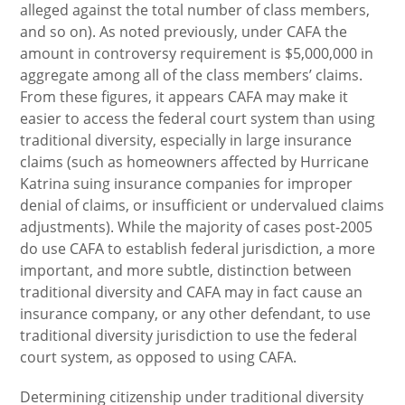
alleged against the total number of class members,
and so on). As noted previously, under CAFA the
amount in controversy requirement is $5,000,000 in
aggregate among all of the class members’ claims.
From these figures, it appears CAFA may make it
easier to access the federal court system than using
traditional diversity, especially in large insurance
claims (such as homeowners affected by Hurricane
Katrina suing insurance companies for improper
denial of claims, or insufficient or undervalued claims
adjustments). While the majority of cases post-2005
do use CAFA to establish federal jurisdiction, a more
important, and more subtle, distinction between
traditional diversity and CAFA may in fact cause an
insurance company, or any other defendant, to use
traditional diversity jurisdiction to use the federal
court system, as opposed to using CAFA.
Determining citizenship under traditional diversity