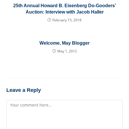
25th Annual Howard B. Eisenberg Do-Gooders’
Auction: Interview with Jacob Haller
February 15, 2018
Welcome, May Blogger
May 1, 2012
Leave a Reply
Comment