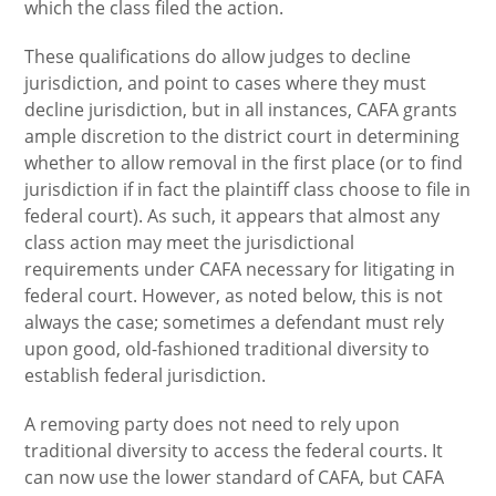
which the class filed the action.
These qualifications do allow judges to decline
jurisdiction, and point to cases where they must
decline jurisdiction, but in all instances, CAFA grants
ample discretion to the district court in determining
whether to allow removal in the first place (or to find
jurisdiction if in fact the plaintiff class choose to file in
federal court). As such, it appears that almost any
class action may meet the jurisdictional
requirements under CAFA necessary for litigating in
federal court. However, as noted below, this is not
always the case; sometimes a defendant must rely
upon good, old-fashioned traditional diversity to
establish federal jurisdiction.
A removing party does not need to rely upon
traditional diversity to access the federal courts. It
can now use the lower standard of CAFA, but CAFA