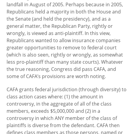
landfall in August of 2005. Perhaps because in 2005,
Republicans held a majority in both the House and
the Senate (and held the presidency), and as a
general matter, the Republican Party, rightly or
wrongly, is viewed as anti-plaintiff. In this view,
Republicans wanted to allow insurance companies
greater opportunities to remove to federal court
(which is also seen, rightly or wrongly, as somewhat
less pro-plaintiff than many state courts). Whatever
the true reasoning, Congress did pass CAFA, and
some of CAFA’s provisions are worth noting.
CAFA grants federal jurisdiction (through diversity) to
class action cases where: (1) the amount in
controversy, in the aggregate of all of the class
members, exceeds $5,000,000 and (2) in a
controversy in which ANY member of the class of
plaintiffs is diverse from the defendant. CAFA then
defines class members as those persons, named or