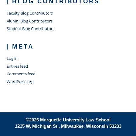
BLOG CONTRIBUTORS
Faculty Blog Contributors
Alumni Blog Contributors
Student Blog Contributors
META
Log in
Entries feed
Comments feed
WordPress.org
©2026 Marquette University Law School
1215 W. Michigan St., Milwaukee, Wisconsin 53233