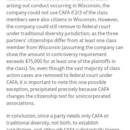
arising out conduct occurring in Wisconsin, the
company could not use CAFA if 2/3 of the class
members were also citizens in Wisconsin. However,
the company could still remove to federal court
under traditional diversity jurisdiction, as the three
partners’ citizenships differ from at least one class
member from Wisconsin (assuming the company can
show the amount in controversy requirement
exceeds $75,000 for at least one of the plaintiffs in
the class). So, even though the vast majority of class
action cases are removed to federal court under
CAFA, it is important to note this one possible
exception, precipitated precisely because CAFA
changes the citizenship test for unincorporated
associations.
In conclusion, since a party needs only CAFA or
traditional diversity, not both, to establish
jurisdiction, and although CAFA substantially lowers