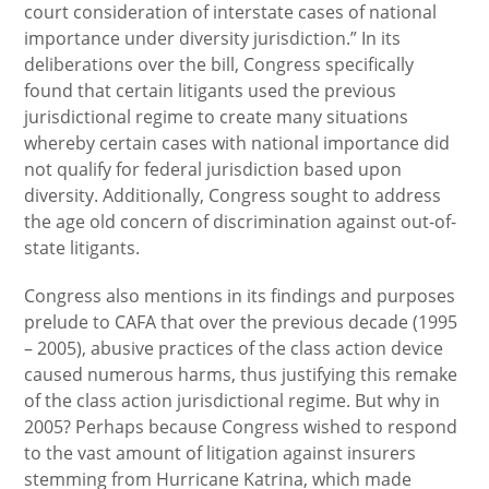
court consideration of interstate cases of national
importance under diversity jurisdiction.” In its
deliberations over the bill, Congress specifically
found that certain litigants used the previous
jurisdictional regime to create many situations
whereby certain cases with national importance did
not qualify for federal jurisdiction based upon
diversity. Additionally, Congress sought to address
the age old concern of discrimination against out-of-
state litigants.
Congress also mentions in its findings and purposes
prelude to CAFA that over the previous decade (1995
– 2005), abusive practices of the class action device
caused numerous harms, thus justifying this remake
of the class action jurisdictional regime. But why in
2005? Perhaps because Congress wished to respond
to the vast amount of litigation against insurers
stemming from Hurricane Katrina, which made