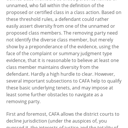
unnamed, who fall within the definition of the
proposed or certified class in a class action. Based on
these threshold rules, a defendant could rather
easily assert diversity from one of the unnamed or
proposed class members. The removing party need
not identify the diverse class member, but merely
show by a preponderance of the evidence, using the
face of the complaint or summary judgment type
evidence, that it is reasonable to believe at least one
class member maintains diversity from the
defendant. Hardly a high hurdle to clear. However,
several important subsections to CAFA help to qualify
these basic underlying tenets, and may impose at
least some further obstacles to navigate as a
removing party.
First and foremost, CAFA allows the district courts to
decline jurisdiction (under the auspices of, you
guessed it, the interests of justice and the totality of