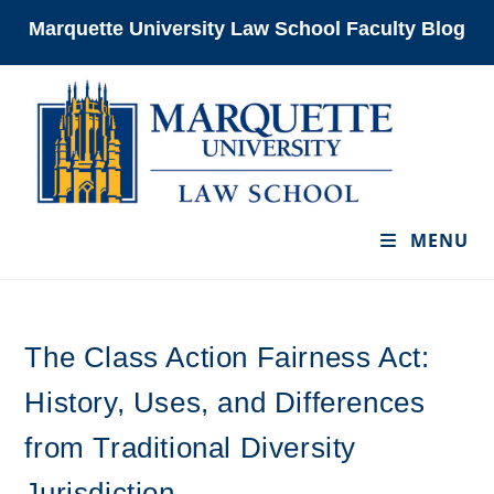
Skip
Marquette University Law School Faculty Blog
to
content
MENU
The Class Action Fairness Act:
History, Uses, and Differences
from Traditional Diversity
Jurisdiction