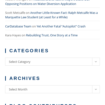
Opposing Positions on Water Diversion Application
Scott Metcalfe
on
Another Little-Known Fact: Ralph Metcalfe Was a
Marquette Law Student (at Least for a While)
CarDatabase Team
on
Yet Another Fatal “Autopilot” Crash
Kara Hayes
on
Rebuilding Trust, One Story at a Time
CATEGORIES
Categories
Select Category
ARCHIVES
Archives
Select Month