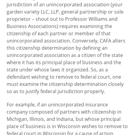
jurisdiction of an unincorporated association (your
garden variety LLC, LLP, general partnership or sole
proprietor – shout out to Professor Williams and
Business Associations) requires examining the
citizenship of each partner or member of that
unincorporated association. Conversely, CAFA alters
this citizenship determination by defining an
unincorporated association as a citizen of the state
where it has its principal place of business and the
state under whose laws it organized. So, as a
defendant wishing to remove to federal court, one
must examine the citizenship determination closely
so as to justify federal jurisdiction properly.
For example, if an unincorporated insurance
company composed of partners with citizenship in
Michigan, Illinois, and Indiana, but whose principal
place of business is in Wisconsin wishes to remove to
federal court in Wisconsin for a cause of action