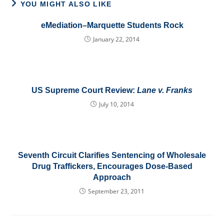
YOU MIGHT ALSO LIKE
eMediation–Marquette Students Rock
January 22, 2014
US Supreme Court Review:
Lane v. Franks
July 10, 2014
Seventh Circuit Clarifies Sentencing of Wholesale
Drug Traffickers, Encourages Dose-Based
Approach
September 23, 2011