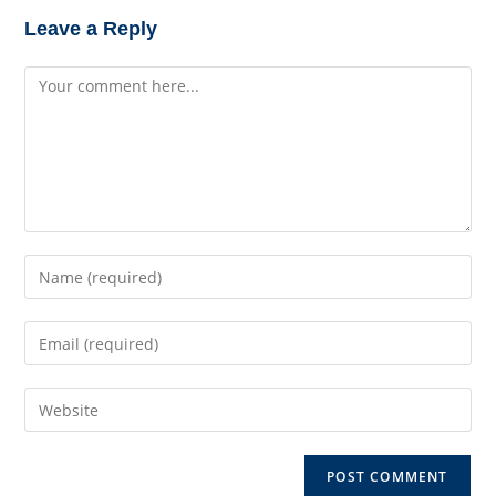
Leave a Reply
Comment
Enter
your
name
Enter
or
your
username
email
to
Enter
address
comment
your
to
website
comment
URL
(optional)