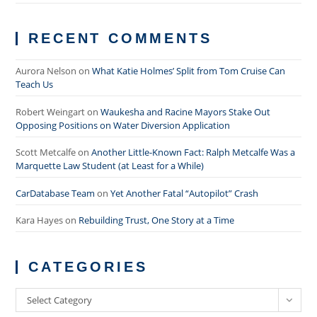
RECENT COMMENTS
Aurora Nelson
on
What Katie Holmes’ Split from Tom Cruise Can
Teach Us
Robert Weingart
on
Waukesha and Racine Mayors Stake Out
Opposing Positions on Water Diversion Application
Scott Metcalfe
on
Another Little-Known Fact: Ralph Metcalfe Was a
Marquette Law Student (at Least for a While)
CarDatabase Team
on
Yet Another Fatal “Autopilot” Crash
Kara Hayes
on
Rebuilding Trust, One Story at a Time
CATEGORIES
Categories
Select Category