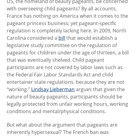
US, the homeland of beauty pageants, be concerned
with overseeing child pageants? By all accounts,
France has nothing on America when it comes to the
pageant princess business; yet pageant-specific
regulation is completely lacking here. In 2009, North
Carolina considered a
bill
that would establish a
legislative study committee on the regulation of
pageants for children under the age of thirteen, a bill
that was eventually shelved. Child pageant
participants are not covered by labor laws such as
the Federal Fair Labor Standards Act and child
entertainer state regulations, because they are not
“working.”
Lindsay Lieberman
argues that given the
nature of beauty pageants, participants should be
legally protected from unfair working hours, working
conditions and mental/physical conditions.
But what about the argument that pageants are
inherently hypersexual? The French ban was