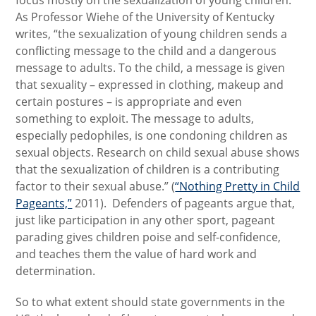
focus mostly on the sexualization of young children.
As Professor Wiehe of the University of Kentucky
writes, “the sexualization of young children sends a
conflicting message to the child and a dangerous
message to adults. To the child, a message is given
that sexuality – expressed in clothing, makeup and
certain postures – is appropriate and even
something to exploit. The message to adults,
especially pedophiles, is one condoning children as
sexual objects. Research on child sexual abuse shows
that the sexualization of children is a contributing
factor to their sexual abuse.” (
“Nothing Pretty in Child
Pageants,”
2011). Defenders of pageants argue that,
just like participation in any other sport, pageant
parading gives children poise and self-confidence,
and teaches them the value of hard work and
determination.
So to what extent should state governments in the