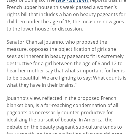
ways of doing so. The
New York Times
reports that the
French upper house this week passed a women’s
rights bill that includes a ban on beauty pageants for
children under the age of 16; the measure now goes
to the lower house for discussion.
Senator Chantal Jouanno, who proposed the
measure, opposes the objectification of girls she
sees as inherent in beauty pageants: “It is extremely
destructive for a girl between the age of 6 and 12 to
hear her mother say that what’s important for her is
to be beautiful. We are fighting to say: What counts is
what they have in their brains.”
Jouanno’s view, reflected in the proposed French
blanket ban, is a far-reaching condemnation of all
pageants as necessarily counter-productive for
idealizing the pursuit of beauty. In America, the
debate on the beauty pageant sub-culture tends to