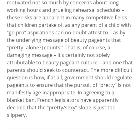
motivated not so much by concerns about long
working hours and grueling rehearsal schedules –
these risks are apparent in many competitive fields
that children partake of, as any parent of a child with
“go pro” aspirations can no doubt attest to – as by
the underlying message of beauty pageants that
“pretty [alone?] counts.” That is, of course, a
damaging message – it’s certainly not solely
attributable to beauty pageant culture – and one that
parents should seek to counteract. The more difficult
question is how, if at all, government should regulate
pageants to ensure that the pursuit of “pretty” is not
manifestly age-inappropriate. In agreeing to a
blanket ban, French legislators have apparently
decided that the “pretty/sexy” slope is just too
slippery.