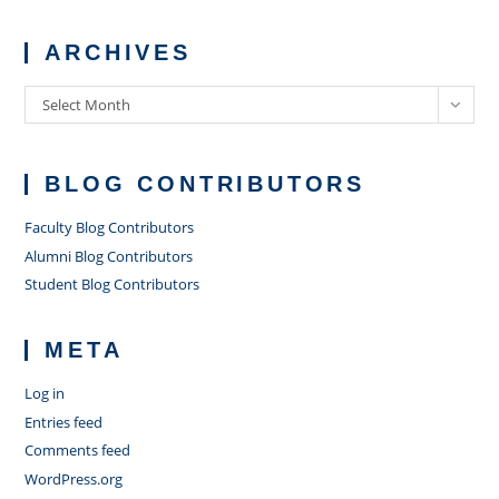
ARCHIVES
Archives
Select Month
BLOG CONTRIBUTORS
Faculty Blog Contributors
Alumni Blog Contributors
Student Blog Contributors
META
Log in
Entries feed
Comments feed
WordPress.org