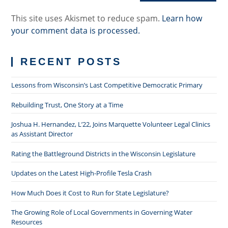
This site uses Akismet to reduce spam.
Learn how
your comment data is processed.
RECENT POSTS
Lessons from Wisconsin’s Last Competitive Democratic Primary
Rebuilding Trust, One Story at a Time
Joshua H. Hernandez, L’22, Joins Marquette Volunteer Legal Clinics
as Assistant Director
Rating the Battleground Districts in the Wisconsin Legislature
Updates on the Latest High-Profile Tesla Crash
How Much Does it Cost to Run for State Legislature?
The Growing Role of Local Governments in Governing Water
Resources