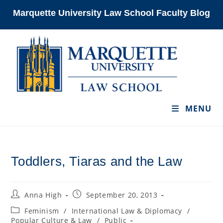
Skip
Marquette University Law School Faculty Blog
to
content
MENU
Toddlers, Tiaras and the Law
Post
Post
Anna High
September 20, 2013
author:
published:
Post
Feminism
/
International Law & Diplomacy
/
category:
Popular Culture & Law
/
Public