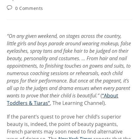
Post
0 Comments
comments:
“On any given weekend, on stages across the country,
little girls and boys parade around wearing makeup, false
eyelashes, spray tans and fake hair to be judged on their
beauty, personality and costumes. … From hair and nail
appointments, to finishing touches on gowns and suits, to
numerous coaching sessions or rehearsals, each child
preps for their performance. But once at the pageant, it’s
all up to the judges and drama ensues when every parent
wants to prove that their child is beautiful.”
(
“About
Toddlers & Tiaras”
, The Learning Channel).
If the parent’s quest to prove her child’s superior
beauty is, indeed, the point of beauty pageants,
French parents may soon need to find alternative