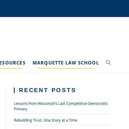
ESOURCES
MARQUETTE LAW SCHOOL
TOGGLE
WEBSITE
RECENT POSTS
SEARCH
Lessons from Wisconsin’s Last Competitive Democratic
Primary
Rebuilding Trust, One Story at a Time