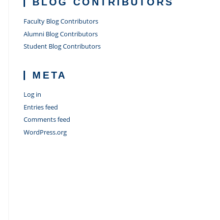
BLOG CONTRIBUTORS
Faculty Blog Contributors
Alumni Blog Contributors
Student Blog Contributors
META
Log in
Entries feed
Comments feed
WordPress.org