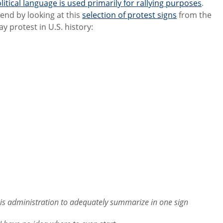
litical language is used primarily for rallying purposes
.
s end by looking at this
selection of protest signs
from the
ay protest in U.S. history:
is administration to adequately summarize in one sign