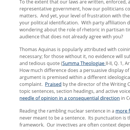
To the extent that our laws are written, enforced,
representative government, how our politicians 
matters. And yet, your level of frustration with t
your political identification. With party affiliatio
wondering about the role of rhetoric in partisan ti
audience that does not already agree with you?
Thomas Aquinas is popularly attributed with coinin
necessary; for those without it, no evidence will su
and tedious quote (
Summa Theologiae
II-II, Q. 1,
How much difference does a persuasive display o
argument is premised within a different ideologic
complaint.
Praised
by the director of the Writing Ce
topic sentences, section headings, and active voic
needle of opinion in a consequential direction
in C
Reading the rambling nuclear sentence in a
more f
never meant to be a sentence. Its punctuation is t
framework. Our invectives are often context depend