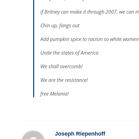
if Britney can make it through 2007, we can m
Chin up, fangs out
Add pumpkin spice to racism so white women 
Unite the states of America
We shall overcomb!
We are the resistance!
free Melania!
Joseph Riepenhoff