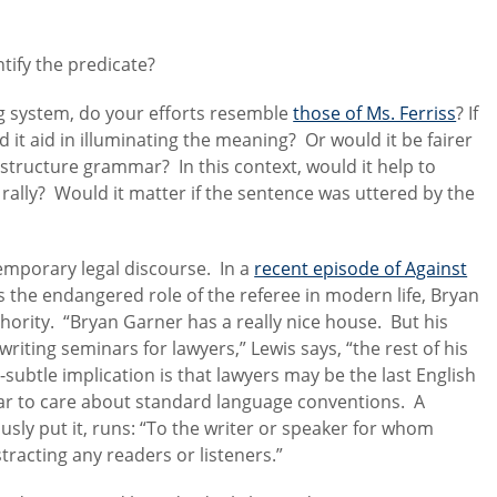
tify the predicate?
g system, do your efforts resemble
those of Ms. Ferriss
? If
t aid in illuminating the meaning? Or would it be fairer
 structure grammar? In this context, would it help to
 rally? Would it matter if the sentence was uttered by the
temporary legal discourse. In a
recent episode of Against
 the endangered role of the referee in modern life, Bryan
ority. “Bryan Garner has a really nice house. But his
iting seminars for lawyers,” Lewis says, “the rest of his
subtle implication is that lawyers may be the last English
ar to care about standard language conventions. A
usly put it, runs: “To the writer or speaker for whom
istracting any readers or listeners.”