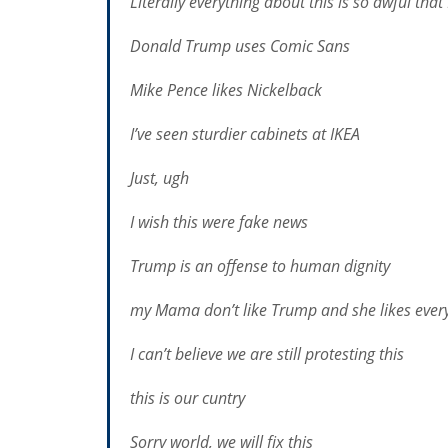
Literally everything about this is so awful tha
Donald Trump uses Comic Sans
Mike Pence likes Nickelback
I’ve seen sturdier cabinets at IKEA
Just, ugh
I wish this were fake news
Trump is an offense to human dignity
my Mama don’t like Trump and she likes ever
I can’t believe we are still protesting this
this is our c
u
ntry
Sorry world, we will fix this