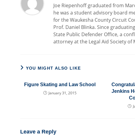
Joe Riepenhoff graduated from Marq
he was a student advisory board me
for the Waukesha County Circuit Cou
Prof. Daniel Blinka. Since graduatin
State Public Defender Office, a confl
attorney at the Legal Aid Society of
YOU MIGHT ALSO LIKE
Figure Skating and Law School
Congratula
Jenkins H
January 31, 2015
Co
J
Leave a Reply