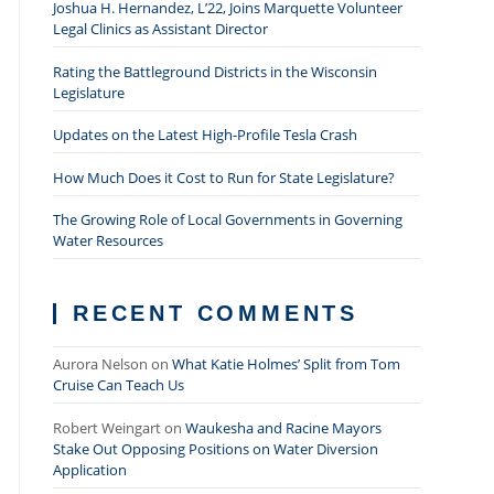
Joshua H. Hernandez, L’22, Joins Marquette Volunteer
Legal Clinics as Assistant Director
Rating the Battleground Districts in the Wisconsin
Legislature
Updates on the Latest High-Profile Tesla Crash
How Much Does it Cost to Run for State Legislature?
The Growing Role of Local Governments in Governing
Water Resources
RECENT COMMENTS
Aurora Nelson
on
What Katie Holmes’ Split from Tom
Cruise Can Teach Us
Robert Weingart
on
Waukesha and Racine Mayors
Stake Out Opposing Positions on Water Diversion
Application