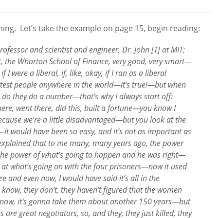
comments:
ing. Let’s take the example on page 15, begin reading:
fessor and scientist and engineer, Dr. John [T] at MIT;
t, the Wharton School of Finance, very good, very smart—
I were a liberal, if, like, okay, if I ran as a liberal
test people anywhere in the world—it’s true!—but when
 do they do a number—that’s why I always start off:
re, went there, did this, built a fortune—you know I
 because we’re a little disadvantaged—but you look at the
—it would have been so easy, and it’s not as important as
e explained that to me many, many years ago, the power
the power of what’s going to happen and he was right—
at what’s going on with the four prisoners—now it used
e and even now, I would have said it’s all in the
ou know, they don’t, they haven’t figured that the women
 know, it’s gonna take them about another 150 years—but
 are great negotiators, so, and they, they just killed, they