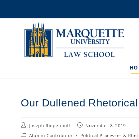
Skip
to
content
HO
Our Dullened Rhetorica
Post
Post
Joseph Riepenhoff
November 8, 2019
author:
published:
Post
Alumni Contributor
/
Political Processes & Rhet