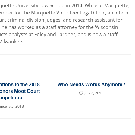
uette University Law School in 2014. While at Marquette,
mber for the Marquette Volunteer Legal Clinic, an intern
rt criminal division judges, and research assistant for
g he has worked as a staff attorney for the Wisconsin
icts analysts at Foley and Lardner, and is now a staff
 Milwaukee.
tions to the 2018
Who Needs Words Anymore?
onors Moot Court
July 2, 2015
mpetitors
anuary 3, 2018