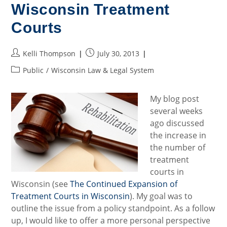
Juvenile
Wisconsin Treatment
Court
Jurisdiction
In
Courts
Wisconsin
Post
Post
Kelli Thompson
July 30, 2013
author:
published:
Post
Public
/
Wisconsin Law & Legal System
category:
My blog post
several weeks
ago discussed
the increase in
the number of
treatment
courts in
Wisconsin (see
The Continued Expansion of
Treatment Courts in Wisconsin
). My goal was to
outline the issue from a policy standpoint. As a follow
up, I would like to offer a more personal perspective