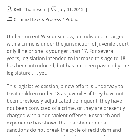
Post
Post
Kelli Thompson
July 31, 2013
author:
published:
Post
Criminal Law & Process
/
Public
category:
Under current Wisconsin law, an individual charged
with a crime is under the jurisdiction of juvenile court
only if he or she is younger than 17. For several
years, legislation intended to increase this age to 18
has been introduced, but has not been passed by the
legislature . . . yet.
This legislative session, a new effort is underway to
treat children under 18 as juveniles if they have not
been previously adjudicated delinquent, they have
not been convicted of a crime, or they are presently
charged with a non-violent offense. Research and
experience has shown that harsher criminal
sanctions do not break the cycle of recidivism and