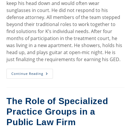
keep his head down and would often wear
sunglasses in court. He did not respond to his
defense attorney. All members of the team stepped
beyond their traditional roles to work together to
find solutions for K’s individual needs. After four
months of participation in the treatment court, he
was living in a new apartment. He showers, holds his
head up, and plays guitar at open-mic night. He is
just finalizing the requirements for earning his GED.
Putting
Continue Reading
A
Face
On
Wisconsin
Treatment
Courts
The Role of Specialized
Practice Groups in a
Public Law Firm