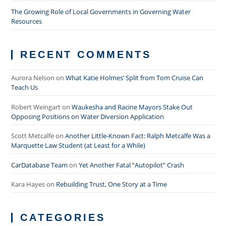
The Growing Role of Local Governments in Governing Water
Resources
RECENT COMMENTS
Aurora Nelson
on
What Katie Holmes’ Split from Tom Cruise Can
Teach Us
Robert Weingart
on
Waukesha and Racine Mayors Stake Out
Opposing Positions on Water Diversion Application
Scott Metcalfe
on
Another Little-Known Fact: Ralph Metcalfe Was a
Marquette Law Student (at Least for a While)
CarDatabase Team
on
Yet Another Fatal “Autopilot” Crash
Kara Hayes
on
Rebuilding Trust, One Story at a Time
CATEGORIES