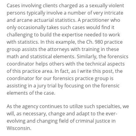
Cases involving clients charged as a sexually violent
persons typically involve a number of very intricate
and arcane actuarial statistics. A practitioner who
only occasionally takes such cases would find it
challenging to build the expertise needed to work
with statistics. In this example, the Ch. 980 practice
group assists the attorneys with training in these
math and statistical elements. Similarly, the forensics
coordinator helps others with the technical aspects
of this practice area. In fact, as I write this post, the
coordinator for our forensics practice group is
assisting in a jury trial by focusing on the forensic
elements of the case.
As the agency continues to utilize such specialties, we
will, as necessary, change and adapt to the ever-
evolving and changing field of criminal justice in
Wisconsin.