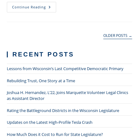
The
Continue Reading
Role
Of
Specialized
Practice
Groups
In
OLDER POSTS
→
A
Public
Law
Firm
RECENT POSTS
Lessons from Wisconsin’s Last Competitive Democratic Primary
Rebuilding Trust, One Story at a Time
Joshua H. Hernandez, L’22, Joins Marquette Volunteer Legal Clinics
as Assistant Director
Rating the Battleground Districts in the Wisconsin Legislature
Updates on the Latest High-Profile Tesla Crash
How Much Does it Cost to Run for State Legislature?