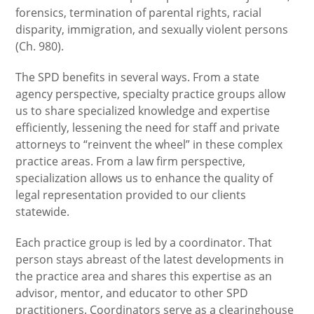
forensics, termination of parental rights, racial
disparity, immigration, and sexually violent persons
(Ch. 980).
The SPD benefits in several ways. From a state
agency perspective, specialty practice groups allow
us to share specialized knowledge and expertise
efficiently, lessening the need for staff and private
attorneys to “reinvent the wheel” in these complex
practice areas. From a law firm perspective,
specialization allows us to enhance the quality of
legal representation provided to our clients
statewide.
Each practice group is led by a coordinator. That
person stays abreast of the latest developments in
the practice area and shares this expertise as an
advisor, mentor, and educator to other SPD
practitioners. Coordinators serve as a clearinghouse