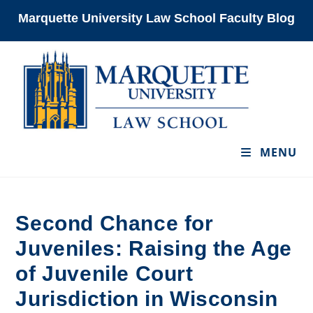
Skip
Marquette University Law School Faculty Blog
to
content
MENU
Second Chance for
Juveniles: Raising the Age
of Juvenile Court
Jurisdiction in Wisconsin