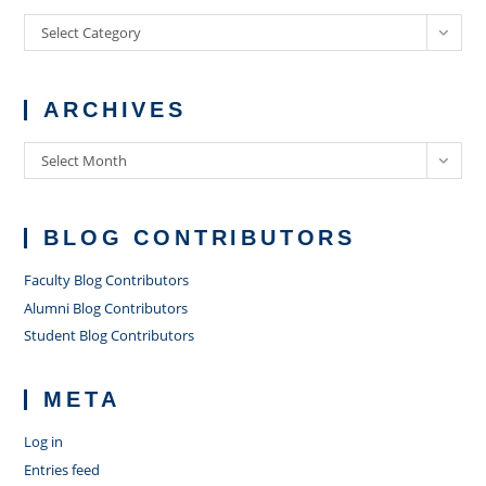
Categories
Select Category
ARCHIVES
Archives
Select Month
BLOG CONTRIBUTORS
Faculty Blog Contributors
Alumni Blog Contributors
Student Blog Contributors
META
Log in
Entries feed