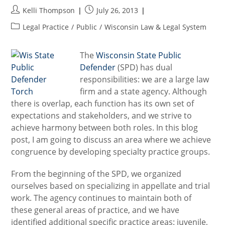
Post
Post
Kelli Thompson
July 26, 2013
author:
published:
Post
Legal Practice
/
Public
/
Wisconsin Law & Legal System
category:
The
Wisconsin State Public
Defender
(SPD) has dual
responsibilities: we are a large law
firm and a state agency. Although
there is overlap, each function has its own set of
expectations and stakeholders, and we strive to
achieve harmony between both roles. In this blog
post, I am going to discuss an area where we achieve
congruence by developing specialty practice groups.
From the beginning of the SPD, we organized
ourselves based on specializing in appellate and trial
work. The agency continues to maintain both of
these general areas of practice, and we have
identified additional specific practice areas: juvenile,