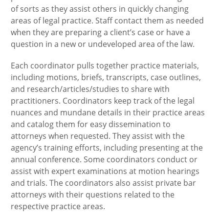
of sorts as they assist others in quickly changing
areas of legal practice. Staff contact them as needed
when they are preparing a client’s case or have a
question in a new or undeveloped area of the law.
Each coordinator pulls together practice materials,
including motions, briefs, transcripts, case outlines,
and research/articles/studies to share with
practitioners. Coordinators keep track of the legal
nuances and mundane details in their practice areas
and catalog them for easy dissemination to
attorneys when requested. They assist with the
agency’s training efforts, including presenting at the
annual conference. Some coordinators conduct or
assist with expert examinations at motion hearings
and trials. The coordinators also assist private bar
attorneys with their questions related to the
respective practice areas.