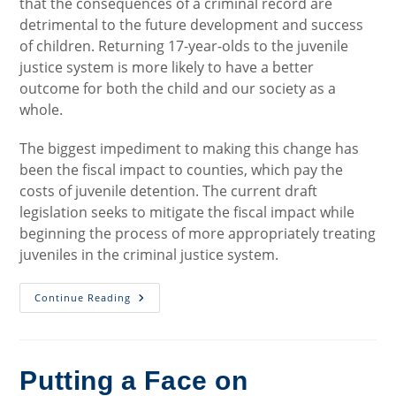
that the consequences of a criminal record are
detrimental to the future development and success
of children. Returning 17-year-olds to the juvenile
justice system is more likely to have a better
outcome for both the child and our society as a
whole.
The biggest impediment to making this change has
been the fiscal impact to counties, which pay the
costs of juvenile detention. The current draft
legislation seeks to mitigate the fiscal impact while
beginning the process of more appropriately treating
juveniles in the criminal justice system.
Second
Continue Reading
Chance
For
Juveniles:
Raising
The
Age
Putting a Face on
Of