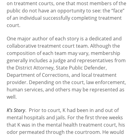
on treatment courts, one that most members of the
public do not have an opportunity to see: the “face”
of an individual successfully completing treatment
court.
One major author of each story is a dedicated and
collaborative treatment court team. Although the
composition of each team may vary, membership
generally includes a judge and representatives from
the District Attorney, State Public Defender,
Department of Corrections, and local treatment
provider. Depending on the court, law enforcement,
human services, and others may be represented as
well.
K’s Story
. Prior to court, K had been in and out of
mental hospitals and jails. For the first three weeks
that K was in the mental health treatment court, his
odor permeated through the courtroom. He would