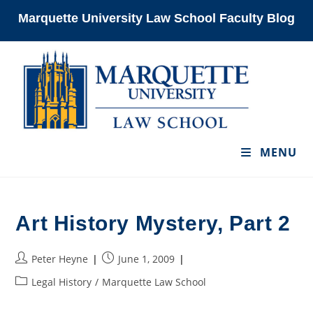
Skip
Marquette University Law School Faculty Blog
to
content
MENU
Art History Mystery, Part 2
Post
Post
Peter Heyne
June 1, 2009
author:
published:
Post
Legal History
/
Marquette Law School
category: