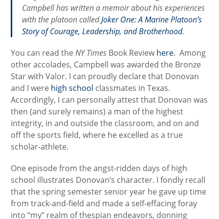
Campbell has written a memoir about his experiences
with the platoon called
Joker One: A Marine Platoon’s
Story of Courage, Leadership, and Brotherhood
.
You can read the
NY Times
Book Review
here
. Among
other accolades, Campbell was awarded the Bronze
Star with Valor. I can proudly declare that Donovan
and I were
high school
classmates in Texas.
Accordingly, I can personally attest that Donovan was
then (and surely remains) a man of the highest
integrity, in and outside the classroom, and on and
off the sports field, where he excelled as a true
scholar-athlete.
One episode from the angst-ridden days of high
school illustrates Donovan’s character. I fondly recall
that the spring semester senior year he gave up time
from track-and-field and made a self-effacing foray
into “my” realm of thespian endeavors, donning