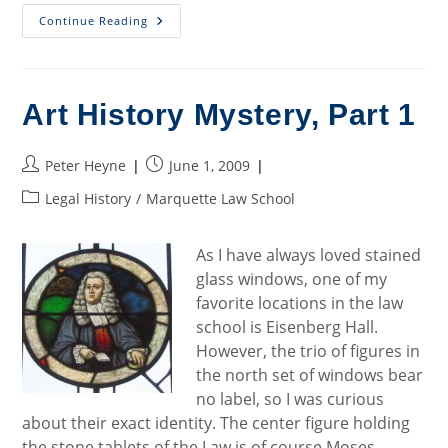
Art
Continue Reading
History
Mystery,
Part
2
Art History Mystery, Part 1
Post
Post
Peter Heyne
June 1, 2009
author:
published:
Post
Legal History
/
Marquette Law School
category:
As I have always loved stained
glass windows, one of my
favorite locations in the law
school is Eisenberg Hall.
However, the trio of figures in
the north set of windows bear
no label, so I was curious
about their exact identity. The center figure holding
the stone tablets of the Law is of course Moses.