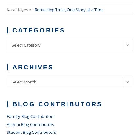
Kara Hayes
on
Rebuilding Trust, One Story at a Time
CATEGORIES
Categories
Select Category
ARCHIVES
Archives
Select Month
BLOG CONTRIBUTORS
Faculty Blog Contributors
Alumni Blog Contributors
Student Blog Contributors