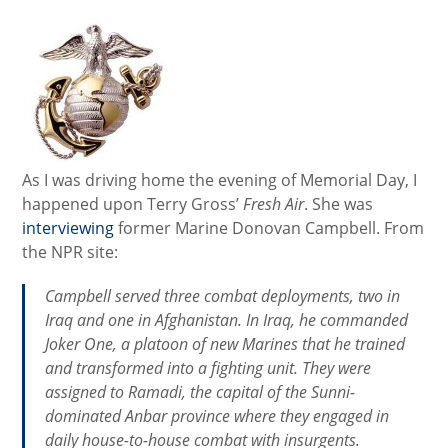
As I was driving home the evening of Memorial Day, I
happened upon Terry Gross’
Fresh Air
. She was
interviewing
former Marine Donovan Campbell. From
the NPR site:
Campbell served three combat deployments, two in
Iraq and one in Afghanistan. In Iraq, he commanded
Joker One, a platoon of new Marines that he trained
and transformed into a fighting unit. They were
assigned to Ramadi, the capital of the Sunni-
dominated Anbar province where they engaged in
daily house-to-house combat with insurgents.