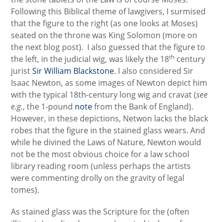
Following this Biblical theme of lawgivers, I surmised
that the figure to the right (as one looks at Moses)
seated on the throne was King Solomon (more on
the next blog post). I also guessed that the figure to
th
the left, in the judicial wig, was likely the 18
century
jurist
Sir William Blackstone
. I also considered Sir
Isaac Newton, as some images of Newton depict him
with the typical 18th-century long wig and cravat (
see
e.g.
, the 1-pound
note
from the Bank of England).
However, in these depictions, Netwon lacks the black
robes that the figure in the stained glass wears. And
while he divined the Laws of Nature, Newton would
not be the most obvious choice for a law school
library reading room (unless perhaps the artists
were commenting drolly on the gravity of legal
tomes).
As stained glass was the Scripture for the (often