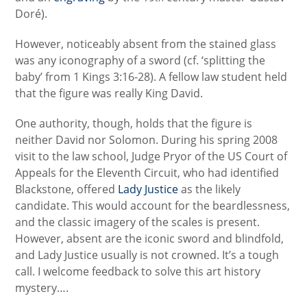
Doré).
However, noticeably absent from the stained glass
was any iconography of a sword (cf. ‘splitting the
baby’ from
1 Kings 3:16-28).
A fellow law student held
that the figure was really King David.
One authority, though, holds that the figure is
neither David nor Solomon. During his spring 2008
visit to the law school, Judge Pryor of the US Court of
Appeals for the Eleventh Circuit, who had identified
Blackstone, offered
Lady Justice
as the likely
candidate. This would account for the beardlessness,
and the classic imagery of the scales is present.
However, absent are the iconic sword and blindfold,
and Lady Justice usually is not crowned. It’s a tough
call. I welcome feedback to solve this art history
mystery….