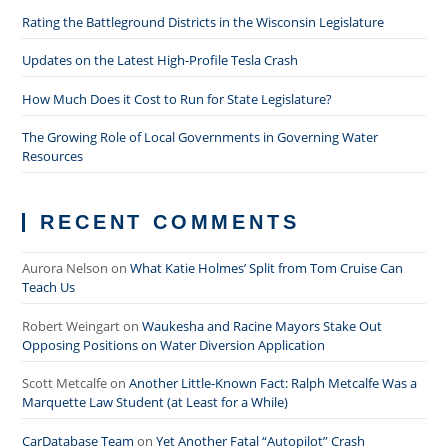
Rating the Battleground Districts in the Wisconsin Legislature
Updates on the Latest High-Profile Tesla Crash
How Much Does it Cost to Run for State Legislature?
The Growing Role of Local Governments in Governing Water
Resources
RECENT COMMENTS
Aurora Nelson
on
What Katie Holmes’ Split from Tom Cruise Can
Teach Us
Robert Weingart
on
Waukesha and Racine Mayors Stake Out
Opposing Positions on Water Diversion Application
Scott Metcalfe
on
Another Little-Known Fact: Ralph Metcalfe Was a
Marquette Law Student (at Least for a While)
CarDatabase Team
on
Yet Another Fatal “Autopilot” Crash