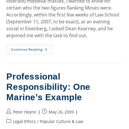
illiterate) medieval masses, I wanted to know for
certain who the two figures flanking Moses were.
Accordingly, within the first few weeks of Law School
(September 11, 2007, to be exact), at an evening
social in Eisenberg, I asked Dean Kearney, and he
enjoined me with the task to find out.
Art
Continue Reading
History
Mystery,
Part
1
Professional
Responsibility: One
Marine’s Example
Post
Post
Peter Heyne
May 26, 2009
author:
published:
Post
Legal Ethics
/
Popular Culture & Law
category: