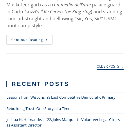
Musketeer garb as a
commedia dell’arte
palace guard
in Carlo Gozzi’s
Il Re Cervo
(
The King Stag
) and standing
ramrod-straight and bellowing “Sir, Yes, Sir!” USMC-
boot-camp style.
Professional
Continue Reading
Responsibility:
One
Marine’s
Example
OLDER POSTS
→
RECENT POSTS
Lessons from Wisconsin’s Last Competitive Democratic Primary
Rebuilding Trust, One Story at a Time
Joshua H. Hernandez, L’22, Joins Marquette Volunteer Legal Clinics
as Assistant Director