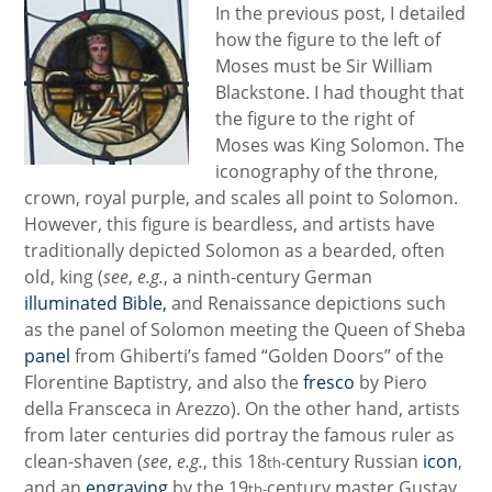
In the previous post, I detailed
how the figure to the left of
Moses must be Sir William
Blackstone. I had thought that
the figure to the right of
Moses was King Solomon. The
iconography of the throne,
crown, royal purple, and scales all point to Solomon.
However, this figure is beardless, and artists have
traditionally depicted Solomon as a bearded, often
old, king (
see
,
e.g.
, a ninth-century German
illuminated Bible,
and Renaissance depictions such
as the panel of Solomon meeting the Queen of Sheba
panel
from Ghiberti’s famed “Golden Doors” of the
Florentine Baptistry, and also the
fresco
by Piero
della Fransceca in Arezzo). On the other hand, artists
from later centuries did portray the famous ruler as
clean-shaven (
see
,
e.g.
, this 18
century Russian
icon
,
t
h-
and an
engraving
by the 19
century master Gustav
th-