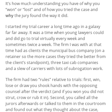
It’s how much understanding you have of why you
“won” or “lost” and of how you tried the case and
why
the jury found the way it did.
I started my trial career a long time ago in a galaxy
far far away. It was a time when young lawyers could
and did go to trial virtually every week and
sometimes twice a week. The firm I was with at that
time had as clients the municipal bus company (on a
retainer so the more cases they tried the better from
the client’s standpoint), three taxi cab companies
and a slew of carriers with lots of subrogation work.
The firm had two “rules” relative to trials: first, win,
lose or draw you shook hands with the opposing
counsel after the verdict (and if you won you did not
strut, crow or rub it in). Second, you called all the
jurors afterwards or talked to them in the courtroom
and found out what they thought about the case,