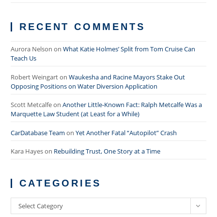
RECENT COMMENTS
Aurora Nelson
on
What Katie Holmes’ Split from Tom Cruise Can
Teach Us
Robert Weingart
on
Waukesha and Racine Mayors Stake Out
Opposing Positions on Water Diversion Application
Scott Metcalfe
on
Another Little-Known Fact: Ralph Metcalfe Was a
Marquette Law Student (at Least for a While)
CarDatabase Team
on
Yet Another Fatal “Autopilot” Crash
Kara Hayes
on
Rebuilding Trust, One Story at a Time
CATEGORIES
Categories
Select Category