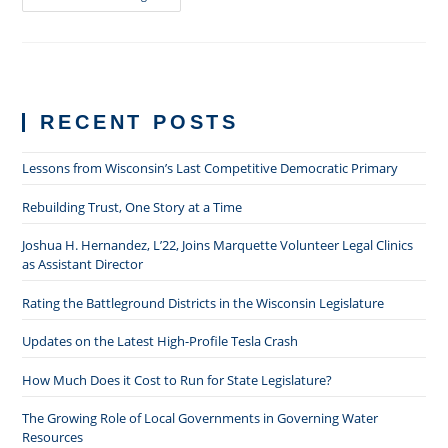
&
Losing
In
The
Courtroom:
It’s
Not
The
RECENT POSTS
Same
X
+
Y
Lessons from Wisconsin’s Last Competitive Democratic Primary
+
Z
You
Rebuilding Trust, One Story at a Time
Did
In
Joshua H. Hernandez, L’22, Joins Marquette Volunteer Legal Clinics
The
Last
as Assistant Director
Trial
Rating the Battleground Districts in the Wisconsin Legislature
Updates on the Latest High-Profile Tesla Crash
How Much Does it Cost to Run for State Legislature?
The Growing Role of Local Governments in Governing Water
Resources