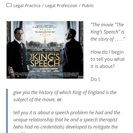
author:
published:
Post
Legal Practice
/
Legal Profession
/
Public
category:
“The movie “The
King’s Speech” is
the story of . . . .”
How do I begin
to tell you what
it is about?
Do I:
give you the history of which King of England is the
subject of the movie,
or
tell you it is about a speech problem he had and the
unique relationship that he and a speech therapist
(who had no credentials) developed to mitigate the