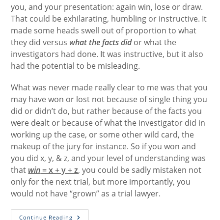
you, and your presentation: again win, lose or draw.
That could be exhilarating, humbling or instructive. It
made some heads swell out of proportion to what
they did versus
what the facts
did
or what the
investigators had done. It was instructive, but it also
had the potential to be misleading.
What was never made really clear to me was that you
may have won or lost not because of single thing you
did or didn’t do, but rather because of the facts you
were dealt or because of what the investigator did in
working up the case, or some other wild card, the
makeup of the jury for instance. So if you won and
you did x, y, & z, and your level of understanding was
that
win
= x + y + z
, you could be sadly mistaken not
only for the next trial, but more importantly, you
would not have “grown” as a trial lawyer.
Winning
Continue Reading