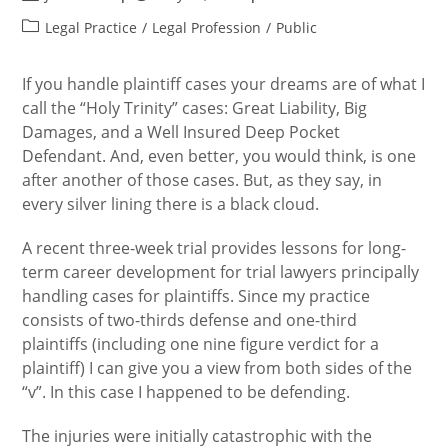
author:
published:
Post
Legal Practice
/
Legal Profession
/
Public
category:
If you handle plaintiff cases your dreams are of what I
call the “Holy Trinity” cases: Great Liability, Big
Damages, and a Well Insured Deep Pocket
Defendant. And, even better, you would think, is one
after another of those cases. But, as they say, in
every silver lining there is a black cloud.
A recent three-week trial provides lessons for long-
term career development for trial lawyers principally
handling cases for plaintiffs. Since my practice
consists of two-thirds defense and one-third
plaintiffs (including one nine figure verdict for a
plaintiff) I can give you a view from both sides of the
“v”. In this case I happened to be defending.
The injuries were initially catastrophic with the