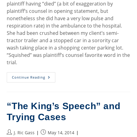
plaintiff having “died” (a bit of exaggeration by
plaintiff’s counsel in opening statement, but
nonetheless she did have a very low pulse and
respiration rate) in the ambulance to the hospital.
She had been crushed between my client’s semi-
tractor trailer and a stopped car in a sorority car
wash taking place in a shopping center parking lot.
“Squished” was plaintiff’s counsel favorite word in the
trial.
The
Continue Reading
Problem
Of
Having
Really
Good
Plaintiff
“The King’s Speech” and
Cases
Trying Cases
Post
Post
J. Ric Gass
May 14, 2014