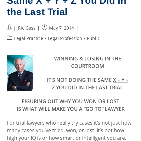
Same X + Y + Z You Did in
the Last Trial
Post
Post
J. Ric Gass
May 7, 2014
author:
published:
Post
Legal Practice
/
Legal Profession
/
Public
category:
WINNING & LOSING IN THE
COURTROOM
IT’S NOT DOING THE SAME
X + Y +
Z
YOU DID IN THE LAST TRIAL
FIGURING OUT WHY YOU WON OR LOST
IS WHAT WILL MAKE YOU A “GO TO” LAWYER
For trial lawyers who really try cases it’s not just how
many cases you’ve tried, won, or lost. It’s not how
high your IQ is or how smart or intelligent you are.