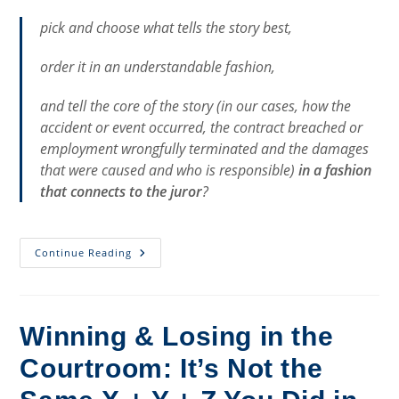
pick and choose what tells the story best,
order it in an understandable fashion,
and tell the core of the story (in our cases, how the
accident or event occurred, the contract breached or
employment wrongfully terminated and the damages
that were caused and who is responsible)
in a fashion
that connects to the juror
?
“The
Continue Reading
King’s
Speech”
And
Trying
Cases
Winning & Losing in the
Courtroom: It’s Not the