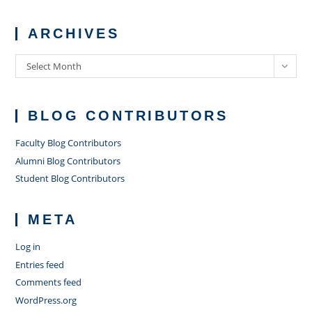
ARCHIVES
Archives
Select Month
BLOG CONTRIBUTORS
Faculty Blog Contributors
Alumni Blog Contributors
Student Blog Contributors
META
Log in
Entries feed
Comments feed
WordPress.org