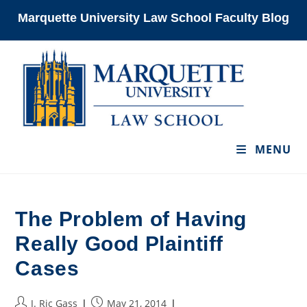
Skip
Marquette University Law School Faculty Blog
to
content
MENU
The Problem of Having
Really Good Plaintiff
Cases
Post
Post
J. Ric Gass
May 21, 2014