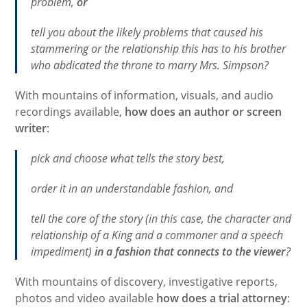
problem,
or
tell you about the likely problems that caused his
stammering or the relationship this has to his brother
who abdicated the throne to marry Mrs. Simpson?
With mountains of information, visuals, and audio
recordings available,
how does an author or screen
writer
:
pick and choose what tells the story best,
order it in an understandable fashion, and
tell the core of the story (in this case, the character and
relationship of a King and a commoner and a speech
impediment)
in a fashion that connects to the viewer
?
With mountains of discovery, investigative reports,
photos and video available
how does a trial attorney
: