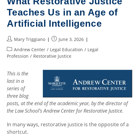
What Restorative Justice
Teaches Us in an Age of
Artificial Intelligence
Post
Post
Mary Triggiano
June 3, 2026
author:
published:
Post
Andrew Center
/
Legal Education
/
Legal
category:
Profession
/
Restorative Justice
This is the
last in a
series of
three blog
posts, at the end of the academic year, by the director of
the Law School’s Andrew Center for Restorative Justice.
In many ways, restorative justice is the opposite of a
shortcut.