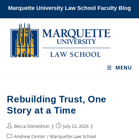
Skip
Marquette University Law School Faculty Blog
to
content
MENU
Rebuilding Trust, One
Story at a Time
Post
Post
Becca Donaldson
July 22, 2026
author:
published:
Post
Andrew Center
/
Marquette Law School