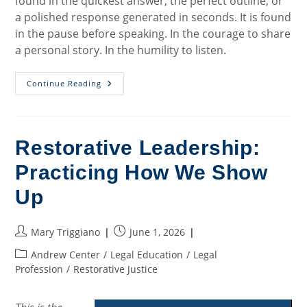
found in the quickest answer, the perfect outline, or
a polished response generated in seconds. It is found
in the pause before speaking. In the courage to share
a personal story. In the humility to listen.
What
Continue Reading
Restorative
Justice
Teaches
Us
In
An
Restorative Leadership:
Age
Of
Practicing How We Show
Artificial
Intelligence
Up
Post
Post
Mary Triggiano
June 1, 2026
author:
published:
Post
Andrew Center
/
Legal Education
/
Legal
category:
Profession
/
Restorative Justice