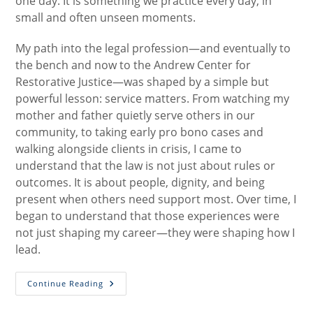
one day. It is something we practice every day, in
small and often unseen moments.
My path into the legal profession—and eventually to
the bench and now to the Andrew Center for
Restorative Justice—was shaped by a simple but
powerful lesson: service matters. From watching my
mother and father quietly serve others in our
community, to taking early pro bono cases and
walking alongside clients in crisis, I came to
understand that the law is not just about rules or
outcomes. It is about people, dignity, and being
present when others need support most. Over time, I
began to understand that those experiences were
not just shaping my career—they were shaping how I
lead.
Restorative
Continue Reading
Leadership:
Practicing
How