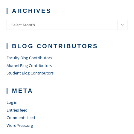
ARCHIVES
Archives
Select Month
BLOG CONTRIBUTORS
Faculty Blog Contributors
Alumni Blog Contributors
Student Blog Contributors
META
Log in
Entries feed
Comments feed
WordPress.org