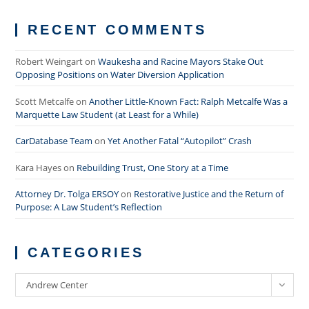
RECENT COMMENTS
Robert Weingart
on
Waukesha and Racine Mayors Stake Out
Opposing Positions on Water Diversion Application
Scott Metcalfe
on
Another Little-Known Fact: Ralph Metcalfe Was a
Marquette Law Student (at Least for a While)
CarDatabase Team
on
Yet Another Fatal “Autopilot” Crash
Kara Hayes
on
Rebuilding Trust, One Story at a Time
Attorney Dr. Tolga ERSOY
on
Restorative Justice and the Return of
Purpose: A Law Student’s Reflection
CATEGORIES
Categories
Andrew Center