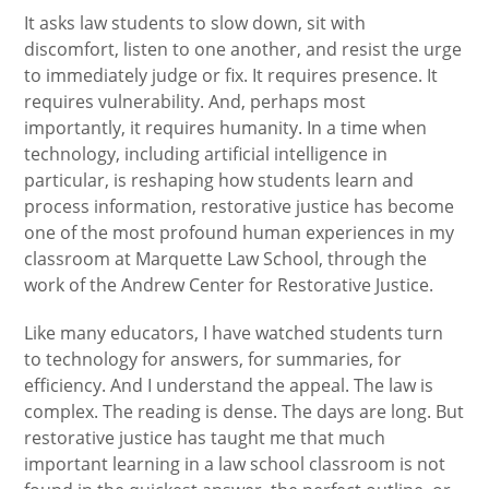
It asks law students to slow down, sit with
discomfort, listen to one another, and resist the urge
to immediately judge or fix. It requires presence. It
requires vulnerability. And, perhaps most
importantly, it requires humanity. In a time when
technology, including artificial intelligence in
particular, is reshaping how students learn and
process information, restorative justice has become
one of the most profound human experiences in my
classroom at Marquette Law School, through the
work of the Andrew Center for Restorative Justice.
Like many educators, I have watched students turn
to technology for answers, for summaries, for
efficiency. And I understand the appeal. The law is
complex. The reading is dense. The days are long. But
restorative justice has taught me that much
important learning in a law school classroom is not