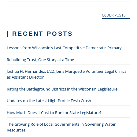
We
Show
Up
OLDER POSTS
→
RECENT POSTS
Lessons from Wisconsin’s Last Competitive Democratic Primary
Rebuilding Trust, One Story at a Time
Joshua H. Hernandez, L’22, Joins Marquette Volunteer Legal Clinics
as Assistant Director
Rating the Battleground Districts in the Wisconsin Legislature
Updates on the Latest High-Profile Tesla Crash
How Much Does it Cost to Run for State Legislature?
The Growing Role of Local Governments in Governing Water
Resources