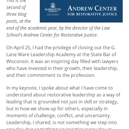
This is the
second of
three blog
posts, at the
end of the academic year, by the director of the Law
School’s Andrew Center for Restorative Justice
.
On April 25, I had the privilege of closing out the G.
Lane Ware Leadership Academy at the State Bar of
Wisconsin. It was an inspiring day filled with lawyers
who have invested in their growth, their leadership,
and their commitment to the profession.
In my keynote, I spoke about what I have come to
understand about restorative leadership as a way of
leading that is grounded not just in skill or strategy,
but in how we show up for others, especially in
moments of challenge, conflict, and uncertainty.
Leadership, I shared, is not something we step into