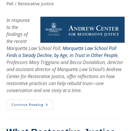
category:
Poll
/
Restorative Justice
In response
to the
findings of
the recent
Marquette Law School Poll,
Marquette Law School Poll
Finds a Steady Decline, by Age, in Trust in Other People
,
Professors Mary Triggiano and Becca Donaldson, director
and assistant director of Marquette Law School’s Andrew
Center for Restorative Justice, offer reflections on how
restorative practices can help rebuild trust—one
conversation and one story at a time.
Rebuilding
Continue Reading
Trust,
One
Story
At
A
Time