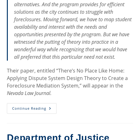
alternatives. And the program provides for efficient
solutions as the city continues to struggle with
foreclosures. Moving forward, we have to map student
availability and interest with the needs and
opportunities presented by the program. But we have
witnessed the putting of theory into practice in a
wonderful way while recognizing that we would have
all preferred that this particular need not exist.
Their paper, entitled “There’s No Place Like Home:
Applying Dispute System Design Theory to Create a
Foreclosure Mediation System,” will appear in the
Nevada Law Journal.
Milwaukee
Continue Reading
Foreclosure
Mediation
Program:
Theory
To
Practice
Department of Justice