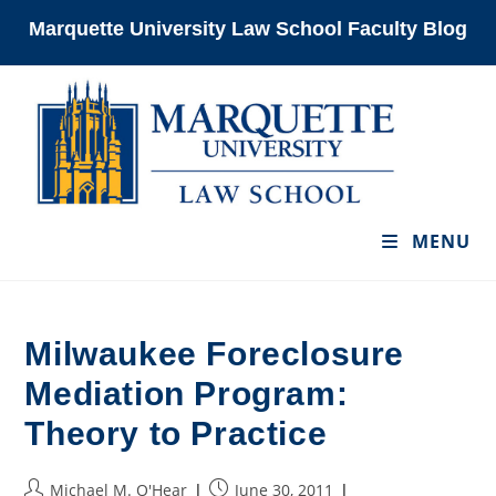
Skip
Marquette University Law School Faculty Blog
to
content
MENU
Milwaukee Foreclosure
Mediation Program:
Theory to Practice
Post
Post
Michael M. O'Hear
June 30, 2011