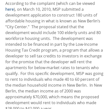
According to the complaint (which can be viewed
here
), on March 10, 2010, MSP submitted a
development application to construct 180 units of
affordable housing in what is known as New Berlin’s
“City Center.” The proposal stated that the
development would include 100 elderly units and 80
workforce housing units. The development was
intended to be financed in part by the Low-Income
Housing Tax Credit program, a program that allows a
developer to sell tax credits to investors in exchange
for the promise that the developer will rent the
apartments for below-market rates to tenants who
qualify. For this specific development, MSP was going
to rent to individuals who made 40 to 60 percent of
the median household income in New Berlin. In New
Berlin, the median income as of 2000 was
approximately $70,000, which means the proposed
development would rent to individuals who made
$28,000 to $42,000 a year.