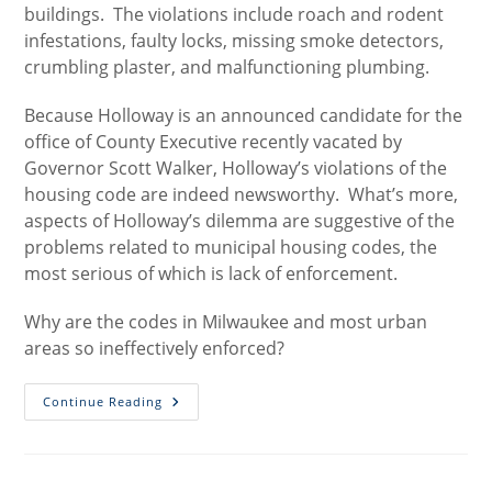
buildings. The violations include roach and rodent
infestations, faulty locks, missing smoke detectors,
crumbling plaster, and malfunctioning plumbing.
Because Holloway is an announced candidate for the
office of County Executive recently vacated by
Governor Scott Walker, Holloway’s violations of the
housing code are indeed newsworthy. What’s more,
aspects of Holloway’s dilemma are suggestive of the
problems related to municipal housing codes, the
most serious of which is lack of enforcement.
Why are the codes in Milwaukee and most urban
areas so ineffectively enforced?
Holloway
Continue Reading
And
The
Housing
Code