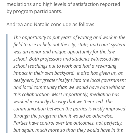
mediations and high levels of satisfaction reported
by program participants.
Andrea and Natalie conclude as follows:
The opportunity to put years of writing and work in the
field to use to help out the city, state, and court system
was an honor and unique opportunity for the law
school. Both professors and students witnessed law
school teachings put to work and had a rewarding
impact in their own backyard. It also has given us, as
designers, far greater insight into the local government
and local community than we would have had without
this collaboration. Most importantly, mediation has
worked in exactly the way that we theorized. The
communication between the parties is vastly improved
through the program than it would be otherwise.
Parties have control over the outcomes, not perfectly,
but again, much more so than they would have in the