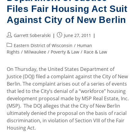
Files Fair Housing Act Suit
Against City of New Berlin
Post
Post
Garrett Soberalski
June 27, 2011
author:
published:
Post
Eastern District of Wisconsin
/
Human
category:
Rights
/
Milwaukee
/
Poverty & Law
/
Race & Law
On Thursday, the United States Department of
Justice (DOJ) filed a complaint against the City of New
Berlin. The complaint arises out of a series of events
that led to the City’s denial of a “workforce” housing
development proposal made by MSP Real Estate, Inc.
(MSP). The DOJ alleges that the City of New Berlin
ultimately denied the proposal on the basis of racial
discrimination, in violation of Section VIII of the Fair
Housing Act.