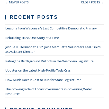
←
NEWER POSTS
OLDER POSTS
→
RECENT POSTS
Lessons from Wisconsin’s Last Competitive Democratic Primary
Rebuilding Trust, One Story at a Time
Joshua H. Hernandez, L’22, Joins Marquette Volunteer Legal Clinics
as Assistant Director
Rating the Battleground Districts in the Wisconsin Legislature
Updates on the Latest High-Profile Tesla Crash
How Much Does it Cost to Run for State Legislature?
The Growing Role of Local Governments in Governing Water
Resources