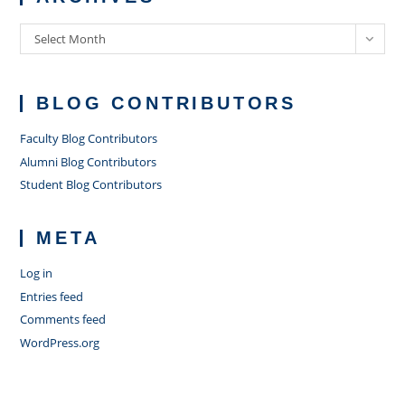
Archives
Select Month
BLOG CONTRIBUTORS
Faculty Blog Contributors
Alumni Blog Contributors
Student Blog Contributors
META
Log in
Entries feed
Comments feed
WordPress.org