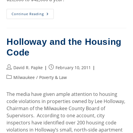
Department
Continue Reading
Of
Justice
Files
Fair
Housing
Act
Holloway and the Housing
Suit
Against
Code
City
Of
New
Berlin
Post
Post
David R. Papke
February 10, 2011
author:
published:
Post
Milwaukee
/
Poverty & Law
category:
The media have given ample attention to housing
code violations in properties owned by Lee Holloway,
Chairman of the Milwaukee County Board of
Supervisors. According to one account, city
inspectors have identified over 200 housing code
violations in Holloway’s small, north-side apartment