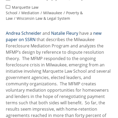
author:
published:
Post
Marquette Law
category:
School
/
Mediation
/
Milwaukee
/
Poverty &
Law
/
Wisconsin Law & Legal System
Andrea Schneider
and
Natalie Fleury
have a
new
paper on SSRN
that describes the Milwaukee
Foreclosure Mediation Program and analyzes the
MFMP’s design by reference to dispute resolution
theory. The MFMP responded to the ongoing
foreclosure crisis in Milwaukee, emerging from an
initiative involving Marquette Law School and several
government agencies, elected leaders, and
community organizations. The MFMP creates
voluntary mediation opportunities for homeowners
and lenders in the hope of renegotiating payment
terms such that both sides will benefit. So far, the
results seem impressive, with home-retention
agreements reached in more than forty percent of