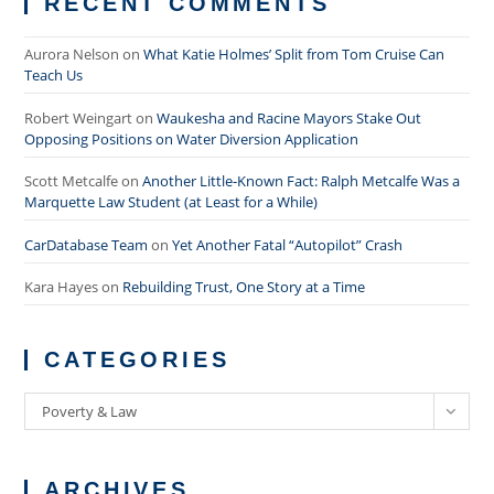
RECENT COMMENTS
Aurora Nelson
on
What Katie Holmes’ Split from Tom Cruise Can
Teach Us
Robert Weingart
on
Waukesha and Racine Mayors Stake Out
Opposing Positions on Water Diversion Application
Scott Metcalfe
on
Another Little-Known Fact: Ralph Metcalfe Was a
Marquette Law Student (at Least for a While)
CarDatabase Team
on
Yet Another Fatal “Autopilot” Crash
Kara Hayes
on
Rebuilding Trust, One Story at a Time
CATEGORIES
Categories
Poverty & Law
ARCHIVES