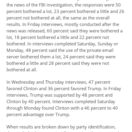
the news of the FBI investigation, the responses were 50
percent bothered a lot, 23 percent bothered a little and 26
percent not bothered at all, the same as the overall
results. In Friday interviews, mostly conducted after the
news was released, 60 percent said they were bothered a
lot, 18 percent bothered a little and 22 percent not
bothered. In interviews completed Saturday, Sunday or
Monday, 48 percent said the use of the private email
server bothered them a lot, 24 percent said they were
bothered a little and 28 percent said they were not
bothered at all.
In Wednesday and Thursday interviews, 47 percent
favored Clinton and 36 percent favored Trump. In Friday
interviews, Trump was supported by 48 percent and
Clinton by 40 percent. Interviews completed Saturday
through Monday found Clinton with a 46 percent to 40
percent advantage over Trump.
When results are broken down by party identification,