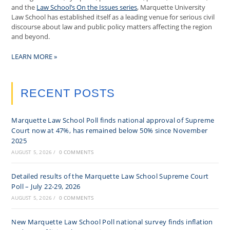
and the
Law School’s On the Issues series
, Marquette University
Law School has established itself as a leading venue for serious civil
discourse about law and public policy matters affecting the region
and beyond.
LEARN MORE »
RECENT POSTS
Marquette Law School Poll finds national approval of Supreme
Court now at 47%, has remained below 50% since November
2025
AUGUST 5, 2026
/
0 COMMENTS
Detailed results of the Marquette Law School Supreme Court
Poll – July 22-29, 2026
AUGUST 5, 2026
/
0 COMMENTS
New Marquette Law School Poll national survey finds inflation