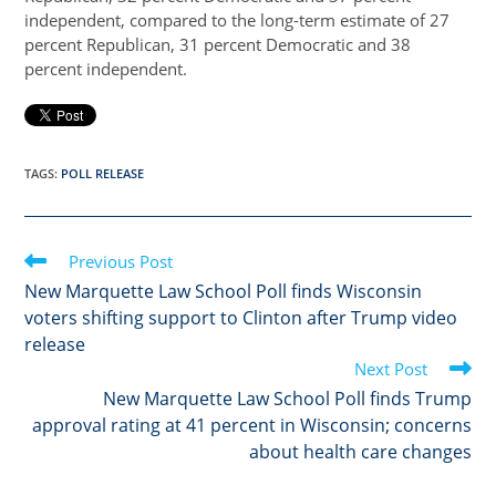
independent, compared to the long-term estimate of 27
percent Republican, 31 percent Democratic and 38
percent independent.
TAGS
:
POLL RELEASE
Read
Previous Post
more
New Marquette Law School Poll finds Wisconsin
articles
voters shifting support to Clinton after Trump video
release
Next Post
New Marquette Law School Poll finds Trump
approval rating at 41 percent in Wisconsin; concerns
about health care changes