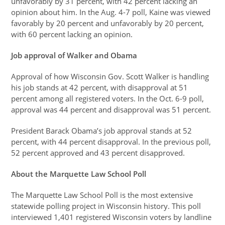
unfavorably by 31 percent, with 42 percent lacking an
opinion about him. In the Aug. 4-7 poll, Kaine was viewed
favorably by 20 percent and unfavorably by 20 percent,
with 60 percent lacking an opinion.
Job approval of Walker and Obama
Approval of how Wisconsin Gov. Scott Walker is handling
his job stands at 42 percent, with disapproval at 51
percent among all registered voters. In the Oct. 6-9 poll,
approval was 44 percent and disapproval was 51 percent.
President Barack Obama’s job approval stands at 52
percent, with 44 percent disapproval. In the previous poll,
52 percent approved and 43 percent disapproved.
About the Marquette Law School Poll
The Marquette Law School Poll is the most extensive
statewide polling project in Wisconsin history. This poll
interviewed 1,401 registered Wisconsin voters by landline