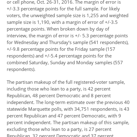
or cell phone, Oct. 26-31, 2016. The margin of error is
+/-3.3 percentage points for the full sample. For likely
voters, the unweighted sample size is 1,255 and weighted
sample size is 1,190, with a margin of error of +/-3.5
percentage points. When broken down by day of
interview, the margin of error is +/- 5.3 percentage points
for Wednesday and Thursday‘s sample (541 respondents),
+/-9.8 percentage points for the Friday sample (157
respondents) and +/-5.4 percentage points for the
combined Saturday, Sunday and Monday samples (557
respondents).
The partisan makeup of the full registered-voter sample,
including those who lean to a party, is 42 percent
Republican, 48 percent Democratic and 8 percent
independent. The long-term estimate over the previous 40
statewide Marquette polls, with 34,751 respondents, is 43
percent Republican and 47 percent Democratic, with 9
percent independent. The partisan makeup of this sample,
excluding those who lean to a party, is 27 percent
Republican, 32 percent Democratic and 37 percent