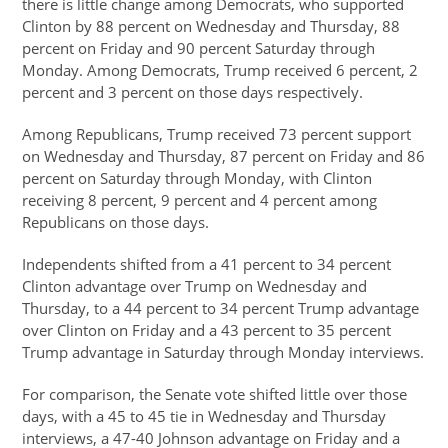
there is little change among Democrats, who supported
Clinton by 88 percent on Wednesday and Thursday, 88
percent on Friday and 90 percent Saturday through
Monday. Among Democrats, Trump received 6 percent, 2
percent and 3 percent on those days respectively.
Among Republicans, Trump received 73 percent support
on Wednesday and Thursday, 87 percent on Friday and 86
percent on Saturday through Monday, with Clinton
receiving 8 percent, 9 percent and 4 percent among
Republicans on those days.
Independents shifted from a 41 percent to 34 percent
Clinton advantage over Trump on Wednesday and
Thursday, to a 44 percent to 34 percent Trump advantage
over Clinton on Friday and a 43 percent to 35 percent
Trump advantage in Saturday through Monday interviews.
For comparison, the Senate vote shifted little over those
days, with a 45 to 45 tie in Wednesday and Thursday
interviews, a 47-40 Johnson advantage on Friday and a