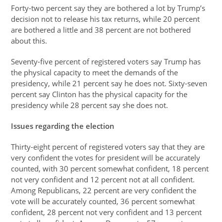
Forty-two percent say they are bothered a lot by Trump’s
decision not to release his tax returns, while 20 percent
are bothered a little and 38 percent are not bothered
about this.
Seventy-five percent of registered voters say Trump has
the physical capacity to meet the demands of the
presidency, while 21 percent say he does not. Sixty-seven
percent say Clinton has the physical capacity for the
presidency while 28 percent say she does not.
Issues regarding the election
Thirty-eight percent of registered voters say that they are
very confident the votes for president will be accurately
counted, with 30 percent somewhat confident, 18 percent
not very confident and 12 percent not at all confident.
Among Republicans, 22 percent are very confident the
vote will be accurately counted, 36 percent somewhat
confident, 28 percent not very confident and 13 percent