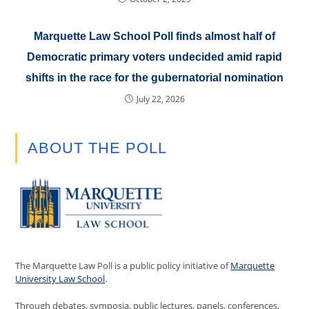
Marquette Law School Poll finds almost half of
Democratic primary voters undecided amid rapid
shifts in the race for the gubernatorial nomination
July 22, 2026
ABOUT THE POLL
The Marquette Law Poll is a public policy initiative of
Marquette
University Law School
.
Through debates, symposia, public lectures, panels, conferences,