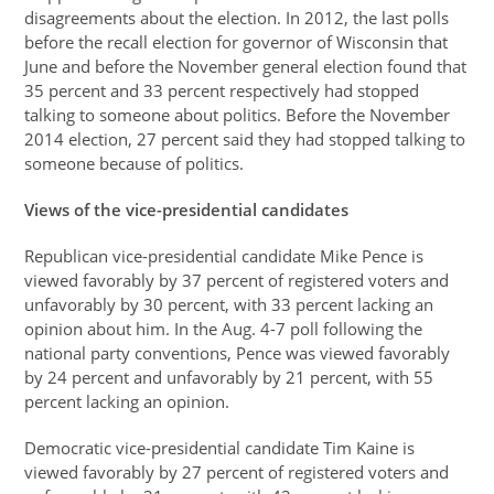
disagreements about the election. In 2012, the last polls
before the recall election for governor of Wisconsin that
June and before the November general election found that
35 percent and 33 percent respectively had stopped
talking to someone about politics. Before the November
2014 election, 27 percent said they had stopped talking to
someone because of politics.
Views of the vice-presidential candidates
Republican vice-presidential candidate Mike Pence is
viewed favorably by 37 percent of registered voters and
unfavorably by 30 percent, with 33 percent lacking an
opinion about him. In the Aug. 4-7 poll following the
national party conventions, Pence was viewed favorably
by 24 percent and unfavorably by 21 percent, with 55
percent lacking an opinion.
Democratic vice-presidential candidate Tim Kaine is
viewed favorably by 27 percent of registered voters and