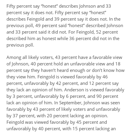
Fifty percent say “honest” describes Johnson and 33
percent say it does not. Fifty percent say “honest”
describes Feingold and 39 percent say it does not. In the
previous poll, 49 percent said “honest” described Johnson
and 33 percent said it did not. For Feingold, 52 percent
described him as honest while 36 percent did not in the
previous poll.
Among all likely voters, 43 percent have a favorable view
of Johnson, 40 percent hold an unfavorable view and 18
percent say they haven’t heard enough or don’t know how
they view him. Feingold is viewed favorably by 46
percent, unfavorably by 42 percent, and 12 percent say
they lack an opinion of him. Anderson is viewed favorably
by 3 percent, unfavorably by 6 percent, and 90 percent
lack an opinion of him. In September, Johnson was seen
favorably by 43 percent of likely voters and unfavorably
by 37 percent, with 20 percent lacking an opinion.
Feingold was viewed favorably by 45 percent and
unfavorably by 40 percent, with 15 percent lacking an