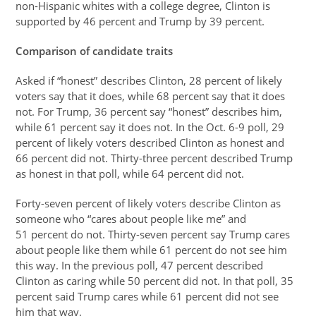
non-Hispanic whites with a college degree, Clinton is
supported by 46 percent and Trump by 39 percent.
Comparison of candidate traits
Asked if “honest” describes Clinton, 28 percent of likely
voters say that it does, while 68 percent say that it does
not. For Trump, 36 percent say “honest” describes him,
while 61 percent say it does not. In the Oct. 6-9 poll, 29
percent of likely voters described Clinton as honest and
66 percent did not. Thirty-three percent described Trump
as honest in that poll, while 64 percent did not.
Forty-seven percent of likely voters describe Clinton as
someone who “cares about people like me” and
51 percent do not. Thirty-seven percent say Trump cares
about people like them while 61 percent do not see him
this way. In the previous poll, 47 percent described
Clinton as caring while 50 percent did not. In that poll, 35
percent said Trump cares while 61 percent did not see
him that way.