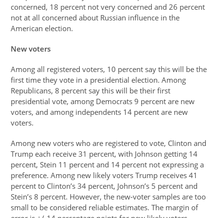
concerned, 18 percent not very concerned and 26 percent
not at all concerned about Russian influence in the
American election.
New voters
Among all registered voters, 10 percent say this will be the
first time they vote in a presidential election. Among
Republicans, 8 percent say this will be their first
presidential vote, among Democrats 9 percent are new
voters, and among independents 14 percent are new
voters.
Among new voters who are registered to vote, Clinton and
Trump each receive 31 percent, with Johnson getting 14
percent, Stein 11 percent and 14 percent not expressing a
preference. Among new likely voters Trump receives 41
percent to Clinton’s 34 percent, Johnson’s 5 percent and
Stein’s 8 percent. However, the new-voter samples are too
small to be considered reliable estimates. The margin of