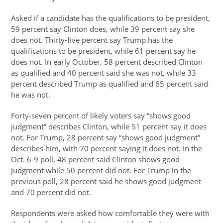
Asked if a candidate has the qualifications to be president,
59 percent say Clinton does, while 39 percent say she
does not. Thirty-five percent say Trump has the
qualifications to be president, while 61 percent say he
does not. In early October, 58 percent described Clinton
as qualified and 40 percent said she was not, while 33
percent described Trump as qualified and 65 percent said
he was not.
Forty-seven percent of likely voters say “shows good
judgment” describes Clinton, while 51 percent say it does
not. For Trump, 28 percent say “shows good judgment”
describes him, with 70 percent saying it does not. In the
Oct. 6-9 poll, 48 percent said Clinton shows good
judgment while 50 percent did not. For Trump in the
previous poll, 28 percent said he shows good judgment
and 70 percent did not.
Respondents were asked how comfortable they were with