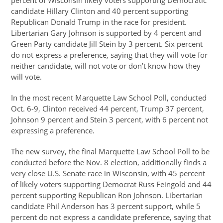
percent of Wisconsin likely voters supporting Democratic
candidate Hillary Clinton and 40 percent supporting
Republican Donald Trump in the race for president.
Libertarian Gary Johnson is supported by 4 percent and
Green Party candidate Jill Stein by 3 percent. Six percent
do not express a preference, saying that they will vote for
neither candidate, will not vote or don’t know how they
will vote.
In the most recent Marquette Law School Poll, conducted
Oct. 6-9, Clinton received 44 percent, Trump 37 percent,
Johnson 9 percent and Stein 3 percent, with 6 percent not
expressing a preference.
The new survey, the final Marquette Law School Poll to be
conducted before the Nov. 8 election, additionally finds a
very close U.S. Senate race in Wisconsin, with 45 percent
of likely voters supporting Democrat Russ Feingold and 44
percent supporting Republican Ron Johnson. Libertarian
candidate Phil Anderson has 3 percent support, while 5
percent do not express a candidate preference, saying that