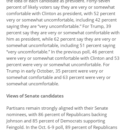
the idea of each candidate as president. Forty-seven
percent of likely voters say they are very or somewhat
comfortable with Clinton as president, with 52 percent
very or somewhat uncomfortable, including 42 percent
saying they are “very uncomfortable.” For Trump, 39
percent say they are very or somewhat comfortable with
him as president, while 62 percent say they are very or
somewhat uncomfortable, including 51 percent saying
“very uncomfortable.” In the previous poll, 46 percent
were very or somewhat comfortable with Clinton and 53
percent were very or somewhat uncomfortable. For
Trump in early October, 35 percent were very or
somewhat comfortable and 63 percent were very or
somewhat uncomfortable.
Views of Senate candidates
Partisans remain strongly aligned with their Senate
nominees, with 86 percent of Republicans backing
Johnson and 85 percent of Democrats supporting
Feingold. In the Oct. 6-9 poll, 89 percent of Republicans