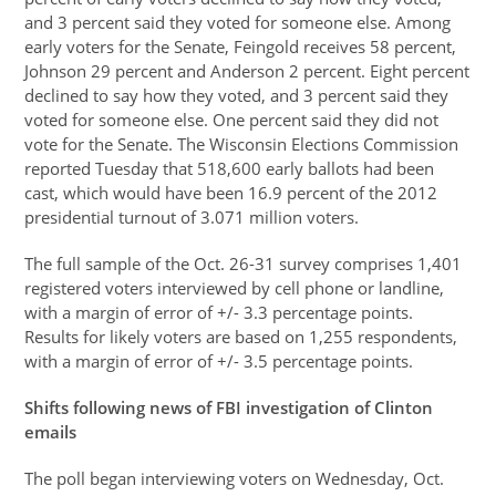
and 3 percent said they voted for someone else. Among
early voters for the Senate, Feingold receives 58 percent,
Johnson 29 percent and Anderson 2 percent. Eight percent
declined to say how they voted, and 3 percent said they
voted for someone else. One percent said they did not
vote for the Senate. The Wisconsin Elections Commission
reported Tuesday that 518,600 early ballots had been
cast, which would have been 16.9 percent of the 2012
presidential turnout of 3.071 million voters.
The full sample of the Oct. 26-31 survey comprises 1,401
registered voters interviewed by cell phone or landline,
with a margin of error of +/- 3.3 percentage points.
Results for likely voters are based on 1,255 respondents,
with a margin of error of +/- 3.5 percentage points.
Shifts following news of FBI investigation of Clinton
emails
The poll began interviewing voters on Wednesday, Oct.