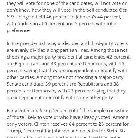
they will vote for none of the candidates, will not vote or
don’t know how they will vote. In the poll conducted Oct.
6-9, Feingold held 46 percent to Johnson’s 44 percent,
with Anderson at 4 percent and 5 percent without a
preference.
In the presidential race, undecided and third-party voters
are evenly divided along partisan lines. Among those not
choosing a major-party presidential candidate, 42 percent
are Republicans and 43 percent are Democrats, with 15
percent saying that they are independent or identify with
other parties. Among those not choosing a major-party
Senate candidate, 39 percent are Republicans and 38
percent are Democrats, with 23 percent saying that they
are independent or identify with some other party.
Early voters make up 16 percent of the sample consisting
of those likely to vote or who have already voted. Among
early voters, Clinton receives 64 percent to 25 percent for
Trump, 1 percent for Johnson and no votes for Stein. Six
percent of early voters declined to say how they voted,