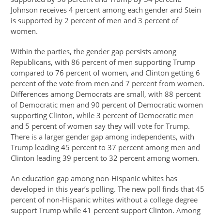
Johnson receives 4 percent among each gender and Stein
is supported by 2 percent of men and 3 percent of
women.
Within the parties, the gender gap persists among
Republicans, with 86 percent of men supporting Trump
compared to 76 percent of women, and Clinton getting 6
percent of the vote from men and 7 percent from women.
Differences among Democrats are small, with 88 percent
of Democratic men and 90 percent of Democratic women
supporting Clinton, while 3 percent of Democratic men
and 5 percent of women say they will vote for Trump.
There is a larger gender gap among independents, with
Trump leading 45 percent to 37 percent among men and
Clinton leading 39 percent to 32 percent among women.
An education gap among non-Hispanic whites has
developed in this year’s polling. The new poll finds that 45
percent of non-Hispanic whites without a college degree
support Trump while 41 percent support Clinton. Among