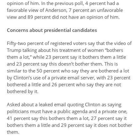
opinion of him. In the previous poll, 4 percent had a
favorable view of Anderson, 7 percent an unfavorable
view and 89 percent did not have an opinion of him.
Concerns about presidential candidates
Fifty-two percent of registered voters say that the video of
Trump talking about his treatment of women “bothers
them a lot,” while 23 percent say it bothers them a little
and 23 percent say this doesn’t bother them. This is
similar to the 50 percent who say they are bothered a lot
by Clinton’s use of a private email server, with 23 percent
bothered a little and 26 percent who say they are not
bothered by it.
Asked about a leaked email quoting Clinton as saying
politicians must have a public agenda and a private one,
41 percent say this bothers them a lot, 27 percent say it
bothers them a little and 29 percent say it does not bother
them.