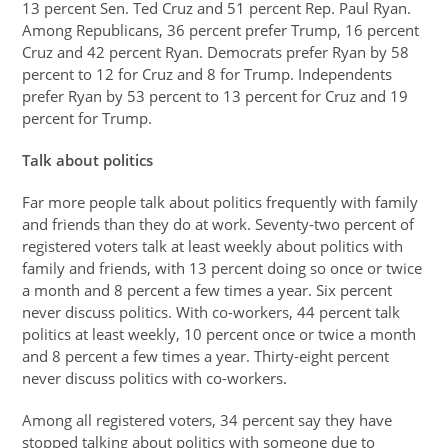
13 percent Sen. Ted Cruz and 51 percent Rep. Paul Ryan.
Among Republicans, 36 percent prefer Trump, 16 percent
Cruz and 42 percent Ryan. Democrats prefer Ryan by 58
percent to 12 for Cruz and 8 for Trump. Independents
prefer Ryan by 53 percent to 13 percent for Cruz and 19
percent for Trump.
Talk about politics
Far more people talk about politics frequently with family
and friends than they do at work. Seventy-two percent of
registered voters talk at least weekly about politics with
family and friends, with 13 percent doing so once or twice
a month and 8 percent a few times a year. Six percent
never discuss politics. With co-workers, 44 percent talk
politics at least weekly, 10 percent once or twice a month
and 8 percent a few times a year. Thirty-eight percent
never discuss politics with co-workers.
Among all registered voters, 34 percent say they have
stopped talking about politics with someone due to