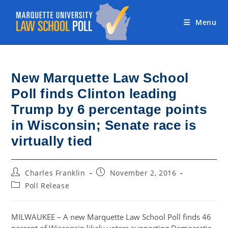
Skip
to
Menu
content
New Marquette Law School
Poll finds Clinton leading
Trump by 6 percentage points
in Wisconsin; Senate race is
virtually tied
Post
Post
Charles Franklin
November 2, 2016
author:
published:
Post
Poll Release
category:
MILWAUKEE – A new Marquette Law School Poll finds 46