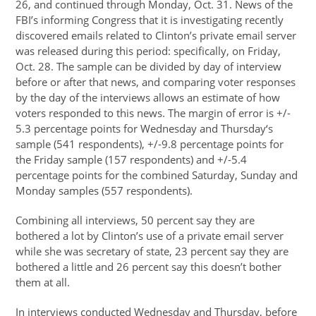
26, and continued through Monday, Oct. 31. News of the
FBI’s informing Congress that it is investigating recently
discovered emails related to Clinton’s private email server
was released during this period: specifically, on Friday,
Oct. 28. The sample can be divided by day of interview
before or after that news, and comparing voter responses
by the day of the interviews allows an estimate of how
voters responded to this news. The margin of error is +/-
5.3 percentage points for Wednesday and Thursday‘s
sample (541 respondents), +/-9.8 percentage points for
the Friday sample (157 respondents) and +/-5.4
percentage points for the combined Saturday, Sunday and
Monday samples (557 respondents).
Combining all interviews, 50 percent say they are
bothered a lot by Clinton’s use of a private email server
while she was secretary of state, 23 percent say they are
bothered a little and 26 percent say this doesn’t bother
them at all.
In interviews conducted Wednesday and Thursday, before