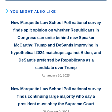
YOU MIGHT ALSO LIKE
New Marquette Law School Poll national survey
finds split opinion on whether Republicans in
Congress can unite behind new Speaker
McCarthy; Trump and DeSantis improving in
hypothetical 2024 matchups against Biden; and
DeSantis preferred by Republicans as a
candidate over Trump
January 26, 2023
New Marquette Law School Poll national survey
finds continuing large majority who say a
president must obey the Supreme Court
October 2, 2025