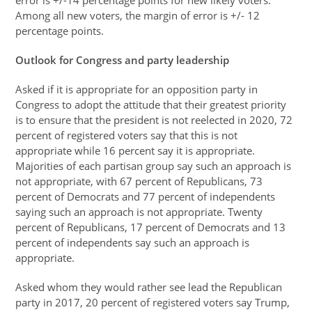
error is +/-14 percentage points for new likely voters.
Among all new voters, the margin of error is +/- 12
percentage points.
Outlook for Congress and party leadership
Asked if it is appropriate for an opposition party in
Congress to adopt the attitude that their greatest priority
is to ensure that the president is not reelected in 2020, 72
percent of registered voters say that this is not
appropriate while 16 percent say it is appropriate.
Majorities of each partisan group say such an approach is
not appropriate, with 67 percent of Republicans, 73
percent of Democrats and 77 percent of independents
saying such an approach is not appropriate. Twenty
percent of Republicans, 17 percent of Democrats and 13
percent of independents say such an approach is
appropriate.
Asked whom they would rather see lead the Republican
party in 2017, 20 percent of registered voters say Trump,