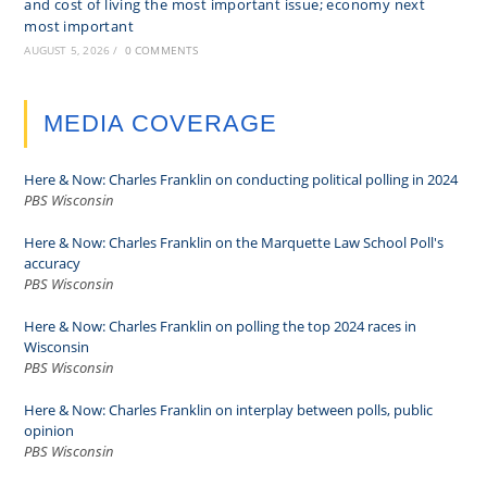
and cost of living the most important issue; economy next
most important
AUGUST 5, 2026
/
0 COMMENTS
MEDIA COVERAGE
Here & Now: Charles Franklin on conducting political polling in 2024
PBS Wisconsin
Here & Now: Charles Franklin on the Marquette Law School Poll's
accuracy
PBS Wisconsin
Here & Now: Charles Franklin on polling the top 2024 races in
Wisconsin
PBS Wisconsin
Here & Now: Charles Franklin on interplay between polls, public
opinion
PBS Wisconsin