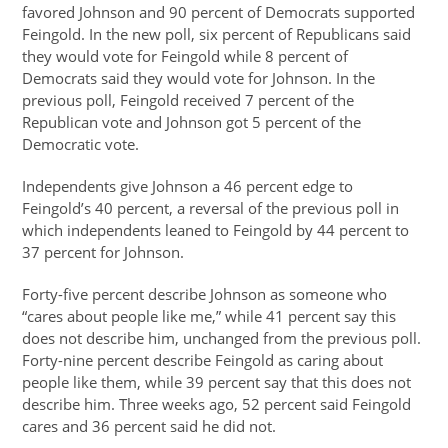
favored Johnson and 90 percent of Democrats supported
Feingold. In the new poll, six percent of Republicans said
they would vote for Feingold while 8 percent of
Democrats said they would vote for Johnson. In the
previous poll, Feingold received 7 percent of the
Republican vote and Johnson got 5 percent of the
Democratic vote.
Independents give Johnson a 46 percent edge to
Feingold’s 40 percent, a reversal of the previous poll in
which independents leaned to Feingold by 44 percent to
37 percent for Johnson.
Forty-five percent describe Johnson as someone who
“cares about people like me,” while 41 percent say this
does not describe him, unchanged from the previous poll.
Forty-nine percent describe Feingold as caring about
people like them, while 39 percent say that this does not
describe him. Three weeks ago, 52 percent said Feingold
cares and 36 percent said he did not.