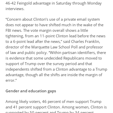
46-42 Feingold advantage in Saturday through Monday
interviews.
“Concern about Clinton’s use of a private email system
does not appear to have shifted much in the wake of the
FBI news. The vote margin overall shows a little
tightening, from an 11-point Clinton lead before the news
to a 6-point lead after the news,” said Charles Franklin,
director of the Marquette Law School Poll and professor
of law and public policy. “Within partisan identifiers, there
is evidence that some undecided Republicans moved to
support of Trump over the survey period and that
independents shifted from a Clinton advantage to a Trump
advantage, though all the shifts are inside the margin of
error.”
Gender and education gaps
Among likely voters, 46 percent of men support Trump
and 41 percent support Clinton. Among women, Clinton is
supported by 50 percent and Trump by 34 percent.