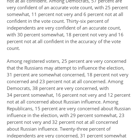
not at all confident. Among Democrats, 57 percent are
very confident of an accurate vote count, with 25 percent
somewhat, 11 percent not very and 6 percent not at all
confident in the vote count. Thirty-six percent of
independents are very confident of an accurate count,
with 30 percent somewhat, 18 percent not very and 16
percent not at all confident in the accuracy of the vote
count.
Among registered voters, 25 percent are very concerned
that the Russians may attempt to influence the election,
31 percent are somewhat concerned, 18 percent not very
concerned and 23 percent not at all concerned. Among
Democrats, 38 percent are very concerned, with
34 percent somewhat, 16 percent not very and 12 percent
not at all concerned about Russian influence. Among
Republicans, 15 percent are very concerned about Russian
influence in the election, with 29 percent somewhat, 23
percent not very and 32 percent not at all concerned
about Russian influence. Twenty-three percent of
independents are very concerned, 31 percent somewhat