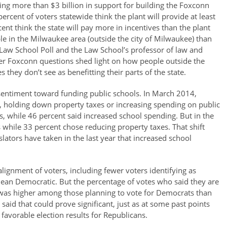
ing more than $3 billion in support for building the Foxconn
percent of voters statewide think the plant will provide at least
ent think the state will pay more in incentives than the plant
e in the Milwaukee area (outside the city of Milwaukee) than
e Law School Poll and the Law School’s professor of law and
other Foxconn questions shed light on how people outside the
hey don’t see as benefitting their parts of the state.
 sentiment toward funding public schools. In March 2014,
, holding down property taxes or increasing spending on public
s, while 46 percent said increased school spending. But in the
 while 33 percent chose reducing property taxes. That shift
lators have taken in the last year that increased school
 alignment of voters, including fewer voters identifying as
ean Democratic. But the percentage of votes who said they are
ns was higher among those planning to vote for Democrats than
aid that could prove significant, just as at some past points
avorable election results for Republicans.