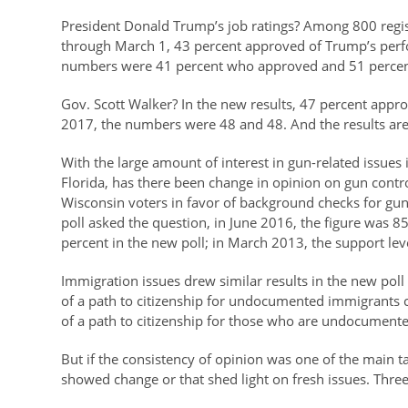
President Donald Trump’s job ratings? Among 800 regi
through March 1, 43 percent approved of Trump’s perf
numbers were 41 percent who approved and 51 perce
Gov. Scott Walker? In the new results, 47 percent appro
2017, the numbers were 48 and 48. And the results are i
With the large amount of interest in gun-related issues i
Florida, has there been change in opinion on gun cont
Wisconsin voters in favor of background checks for gun 
poll asked the question, in June 2016, the figure was 
percent in the new poll; in March 2013, the support lev
Immigration issues drew similar results in the new poll 
of a path to citizenship for undocumented immigrants c
of a path to citizenship for those who are undocumente
But if the consistency of opinion was one of the main 
showed change or that shed light on fresh issues. Thre