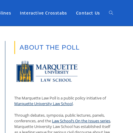
plines
Interactive Crosstabs
Contact Us
Toggle
website
ABOUT THE POLL
search
The Marquette Law Poll is a public policy initiative of
Marquette University Law School
.
Through debates, symposia, public lectures, panels,
conferences, and the
Law School’s On the Issues series
,
Marquette University Law School has established itself
as a leading venue for serious civil discourse about law