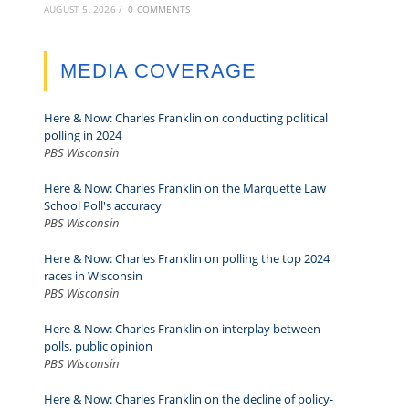
AUGUST 5, 2026
/
0 COMMENTS
MEDIA COVERAGE
Here & Now: Charles Franklin on conducting political
polling in 2024
PBS Wisconsin
Here & Now: Charles Franklin on the Marquette Law
School Poll's accuracy
PBS Wisconsin
Here & Now: Charles Franklin on polling the top 2024
races in Wisconsin
PBS Wisconsin
Here & Now: Charles Franklin on interplay between
polls, public opinion
PBS Wisconsin
Here & Now: Charles Franklin on the decline of policy-