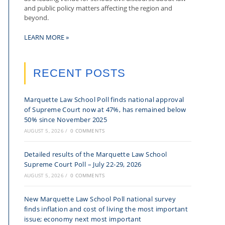
and public policy matters affecting the region and
beyond.
LEARN MORE »
RECENT POSTS
Marquette Law School Poll finds national approval
of Supreme Court now at 47%, has remained below
50% since November 2025
AUGUST 5, 2026
/
0 COMMENTS
Detailed results of the Marquette Law School
Supreme Court Poll – July 22-29, 2026
AUGUST 5, 2026
/
0 COMMENTS
New Marquette Law School Poll national survey
finds inflation and cost of living the most important
issue; economy next most important