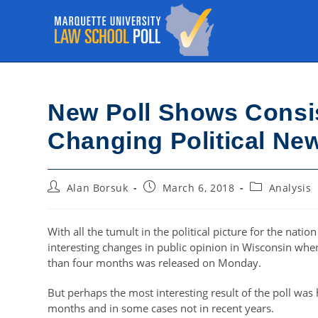
Skip
to
content
New Poll Shows Consi
Changing Political Ne
Post
Post
Post
Alan Borsuk
March 6, 2018
Analysis
author:
published:
category:
With all the tumult in the political picture for the nati
interesting changes in public opinion in Wisconsin when
than four months was released on Monday.
But perhaps the most interesting result of the poll wa
months and in some cases not in recent years.