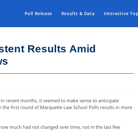
Poll Release
Results & Data
Interactive To
stent Results Amid
ws
on in recent months, it seemed to make sense to anticipate
 the first round of Marquette Law School Polls results in more
s how much had not changed over time, not in the last few