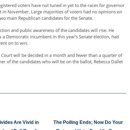
registered voters have not tuned in yet to the races for governor
lot in November. Large majorities of voters had no opinions on
 two main Republican candidates for the Senate.
election and public awareness of the candidates will rise. He
 a Democratic incumbent in this year’s Senate election, had
ent on to win.
Court will be decided in a month and fewer than a quarter of
her of the candidates who will be on the ballot, Rebecca Dallet
ivides Are Vivid in
The Polling Ends; Now Do Your