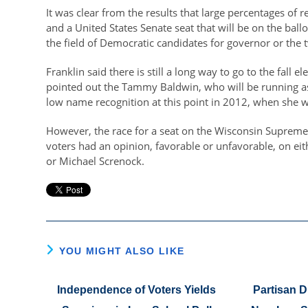
It was clear from the results that large percentages of 
and a United States Senate seat that will be on the bal
the field of Democratic candidates for governor or the
Franklin said there is still a long way to go to the fall 
pointed out the Tammy Baldwin, who will be running as
low name recognition at this point in 2012, when she w
However, the race for a seat on the Wisconsin Supreme 
voters had an opinion, favorable or unfavorable, on eit
or Michael Screnock.
YOU MIGHT ALSO LIKE
Independence of Voters Yields
Partisan D