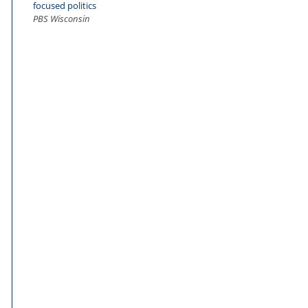
focused politics
PBS Wisconsin