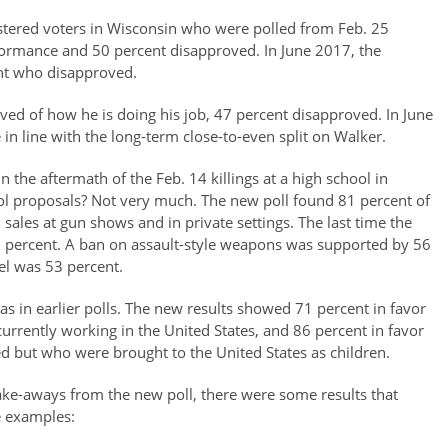
stered voters in Wisconsin who were polled from Feb. 25
ormance and 50 percent disapproved. In June 2017, the
nt who disapproved.
ved of how he is doing his job, 47 percent disapproved. In June
n line with the long-term close-to-even split on Walker.
n the aftermath of the Feb. 14 killings at a high school in
rol proposals? Not very much. The new poll found 81 percent of
sales at gun shows and in private settings. The last time the
85 percent. A ban on assault-style weapons was supported by 56
el was 53 percent.
as in earlier polls. The new results showed 71 percent in favor
urrently working in the United States, and 86 percent in favor
d but who were brought to the United States as children.
take-aways from the new poll, there were some results that
e examples: