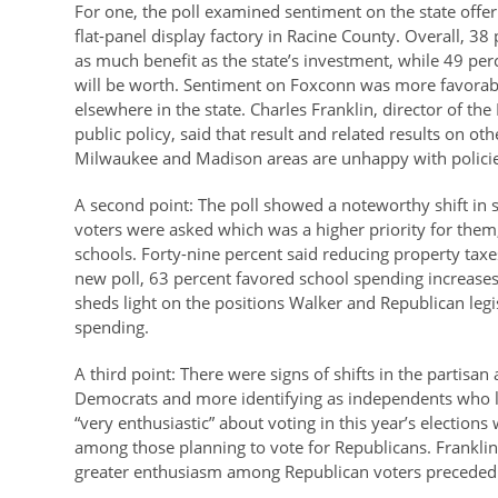
For one, the poll examined sentiment on the state offer
flat-panel display factory in Racine County. Overall, 38 
as much benefit as the state’s investment, while 49 perc
will be worth. Sentiment on Foxconn was more favorabl
elsewhere in the state. Charles Franklin, director of th
public policy, said that result and related results on 
Milwaukee and Madison areas are unhappy with policies t
A second point: The poll showed a noteworthy shift in
voters were asked which was a higher priority for them
schools. Forty-nine percent said reducing property taxe
new poll, 63 percent favored school spending increases
sheds light on the positions Walker and Republican legis
spending.
A third point: There were signs of shifts in the partisan
Democrats and more identifying as independents who l
“very enthusiastic” about voting in this year’s electio
among those planning to vote for Republicans. Franklin s
greater enthusiasm among Republican voters preceded f