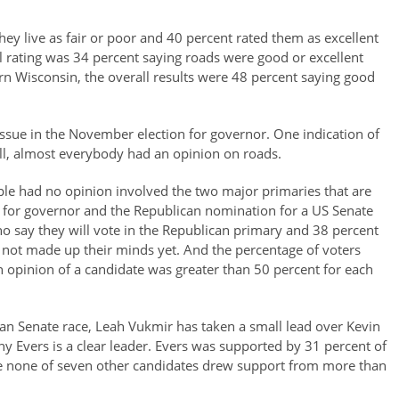
hey live as fair or poor and 40 percent rated them as excellent
l rating was 34 percent saying roads were good or excellent
rn Wisconsin, the overall results were 48 percent saying good
issue in the November election for governor. One indication of
oll, almost everybody had an opinion on roads.
ple had no opinion involved the two major primaries that are
 for governor and the Republican nomination for a US Senate
who say they will vote in the Republican primary and 38 percent
 not made up their minds yet. And the percentage of voters
 opinion of a candidate was greater than 50 percent for each
lican Senate race, Leah Vukmir has taken a small lead over Kevin
y Evers is a clear leader. Evers was supported by 31 percent of
ile none of seven other candidates drew support from more than