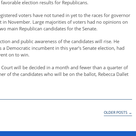
avorable election results for Republicans.
registered voters have not tuned in yet to the races for governor
lot in November. Large majorities of voters had no opinions on
 two main Republican candidates for the Senate.
election and public awareness of the candidates will rise. He
 a Democratic incumbent in this year’s Senate election, had
ent on to win.
Court will be decided in a month and fewer than a quarter of
her of the candidates who will be on the ballot, Rebecca Dallet
OLDER POSTS
→