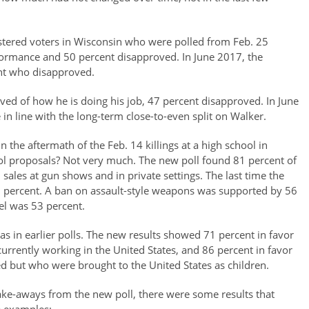
stered voters in Wisconsin who were polled from Feb. 25
ormance and 50 percent disapproved. In June 2017, the
nt who disapproved.
ved of how he is doing his job, 47 percent disapproved. In June
n line with the long-term close-to-even split on Walker.
n the aftermath of the Feb. 14 killings at a high school in
rol proposals? Not very much. The new poll found 81 percent of
sales at gun shows and in private settings. The last time the
85 percent. A ban on assault-style weapons was supported by 56
el was 53 percent.
as in earlier polls. The new results showed 71 percent in favor
urrently working in the United States, and 86 percent in favor
d but who were brought to the United States as children.
take-aways from the new poll, there were some results that