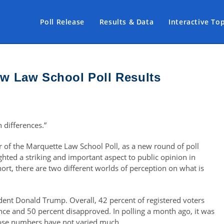
Poll Release
Results & Data
Interactive To
New Law School Poll Results
n differences.”
 of the Marquette Law School Poll, as a new round of poll
ghted a striking and important aspect to public opinion in
hort, there are two different worlds of perception on what is
dent Donald Trump. Overall, 42 percent of registered voters
ce and 50 percent disapproved. In polling a month ago, it was
hose numbers have not varied much.