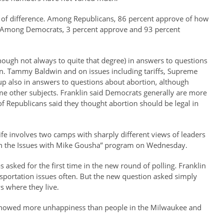
n of difference. Among Republicans, 86 percent approve of how
. Among Democrats, 3 percent approve and 93 percent
though not always to quite that degree) in answers to questions
n. Tammy Baldwin and on issues including tariffs, Supreme
up also in answers to questions about abortion, although
ome other subjects. Franklin said Democrats generally are more
 of Republicans said they thought abortion should be legal in
life involves two camps with sharply different views of leaders
 “On the Issues with Mike Gousha” program on Wednesday.
 asked for the first time in the new round of polling. Franklin
nsportation issues often. But the new question asked simply
s where they live.
 showed more unhappiness than people in the Milwaukee and