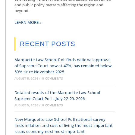
and public policy matters affecting the region and
beyond.
LEARN MORE »
RECENT POSTS
Marquette Law School Poll finds national approval
of Supreme Court now at 47%, has remained below
50% since November 2025
AUGUST 5, 2026
/
0 COMMENTS
Detailed results of the Marquette Law School
Supreme Court Poll – July 22-29, 2026
AUGUST 5, 2026
/
0 COMMENTS
New Marquette Law School Poll national survey
finds inflation and cost of living the most important
issue; economy next most important