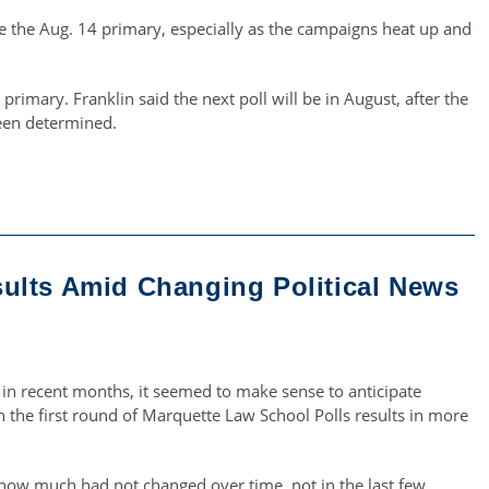
re the Aug. 14 primary, especially as the campaigns heat up and
primary. Franklin said the next poll will be in August, after the
een determined.
ults Amid Changing Political News
on in recent months, it seemed to make sense to anticipate
 the first round of Marquette Law School Polls results in more
s how much had not changed over time, not in the last few