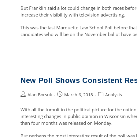
But Franklin said a lot could change in both races befo
increase their visibility with television advertising.
This was the last Marquette Law School Poll before that 
candidates who will be on the November ballot have b
New Poll Shows Consistent Res
Post
Post
Post
Alan Borsuk
March 6, 2018
Analysis
author:
published:
category:
With all the tumult in the political picture for the nati
interesting changes in public opinion in Wisconsin when
than four months was released on Monday.
But perhaps the most interesting result of the poll wa