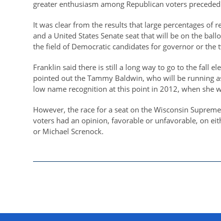
greater enthusiasm among Republican voters preceded f
It was clear from the results that large percentages of 
and a United States Senate seat that will be on the bal
the field of Democratic candidates for governor or the
Franklin said there is still a long way to go to the fall 
pointed out the Tammy Baldwin, who will be running as
low name recognition at this point in 2012, when she w
However, the race for a seat on the Wisconsin Supreme 
voters had an opinion, favorable or unfavorable, on eit
or Michael Screnock.