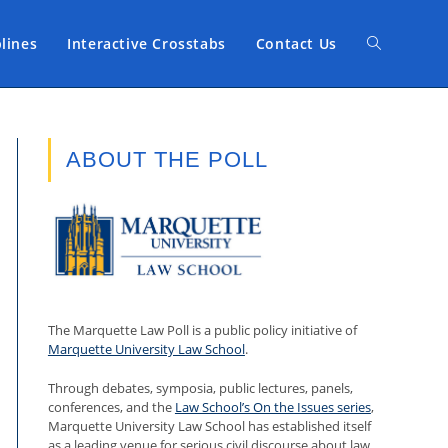
plines
Interactive Crosstabs
Contact Us
Toggle
website
ABOUT THE POLL
search
The Marquette Law Poll is a public policy initiative of
Marquette University Law School
.
Through debates, symposia, public lectures, panels,
conferences, and the
Law School’s On the Issues series
,
Marquette University Law School has established itself
as a leading venue for serious civil discourse about law