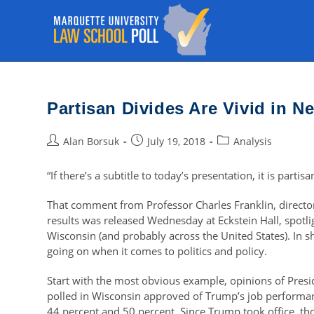
Skip
to
content
Partisan Divides Are Vivid in 
Post
Post
Post
Alan Borsuk
July 19, 2018
Analysis
author:
published:
category:
“If there’s a subtitle to today’s presentation, it is partisa
That comment from Professor Charles Franklin, director
results was released Wednesday at Eckstein Hall, spotli
Wisconsin (and probably across the United States). In s
going on when it comes to politics and policy.
Start with the most obvious example, opinions of Presi
polled in Wisconsin approved of Trump’s job performan
44 percent and 50 percent. Since Trump took office, t