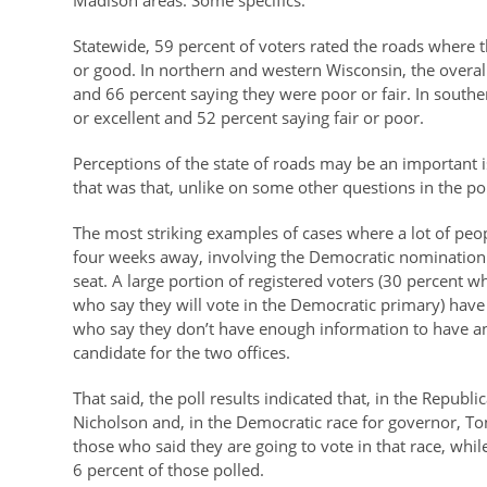
Madison areas. Some specifics:
Statewide, 59 percent of voters rated the roads where t
or good. In northern and western Wisconsin, the overal
and 66 percent saying they were poor or fair. In southe
or excellent and 52 percent saying fair or poor.
Perceptions of the state of roads may be an important 
that was that, unlike on some other questions in the p
The most striking examples of cases where a lot of peo
four weeks away, involving the Democratic nomination
seat. A large portion of registered voters (30 percent 
who say they will vote in the Democratic primary) have
who say they don’t have enough information to have an
candidate for the two offices.
That said, the poll results indicated that, in the Repub
Nicholson and, in the Democratic race for governor, Ton
those who said they are going to vote in that race, wh
6 percent of those polled.