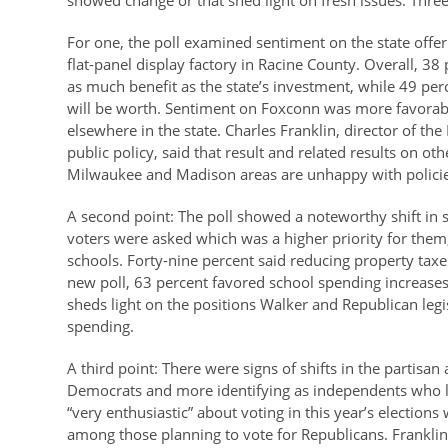
showed change or that shed light on fresh issues. Thre
For one, the poll examined sentiment on the state offer
flat-panel display factory in Racine County. Overall, 38 
as much benefit as the state’s investment, while 49 perc
will be worth. Sentiment on Foxconn was more favorabl
elsewhere in the state. Charles Franklin, director of th
public policy, said that result and related results on 
Milwaukee and Madison areas are unhappy with policies t
A second point: The poll showed a noteworthy shift in
voters were asked which was a higher priority for them
schools. Forty-nine percent said reducing property taxe
new poll, 63 percent favored school spending increases
sheds light on the positions Walker and Republican legis
spending.
A third point: There were signs of shifts in the partisan
Democrats and more identifying as independents who l
“very enthusiastic” about voting in this year’s electio
among those planning to vote for Republicans. Franklin s