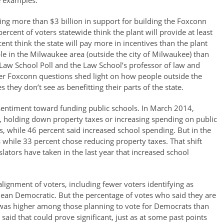
e examples:
ing more than $3 billion in support for building the Foxconn
percent of voters statewide think the plant will provide at least
ent think the state will pay more in incentives than the plant
e in the Milwaukee area (outside the city of Milwaukee) than
e Law School Poll and the Law School’s professor of law and
other Foxconn questions shed light on how people outside the
hey don’t see as benefitting their parts of the state.
 sentiment toward funding public schools. In March 2014,
, holding down property taxes or increasing spending on public
s, while 46 percent said increased school spending. But in the
 while 33 percent chose reducing property taxes. That shift
lators have taken in the last year that increased school
 alignment of voters, including fewer voters identifying as
ean Democratic. But the percentage of votes who said they are
ns was higher among those planning to vote for Democrats than
aid that could prove significant, just as at some past points