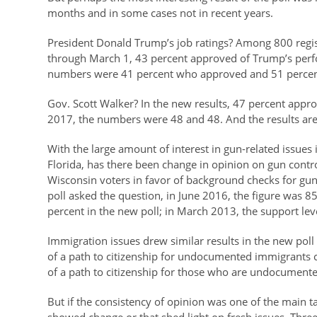
months and in some cases not in recent years.
President Donald Trump’s job ratings? Among 800 regi
through March 1, 43 percent approved of Trump’s perf
numbers were 41 percent who approved and 51 perce
Gov. Scott Walker? In the new results, 47 percent appro
2017, the numbers were 48 and 48. And the results are i
With the large amount of interest in gun-related issues i
Florida, has there been change in opinion on gun cont
Wisconsin voters in favor of background checks for gun 
poll asked the question, in June 2016, the figure was 
percent in the new poll; in March 2013, the support lev
Immigration issues drew similar results in the new poll 
of a path to citizenship for undocumented immigrants c
of a path to citizenship for those who are undocumente
But if the consistency of opinion was one of the main 