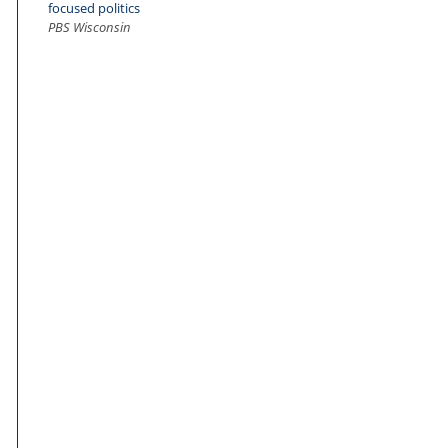
focused politics
PBS Wisconsin