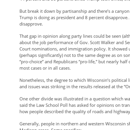
But break it down by partisanship and there’s a canyo
Trump is doing as president and 8 percent disapprove
disapprove.
That gap in opinion along party lines could be seen (al
about the job performance of Gov. Scott Walker and Se
Court nominations, and immigration policy. It showed 
(perhaps significantly) not to the same degree as on s
“pro-choice” and Republicans “pro-life,” but nearly half
most cases or in all cases.
Nonetheless, the degree to which Wisconsin’s political 
and issues was striking in the results released at the
One other divide was illustrated in a question which was
said the Law School Poll has asked for opinions on tra
how people described the quality of roads and highway
Generally, people in northern and western Wisconsin