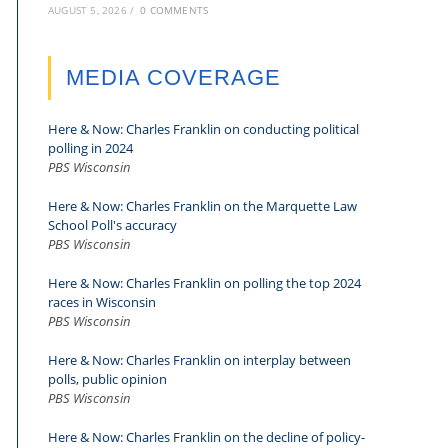
AUGUST 5, 2026
/
0 COMMENTS
MEDIA COVERAGE
Here & Now: Charles Franklin on conducting political
polling in 2024
PBS Wisconsin
Here & Now: Charles Franklin on the Marquette Law
School Poll's accuracy
PBS Wisconsin
Here & Now: Charles Franklin on polling the top 2024
races in Wisconsin
PBS Wisconsin
Here & Now: Charles Franklin on interplay between
polls, public opinion
PBS Wisconsin
Here & Now: Charles Franklin on the decline of policy-