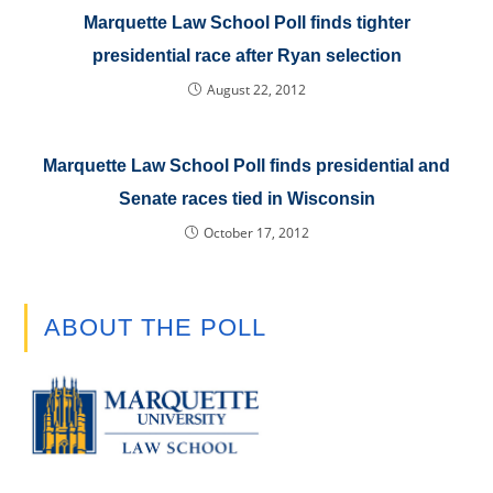
Marquette Law School Poll finds tighter
presidential race after Ryan selection
August 22, 2012
Marquette Law School Poll finds presidential and
Senate races tied in Wisconsin
October 17, 2012
ABOUT THE POLL