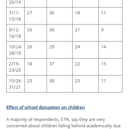
26/14
7/11-
27
36
18
11
15/18
9/12-
26
36
21
9
16/18
10/24-
26
29
24
14
28/18
2/19-
18
37
22
15
23/20
10/26-
23
38
23
11
31/21
Effect of school disruption on children
A majority of respondents, 57%, say they are very
concerned about children falling behind academically due