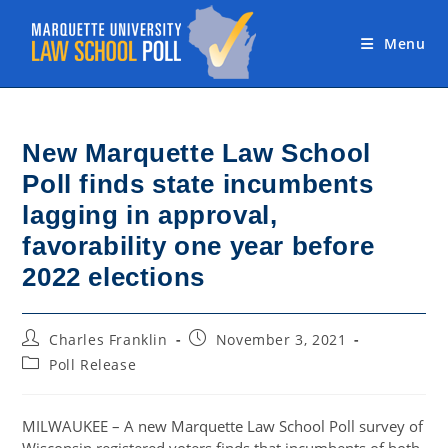
Skip
to
Menu
content
New Marquette Law School
Poll finds state incumbents
lagging in approval,
favorability one year before
2022 elections
Post
Post
Charles Franklin
November 3, 2021
author:
published:
Post
Poll Release
category:
MILWAUKEE – A new Marquette Law School Poll survey of