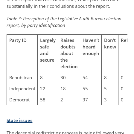
substantially in their conclusions about the report.
Table 3: Perception of the Legislative Audit Bureau election
report, by party identification
Party ID
Largely
Raises
Haven’t
Don’t
Refus
safe
doubts
heard
know
and
about
enough
secure
the
election
Republican
8
30
54
8
0
Independent
22
18
55
5
0
Democrat
58
2
37
3
0
State issues
The decennial redistricting process is being followed very