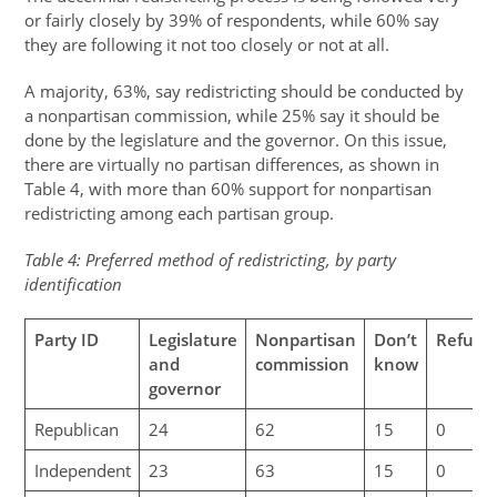
or fairly closely by 39% of respondents, while 60% say
they are following it not too closely or not at all.
A majority, 63%, say redistricting should be conducted by
a nonpartisan commission, while 25% say it should be
done by the legislature and the governor. On this issue,
there are virtually no partisan differences, as shown in
Table 4, with more than 60% support for nonpartisan
redistricting among each partisan group.
Table 4: Preferred method of redistricting, by party
identification
Party ID
Legislature
Nonpartisan
Don’t
Refuse
and
commission
know
governor
Republican
24
62
15
0
Independent
23
63
15
0