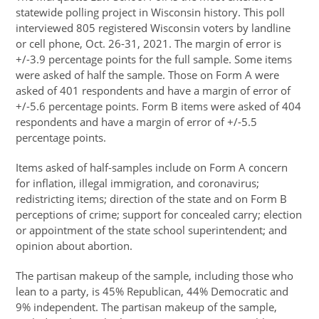
statewide polling project in Wisconsin history. This poll
interviewed 805 registered Wisconsin voters by landline
or cell phone, Oct. 26-31, 2021. The margin of error is
+/-3.9 percentage points for the full sample. Some items
were asked of half the sample. Those on Form A were
asked of 401 respondents and have a margin of error of
+/-5.6 percentage points. Form B items were asked of 404
respondents and have a margin of error of +/-5.5
percentage points.
Items asked of half-samples include on Form A concern
for inflation, illegal immigration, and coronavirus;
redistricting items; direction of the state and on Form B
perceptions of crime; support for concealed carry; election
or appointment of the state school superintendent; and
opinion about abortion.
The partisan makeup of the sample, including those who
lean to a party, is 45% Republican, 44% Democratic and
9% independent. The partisan makeup of the sample,