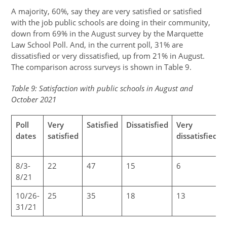
A majority, 60%, say they are very satisfied or satisfied
with the job public schools are doing in their community,
down from 69% in the August survey by the Marquette
Law School Poll. And, in the current poll, 31% are
dissatisfied or very dissatisfied, up from 21% in August.
The comparison across surveys is shown in Table 9.
Table 9: Satisfaction with public schools in August and
October 2021
Poll
Very
Satisfied
Dissatisfied
Very
dates
satisfied
dissatisfied
8/3-
22
47
15
6
8/21
10/26-
25
35
18
13
31/21