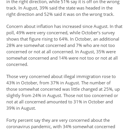
in the right direction, while 51% say it is off on the wrong
track. In August, 39% said the state was headed in the
right direction and 52% said it was on the wrong track.
Concern about inflation has increased since August. In that
poll, 49% were very concerned, while October’s survey
shows that figure rising to 64%. In October, an additional
28% are somewhat concerned and 7% who are not too
concerned or not at all concerned. In August, 35% were
somewhat concerned and 14% were not too or not at all
concerned.
Those very concerned about illegal immigration rose to
43% in October, from 37% in August. The number of
those somewhat concerned was little changed at 25%, up
slightly from 24% in August. Those not too concerned or
not at all concerned amounted to 31% in October and
39% in August.
Forty percent say they are very concerned about the
coronavirus pandemic, with 34% somewhat concerned