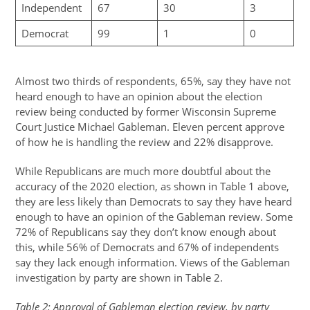
Independent
67
30
3
Democrat
99
1
0
Almost two thirds of respondents, 65%, say they have not
heard enough to have an opinion about the election
review being conducted by former Wisconsin Supreme
Court Justice Michael Gableman. Eleven percent approve
of how he is handling the review and 22% disapprove.
While Republicans are much more doubtful about the
accuracy of the 2020 election, as shown in Table 1 above,
they are less likely than Democrats to say they have heard
enough to have an opinion of the Gableman review. Some
72% of Republicans say they don’t know enough about
this, while 56% of Democrats and 67% of independents
say they lack enough information. Views of the Gableman
investigation by party are shown in Table 2.
Table 2: Approval of Gableman election review, by party