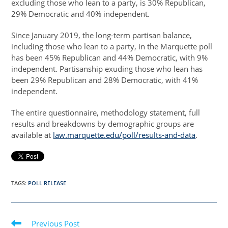
excluding those who lean to a party, is 30% Republican,
29% Democratic and 40% independent.
Since January 2019, the long-term partisan balance,
including those who lean to a party, in the Marquette poll
has been 45% Republican and 44% Democratic, with 9%
independent. Partisanship exuding those who lean has
been 29% Republican and 28% Democratic, with 41%
independent.
The entire questionnaire, methodology statement, full
results and breakdowns by demographic groups are
available at
law.marquette.edu/poll/results-and-data
.
TAGS
:
POLL RELEASE
Read
Previous Post