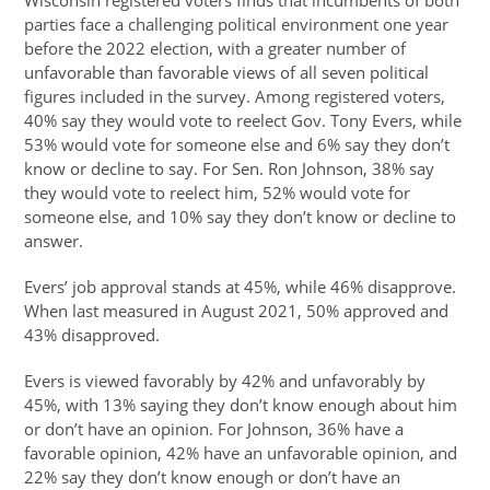
Wisconsin registered voters finds that incumbents of both
parties face a challenging political environment one year
before the 2022 election, with a greater number of
unfavorable than favorable views of all seven political
figures included in the survey. Among registered voters,
40% say they would vote to reelect Gov. Tony Evers, while
53% would vote for someone else and 6% say they don’t
know or decline to say. For Sen. Ron Johnson, 38% say
they would vote to reelect him, 52% would vote for
someone else, and 10% say they don’t know or decline to
answer.
Evers’ job approval stands at 45%, while 46% disapprove.
When last measured in August 2021, 50% approved and
43% disapproved.
Evers is viewed favorably by 42% and unfavorably by
45%, with 13% saying they don’t know enough about him
or don’t have an opinion. For Johnson, 36% have a
favorable opinion, 42% have an unfavorable opinion, and
22% say they don’t know enough or don’t have an