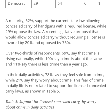
Democrat
29
64
6
1
A majority, 62%, support the current state law allowing
concealed carry of handguns with a required license, while
29% oppose the law. A recent legislative proposal that
would allow concealed carry without requiring a license is
favored by 20% and opposed by 76%.
Over two-thirds of respondents, 69%, say that crime is
rising nationally, while 10% say crime is about the same
and 11% say there is less crime than a year ago.
In their daily activities, 78% say they feel safe from crime,
while 21% say they worry about crime. This fear of crime
in daily life is not related to support for licensed concealed
carry laws, as shown in Table 5.
Table 5: Support for licensed concealed carry, by worry
about crime in daily activities