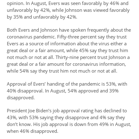
opinion. In August, Evers was seen favorably by 46% and
unfavorably by 42%, while Johnson was viewed favorably
by 35% and unfavorably by 42%.
Both Evers and Johnson have spoken frequently about the
coronavirus pandemic. Fifty-three percent say they trust
Evers as a source of information about the virus either a
great deal or a fair amount, while 45% say they trust him
not much or not at all. Thirty-nine percent trust Johnson a
great deal or a fair amount for coronavirus information,
while 54% say they trust him not much or not at all.
Approval of Evers’ handing of the pandemic is 53%, with
40% disapproval. In August, 54% approved and 39%
disapproved.
President Joe Biden’s job approval rating has declined to
43%, with 53% saying they disapprove and 4% say they
don’t know. His job approval is down from 49% in August,
when 46% disapproved.