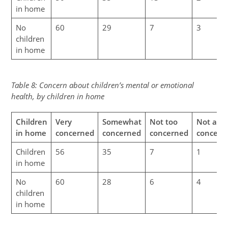
in home
No
60
29
7
3
children
in home
Table 8: Concern about children’s mental or emotional
health, by children in home
Children
Very
Somewhat
Not too
Not at al
in home
concerned
concerned
concerned
concern
Children
56
35
7
1
in home
No
60
28
6
4
children
in home