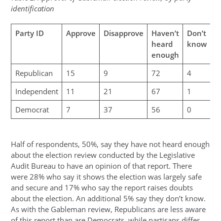
identification
Party ID
Approve
Disapprove
Haven’t
Don’t
heard
know
enough
Republican
15
9
72
4
Independent
11
21
67
1
Democrat
7
37
56
0
Half of respondents, 50%, say they have not heard enough
about the election review conducted by the Legislative
Audit Bureau to have an opinion of that report. There
were 28% who say it shows the election was largely safe
and secure and 17% who say the report raises doubts
about the election. An additional 5% say they don’t know.
As with the Gableman review, Republicans are less aware
of this report than are Democrats, while partisans differ