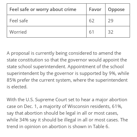
Feel safe or worry about crime
Favor
Oppose
Feel safe
62
29
Worried
61
32
A proposal is currently being considered to amend the
state constitution so that the governor would appoint the
state school superintendent. Appointment of the school
superintendent by the governor is supported by 9%, while
85% prefer the current system, where the superintendent
is elected.
With the U.S. Supreme Court set to hear a major abortion
case on Dec. 1, a majority of Wisconsin residents, 61%,
say that abortion should be legal in all or most cases,
while 34% say it should be illegal in all or most cases. The
trend in opinion on abortion is shown in Table 6.