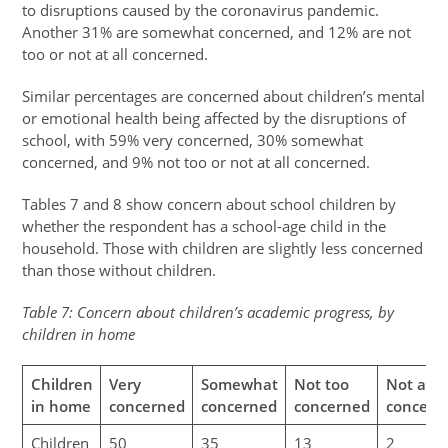
to disruptions caused by the coronavirus pandemic.
Another 31% are somewhat concerned, and 12% are not
too or not at all concerned.
Similar percentages are concerned about children’s mental
or emotional health being affected by the disruptions of
school, with 59% very concerned, 30% somewhat
concerned, and 9% not too or not at all concerned.
Tables 7 and 8 show concern about school children by
whether the respondent has a school-age child in the
household. Those with children are slightly less concerned
than those without children.
Table 7: Concern about children’s academic progress, by
children in home
Children
Very
Somewhat
Not too
Not at al
in home
concerned
concerned
concerned
concern
Children
50
35
13
2