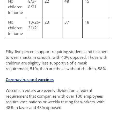
No
8/3-
22
48
15
6
children
8/21
in home
No
10/26-
23
37
18
10
children
31/21
in home
Fifty-five percent support requiring students and teachers
to wear masks in schools, with 40% opposed. Those with
children are slightly less supportive of a mask
requirement, 51%, than are those without children, 58%.
Coronavirus and vaccines
Wisconsin voters are evenly divided on a federal
requirement that companies with over 100 employees
require vaccinations or weekly testing for workers, with
48% in favor and 48% opposed.