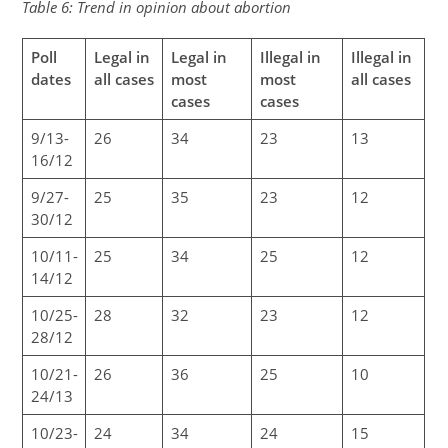
Table 6: Trend in opinion about abortion
Poll
Legal in
Legal in
Illegal in
Illegal in
dates
all cases
most
most
all cases
cases
cases
9/13-
26
34
23
13
16/12
9/27-
25
35
23
12
30/12
10/11-
25
34
25
12
14/12
10/25-
28
32
23
12
28/12
10/21-
26
36
25
10
24/13
10/23-
24
34
24
15