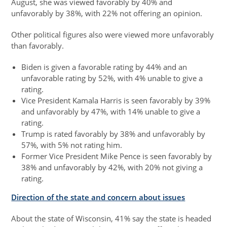
August, she was viewed favorably by 40% and
unfavorably by 38%, with 22% not offering an opinion.
Other political figures also were viewed more unfavorably
than favorably.
Biden is given a favorable rating by 44% and an
unfavorable rating by 52%, with 4% unable to give a
rating.
Vice President Kamala Harris is seen favorably by 39%
and unfavorably by 47%, with 14% unable to give a
rating.
Trump is rated favorably by 38% and unfavorably by
57%, with 5% not rating him.
Former Vice President Mike Pence is seen favorably by
38% and unfavorably by 42%, with 20% not giving a
rating.
Direction of the state and concern about issues
About the state of Wisconsin, 41% say the state is headed