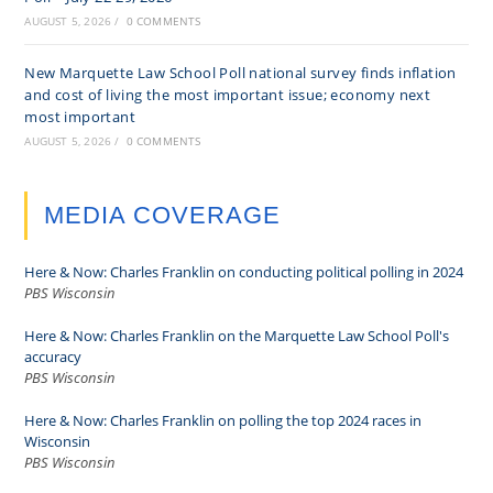
AUGUST 5, 2026
/
0 COMMENTS
New Marquette Law School Poll national survey finds inflation
and cost of living the most important issue; economy next
most important
AUGUST 5, 2026
/
0 COMMENTS
MEDIA COVERAGE
Here & Now: Charles Franklin on conducting political polling in 2024
PBS Wisconsin
Here & Now: Charles Franklin on the Marquette Law School Poll's
accuracy
PBS Wisconsin
Here & Now: Charles Franklin on polling the top 2024 races in
Wisconsin
PBS Wisconsin