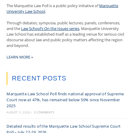
The Marquette Law Poll is a public policy initiative of
Marquette
University Law School
.
Through debates, symposia, public lectures, panels, conferences,
and the
Law School’s On the Issues series
, Marquette University
Law School has established itself as a leading venue for serious civil
discourse about law and public policy matters affecting the region
and beyond.
LEARN MORE »
RECENT POSTS
Marquette Law School Poll finds national approval of Supreme
Court now at 47%, has remained below 50% since November
2025
AUGUST 5, 2026
/
0 COMMENTS
Detailed results of the Marquette Law School Supreme Court
Poll – July 22-29, 2026