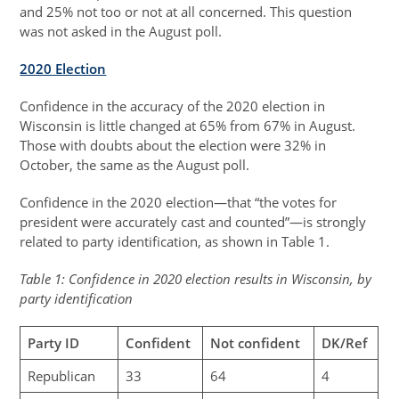
and 25% not too or not at all concerned. This question
was not asked in the August poll.
2020 Election
Confidence in the accuracy of the 2020 election in
Wisconsin is little changed at 65% from 67% in August.
Those with doubts about the election were 32% in
October, the same as the August poll.
Confidence in the 2020 election—that “the votes for
president were accurately cast and counted”—is strongly
related to party identification, as shown in Table 1.
Table 1: Confidence in 2020 election results in Wisconsin, by
party identification
Party ID
Confident
Not confident
DK/Ref
Republican
33
64
4