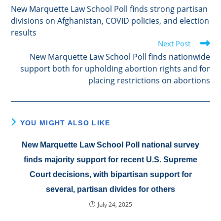
more
New Marquette Law School Poll finds strong partisan
articles
divisions on Afghanistan, COVID policies, and election
results
Next Post
New Marquette Law School Poll finds nationwide
support both for upholding abortion rights and for
placing restrictions on abortions
YOU MIGHT ALSO LIKE
New Marquette Law School Poll national survey
finds majority support for recent U.S. Supreme
Court decisions, with bipartisan support for
several, partisan divides for others
July 24, 2025