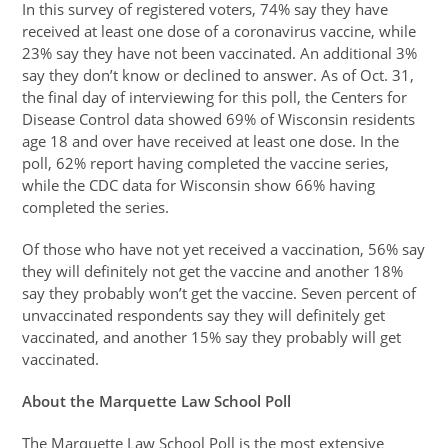
In this survey of registered voters, 74% say they have
received at least one dose of a coronavirus vaccine, while
23% say they have not been vaccinated. An additional 3%
say they don’t know or declined to answer. As of Oct. 31,
the final day of interviewing for this poll, the Centers for
Disease Control data showed 69% of Wisconsin residents
age 18 and over have received at least one dose. In the
poll, 62% report having completed the vaccine series,
while the CDC data for Wisconsin show 66% having
completed the series.
Of those who have not yet received a vaccination, 56% say
they will definitely not get the vaccine and another 18%
say they probably won’t get the vaccine. Seven percent of
unvaccinated respondents say they will definitely get
vaccinated, and another 15% say they probably will get
vaccinated.
About the Marquette Law School Poll
The Marquette Law School Poll is the most extensive