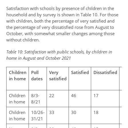
Satisfaction with schools by presence of children in the
household and by survey is shown in Table 10. For those
with children, both the percentage of very satisfied and
the percentage of very dissatisfied rose from August to
October, with somewhat smaller changes among those
without children.
Table 10: Satisfaction with public schools, by children in
home in August and October 2021
Children
Poll
Very
Satisfied
Dissatisfied
Ve
in home
dates
satisfied
dis
Children
8/3-
22
46
17
7
in home
8/21
Children
10/26-
33
30
18
18
in home
31/21