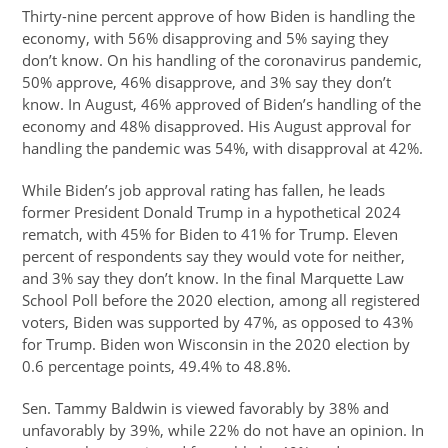
Thirty-nine percent approve of how Biden is handling the
economy, with 56% disapproving and 5% saying they
don’t know. On his handling of the coronavirus pandemic,
50% approve, 46% disapprove, and 3% say they don’t
know. In August, 46% approved of Biden’s handling of the
economy and 48% disapproved. His August approval for
handling the pandemic was 54%, with disapproval at 42%.
While Biden’s job approval rating has fallen, he leads
former President Donald Trump in a hypothetical 2024
rematch, with 45% for Biden to 41% for Trump. Eleven
percent of respondents say they would vote for neither,
and 3% say they don’t know. In the final Marquette Law
School Poll before the 2020 election, among all registered
voters, Biden was supported by 47%, as opposed to 43%
for Trump. Biden won Wisconsin in the 2020 election by
0.6 percentage points, 49.4% to 48.8%.
Sen. Tammy Baldwin is viewed favorably by 38% and
unfavorably by 39%, while 22% do not have an opinion. In