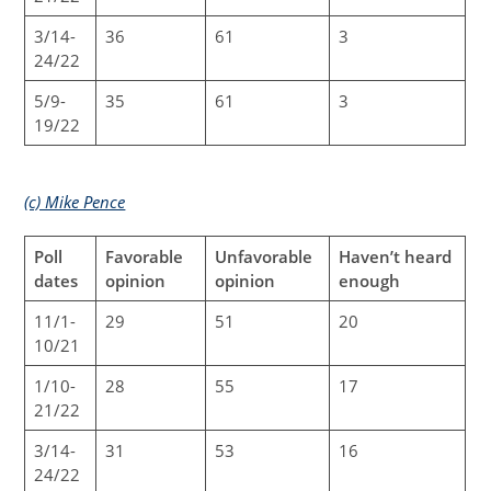
3/14-
36
61
3
24/22
5/9-
35
61
3
19/22
(c) Mike Pence
Poll
Favorable
Unfavorable
Haven’t heard
dates
opinion
opinion
enough
11/1-
29
51
20
10/21
1/10-
28
55
17
21/22
3/14-
31
53
16
24/22