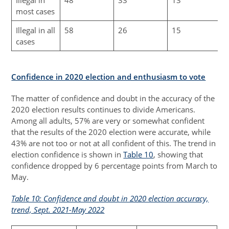
most cases
Illegal in all
58
26
15
cases
Confidence in 2020 election and enthusiasm to vote
The matter of confidence and doubt in the accuracy of the
2020 election results continues to divide Americans.
Among all adults, 57% are very or somewhat confident
that the results of the 2020 election were accurate, while
43% are not too or not at all confident of this. The trend in
election confidence is shown in
Table 10
, showing that
confidence dropped by 6 percentage points from March to
May.
Table 10: Confidence and doubt in 2020 election accuracy,
trend, Sept. 2021-May 2022