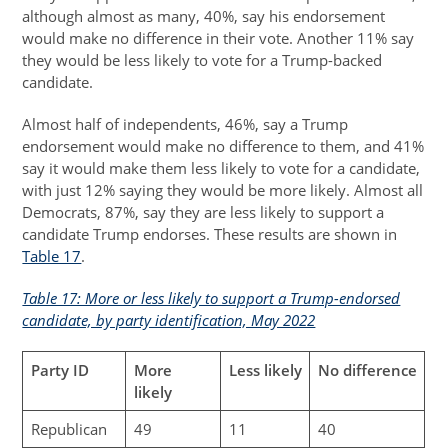
although almost as many, 40%, say his endorsement
would make no difference in their vote. Another 11% say
they would be less likely to vote for a Trump-backed
candidate.
Almost half of independents, 46%, say a Trump
endorsement would make no difference to them, and 41%
say it would make them less likely to vote for a candidate,
with just 12% saying they would be more likely. Almost all
Democrats, 87%, say they are less likely to support a
candidate Trump endorses. These results are shown in
Table 17
.
Table 17: More or less likely to support a Trump-endorsed
candidate, by party identification, May 2022
Party ID
More
Less likely
No difference
likely
Republican
49
11
40