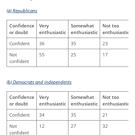
(a) Republicans
Confidence
Very
Somewhat
Not too
or doubt
enthusiastic
enthusiastic
enthusiastic
Confident
36
35
23
Not
55
25
17
confident
(b) Democrats and independents
Confidence
Very
Somewhat
Not too
or doubt
enthusiastic
enthusiastic
enthusiastic
Confident
34
35
21
Not
12
27
32
confident