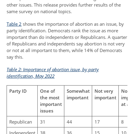
other issues. This release provides further results of the
same survey on national topics.
Table 2
shows the importance of abortion as an issue, by
party identification. Democrats rank the issue as more
important than do independents or Republicans. A quarter
of Republicans and independents say abortion is not very
or not at all important to them, while 14% of Democrats
say this.
Table 2: Importance of abortion issue, by party
identification, May 2022
Party ID
One of
Somewhat
Not very
Not
the most
important
important
impor
important
at all
issues
Republican
31
44
17
8
Independent
38
36
15
10