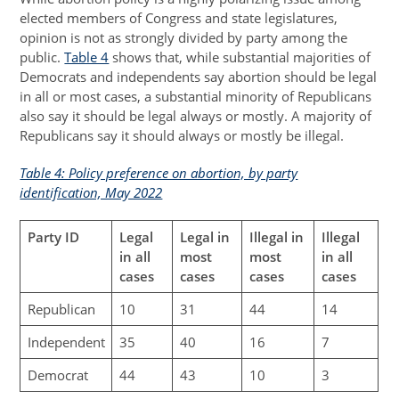
elected members of Congress and state legislatures,
opinion is not as strongly divided by party among the
public.
Table 4
shows that, while substantial majorities of
Democrats and independents say abortion should be legal
in all or most cases, a substantial minority of Republicans
also say it should be legal always or mostly. A majority of
Republicans say it should always or mostly be illegal.
Table 4: Policy preference on abortion, by party
identification, May 2022
Party ID
Legal
Legal in
Illegal in
Illegal
in all
most
most
in all
cases
cases
cases
cases
Republican
10
31
44
14
Independent
35
40
16
7
Democrat
44
43
10
3