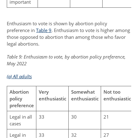
important
Enthusiasm to vote is shown by abortion policy
preference in
Table 9
. Enthusiasm to vote is higher among
those opposed to abortion than among those who favor
legal abortions.
Table 9: Enthusiasm to vote, by abortion policy preference,
May 2022
(a) All adults
Abortion
Very
Somewhat
Not too
N
policy
enthusiastic
enthusiastic
enthusiastic
preference
Legal in all
33
30
21
cases
Legal in
33
32
27