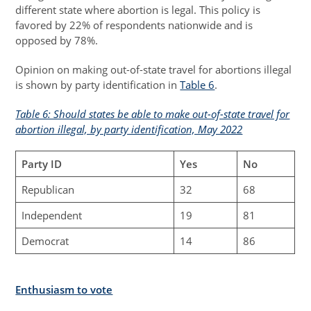
different state where abortion is legal. This policy is
favored by 22% of respondents nationwide and is
opposed by 78%.
Opinion on making out-of-state travel for abortions illegal
is shown by party identification in
Table 6
.
Table 6: Should states be able to make out-of-state travel for
abortion illegal, by party identification, May 2022
Party ID
Yes
No
Republican
32
68
Independent
19
81
Democrat
14
86
Enthusiasm to vote