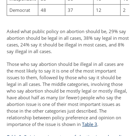
Democrat
48
37
12
2
Asked what public policy on abortion should be, 29% say
abortion should be legal in all cases, 38% say legal in most
cases, 24% say it should be illegal in most cases, and 8%
say illegal in all cases.
Those who say abortion should be illegal in all cases are
the most likely to say it is one of the most important
issues to them, followed by those who say it should be
legal in all cases. The middle categories, involving those
who say abortion should be mostly legal or mostly illegal,
have about half as many (or fewer) people who say the
abortion issue is one of their most important issues as
those in the other categories just described. The
relationship between policy preference and opinion on
importance of the issue is shown in
Table 3
.