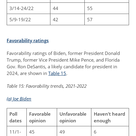
3/14-24/22
44
55
5/9-19/22
42
57
Favorability ratings
Favorability ratings of Biden, former President Donald
Trump, former Vice President Mike Pence, and Florida
Gov. Ron DeSantis, a likely candidate for president in
2024, are shown in
Table 15
.
Table 15: Favorability trends, 2021-2022
(a) Joe Biden
Poll
Favorable
Unfavorable
Haven’t heard
dates
opinion
opinion
enough
11/1-
45
49
6