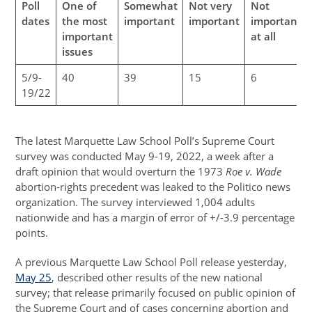
Poll
One of
Somewhat
Not very
Not
dates
the most
important
important
important
important
at all
issues
5/9-
40
39
15
6
19/22
The latest Marquette Law School Poll’s Supreme Court
survey was conducted May 9-19, 2022, a week after a
draft opinion that would overturn the 1973
Roe v. Wade
abortion-rights precedent was leaked to the Politico news
organization. The survey interviewed 1,004 adults
nationwide and has a margin of error of +/-3.9 percentage
points.
A previous Marquette Law School Poll release yesterday,
May 25
, described other results of the new national
survey; that release primarily focused on public opinion of
the Supreme Court and of cases concerning abortion and