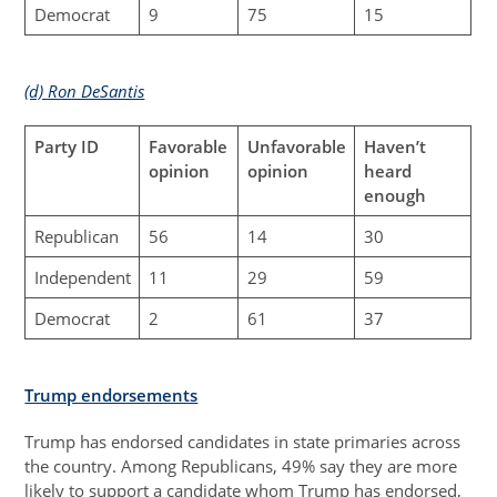
Democrat
9
75
15
(d) Ron DeSantis
Party ID
Favorable
Unfavorable
Haven’t
opinion
opinion
heard
enough
Republican
56
14
30
Independent
11
29
59
Democrat
2
61
37
Trump endorsements
Trump has endorsed candidates in state primaries across
the country. Among Republicans, 49% say they are more
likely to support a candidate whom Trump has endorsed,