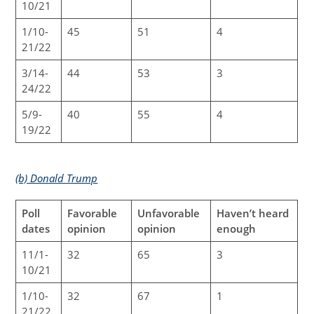
10/21
1/10-
45
51
4
21/22
3/14-
44
53
3
24/22
5/9-
40
55
4
19/22
(b) Donald Trump
Poll
Favorable
Unfavorable
Haven’t heard
dates
opinion
opinion
enough
11/1-
32
65
3
10/21
1/10-
32
67
1
21/22