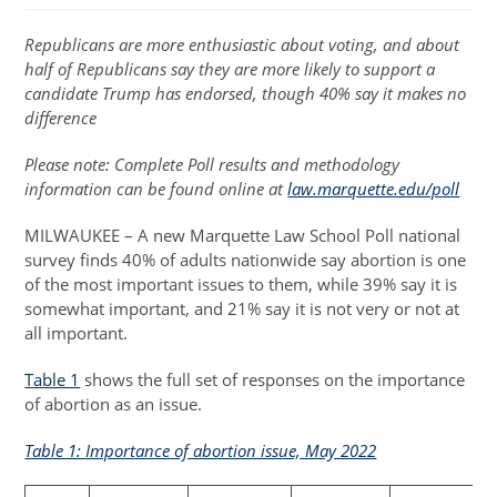
Republicans are more enthusiastic about voting, and about
half of Republicans say they are more likely to support a
candidate Trump has endorsed, though 40% say it makes no
difference
Please note: Complete Poll results and methodology
information can be found online at
law.marquette.edu/poll
MILWAUKEE – A new Marquette Law School Poll national
survey finds 40% of adults nationwide say abortion is one
of the most important issues to them, while 39% say it is
somewhat important, and 21% say it is not very or not at
all important.
Table 1
shows the full set of responses on the importance
of abortion as an issue.
Table 1: Importance of abortion issue, May 2022