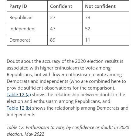
Party ID
Confident
Not confident
Republican
27
73
Independent
47
52
Democrat
89
11
Doubt about the accuracy of the 2020 election results is
associated with higher enthusiasm to vote among
Republicans, but with lower enthusiasm to vote among
Democrats and independents (who are combined here to
provide sufficient observations for the comparison).
Table 12 (a)
shows the relationship between doubt in the
election and enthusiasm among Republicans, and
Table 12 (b)
shows the relationship among Democrats and
independents.
Table 12: Enthusiasm to vote, by confidence or doubt in 2020
election, May 2022