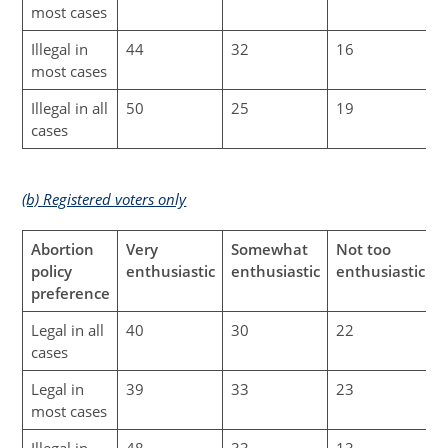
most cases
Illegal in
44
32
16
most cases
Illegal in all
50
25
19
cases
(b) Registered voters only
Abortion
Very
Somewhat
Not too
N
policy
enthusiastic
enthusiastic
enthusiastic
preference
Legal in all
40
30
22
cases
Legal in
39
33
23
most cases
Illegal in
48
33
13