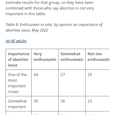
estimate results for that group, so they have been
combined with those who say abortion is not very
important in this table.
Table 8: Enthusiasm to vote, by opinion on importance of
abortion issue, May 2022
(a) All adults
Importance
Very
Somewhat
Not too
of abortion
enthusiastic
enthusiastic
enthusiastic
issue
One of the
44
27
20
most
important
issues
Somewhat
30
36
23
important