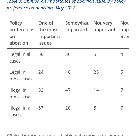
Table 3: Opinion on importance of abortion issue, by policy
preference on abortion, May 2022
Policy
One of
Somewhat
Not very
Not
preference
the most
important
important
import
on
important
at all
abortion
issues
Legal in all
60
30
5
4
cases
Legal in
24
46
25
5
most cases
Illegal in
32
47
14
7
most cases
Illegal in all
67
20
5
7
cases
While abortion policy is a highly polarizing issue among