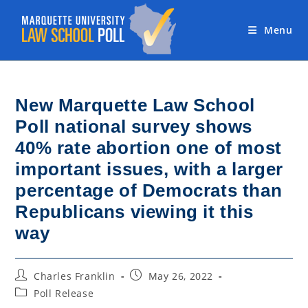
Skip
to
Menu
content
New Marquette Law School
Poll national survey shows
40% rate abortion one of most
important issues, with a larger
percentage of Democrats than
Republicans viewing it this
way
Post
Post
Charles Franklin
May 26, 2022
author:
published:
Post
Poll Release
category: