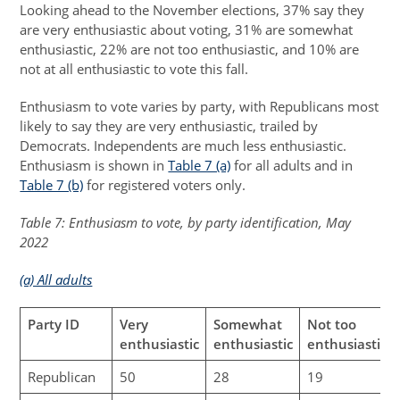
Looking ahead to the November elections, 37% say they
are very enthusiastic about voting, 31% are somewhat
enthusiastic, 22% are not too enthusiastic, and 10% are
not at all enthusiastic to vote this fall.
Enthusiasm to vote varies by party, with Republicans most
likely to say they are very enthusiastic, trailed by
Democrats. Independents are much less enthusiastic.
Enthusiasm is shown in
Table 7 (a)
for all adults and in
Table 7 (b)
for registered voters only.
Table 7: Enthusiasm to vote, by party identification, May
2022
(a) All adults
Party ID
Very
Somewhat
Not too
enthusiastic
enthusiastic
enthusiastic
Republican
50
28
19