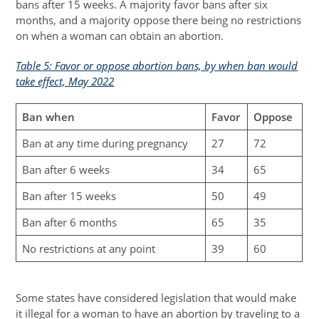
bans after 15 weeks. A majority favor bans after six
months, and a majority oppose there being no restrictions
on when a woman can obtain an abortion.
Table 5: Favor or oppose abortion bans, by when ban would
take effect, May 2022
Ban when
Favor
Oppose
Ban at any time during pregnancy
27
72
Ban after 6 weeks
34
65
Ban after 15 weeks
50
49
Ban after 6 months
65
35
No restrictions at any point
39
60
Some states have considered legislation that would make
it illegal for a woman to have an abortion by traveling to a