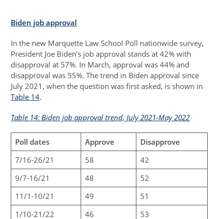
Biden job approval
In the new Marquette Law School Poll nationwide survey,
President Joe Biden’s job approval stands at 42% with
disapproval at 57%. In March, approval was 44% and
disapproval was 55%. The trend in Biden approval since
July 2021, when the question was first asked, is shown in
Table 14
.
Table 14: Biden job approval trend, July 2021-May 2022
Poll dates
Approve
Disapprove
7/16-26/21
58
42
9/7-16/21
48
52
11/1-10/21
49
51
1/10-21/22
46
53