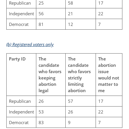
Republican
25
58
17
Independent
56
21
22
Democrat
81
12
7
(b) Registered voters only
Party ID
The
The
The
candidate
candidate
abortion
who favors
who favors
issue
keeping
strictly
would not
abortion
limiting
matter to
legal
abortion
me
Republican
26
57
17
Independent
53
26
22
Democrat
83
9
7