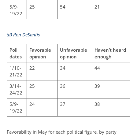
5/9-
25
54
21
19/22
(d) Ron DeSantis
Poll
Favorable
Unfavorable
Haven’t heard
dates
opinion
opinion
enough
1/10-
22
34
44
21/22
3/14-
25
36
39
24/22
5/9-
24
37
38
19/22
Favorability in May for each political figure, by party