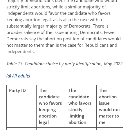
majority of Republicans favor the candidate who would
strictly limit abortions, while a similar majoriity of
independents would favor the candidate who favors
keeping abortion legal, as is also the case with a
substantially larger majority of Democrats. There is
broader salience of the issue among Democrats: Fewer
Democrats say the abortion position of candidates would
not matter to them than is the case for Republicans and
independents.
Table 13: Candidate choice by party identification, May 2022
(a) All adults
Party ID
The
The
The
candidate
candidate
abortion
who favors
who favors
issue
keeping
strictly
would not
abortion
limiting
matter to
legal
abortion
me