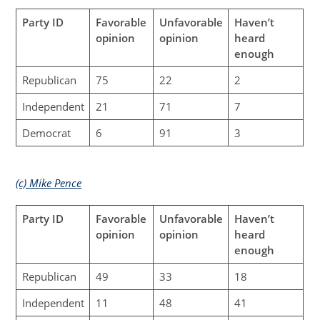
Party ID
Favorable
Unfavorable
Haven’t
opinion
opinion
heard
enough
Republican
75
22
2
Independent
21
71
7
Democrat
6
91
3
(c) Mike Pence
Party ID
Favorable
Unfavorable
Haven’t
opinion
opinion
heard
enough
Republican
49
33
18
Independent
11
48
41