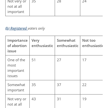
Not very or
35
28
24
not at all
important
(b) Registered
voters only
Importance
Very
Somewhat
Not too
of abortion
enthusiastic
enthusiastic
enthusiastic
issue
One of the
51
27
17
most
important
issues
Somewhat
35
37
22
important
Not very or
43
31
19
not at all