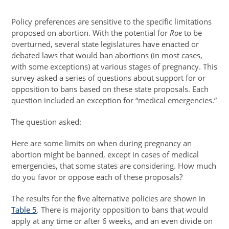
Policy preferences are sensitive to the specific limitations
proposed on abortion. With the potential for
Roe
to be
overturned, several state legislatures have enacted or
debated laws that would ban abortions (in most cases,
with some exceptions) at various stages of pregnancy. This
survey asked a series of questions about support for or
opposition to bans based on these state proposals. Each
question included an exception for “medical emergencies.”
The question asked:
Here are some limits on when during pregnancy an
abortion might be banned, except in cases of medical
emergencies, that some states are considering. How much
do you favor or oppose each of these proposals?
The results for the five alternative policies are shown in
Table 5
. There is majority opposition to bans that would
apply at any time or after 6 weeks, and an even divide on