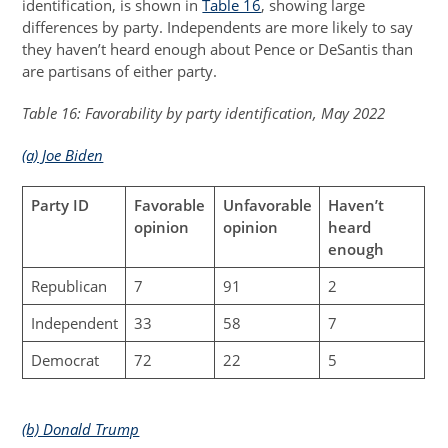
identification, is shown in
Table 16
, showing large
differences by party. Independents are more likely to say
they haven’t heard enough about Pence or DeSantis than
are partisans of either party.
Table 16: Favorability by party identification, May 2022
(a) Joe Biden
Party ID
Favorable
Unfavorable
Haven’t
opinion
opinion
heard
enough
Republican
7
91
2
Independent
33
58
7
Democrat
72
22
5
(b) Donald Trump