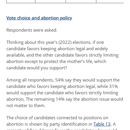
Vote choice and abortion policy
Respondents were asked:
Thinking about this year’s (2022) elections, if one
candidate favors keeping abortion legal and widely
available, and the other candidate favors strictly limiting
abortion except to protect the mother’s life, which
candidate would you support?
Among all respondents, 54% say they would support the
candidate who favors keeping abortion legal, while 31%
would support the candidate who favors strictly limiting
abortion, The remaining 14% say the abortion issue would
not matter to them.
The choice of candidates connected to positions on
abortion is shown by party identification in
Table 13
. A