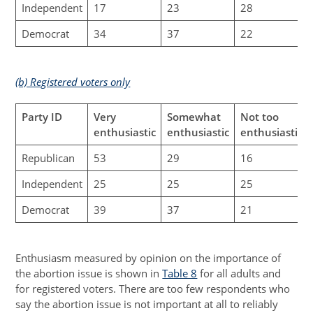
Independent
17
23
28
Democrat
34
37
22
(b) Registered voters only
Party ID
Very
Somewhat
Not too
enthusiastic
enthusiastic
enthusiastic
Republican
53
29
16
Independent
25
25
25
Democrat
39
37
21
Enthusiasm measured by opinion on the importance of
the abortion issue is shown in
Table 8
for all adults and
for registered voters. There are too few respondents who
say the abortion issue is not important at all to reliably