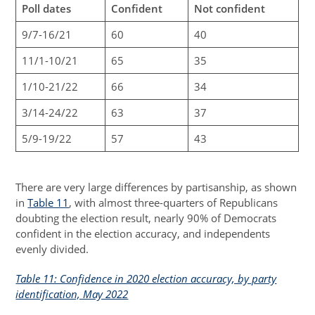
Poll dates
Confident
Not confident
9/7-16/21
60
40
11/1-10/21
65
35
1/10-21/22
66
34
3/14-24/22
63
37
5/9-19/22
57
43
There are very large differences by partisanship, as shown
in
Table 11
, with almost three-quarters of Republicans
doubting the election result, nearly 90% of Democrats
confident in the election accuracy, and independents
evenly divided.
Table 11: Confidence in 2020 election accuracy, by party
identification, May 2022