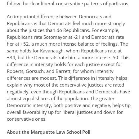
follow the clear liberal-conservative patterns of partisans.
An important difference between Democrats and
Republicans is that Democrats feel much more strongly
about the justices than do Republicans. For example,
Republicans rate Sotomayor at -21 and Democrats rate
her at +52, a much more intense balance of feelings. The
same holds for Kavanaugh, whom Republicans rate at
+34, but the Democrats rate him a more intense -50. This
difference in intensity holds for each justice except for
Roberts, Gorsuch, and Barrett, for whom intensity
differences are modest. This difference in intensity helps
explain why most of the conservative justices are rated
negatively, even though Republicans and Democrats have
almost equal shares of the population. The greater
Democratic intensity, both positive and negative, helps tip
overall favorability up for liberal justices and down for
conservative ones.
About the Marquette Law School Poll