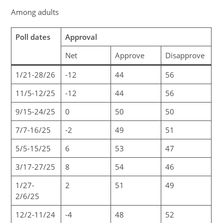
Among adults
Poll dates
Approval
Net
Approve
Disapprove
1/21-28/26
-12
44
56
11/5-12/25
-12
44
56
9/15-24/25
0
50
50
7/7-16/25
-2
49
51
5/5-15/25
6
53
47
3/17-27/25
8
54
46
1/27-
2
51
49
2/6/25
12/2-11/24
-4
48
52