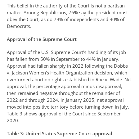
This belief in the authority of the Court is not a partisan
matter. Among Republicans, 76% say the president must
obey the Court, as do 79% of independents and 90% of
Democrats.
Approval of the Supreme Court
Approval of the U.S. Supreme Court’s handling of its job
has fallen from 50% in September to 44% in January.
Approval had fallen sharply in 2022 following the Dobbs
v. Jackson Women’s Health Organization decision, which
overturned abortion rights established in Roe v. Wade. Net
approval, the percentage approval minus disapproval,
then remained negative throughout the remainder of
2022 and through 2024. In January 2025, net approval
moved into positive territory before turning down in July.
Table 3 shows approval of the Court since September
2020.
Table
3
: United States Supreme Court approval