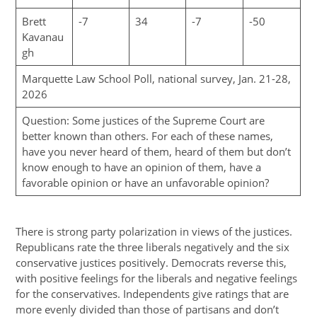
Brett
-7
34
-7
-50
Kavanau
gh
Marquette Law School Poll, national survey, Jan. 21-28,
2026
Question: Some justices of the Supreme Court are
better known than others. For each of these names,
have you never heard of them, heard of them but don’t
know enough to have an opinion of them, have a
favorable opinion or have an unfavorable opinion?
There is strong party polarization in views of the justices.
Republicans rate the three liberals negatively and the six
conservative justices positively. Democrats reverse this,
with positive feelings for the liberals and negative feelings
for the conservatives. Independents give ratings that are
more evenly divided than those of partisans and don’t