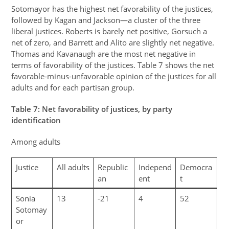
Sotomayor has the highest net favorability of the justices,
followed by Kagan and Jackson—a cluster of the three
liberal justices. Roberts is barely net positive, Gorsuch a
net of zero, and Barrett and Alito are slightly net negative.
Thomas and Kavanaugh are the most net negative in
terms of favorability of the justices. Table 7 shows the net
favorable-minus-unfavorable opinion of the justices for all
adults and for each partisan group.
Table
7
: Net favorability of justices, by party
identification
Among adults
Justice
All adults
Republic
Independ
Democra
an
ent
t
Sonia
13
-21
4
52
Sotomay
or