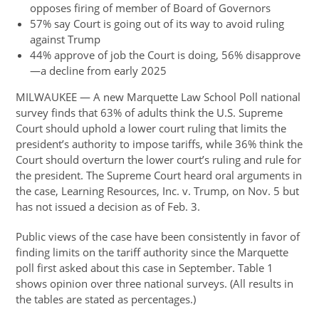
opposes firing of member of Board of Governors
57% say Court is going out of its way to avoid ruling
against Trump
44% approve of job the Court is doing, 56% disapprove
—a decline from early 2025
MILWAUKEE — A new Marquette Law School Poll national
survey finds that 63% of adults think the U.S. Supreme
Court should uphold a lower court ruling that limits the
president’s authority to impose tariffs, while 36% think the
Court should overturn the lower court’s ruling and rule for
the president. The Supreme Court heard oral arguments in
the case, Learning Resources, Inc. v. Trump, on Nov. 5 but
has not issued a decision as of Feb. 3.
Public views of the case have been consistently in favor of
finding limits on the tariff authority since the Marquette
poll first asked about this case in September. Table 1
shows opinion over three national surveys. (All results in
the tables are stated as percentages.)