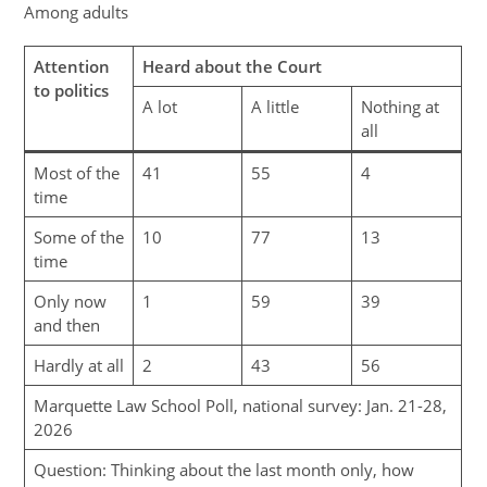
Among adults
Attention
Heard about the Court
to politics
A lot
A little
Nothing at
all
Most of the
41
55
4
time
Some of the
10
77
13
time
Only now
1
59
39
and then
Hardly at all
2
43
56
Marquette Law School Poll, national survey: Jan. 21-28,
2026
Question: Thinking about the last month only, how