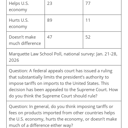
Helps U.S.
23
77
economy
Hurts U.S.
89
11
economy
Doesn’t make
47
52
much difference
Marquette Law School Poll, national survey: Jan. 21-28,
2026
Question: A federal appeals court has issued a ruling
that substantially limits the president’s authority to
impose tariffs on imports to the United States. This
decision has been appealed to the Supreme Court. How
do you think the Supreme Court should rule?
Question: In general, do you think imposing tariffs or
fees on products imported from other countries helps
the U.S. economy, hurts the economy, or doesn’t make
much of a difference either way?