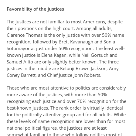
Favorability of the justices
The justices are not familiar to most Americans, despite
their positions on the high court. Among all adults,
Clarence Thomas is the only justice with over 50% name
recognition, followed by Brett Kavanaugh and Sonia
Sotomayor at just under 50% recognition. The least well-
known justice is Elena Kagan, while Neil Gorsuch and
Samuel Alito are only slightly better known. The three
justices in the middle are Ketanji Brown Jackson, Amy
Coney Barrett, and Chief Justice John Roberts.
Those who are most attentive to politics are considerably
more aware of the justices, with more than 50%
recognizing each justice and over 70% recognition for the
best-known justices. The rank order is virtually identical
for the politically attentive group and for all adults. While
these levels of name recognition are lower than for most
national political figures, the justices are at least
somewhat familiar to those who follow politics most of