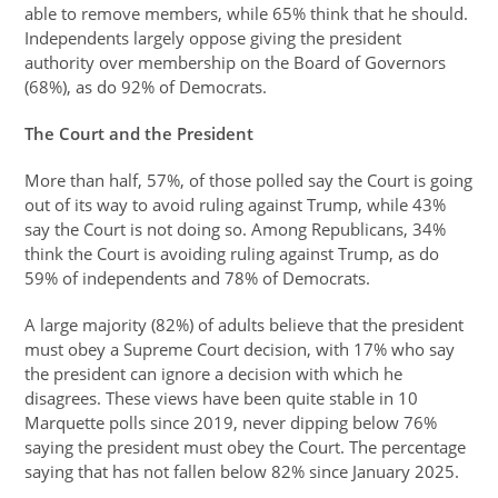
able to remove members, while 65% think that he should.
Independents largely oppose giving the president
authority over membership on the Board of Governors
(68%), as do 92% of Democrats.
The Court and the President
More than half, 57%, of those polled say the Court is going
out of its way to avoid ruling against Trump, while 43%
say the Court is not doing so. Among Republicans, 34%
think the Court is avoiding ruling against Trump, as do
59% of independents and 78% of Democrats.
A large majority (82%) of adults believe that the president
must obey a Supreme Court decision, with 17% who say
the president can ignore a decision with which he
disagrees. These views have been quite stable in 10
Marquette polls since 2019, never dipping below 76%
saying the president must obey the Court. The percentage
saying that has not fallen below 82% since January 2025.