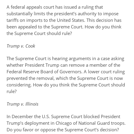
A federal appeals court has issued a ruling that
substantially limits the president’s authority to impose
tariffs on imports to the United States. This decision has
been appealed to the Supreme Court. How do you think
the Supreme Court should rule?
Trump v. Cook
The Supreme Court is hearing arguments in a case asking
whether President Trump can remove a member of the
Federal Reserve Board of Governors. A lower court ruling
prevented the removal, which the Supreme Court is now
considering. How do you think the Supreme Court should
rule?
Trump v. Illinois
In December the U.S. Supreme Court blocked President
Trump’s deployment in Chicago of National Guard troops.
Do you favor or oppose the Supreme Court’s decision?