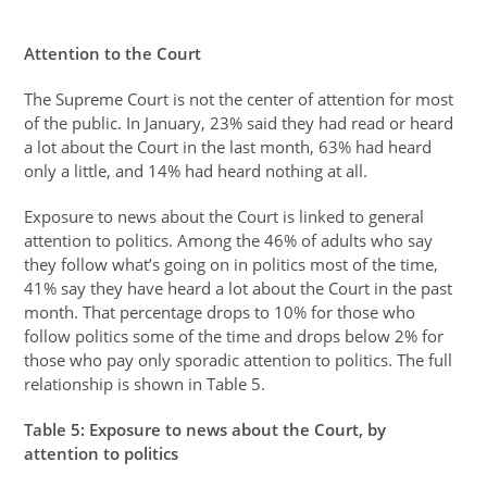
Attention to the Court
The Supreme Court is not the center of attention for most
of the public. In January, 23% said they had read or heard
a lot about the Court in the last month, 63% had heard
only a little, and 14% had heard nothing at all.
Exposure to news about the Court is linked to general
attention to politics. Among the 46% of adults who say
they follow what’s going on in politics most of the time,
41% say they have heard a lot about the Court in the past
month. That percentage drops to 10% for those who
follow politics some of the time and drops below 2% for
those who pay only sporadic attention to politics. The full
relationship is shown in Table 5.
Table
5
: Exposure to news about the Court, by
attention to politics