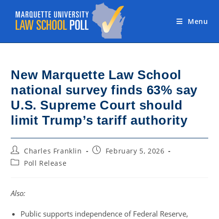
Skip
to
Menu
content
New Marquette Law School
national survey finds 63% say
U.S. Supreme Court should
limit Trump’s tariff authority
Post
Post
Charles Franklin
February 5, 2026
author:
published:
Post
Poll Release
category:
Also:
Public supports independence of Federal Reserve,