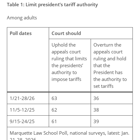
Table
1
: Limit president’s tariff authority
Among adults
Poll dates
Court should
Uphold the
Overturn the
appeals court
appeals court
ruling that limits
ruling and hold
the presidents’
that the
authority to
President has
impose tariffs
the authority to
set tariffs
1/21-28/26
63
36
11/5-12/25
62
38
9/15-24/25
61
39
Marquette Law School Poll, national surveys, latest: Jan.
21-28, 2026