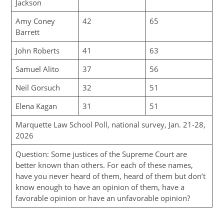
Jackson
Amy Coney
42
65
Barrett
John Roberts
41
63
Samuel Alito
37
56
Neil Gorsuch
32
51
Elena Kagan
31
51
Marquette Law School Poll, national survey, Jan. 21-28,
2026
Question: Some justices of the Supreme Court are
better known than others. For each of these names,
have you never heard of them, heard of them but don’t
know enough to have an opinion of them, have a
favorable opinion or have an unfavorable opinion?