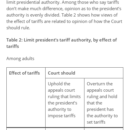
limit presidential authority. Among those who say tariffs
don’t make much difference, opinion as to the president’s
authority is evenly divided. Table 2 shows how views of
the effect of tariffs are related to opinion of how the Court
should rule.
Table
2
: Limit president’s tariff authority, by effect of
tariffs
Among adults
Effect of tariffs
Court should
Uphold the
Overturn the
appeals court
appeals court
ruling that limits
ruling and hold
the president’s
that the
authority to
president has
impose tariffs
the authority to
set tariffs