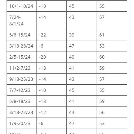
10/1-10/24
-10
45
55
7/24-
-14
43
57
8/1/24
5/6-15/24
-22
39
61
3/18-28/24
-6
47
53
2/5-15/24
-20
40
60
11/2-7/23
-18
41
59
9/18-25/23
-14
43
57
7/7-12/23
-10
45
55
5/8-18/23
-18
41
59
3/13-22/23
-12
44
56
1/9-20/23
-6
47
53