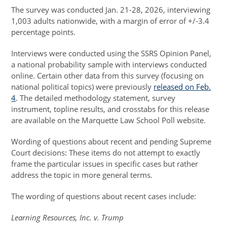
The survey was conducted Jan. 21-28, 2026, interviewing
1,003 adults nationwide, with a margin of error of +/-3.4
percentage points.
Interviews were conducted using the SSRS Opinion Panel,
a national probability sample with interviews conducted
online. Certain other data from this survey (focusing on
national political topics) were previously
released on Feb.
4
. The detailed methodology statement, survey
instrument, topline results, and crosstabs for this release
are available on the Marquette Law School Poll website.
Wording of questions about recent and pending Supreme
Court decisions: These items do not attempt to exactly
frame the particular issues in specific cases but rather
address the topic in more general terms.
The wording of questions about recent cases include:
Learning Resources, Inc. v. Trump