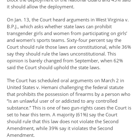
it should allow the deployment.
On Jan. 13, the Court heard arguments in West Virginia v.
B.P.J., which asks whether state laws can prohibit
transgender girls and women from participating on girls’
and women’s sports teams. Sixty-four percent say the
Court should rule those laws are constitutional, while 36%
say they should rule the laws unconstitutional. This
opinion is barely changed from September, when 62%
said the Court should uphold the state laws.
The Court has scheduled oral arguments on March 2 in
United States v. Hemani challenging the federal statute
that prohibits the possession of firearms by a person who
“is an unlawful user of or addicted to any controlled
substance.” This is one of two gun-rights cases the Court is
set to hear this term. A majority (61%) say the Court
should rule that this law does not violate the Second
Amendment, while 39% say it violates the Second
Amendment.