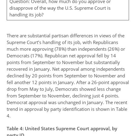
Question: Overall, how much do you approve or
disapprove of the way the U.S. Supreme Court is
handling its job?
There are substantial partisan differences in views of the
Supreme Court’s handling of its job, with Republicans
much more approving (78%) than independents (26%) or
Democrats (17%). Republican net approval fell by 14
points from September to November but substantially
recovered in January. Net approval among independents
declined by 20 points from September to November and
fell another 12 points in January. After a 26-point approval
drop from May to July, Democrats showed less change
from September to November, declining just 4 points.
Democrat approval was unchanged in January. The recent
trend in approval by party identification is shown in Table
4.
Table
4
: United States Supreme Court approval, by
party ID