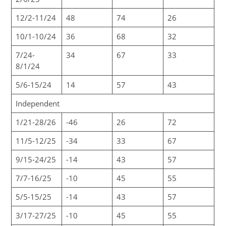
12/2-11/24
48
74
26
10/1-10/24
36
68
32
7/24-
34
67
33
8/1/24
5/6-15/24
14
57
43
Independent
1/21-28/26
-46
26
72
11/5-12/25
-34
33
67
9/15-24/25
-14
43
57
7/7-16/25
-10
45
55
5/5-15/25
-14
43
57
3/17-27/25
-10
45
55