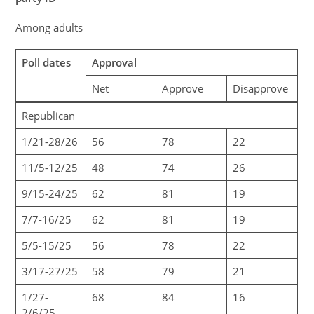
Among adults
Poll dates
Approval
Net
Approve
Disapprove
Republican
1/21-28/26
56
78
22
11/5-12/25
48
74
26
9/15-24/25
62
81
19
7/7-16/25
62
81
19
5/5-15/25
56
78
22
3/17-27/25
58
79
21
1/27-
68
84
16
2/6/25