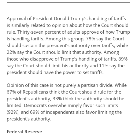
Approval of President Donald Trump’s handling of tariffs
is similarly related to opinion about how the Court should
rule. Thirty-seven percent of adults approve of how Trump
is handling tariffs. Among this group, 78% say the Court
should sustain the president’s authority over tariffs, while
22% say the Court should limit that authority. Among
those who disapprove of Trump’s handling of tariffs, 89%
say the Court should limit his authority and 11% say the
president should have the power to set tariffs.
Opinion of this case is not purely a partisan divide. While
67% of Republicans think the Court should rule for the
president’s authority, 33% think the authority should be
limited. Democrats overwhelmingly favor such limits
(92%), and 69% of independents also favor limiting the
president’s authority.
Federal Reserve