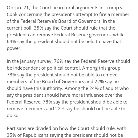
On Jan. 21, the Court heard oral arguments in Trump v.
Cook concerning the president’s attempt to fire a member
of the Federal Reserve’s Board of Governors. In the
current poll, 35% say the Court should rule that the
president can remove Federal Reserve governors, while
64% say the president should not be held to have that
power.
In the January survey, 76% say the Federal Reserve should
be independent of political control. Among this group,
78% say the president should not be able to remove
members of the Board of Governors and 22% say he
should have this authority. Among the 24% of adults who
say the president should have more influence over the
Federal Reserve, 78% say the president should be able to
remove members and 22% say he should not be able to
do so.
Partisans are divided on how the Court should rule, with
35% of Republicans saying the president should not be