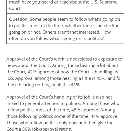
much have you heard or read about the U.S. Supreme
Court?
Question: Some people seem to follow what’s going on
in politics most of the time, whether there’s an election
going on or not. Others aren’t that interested. How
often do you follow what’s going on in politics?
Approval of the Court’s work is not related to exposure to
news about the Court. Among those hearing a lot about
the Court, 42% approve of how the Court is handling its
job. Approval among those hearing a little is 45%, and for
those hearing nothing at all it is 41%.
Approval of the Court’s handling of its job is also not
linked to general attention to politics. Among those who
follow politics most of the time, 45% approve. Among
those following politics some of the time, 44% approve.
Those who follow politics only now and then give the
Court a 50% job-approval rating.