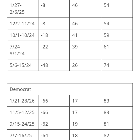
1/27-
-8
46
54
2/6/25
12/2-11/24
-8
46
54
10/1-10/24
-18
41
59
7/24-
-22
39
61
8/1/24
5/6-15/24
-48
26
74
Democrat
1/21-28/26
-66
17
83
11/5-12/25
-66
17
83
9/15-24/25
-62
19
81
7/7-16/25
-64
18
82