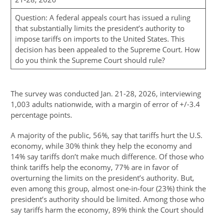
Question: A federal appeals court has issued a ruling
that substantially limits the president’s authority to
impose tariffs on imports to the United States. This
decision has been appealed to the Supreme Court. How
do you think the Supreme Court should rule?
The survey was conducted Jan. 21-28, 2026, interviewing
1,003 adults nationwide, with a margin of error of +/-3.4
percentage points.
A majority of the public, 56%, say that tariffs hurt the U.S.
economy, while 30% think they help the economy and
14% say tariffs don’t make much difference. Of those who
think tariffs help the economy, 77% are in favor of
overturning the limits on the president’s authority. But,
even among this group, almost one-in-four (23%) think the
president’s authority should be limited. Among those who
say tariffs harm the economy, 89% think the Court should