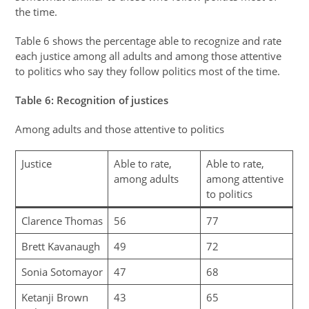
the time.
Table 6 shows the percentage able to recognize and rate
each justice among all adults and among those attentive
to politics who say they follow politics most of the time.
Table
6
: Recognition of justices
Among adults and those attentive to politics
Justice
Able to rate,
Able to rate,
among adults
among attentive
to politics
Clarence Thomas
56
77
Brett Kavanaugh
49
72
Sonia Sotomayor
47
68
Ketanji Brown
43
65