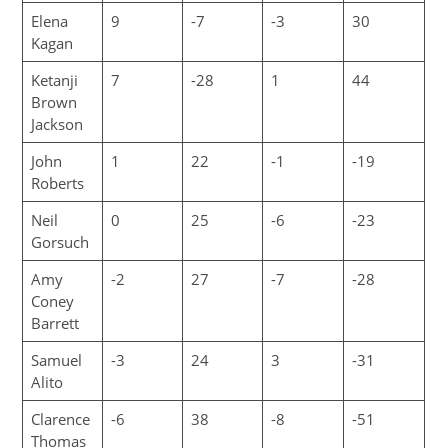
Elena
9
-7
-3
30
Kagan
Ketanji
7
-28
1
44
Brown
Jackson
John
1
22
-1
-19
Roberts
Neil
0
25
-6
-23
Gorsuch
Amy
-2
27
-7
-28
Coney
Barrett
Samuel
-3
24
3
-31
Alito
Clarence
-6
38
-8
-51
Thomas