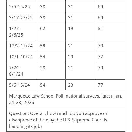
5/5-15/25
-38
31
69
3/17-27/25
-38
31
69
1/27-
-62
19
81
2/6/25
12/2-11/24
-58
21
79
10/1-10/24
-54
23
77
7/24-
-58
21
79
8/1/24
5/6-15/24
-54
23
77
Marquette Law School Poll, national surveys, latest: Jan.
21-28, 2026
Question: Overall, how much do you approve or
disapprove of the way the U.S. Supreme Court is
handling its job?