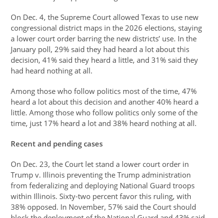
On Dec. 4, the Supreme Court allowed Texas to use new
congressional district maps in the 2026 elections, staying
a lower court order barring the new districts’ use. In the
January poll, 29% said they had heard a lot about this
decision, 41% said they heard a little, and 31% said they
had heard nothing at all.
Among those who follow politics most of the time, 47%
heard a lot about this decision and another 40% heard a
little. Among those who follow politics only some of the
time, just 17% heard a lot and 38% heard nothing at all.
Recent and pending cases
On Dec. 23, the Court let stand a lower court order in
Trump v. Illinois preventing the Trump administration
from federalizing and deploying National Guard troops
within Illinois. Sixty-two percent favor this ruling, with
38% opposed. In November, 57% said the Court should
block the deployment of the National Guard and 43% said