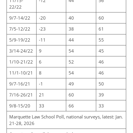
11/15-
-12
44
56
22/22
9/7-14/22
-20
40
60
7/5-12/22
-23
38
61
5/9-19/22
-11
44
55
3/14-24/22
9
54
45
1/10-21/22
6
52
46
11/1-10/21
8
54
46
9/7-16/21
-1
49
50
7/16-26/21
21
60
39
9/8-15/20
33
66
33
Marquette Law School Poll, national surveys, latest: Jan.
21-28, 2026