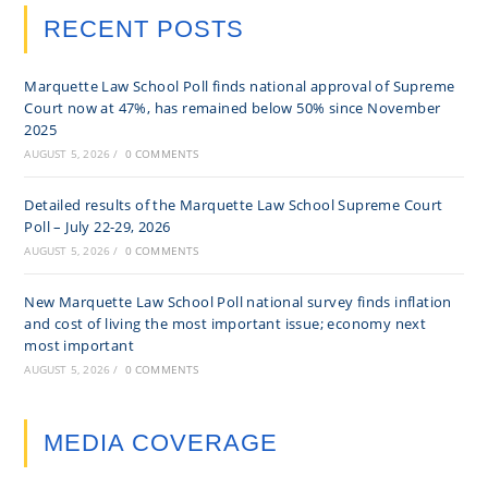
RECENT POSTS
Marquette Law School Poll finds national approval of Supreme
Court now at 47%, has remained below 50% since November
2025
AUGUST 5, 2026
/
0 COMMENTS
Detailed results of the Marquette Law School Supreme Court
Poll – July 22-29, 2026
AUGUST 5, 2026
/
0 COMMENTS
New Marquette Law School Poll national survey finds inflation
and cost of living the most important issue; economy next
most important
AUGUST 5, 2026
/
0 COMMENTS
MEDIA COVERAGE