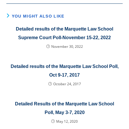
YOU MIGHT ALSO LIKE
Detailed results of the Marquette Law School
Supreme Court Poll-November 15-22, 2022
November 30, 2022
Detailed results of the Marquette Law School Poll,
Oct 9-17, 2017
October 24, 2017
Detailed Results of the Marquette Law School
Poll, May 3-7, 2020
May 12, 2020