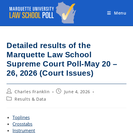
Skip
to
Menu
content
Detailed results of the
Marquette Law School
Supreme Court Poll-May 20 –
26, 2026 (Court Issues)
Post
Post
Charles Franklin
June 4, 2026
author:
published:
Post
Results & Data
category:
Toplines
Crosstabs
Instrument