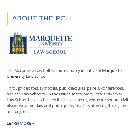
ABOUT THE POLL
The Marquette Law Poll is a public policy initiative of
Marquette
University Law School
.
Through debates, symposia, public lectures, panels, conferences,
and the
Law School’s On the Issues series
, Marquette University
Law School has established itself as a leading venue for serious civil
discourse about law and public policy matters affecting the region
and beyond.
LEARN MORE »