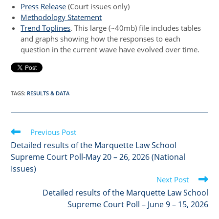
Press Release
(Court issues only)
Methodology Statement
Trend Toplines
. This large (~40mb) file includes tables
and graphs showing how the responses to each
question in the current wave have evolved over time.
TAGS
:
RESULTS & DATA
Read
Previous Post
more
Detailed results of the Marquette Law School
articles
Supreme Court Poll-May 20 – 26, 2026 (National
Issues)
Next Post
Detailed results of the Marquette Law School
Supreme Court Poll – June 9 – 15, 2026