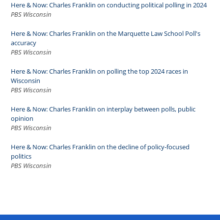
Here & Now: Charles Franklin on conducting political polling in 2024
PBS Wisconsin
Here & Now: Charles Franklin on the Marquette Law School Poll's
accuracy
PBS Wisconsin
Here & Now: Charles Franklin on polling the top 2024 races in
Wisconsin
PBS Wisconsin
Here & Now: Charles Franklin on interplay between polls, public
opinion
PBS Wisconsin
Here & Now: Charles Franklin on the decline of policy-focused
politics
PBS Wisconsin