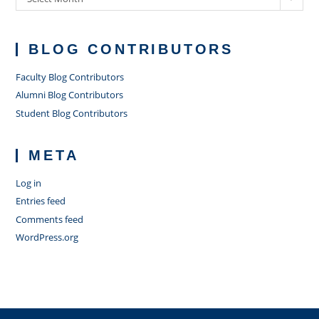
BLOG CONTRIBUTORS
Faculty Blog Contributors
Alumni Blog Contributors
Student Blog Contributors
META
Log in
Entries feed
Comments feed
WordPress.org