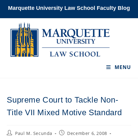
Skip
Marquette University Law School Faculty Blog
to
content
MENU
Supreme Court to Tackle Non-
Title VII Mixed Motive Standard
Post
Post
Paul M. Secunda
December 6, 2008