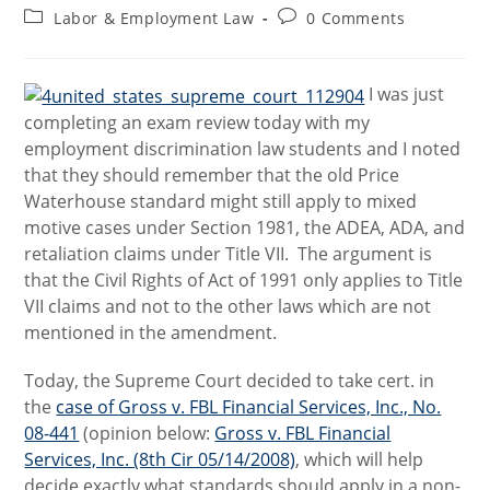
author:
published:
Post
Post
Labor & Employment Law
0 Comments
category:
comments:
I was just
completing an exam review today with my
employment discrimination law students and I noted
that they should remember that the old Price
Waterhouse standard might still apply to mixed
motive cases under Section 1981, the ADEA, ADA, and
retaliation claims under Title VII. The argument is
that the Civil Rights of Act of 1991 only applies to Title
VII claims and not to the other laws which are not
mentioned in the amendment.
Today, the Supreme Court decided to take cert. in
the
case of
Gross v. FBL Financial Services, Inc., No.
08-441
(opinion below:
Gross v. FBL Financial
Services, Inc. (8th Cir 05/14/2008)
,
which will help
decide exactly what standards should apply in a non-