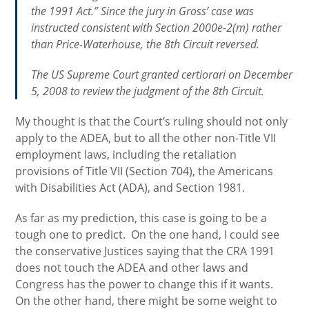
the 1991 Act.” Since the jury in Gross’ case was
instructed consistent with Section 2000e-2(m) rather
than Price-Waterhouse, the 8th Circuit reversed.
The US Supreme Court granted certiorari on December
5, 2008 to review the judgment of the 8th Circuit.
My thought is that the Court’s ruling should not only
apply to the ADEA, but to all the other non-Title VII
employment laws, including the retaliation
provisions of Title VII (Section 704), the Americans
with Disabilities Act (ADA), and Section 1981.
As far as my prediction, this case is going to be a
tough one to predict. On the one hand, I could see
the conservative Justices saying that the CRA 1991
does not touch the ADEA and other laws and
Congress has the power to change this if it wants.
On the other hand, there might be some weight to