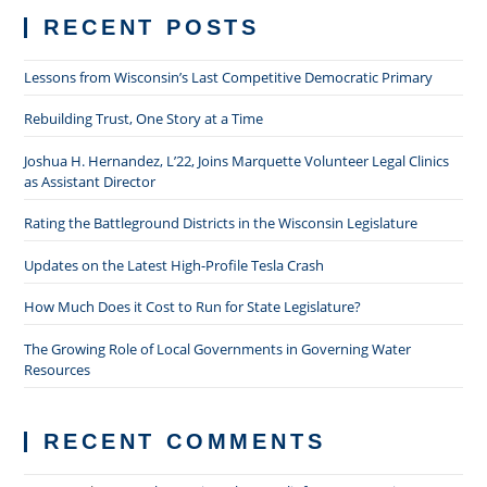
RECENT POSTS
Lessons from Wisconsin’s Last Competitive Democratic Primary
Rebuilding Trust, One Story at a Time
Joshua H. Hernandez, L’22, Joins Marquette Volunteer Legal Clinics
as Assistant Director
Rating the Battleground Districts in the Wisconsin Legislature
Updates on the Latest High-Profile Tesla Crash
How Much Does it Cost to Run for State Legislature?
The Growing Role of Local Governments in Governing Water
Resources
RECENT COMMENTS