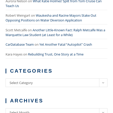
Aurora Nelson
on
What Katie Holmes’ Split from Tom Cruise Can
Teach Us
Robert Weingart
on
Waukesha and Racine Mayors Stake Out
Opposing Positions on Water Diversion Application
Scott Metcalfe
on
Another Little-Known Fact: Ralph Metcalfe Was a
Marquette Law Student (at Least for a While)
CarDatabase Team
on
Yet Another Fatal “Autopilot” Crash
Kara Hayes
on
Rebuilding Trust, One Story at a Time
CATEGORIES
Categories
Select Category
ARCHIVES
Archives
Select Month