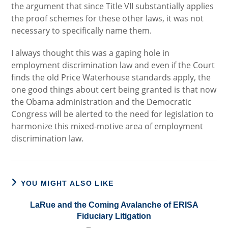
the argument that since Title VII substantially applies
the proof schemes for these other laws, it was not
necessary to specifically name them.
I always thought this was a gaping hole in
employment discrimination law and even if the Court
finds the old Price Waterhouse standards apply, the
one good things about cert being granted is that now
the Obama administration and the Democratic
Congress will be alerted to the need for legislation to
harmonize this mixed-motive area of employment
discrimination law.
YOU MIGHT ALSO LIKE
LaRue and the Coming Avalanche of ERISA
Fiduciary Litigation