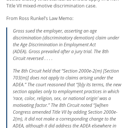
Title VII mixed-motive discrimination case.
From Ross Runkel’s Law Memo:
Gross sued the employer, asserting an age
discrimination (discriminatory demotion) claim under
the Age Discrimination in Employment Act
(ADEA). Gross prevailed after a jury trial. The 8th
Circuit reversed . . . .
The 8th Circuit held that “Section 2000e-2(m) [Section
703(m)] does not apply to claims arising under the
ADEA.” The court reasoned that “[b]y its terms, the new
section applies only to employment practices in which
‘race, color, religion, sex, or national origin’ was a
motivating factor.” The 8th Circuit noted “[w]hen
Congress amended Title VII by adding Section 2000e-
2(m), it did not make a corresponding change to the
ADEA, although it did address the ADEA elsewhere in