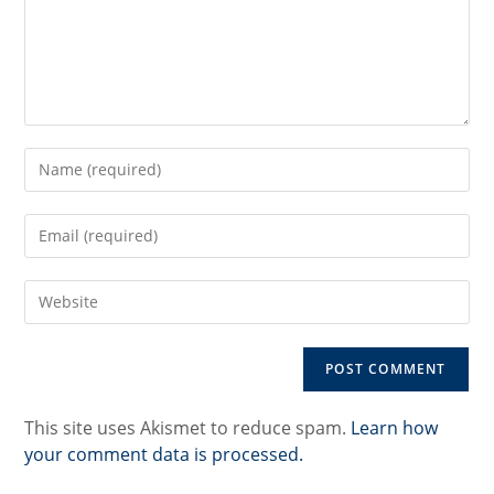
Enter
your
name
Enter
or
your
username
email
to
Enter
address
comment
your
to
website
comment
URL
(optional)
This site uses Akismet to reduce spam.
Learn how
your comment data is processed.