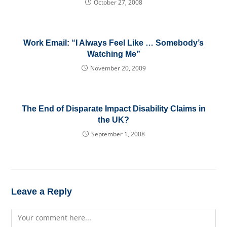
October 27, 2008
Work Email: “I Always Feel Like … Somebody’s
Watching Me”
November 20, 2009
The End of Disparate Impact Disability Claims in
the UK?
September 1, 2008
Leave a Reply
Comment