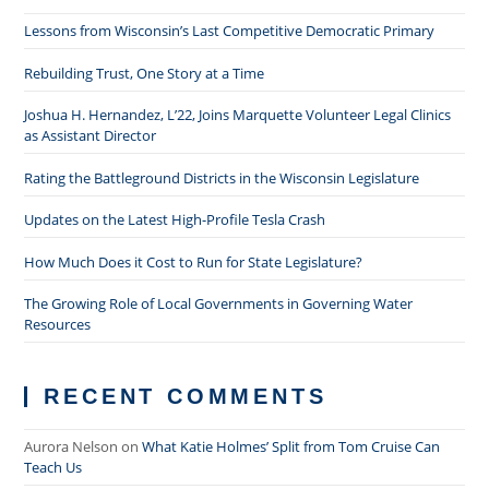
Lessons from Wisconsin’s Last Competitive Democratic Primary
Rebuilding Trust, One Story at a Time
Joshua H. Hernandez, L’22, Joins Marquette Volunteer Legal Clinics
as Assistant Director
Rating the Battleground Districts in the Wisconsin Legislature
Updates on the Latest High-Profile Tesla Crash
How Much Does it Cost to Run for State Legislature?
The Growing Role of Local Governments in Governing Water
Resources
RECENT COMMENTS
Aurora Nelson
on
What Katie Holmes’ Split from Tom Cruise Can
Teach Us