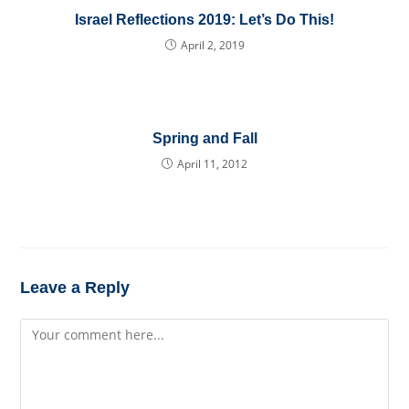
Israel Reflections 2019: Let’s Do This!
April 2, 2019
Spring and Fall
April 11, 2012
Leave a Reply
Comment