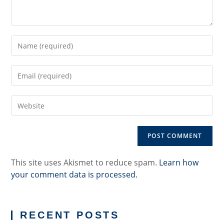
Enter
your
name
Enter
or
your
username
email
to
Enter
address
comment
your
to
website
comment
URL
(optional)
This site uses Akismet to reduce spam.
Learn how
your comment data is processed.
RECENT POSTS