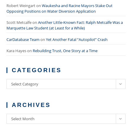
Robert Weingart
on
Waukesha and Racine Mayors Stake Out
Opposing Positions on Water Diversion Application
Scott Metcalfe
on
Another Little-Known Fact: Ralph Metcalfe Was a
Marquette Law Student (at Least for a While)
CarDatabase Team
on
Yet Another Fatal “Autopilot” Crash
Kara Hayes
on
Rebuilding Trust, One Story at a Time
CATEGORIES
Categories
Select Category
ARCHIVES
Archives
Select Month