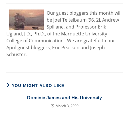
Our guest bloggers this month will
be Joel Teitelbaum ’96, 2L Andrew
Spillane, and Professor Erik
Ugland, J.D., Ph.D., of the Marquette University
College of Communication. We are grateful to our
April guest bloggers, Eric Pearson and Joseph
Schuster.
YOU MIGHT ALSO LIKE
Dominic James and His University
March 3, 2009