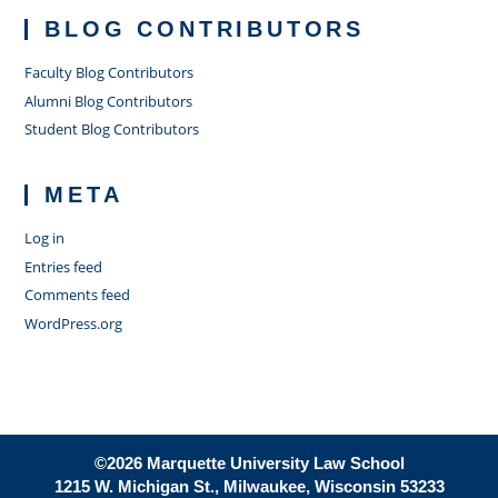
BLOG CONTRIBUTORS
Faculty Blog Contributors
Alumni Blog Contributors
Student Blog Contributors
META
Log in
Entries feed
Comments feed
WordPress.org
©2026 Marquette University Law School
1215 W. Michigan St., Milwaukee, Wisconsin 53233