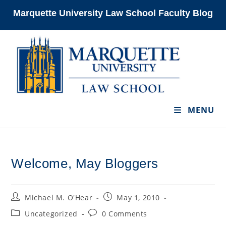
Skip
Marquette University Law School Faculty Blog
to
content
MENU
Welcome, May Bloggers
Post
Post
Michael M. O'Hear
May 1, 2010
author:
published:
Post
Post
Uncategorized
0 Comments
category:
comments: