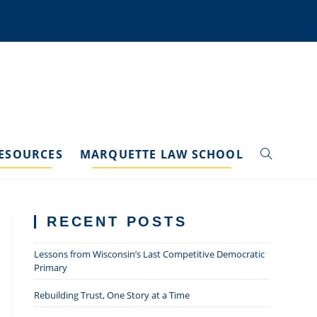
ESOURCES
MARQUETTE LAW SCHOOL
TOGGLE
WEBSITE
RECENT POSTS
SEARCH
Lessons from Wisconsin’s Last Competitive Democratic
Primary
Rebuilding Trust, One Story at a Time