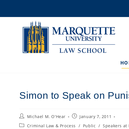
Skip
to
content
HO
Simon to Speak on Puni
Post
Post
Michael M. O'Hear
January 7, 2011
author:
published:
Post
Criminal Law & Process
/
Public
/
Speakers at