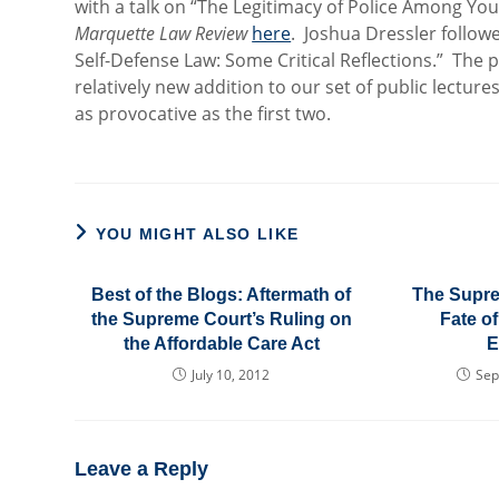
with a talk on “The Legitimacy of Police Among Yo
Marquette Law Review
here
. Joshua Dressler followe
Self-Defense Law: Some Critical Reflections.” The 
relatively new addition to our set of public lectur
as provocative as the first two.
YOU MIGHT ALSO LIKE
Best of the Blogs: Aftermath of
The Supre
the Supreme Court’s Ruling on
Fate of
the Affordable Care Act
E
July 10, 2012
Sep
Leave a Reply