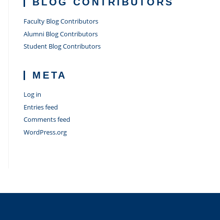
BLOG CONTRIBUTORS
Faculty Blog Contributors
Alumni Blog Contributors
Student Blog Contributors
META
Log in
Entries feed
Comments feed
WordPress.org