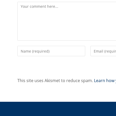
Comment
Enter
Enter
your
your
name
email
or
address
username
to
to
comment
This site uses Akismet to reduce spam.
Learn how 
comment