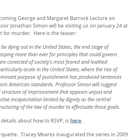
comments:
upcoming George and Margaret Barrock Lecture on
sor Jonathan Simon will be visiting us on January 24 at
 for murder. Here is the teaser:
be dying out in the United States, the end stage of
asping more than ever for principles that could govern
re convicted of society’s most feared and loathed
articularly acute in the United States, where the rise of
dominant purpose of punishment has produced sentences
storic American standards. Professor Simon will suggest
l structure of imprisonment that appears unjust and
tive incapacitation limited by dignity as the central
cturing of the law of murder to effectuate those goals.
 details about how to RSVP, is
here
.
arquette. Tracey Meares inaugurated the series in 2009