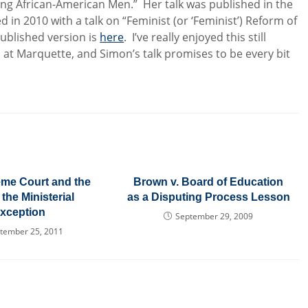
ung African-American Men.” Her talk was published in the
d in 2010 with a talk on “Feminist (or ‘Feminist’) Reform of
published version is
here
. I’ve really enjoyed this still
es at Marquette, and Simon’s talk promises to be every bit
me Court and the
Brown v. Board of Education
 the Ministerial
as a Disputing Process Lesson
xception
September 29, 2009
tember 25, 2011