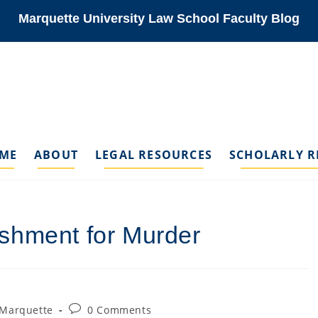
Marquette University Law School Faculty Blog
ME
ABOUT
LEGAL RESOURCES
SCHOLARLY R
shment for Murder
Post
 Marquette
0 Comments