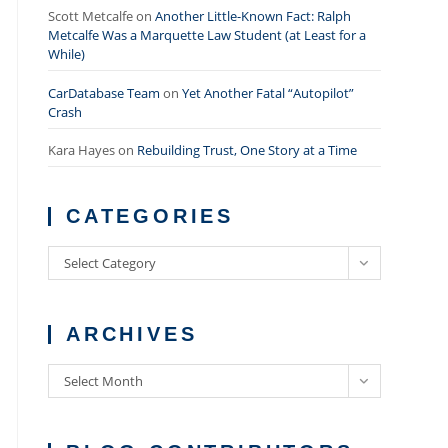
Scott Metcalfe
on
Another Little-Known Fact: Ralph
Metcalfe Was a Marquette Law Student (at Least for a
While)
CarDatabase Team
on
Yet Another Fatal “Autopilot”
Crash
Kara Hayes
on
Rebuilding Trust, One Story at a Time
CATEGORIES
Categories
Select Category
ARCHIVES
Archives
Select Month