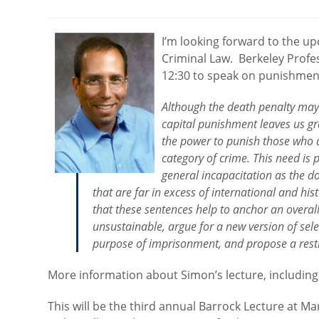
category:
I’m looking forward to the 
Criminal Law. Berkeley Profes
12:30 to speak on punishment
Although the death penalty may 
capital punishment leaves us gr
the power to punish those who a
category of crime. This need is p
general incapacitation as the 
that are far in excess of international and hi
that these sentences help to anchor an overal
unsustainable, argue for a new version of selec
purpose of imprisonment, and propose a restru
More information about Simon’s lecture, including
This will be the third annual Barrock Lecture at M