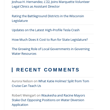
Joshua H. Hernandez, L’22, Joins Marquette Volunteer
Legal Clinics as Assistant Director
Rating the Battleground Districts in the Wisconsin
Legislature
Updates on the Latest High-Profile Tesla Crash
How Much Does it Cost to Run for State Legislature?
The Growing Role of Local Governments in Governing
Water Resources
RECENT COMMENTS
Aurora Nelson
on
What Katie Holmes’ Split from Tom
Cruise Can Teach Us
Robert Weingart
on
Waukesha and Racine Mayors
Stake Out Opposing Positions on Water Diversion
Application