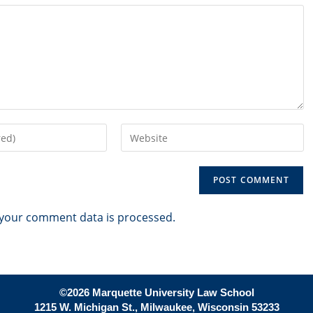
Enter
your
website
URL
(optional)
your comment data is processed.
©2026 Marquette University Law School
1215 W. Michigan St., Milwaukee, Wisconsin 53233