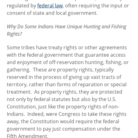
regulated by
federal law
, often requiring the input or
consent of state and local government.
Why Do Some Indians Have Unique Hunting and Fishing
Rights?
Some tribes have treaty rights or other agreements
with the federal government that guarantee access
and enjoyment of off-reservation hunting, fishing, or
gathering. These are property rights, typically
reserved in the process of giving up vast tracts of
territory, rather than forms of reparation or special
treatment. As property rights, they are protected
not only by federal statutes but also by the U.S.
Constitution, just like the property rights of non-
Indians. Indeed, were Congress to take these rights
away, the Constitution would require the federal
government to pay just compensation under the
Fifth Amendment.