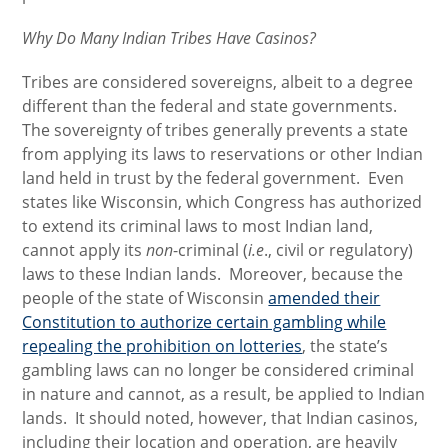
Why Do Many Indian Tribes Have Casinos?
Tribes are considered sovereigns, albeit to a degree
different than the federal and state governments.
The sovereignty of tribes generally prevents a state
from applying its laws to reservations or other Indian
land held in trust by the federal government. Even
states like Wisconsin, which Congress has authorized
to extend its criminal laws to most Indian land,
cannot apply its
non
-criminal (
i.e
., civil or regulatory)
laws to these Indian lands. Moreover, because the
people of the state of Wisconsin
amended their
Constitution to authorize certain gambling while
repealing the prohibition on lotteries
, the state’s
gambling laws can no longer be considered criminal
in nature and cannot, as a result, be applied to Indian
lands. It should noted, however, that Indian casinos,
including their location and operation, are heavily