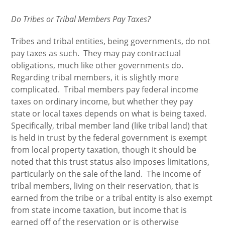
Do Tribes or Tribal Members Pay Taxes?
Tribes and tribal entities, being governments, do not
pay taxes as such. They may pay contractual
obligations, much like other governments do.
Regarding tribal members, it is slightly more
complicated. Tribal members pay federal income
taxes on ordinary income, but whether they pay
state or local taxes depends on what is being taxed.
Specifically, tribal member land (like tribal land) that
is held in trust by the federal government is exempt
from local property taxation, though it should be
noted that this trust status also imposes limitations,
particularly on the sale of the land. The income of
tribal members, living on their reservation, that is
earned from the tribe or a tribal entity is also exempt
from state income taxation, but income that is
earned off of the reservation or is otherwise