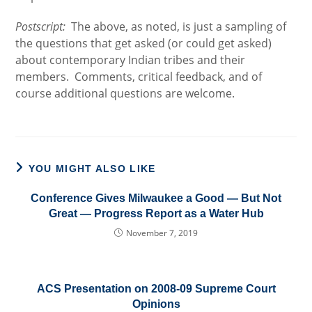
Postscript:
The above, as noted, is just a sampling of
the questions that get asked (or could get asked)
about contemporary Indian tribes and their
members. Comments, critical feedback, and of
course additional questions are welcome.
YOU MIGHT ALSO LIKE
Conference Gives Milwaukee a Good — But Not
Great — Progress Report as a Water Hub
November 7, 2019
ACS Presentation on 2008-09 Supreme Court
Opinions