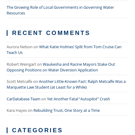
The Growing Role of Local Governments in Governing Water
Resources
RECENT COMMENTS
Aurora Nelson
on
What Katie Holmes’ Split from Tom Cruise Can
Teach Us
Robert Weingart
on
Waukesha and Racine Mayors Stake Out
Opposing Positions on Water Diversion Application
Scott Metcalfe
on
Another Little-Known Fact: Ralph Metcalfe Was a
Marquette Law Student (at Least for a While)
CarDatabase Team
on
Yet Another Fatal “Autopilot” Crash
Kara Hayes
on
Rebuilding Trust, One Story at a Time
CATEGORIES