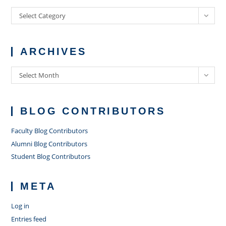
Categories
Select Category
ARCHIVES
Archives
Select Month
BLOG CONTRIBUTORS
Faculty Blog Contributors
Alumni Blog Contributors
Student Blog Contributors
META
Log in
Entries feed