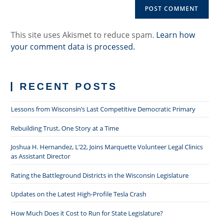
URL
(optional)
This site uses Akismet to reduce spam.
Learn how
your comment data is processed.
RECENT POSTS
Lessons from Wisconsin’s Last Competitive Democratic Primary
Rebuilding Trust, One Story at a Time
Joshua H. Hernandez, L’22, Joins Marquette Volunteer Legal Clinics
as Assistant Director
Rating the Battleground Districts in the Wisconsin Legislature
Updates on the Latest High-Profile Tesla Crash
How Much Does it Cost to Run for State Legislature?