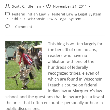
Post
Post
Scott C. Idleman
November 21, 2011
author:
published:
Post
Federal Indian Law
/
Federal Law & Legal System
category:
/
Public
/
Wisconsin Law & Legal System
Post
1 Comment
comments:
This blog is written largely for
the benefit of non-Indians,
readers who have no
affiliation with one of the
hundreds of federally
recognized tribes, eleven of
which are found in Wisconsin.
I teach a course on federal
Indian law at Marquette’s law
school, and the questions that follow are just a few of
the ones that I often encounter personally or hear in
public discussions.