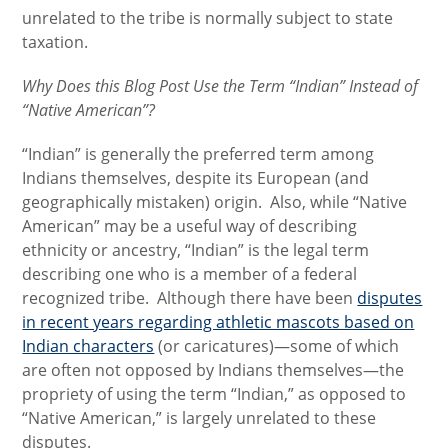
unrelated to the tribe is normally subject to state
taxation.
Why Does this Blog Post Use the Term “Indian” Instead of
“Native American”?
“Indian” is generally the preferred term among
Indians themselves, despite its European (and
geographically mistaken) origin. Also, while “Native
American” may be a useful way of describing
ethnicity or ancestry, “Indian” is the legal term
describing one who is a member of a federal
recognized tribe. Although there have been
disputes
in recent years regarding athletic mascots based on
Indian characters
(or caricatures)—some of which
are often not opposed by Indians themselves—the
propriety of using the term “Indian,” as opposed to
“Native American,” is largely unrelated to these
disputes.