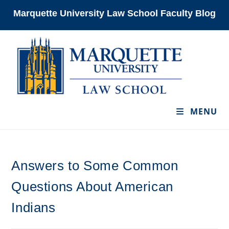
Skip
Marquette University Law School Faculty Blog
to
content
MENU
Answers to Some Common
Questions About American
Indians