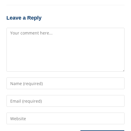
Leave a Reply
Comment
Enter
your
name
Enter
or
your
username
email
to
Enter
address
comment
your
to
website
comment