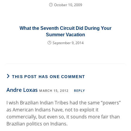
October 10, 2009
What the Seventh Circuit Did During Your
Summer Vacation
September 9, 2014
THIS POST HAS ONE COMMENT
Andre Loxas
MARCH 15, 2012
REPLY
I wish Brazilian Indian Tribes had the same “powers”
as American Indians have, not to exploit it
commercially, but even so, it sounds more fair than
Brazilian politics on Indians.