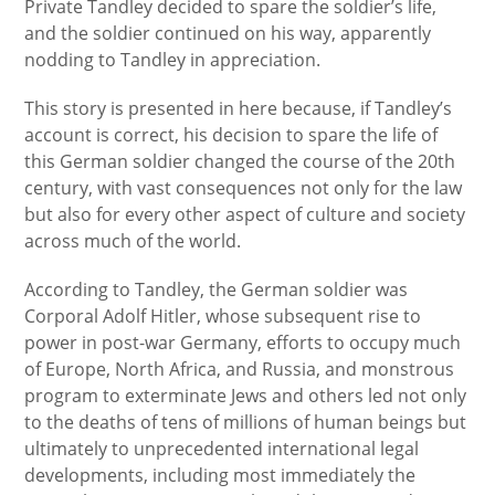
Private Tandley decided to spare the soldier’s life,
and the soldier continued on his way, apparently
nodding to Tandley in appreciation.
This story is presented in here because, if Tandley’s
account is correct, his decision to spare the life of
this German soldier changed the course of the 20th
century, with vast consequences not only for the law
but also for every other aspect of culture and society
across much of the world.
According to Tandley, the German soldier was
Corporal Adolf Hitler, whose subsequent rise to
power in post-war Germany, efforts to occupy much
of Europe, North Africa, and Russia, and monstrous
program to exterminate Jews and others led not only
to the deaths of tens of millions of human beings but
ultimately to unprecedented international legal
developments, including most immediately the