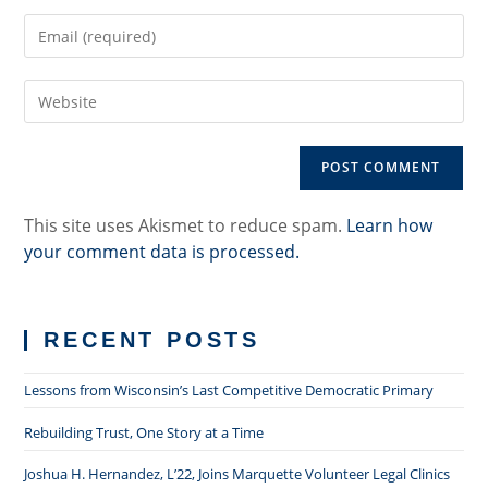
name
Enter
or
your
username
email
to
Enter
address
comment
your
to
website
comment
URL
(optional)
This site uses Akismet to reduce spam.
Learn how
your comment data is processed.
RECENT POSTS
Lessons from Wisconsin’s Last Competitive Democratic Primary
Rebuilding Trust, One Story at a Time
Joshua H. Hernandez, L’22, Joins Marquette Volunteer Legal Clinics