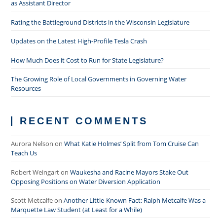
as Assistant Director
Rating the Battleground Districts in the Wisconsin Legislature
Updates on the Latest High-Profile Tesla Crash
How Much Does it Cost to Run for State Legislature?
The Growing Role of Local Governments in Governing Water
Resources
RECENT COMMENTS
Aurora Nelson
on
What Katie Holmes’ Split from Tom Cruise Can
Teach Us
Robert Weingart
on
Waukesha and Racine Mayors Stake Out
Opposing Positions on Water Diversion Application
Scott Metcalfe
on
Another Little-Known Fact: Ralph Metcalfe Was a
Marquette Law Student (at Least for a While)