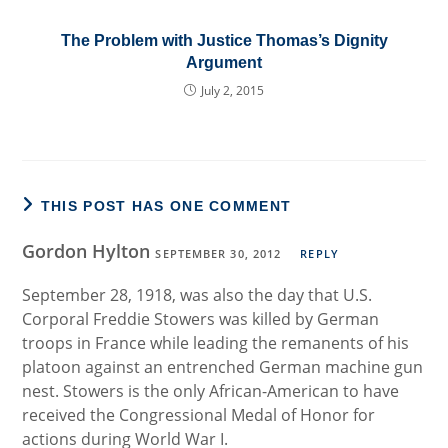
The Problem with Justice Thomas’s Dignity
Argument
July 2, 2015
THIS POST HAS ONE COMMENT
Gordon Hylton
SEPTEMBER 30, 2012
REPLY
September 28, 1918, was also the day that U.S.
Corporal Freddie Stowers was killed by German
troops in France while leading the remanents of his
platoon against an entrenched German machine gun
nest. Stowers is the only African-American to have
received the Congressional Medal of Honor for
actions during World War I.