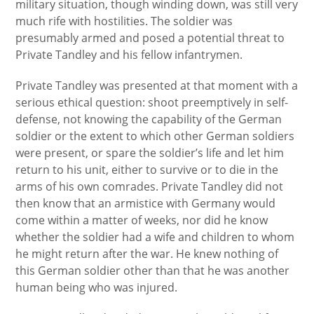
military situation, though winding down, was still very
much rife with hostilities. The soldier was
presumably armed and posed a potential threat to
Private Tandley and his fellow infantrymen.
Private Tandley was presented at that moment with a
serious ethical question: shoot preemptively in self-
defense, not knowing the capability of the German
soldier or the extent to which other German soldiers
were present, or spare the soldier’s life and let him
return to his unit, either to survive or to die in the
arms of his own comrades. Private Tandley did not
then know that an armistice with Germany would
come within a matter of weeks, nor did he know
whether the soldier had a wife and children to whom
he might return after the war. He knew nothing of
this German soldier other than that he was another
human being who was injured.