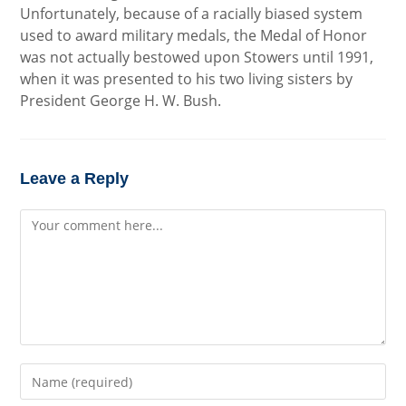
Unfortunately, because of a racially biased system
used to award military medals, the Medal of Honor
was not actually bestowed upon Stowers until 1991,
when it was presented to his two living sisters by
President George H. W. Bush.
Leave a Reply
Comment
Enter
your