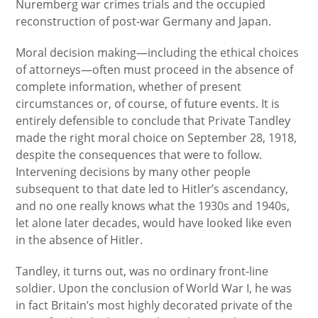
Nuremberg war crimes trials and the occupied
reconstruction of post-war Germany and Japan.
Moral decision making—including the ethical choices
of attorneys—often must proceed in the absence of
complete information, whether of present
circumstances or, of course, of future events. It is
entirely defensible to conclude that Private Tandley
made the right moral choice on September 28, 1918,
despite the consequences that were to follow.
Intervening decisions by many other people
subsequent to that date led to Hitler’s ascendancy,
and no one really knows what the 1930s and 1940s,
let alone later decades, would have looked like even
in the absence of Hitler.
Tandley, it turns out, was no ordinary front-line
soldier. Upon the conclusion of World War I, he was
in fact Britain’s most highly decorated private of the