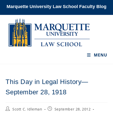
Skip
Marquette University Law School Faculty Blog
to
content
MENU
This Day in Legal History—
September 28, 1918
Post
Post
Scott C. Idleman
September 28, 2012