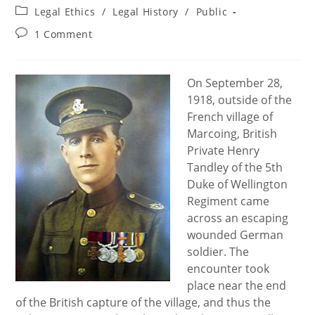
author:
published:
Post
Legal Ethics
/
Legal History
/
Public
category:
Post
1 Comment
comments:
On September 28,
1918, outside of the
French village of
Marcoing, British
Private Henry
Tandley of the 5th
Duke of Wellington
Regiment came
across an escaping
wounded German
soldier. The
encounter took
place near the end
of the British capture of the village, and thus the