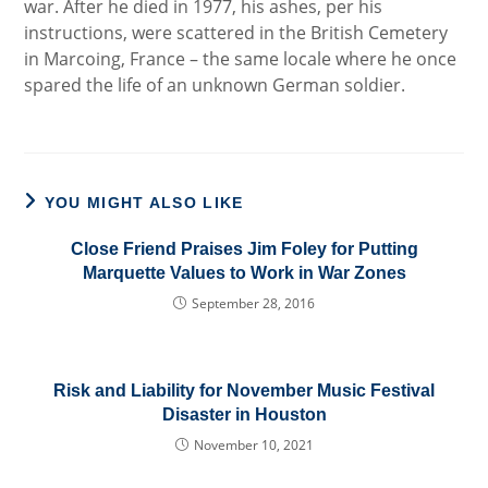
war. After he died in 1977, his ashes, per his
instructions, were scattered in the British Cemetery
in Marcoing, France – the same locale where he once
spared the life of an unknown German soldier.
YOU MIGHT ALSO LIKE
Close Friend Praises Jim Foley for Putting
Marquette Values to Work in War Zones
September 28, 2016
Risk and Liability for November Music Festival
Disaster in Houston
November 10, 2021