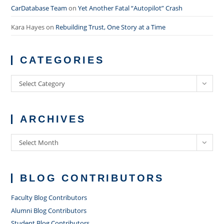
CarDatabase Team
on
Yet Another Fatal “Autopilot” Crash
Kara Hayes
on
Rebuilding Trust, One Story at a Time
CATEGORIES
Categories
Select Category
ARCHIVES
Archives
Select Month
BLOG CONTRIBUTORS
Faculty Blog Contributors
Alumni Blog Contributors
Student Blog Contributors