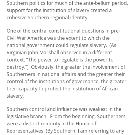
Southern politics for much of the ante-bellum period,
support for the institution of slavery created a
cohesive Southern regional identity.
One of the central constitutional questions in pre-
Civil War America was the extent to which the
national government could regulate slavery. (As
Virginian John Marshall observed in a different
context, “The power to regulate is the power to
destroy.”) Obviously, the greater the involvement of
Southerners in national affairs and the greater their
control of the institutions of governance, the greater
their capacity to protect the institution of African
slavery.
Southern control and influence was weakest in the
legislative branch. From the beginning, Southerners
were a distinct minority in the House of
Representatives. (By Southern, I am referring to any