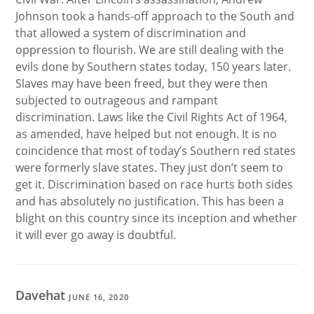
Johnson took a hands-off approach to the South and
that allowed a system of discrimination and
oppression to flourish. We are still dealing with the
evils done by Southern states today, 150 years later.
Slaves may have been freed, but they were then
subjected to outrageous and rampant
discrimination. Laws like the Civil Rights Act of 1964,
as amended, have helped but not enough. It is no
coincidence that most of today’s Southern red states
were formerly slave states. They just don’t seem to
get it. Discrimination based on race hurts both sides
and has absolutely no justification. This has been a
blight on this country since its inception and whether
it will ever go away is doubtful.
Davehat
JUNE 16, 2020