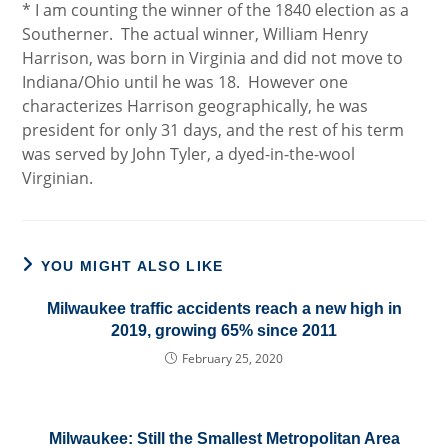
* I am counting the winner of the 1840 election as a
Southerner. The actual winner, William Henry
Harrison, was born in Virginia and did not move to
Indiana/Ohio until he was 18. However one
characterizes Harrison geographically, he was
president for only 31 days, and the rest of his term
was served by John Tyler, a dyed-in-the-wool
Virginian.
YOU MIGHT ALSO LIKE
Milwaukee traffic accidents reach a new high in
2019, growing 65% since 2011
February 25, 2020
Milwaukee: Still the Smallest Metropolitan Area