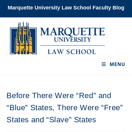
Skip
Marquette University Law School Faculty Blog
to
content
MENU
Before There Were “Red” and
“Blue” States, There Were “Free”
States and “Slave” States