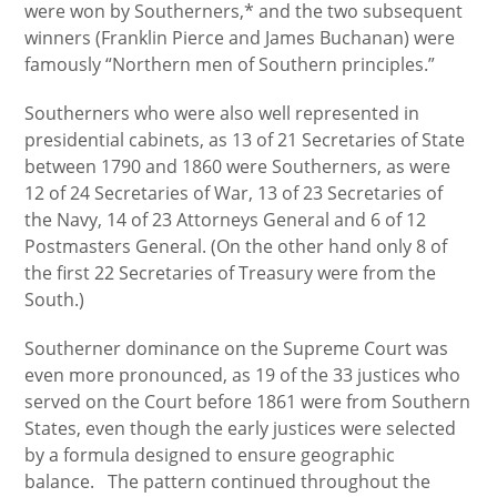
were won by Southerners,* and the two subsequent
winners (Franklin Pierce and James Buchanan) were
famously “Northern men of Southern principles.”
Southerners who were also well represented in
presidential cabinets, as 13 of 21 Secretaries of State
between 1790 and 1860 were Southerners, as were
12 of 24 Secretaries of War, 13 of 23 Secretaries of
the Navy, 14 of 23 Attorneys General and 6 of 12
Postmasters General. (On the other hand only 8 of
the first 22 Secretaries of Treasury were from the
South.)
Southerner dominance on the Supreme Court was
even more pronounced, as 19 of the 33 justices who
served on the Court before 1861 were from Southern
States, even though the early justices were selected
by a formula designed to ensure geographic
balance. The pattern continued throughout the