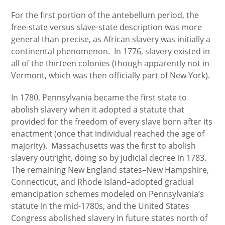
For the first portion of the antebellum period, the
free-state versus slave-state description was more
general than precise, as African slavery was initially a
continental phenomenon. In 1776, slavery existed in
all of the thirteen colonies (though apparently not in
Vermont, which was then officially part of New York).
In 1780, Pennsylvania became the first state to
abolish slavery when it adopted a statute that
provided for the freedom of every slave born after its
enactment (once that individual reached the age of
majority). Massachusetts was the first to abolish
slavery outright, doing so by judicial decree in 1783.
The remaining New England states–New Hampshire,
Connecticut, and Rhode Island–adopted gradual
emancipation schemes modeled on Pennsylvania’s
statute in the mid-1780s, and the United States
Congress abolished slavery in future states north of