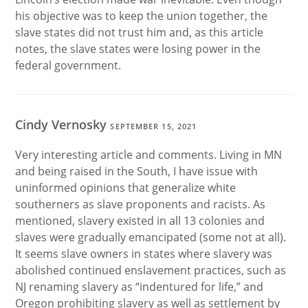
his objective was to keep the union together, the
slave states did not trust him and, as this article
notes, the slave states were losing power in the
federal government.
Cindy Vernosky
SEPTEMBER 15, 2021
Very interesting article and comments. Living in MN
and being raised in the South, I have issue with
uninformed opinions that generalize white
southerners as slave proponents and racists. As
mentioned, slavery existed in all 13 colonies and
slaves were gradually emancipated (some not at all).
It seems slave owners in states where slavery was
abolished continued enslavement practices, such as
NJ renaming slavery as “indentured for life,” and
Oregon prohibiting slavery as well as settlement by