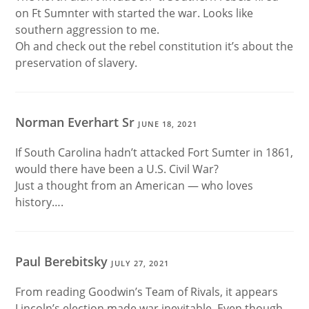
on Ft Sumnter with started the war. Looks like
southern aggression to me.
Oh and check out the rebel constitution it’s about the
preservation of slavery.
Norman Everhart Sr
JUNE 18, 2021
If South Carolina hadn’t attacked Fort Sumter in 1861,
would there have been a U.S. Civil War?
Just a thought from an American — who loves
history….
Paul Berebitsky
JULY 27, 2021
From reading Goodwin’s Team of Rivals, it appears
Lincoln’s election made war inevitable. Even though