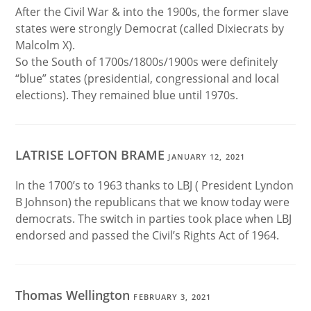
After the Civil War & into the 1900s, the former slave
states were strongly Democrat (called Dixiecrats by
Malcolm X).
So the South of 1700s/1800s/1900s were definitely
“blue” states (presidential, congressional and local
elections). They remained blue until 1970s.
LATRISE LOFTON BRAME
JANUARY 12, 2021
In the 1700’s to 1963 thanks to LBJ ( President Lyndon
B Johnson) the republicans that we know today were
democrats. The switch in parties took place when LBJ
endorsed and passed the Civil’s Rights Act of 1964.
Thomas Wellington
FEBRUARY 3, 2021