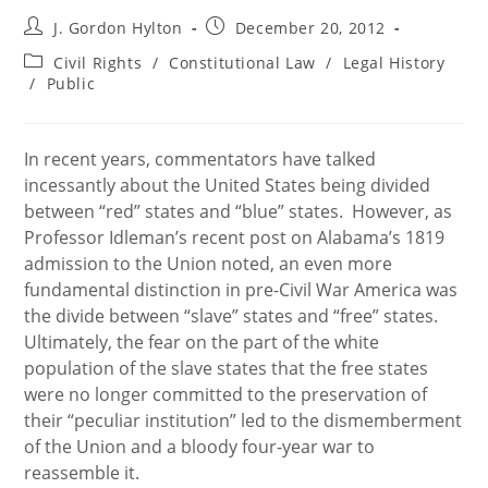
Post
Post
J. Gordon Hylton
December 20, 2012
author:
published:
Post
Civil Rights
/
Constitutional Law
/
Legal History
category:
/
Public
In recent years, commentators have talked
incessantly about the United States being divided
between “red” states and “blue” states. However, as
Professor Idleman’s recent post on Alabama’s 1819
admission to the Union noted, an even more
fundamental distinction in pre-Civil War America was
the divide between “slave” states and “free” states.
Ultimately, the fear on the part of the white
population of the slave states that the free states
were no longer committed to the preservation of
their “peculiar institution” led to the dismemberment
of the Union and a bloody four-year war to
reassemble it.