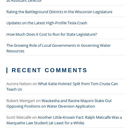
as Assistant Director
Rating the Battleground Districts in the Wisconsin Legislature
Updates on the Latest High-Profile Tesla Crash
How Much Does it Cost to Run for State Legislature?
The Growing Role of Local Governments in Governing Water
Resources
RECENT COMMENTS
Aurora Nelson
on
What Katie Holmes’ Split from Tom Cruise Can
Teach Us
Robert Weingart
on
Waukesha and Racine Mayors Stake Out
Opposing Positions on Water Diversion Application
Scott Metcalfe
on
Another Little-Known Fact: Ralph Metcalfe Was a
Marquette Law Student (at Least for a While)