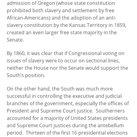
admission of Oregon (whose state constitution
prohibited both slavery and settlement by free
African-Americans) and the adoption of an anti-
slavery constitution by the Kansas Territory in 1859,
created an even larger free state majority in the
Senate.
By 1860, it was clear that if Congressional voting on
issues of slavery were to occur on sectional lines,
neither the House nor the Senate would support the
South’s position.
On the other hand, the South was much more
successful in controlling the executive and judicial
branches of the government, especially the offices of
President and Supreme Court justice. Southerners
accounted for a majority of United States presidents
and Supreme Court justices during the antebellum
period. Thirteen of the first 16 presidential elections