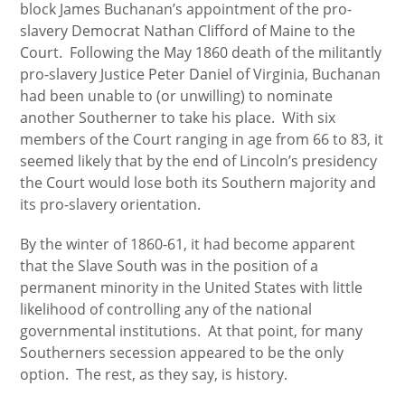
block James Buchanan’s appointment of the pro-
slavery Democrat Nathan Clifford of Maine to the
Court. Following the May 1860 death of the militantly
pro-slavery Justice Peter Daniel of Virginia, Buchanan
had been unable to (or unwilling) to nominate
another Southerner to take his place. With six
members of the Court ranging in age from 66 to 83, it
seemed likely that by the end of Lincoln’s presidency
the Court would lose both its Southern majority and
its pro-slavery orientation.
By the winter of 1860-61, it had become apparent
that the Slave South was in the position of a
permanent minority in the United States with little
likelihood of controlling any of the national
governmental institutions. At that point, for many
Southerners secession appeared to be the only
option. The rest, as they say, is history.