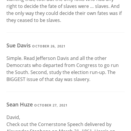
right to decide the fate of slaves were … slaves. And
the only way they could decide their own fates was if
they ceased to be slaves.
Sue Davis
OCTOBER 26, 2021
Simple. Read Jefferson Davis and all the other
Democrats who departed from Congress to go run
the South. Second, study the election run-up. The
BIGGEST issue of that day was slavery.
Sean Huze
OCTOBER 27, 2021
David,
Check out the Cornerstone Speech delivered by