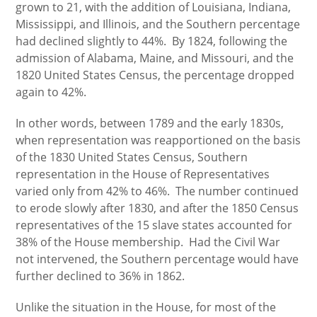
grown to 21, with the addition of Louisiana, Indiana,
Mississippi, and Illinois, and the Southern percentage
had declined slightly to 44%. By 1824, following the
admission of Alabama, Maine, and Missouri, and the
1820 United States Census, the percentage dropped
again to 42%.
In other words, between 1789 and the early 1830s,
when representation was reapportioned on the basis
of the 1830 United States Census, Southern
representation in the House of Representatives
varied only from 42% to 46%. The number continued
to erode slowly after 1830, and after the 1850 Census
representatives of the 15 slave states accounted for
38% of the House membership. Had the Civil War
not intervened, the Southern percentage would have
further declined to 36% in 1862.
Unlike the situation in the House, for most of the