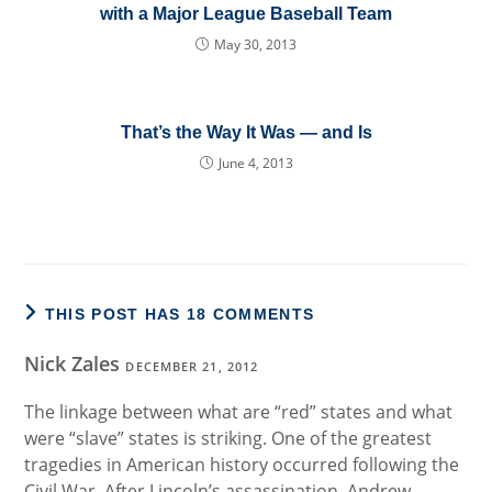
with a Major League Baseball Team
May 30, 2013
That’s the Way It Was — and Is
June 4, 2013
THIS POST HAS 18 COMMENTS
Nick Zales
DECEMBER 21, 2012
The linkage between what are “red” states and what
were “slave” states is striking. One of the greatest
tragedies in American history occurred following the
Civil War. After Lincoln’s assassination, Andrew