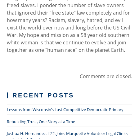
freed slaves. I ponder the number of slave owners
that ignored their “free state” law completely and for
how many years? Racism, slavery, hatred, and evil
exist the world over now and long before the US Civil
War. My hope and mission as a 58 year old southern
white woman is that we continue to evolve and join
together as one “human race” on the planet Earth.
Comments are closed.
RECENT POSTS
Lessons from Wisconsin’s Last Competitive Democratic Primary
Rebuilding Trust, One Story at a Time
Joshua H. Hernandez, L’22, Joins Marquette Volunteer Legal Clinics