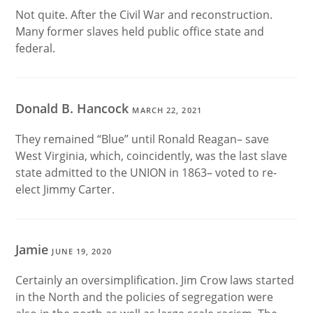
Not quite. After the Civil War and reconstruction.
Many former slaves held public office state and
federal.
Donald B. Hancock
MARCH 22, 2021
They remained “Blue” until Ronald Reagan– save
West Virginia, which, coincidently, was the last slave
state admitted to the UNION in 1863– voted to re-
elect Jimmy Carter.
Jamie
JUNE 19, 2020
Certainly an oversimplification. Jim Crow laws started
in the North and the policies of segregation were