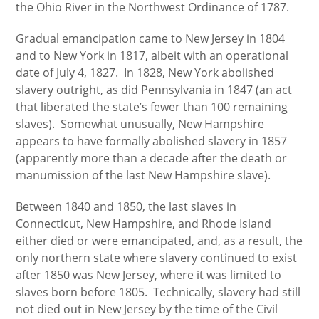
the Ohio River in the Northwest Ordinance of 1787.
Gradual emancipation came to New Jersey in 1804
and to New York in 1817, albeit with an operational
date of July 4, 1827. In 1828, New York abolished
slavery outright, as did Pennsylvania in 1847 (an act
that liberated the state’s fewer than 100 remaining
slaves). Somewhat unusually, New Hampshire
appears to have formally abolished slavery in 1857
(apparently more than a decade after the death or
manumission of the last New Hampshire slave).
Between 1840 and 1850, the last slaves in
Connecticut, New Hampshire, and Rhode Island
either died or were emancipated, and, as a result, the
only northern state where slavery continued to exist
after 1850 was New Jersey, where it was limited to
slaves born before 1805. Technically, slavery had still
not died out in New Jersey by the time of the Civil