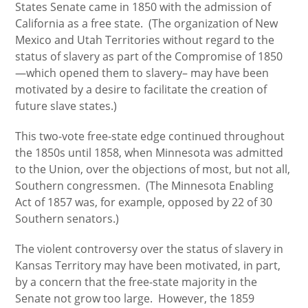
States Senate came in 1850 with the admission of
California as a free state. (The organization of New
Mexico and Utah Territories without regard to the
status of slavery as part of the Compromise of 1850
—which opened them to slavery– may have been
motivated by a desire to facilitate the creation of
future slave states.)
This two-vote free-state edge continued throughout
the 1850s until 1858, when Minnesota was admitted
to the Union, over the objections of most, but not all,
Southern congressmen. (The Minnesota Enabling
Act of 1857 was, for example, opposed by 22 of 30
Southern senators.)
The violent controversy over the status of slavery in
Kansas Territory may have been motivated, in part,
by a concern that the free-state majority in the
Senate not grow too large. However, the 1859