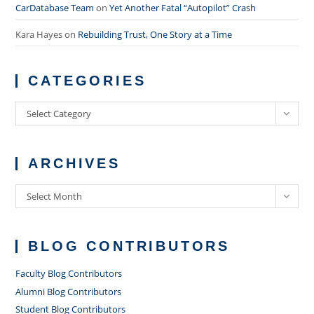
CarDatabase Team
on
Yet Another Fatal “Autopilot” Crash
Kara Hayes
on
Rebuilding Trust, One Story at a Time
CATEGORIES
Categories
Select Category
ARCHIVES
Archives
Select Month
BLOG CONTRIBUTORS
Faculty Blog Contributors
Alumni Blog Contributors
Student Blog Contributors