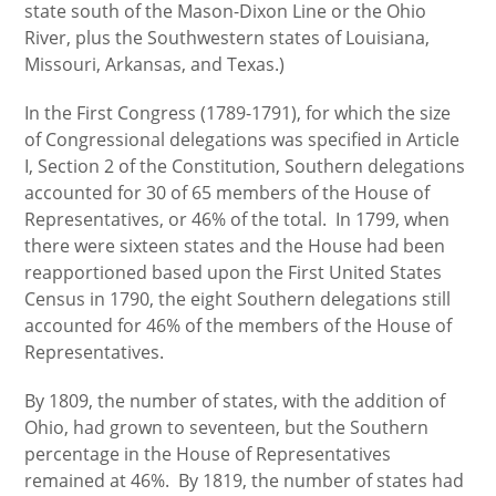
state south of the Mason-Dixon Line or the Ohio
River, plus the Southwestern states of Louisiana,
Missouri, Arkansas, and Texas.)
In the First Congress (1789-1791), for which the size
of Congressional delegations was specified in Article
I, Section 2 of the Constitution, Southern delegations
accounted for 30 of 65 members of the House of
Representatives, or 46% of the total. In 1799, when
there were sixteen states and the House had been
reapportioned based upon the First United States
Census in 1790, the eight Southern delegations still
accounted for 46% of the members of the House of
Representatives.
By 1809, the number of states, with the addition of
Ohio, had grown to seventeen, but the Southern
percentage in the House of Representatives
remained at 46%. By 1819, the number of states had