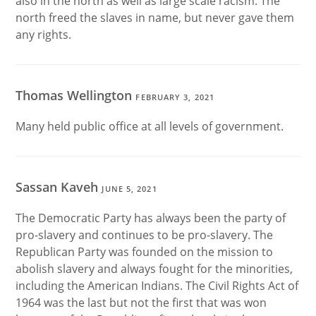
also in the north as well as large scale racism. The
north freed the slaves in name, but never gave them
any rights.
Thomas Wellington
FEBRUARY 3, 2021
Many held public office at all levels of government.
Sassan Kaveh
JUNE 5, 2021
The Democratic Party has always been the party of
pro-slavery and continues to be pro-slavery. The
Republican Party was founded on the mission to
abolish slavery and always fought for the minorities,
including the American Indians. The Civil Rights Act of
1964 was the last but not the first that was won