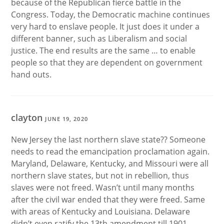
because of the Republican fierce battle in the
Congress. Today, the Democratic machine continues
very hard to enslave people. It just does it under a
different banner, such as Liberalism and social
justice. The end results are the same … to enable
people so that they are dependent on government
hand outs.
clayton
JUNE 19, 2020
New Jersey the last northern slave state?? Someone
needs to read the emancipation proclamation again.
Maryland, Delaware, Kentucky, and Missouri were all
northern slave states, but not in rebellion, thus
slaves were not freed. Wasn’t until many months
after the civil war ended that they were freed. Same
with areas of Kentucky and Louisiana. Delaware
didn’t even ratify the 13th amendment till 1901.