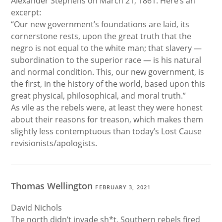
Alexander Stephens on March 21, 1861. Here’s an
excerpt:
“Our new government’s foundations are laid, its
cornerstone rests, upon the great truth that the
negro is not equal to the white man; that slavery —
subordination to the superior race — is his natural
and normal condition. This, our new government, is
the first, in the history of the world, based upon this
great physical, philosophical, and moral truth.”
As vile as the rebels were, at least they were honest
about their reasons for treason, which makes them
slightly less contemptuous than today’s Lost Cause
revisionists/apologists.
Thomas Wellington
FEBRUARY 3, 2021
David Nichols
The north didn’t invade sh*t. Southern rebels fired