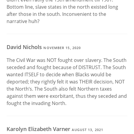
Bottom line, slave states in the north existed long
after those in the south. Inconvenient to the
narrative huh?
David Nichols
NOVEMBER 15, 2020
The Civil War was NOT fought over slavery. The South
seceded and fought because of DISTRUST. The South
wanted ITSELF to decide when Blacks would be
deported; they rightly felt it was THEIR decision, NOT
the North’s. The South also felt Northern taxes
against them were exorbitant, thus they seceded and
fought the invading North.
Karolyn Elizabeth Varner
AUGUST 13, 2021