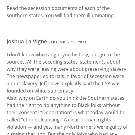
Read the secession documents of each of the
southern states. You will find them illuminating.
Joshua La Vigne
SEPTEMBER 18, 2021
I don’t know who taught you history, but go to the
sources. All the seceding states’ statements about
why they were leaving were about preserving slavery.
The newspaper editorials in favor of secession were
about slavery. Jeff Davis explicitly said the CSA was
founded on white supremacy.
Also, why on Earth do you think the Southern states
had the right to do anything to Black folks without
their consent? “Deportation” is what today would be
called “ethnic cleansing.” A clear human rights
violation — and yes, many Northerners were guilty of
wanting that, too. But the only folks who had any