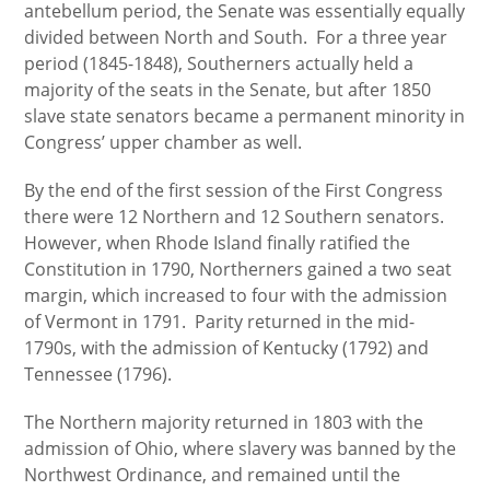
antebellum period, the Senate was essentially equally
divided between North and South. For a three year
period (1845-1848), Southerners actually held a
majority of the seats in the Senate, but after 1850
slave state senators became a permanent minority in
Congress’ upper chamber as well.
By the end of the first session of the First Congress
there were 12 Northern and 12 Southern senators.
However, when Rhode Island finally ratified the
Constitution in 1790, Northerners gained a two seat
margin, which increased to four with the admission
of Vermont in 1791. Parity returned in the mid-
1790s, with the admission of Kentucky (1792) and
Tennessee (1796).
The Northern majority returned in 1803 with the
admission of Ohio, where slavery was banned by the
Northwest Ordinance, and remained until the