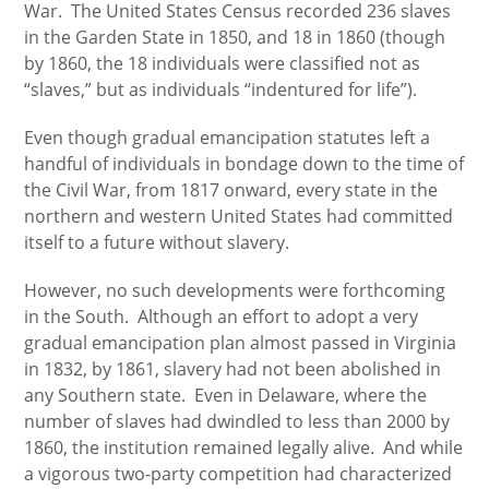
War. The United States Census recorded 236 slaves
in the Garden State in 1850, and 18 in 1860 (though
by 1860, the 18 individuals were classified not as
“slaves,” but as individuals “indentured for life”).
Even though gradual emancipation statutes left a
handful of individuals in bondage down to the time of
the Civil War, from 1817 onward, every state in the
northern and western United States had committed
itself to a future without slavery.
However, no such developments were forthcoming
in the South. Although an effort to adopt a very
gradual emancipation plan almost passed in Virginia
in 1832, by 1861, slavery had not been abolished in
any Southern state. Even in Delaware, where the
number of slaves had dwindled to less than 2000 by
1860, the institution remained legally alive. And while
a vigorous two-party competition had characterized