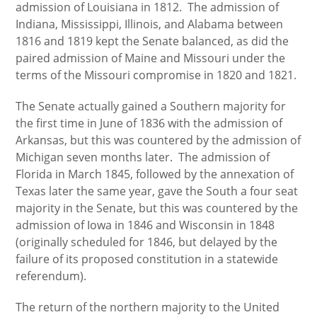
admission of Louisiana in 1812. The admission of
Indiana, Mississippi, Illinois, and Alabama between
1816 and 1819 kept the Senate balanced, as did the
paired admission of Maine and Missouri under the
terms of the Missouri compromise in 1820 and 1821.
The Senate actually gained a Southern majority for
the first time in June of 1836 with the admission of
Arkansas, but this was countered by the admission of
Michigan seven months later. The admission of
Florida in March 1845, followed by the annexation of
Texas later the same year, gave the South a four seat
majority in the Senate, but this was countered by the
admission of Iowa in 1846 and Wisconsin in 1848
(originally scheduled for 1846, but delayed by the
failure of its proposed constitution in a statewide
referendum).
The return of the northern majority to the United