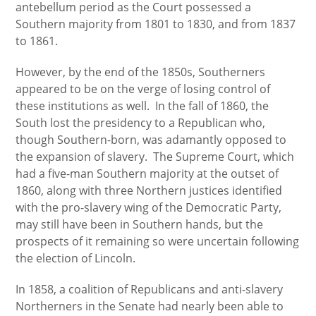
antebellum period as the Court possessed a
Southern majority from 1801 to 1830, and from 1837
to 1861.
However, by the end of the 1850s, Southerners
appeared to be on the verge of losing control of
these institutions as well. In the fall of 1860, the
South lost the presidency to a Republican who,
though Southern-born, was adamantly opposed to
the expansion of slavery. The Supreme Court, which
had a five-man Southern majority at the outset of
1860, along with three Northern justices identified
with the pro-slavery wing of the Democratic Party,
may still have been in Southern hands, but the
prospects of it remaining so were uncertain following
the election of Lincoln.
In 1858, a coalition of Republicans and anti-slavery
Northerners in the Senate had nearly been able to