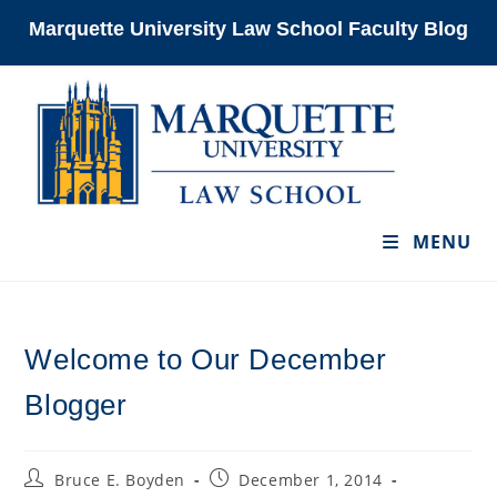
Skip
Marquette University Law School Faculty Blog
to
content
MENU
Welcome to Our December
Blogger
Post
Post
Bruce E. Boyden
December 1, 2014