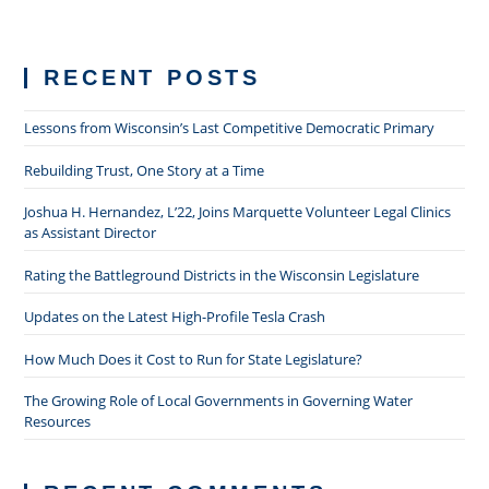
RECENT POSTS
Lessons from Wisconsin’s Last Competitive Democratic Primary
Rebuilding Trust, One Story at a Time
Joshua H. Hernandez, L’22, Joins Marquette Volunteer Legal Clinics
as Assistant Director
Rating the Battleground Districts in the Wisconsin Legislature
Updates on the Latest High-Profile Tesla Crash
How Much Does it Cost to Run for State Legislature?
The Growing Role of Local Governments in Governing Water
Resources