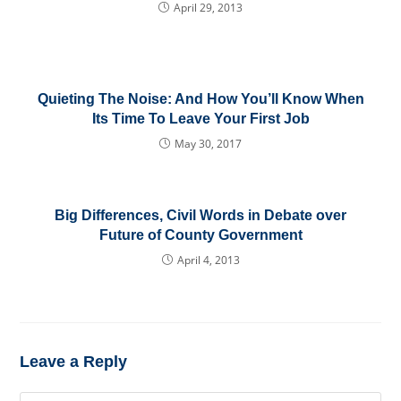
April 29, 2013
Quieting The Noise: And How You’ll Know When
Its Time To Leave Your First Job
May 30, 2017
Big Differences, Civil Words in Debate over
Future of County Government
April 4, 2013
Leave a Reply
Comment