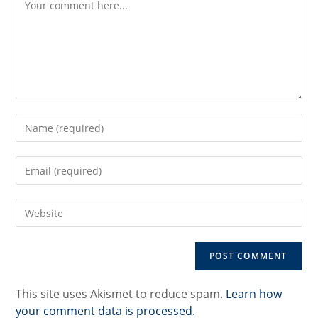
Enter
your
name
Enter
or
your
username
email
to
Enter
address
comment
your
to
website
comment
URL
(optional)
This site uses Akismet to reduce spam.
Learn how
your comment data is processed.