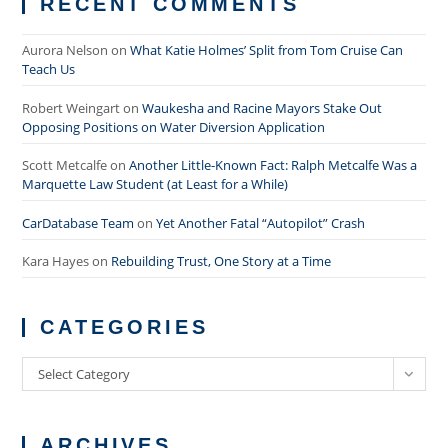
RECENT COMMENTS
Aurora Nelson
on
What Katie Holmes’ Split from Tom Cruise Can
Teach Us
Robert Weingart
on
Waukesha and Racine Mayors Stake Out
Opposing Positions on Water Diversion Application
Scott Metcalfe
on
Another Little-Known Fact: Ralph Metcalfe Was a
Marquette Law Student (at Least for a While)
CarDatabase Team
on
Yet Another Fatal “Autopilot” Crash
Kara Hayes
on
Rebuilding Trust, One Story at a Time
CATEGORIES
Categories
Select Category
ARCHIVES