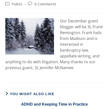
author:
published:
Post
Post
Public
0 Comments
category:
comments:
Our December guest
blogger will be 3L Frank
Remington. Frank hails
from Madison and is
interested in
bankruptcy law,
appellate writing, and
anything to do with litigation. Many thanks to our
previous guest, 3L Jennifer McNamee.
YOU MIGHT ALSO LIKE
ADHD and Keeping Time in Practice