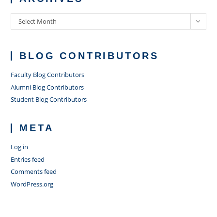
Archives
Select Month
BLOG CONTRIBUTORS
Faculty Blog Contributors
Alumni Blog Contributors
Student Blog Contributors
META
Log in
Entries feed
Comments feed
WordPress.org