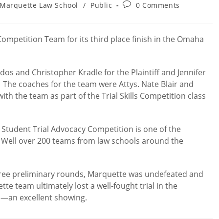
t
Post
Marquette Law School
/
Public
0 Comments
egory:
comments:
Competition Team for its third place finish in the Omaha
os and Christopher Kradle for the Plaintiff and Jennifer
he coaches for the team were Attys. Nate Blair and
th the team as part of the Trial Skills Competition class
l Student Trial Advocacy Competition is one of the
y. Well over 200 teams from law schools around the
hree preliminary rounds, Marquette was undefeated and
e team ultimately lost a well-fought trial in the
ll—an excellent showing.