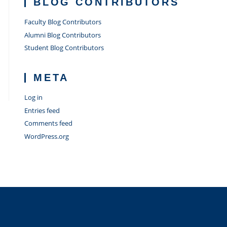
BLOG CONTRIBUTORS
Faculty Blog Contributors
Alumni Blog Contributors
Student Blog Contributors
META
Log in
Entries feed
Comments feed
WordPress.org