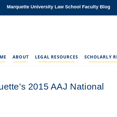
Marquette University Law School Faculty Blog
ME
ABOUT
LEGAL RESOURCES
SCHOLARLY R
uette’s 2015 AAJ National