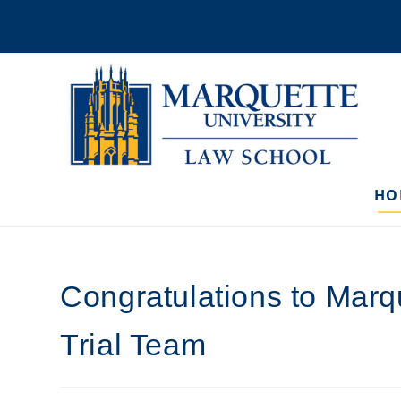
Skip
to
content
HO
Congratulations to Marq
Trial Team