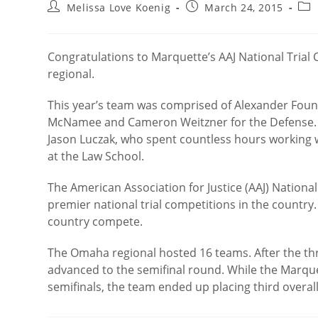
Post
Post
Pos
Melissa Love Koenig
March 24, 2015
author:
published:
cat
Congratulations to Marquette’s AAJ National Trial 
regional.
This year’s team was comprised of Alexander Found
McNamee and Cameron Weitzner for the Defense. T
Jason Luczak, who spent countless hours working wi
at the Law School.
The American Association for Justice (AAJ) Nationa
premier national trial competitions in the countr
country compete.
The Omaha regional hosted 16 teams. After the t
advanced to the semifinal round. While the Marquett
semifinals, the team ended up placing third overa