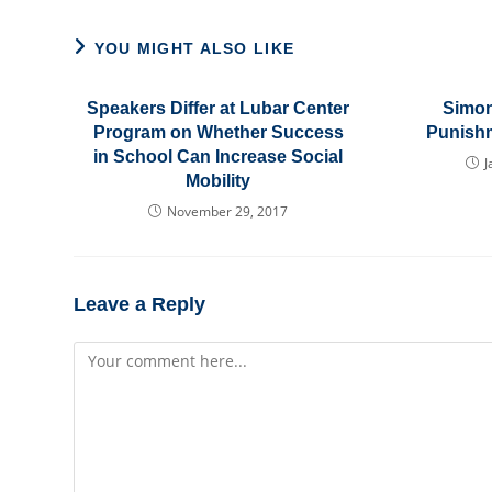
YOU MIGHT ALSO LIKE
Speakers Differ at Lubar Center
Simon
Program on Whether Success
Punishm
in School Can Increase Social
J
Mobility
November 29, 2017
Leave a Reply
Comment