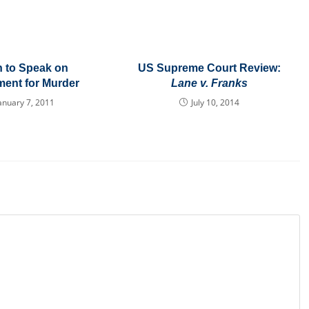
 to Speak on
US Supreme Court Review:
ent for Murder
Lane v. Franks
anuary 7, 2011
July 10, 2014