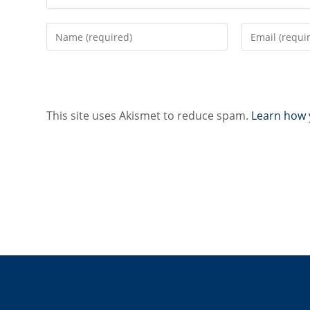
Enter
Enter
your
your
name
email
or
address
username
to
to
comment
This site uses Akismet to reduce spam.
Learn how 
comment