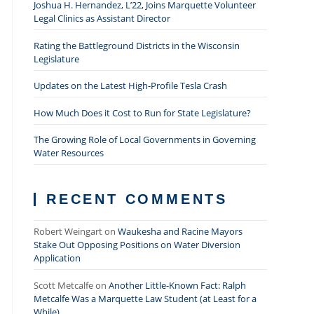
Joshua H. Hernandez, L’22, Joins Marquette Volunteer
Legal Clinics as Assistant Director
Rating the Battleground Districts in the Wisconsin
Legislature
Updates on the Latest High-Profile Tesla Crash
How Much Does it Cost to Run for State Legislature?
The Growing Role of Local Governments in Governing
Water Resources
RECENT COMMENTS
Robert Weingart
on
Waukesha and Racine Mayors
Stake Out Opposing Positions on Water Diversion
Application
Scott Metcalfe
on
Another Little-Known Fact: Ralph
Metcalfe Was a Marquette Law Student (at Least for a
While)