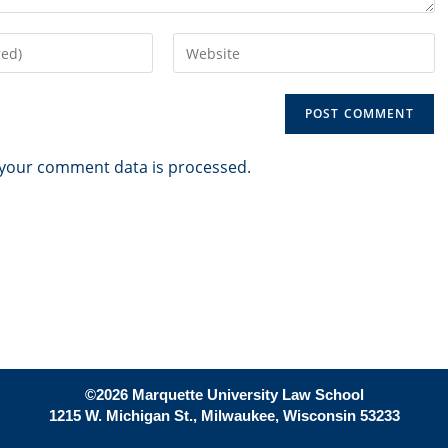
Enter
your
website
URL
(optional)
your comment data is processed.
©2026 Marquette University Law School
1215 W. Michigan St., Milwaukee, Wisconsin 53233