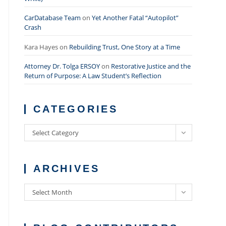
CarDatabase Team
on
Yet Another Fatal “Autopilot”
Crash
Kara Hayes
on
Rebuilding Trust, One Story at a Time
Attorney Dr. Tolga ERSOY
on
Restorative Justice and the
Return of Purpose: A Law Student’s Reflection
CATEGORIES
Categories
Select Category
ARCHIVES
Archives
Select Month