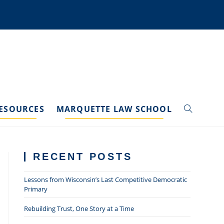
ESOURCES
MARQUETTE LAW SCHOOL
TOGGLE
WEBSITE
RECENT POSTS
SEARCH
Lessons from Wisconsin’s Last Competitive Democratic
Primary
Rebuilding Trust, One Story at a Time