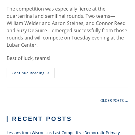
The competition was especially fierce at the
quarterfinal and semifinal rounds. Two teams—
William Welder and Aaron Steines, and Connor Reed
and Suzy DeGuire—emerged successfully from those
rounds and will compete on Tuesday evening at the
Lubar Center.
Best of luck, teams!
Jenkins
Continue Reading
Competitors
Advance
To
Finals
OLDER POSTS
→
RECENT POSTS
Lessons from Wisconsin’s Last Competitive Democratic Primary