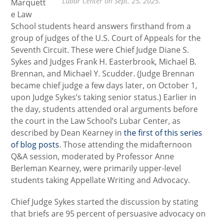
Lubar Center on Sept. 25, 2025.
Marquett
e Law
School students heard answers firsthand from a
group of judges of the U.S. Court of Appeals for the
Seventh Circuit. These were Chief Judge Diane S.
Sykes and Judges Frank H. Easterbrook, Michael B.
Brennan, and Michael Y. Scudder. (Judge Brennan
became chief judge a few days later, on October 1,
upon Judge Sykes’s taking senior status.) Earlier in
the day, students attended oral arguments before
the court in the Law School’s Lubar Center, as
described by Dean Kearney in
the first of this series
of blog posts
. Those attending the midafternoon
Q&A session, moderated by Professor Anne
Berleman Kearney, were primarily upper-level
students taking Appellate Writing and Advocacy.
Chief Judge Sykes started the discussion by stating
that briefs are 95 percent of persuasive advocacy on