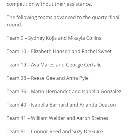
competition without their assistance.
The following teams advanced to the quarterfinal
round:
Team 9 – Sydney Kojis and Mikayla Collins
Team 10 – Elizabeth Hansen and Rachel Sweet
Team 19 – Ava Mares and George Certalic
Team 28 – Reese Gee and Anna Pyle
Team 36 – Mario Hernandez and Isabella Gonzalez
Team 40 – Isabella Barnard and Ananda Deacon
Team 41 – William Welder and Aaron Steines
Team 51 – Connor Reed and Suzy DeGuire