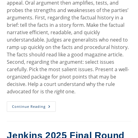
appeal. Oral argument then amplifies, tests, and
probes the strengths and weaknesses of the parties’
arguments. First, regarding the factual history in a
brief: tell the facts in a story form. Make the factual
narrative efficient, readable, and quickly
understandable. Judges are generalists who need to
ramp up quickly on the facts and procedural history.
The facts should read like a good magazine article.
Second, regarding the argument: select issues
carefully. Pick the most salient issues. Present a well-
organized package for pivot points that may be
decisive. Help a court understand why the rule
advocated for is the
right
one.
Effective
Continue Reading
Appellate
Advocacy:
Advice
From
The
Bench
Jenkins 2025 Final Round
(Seventh