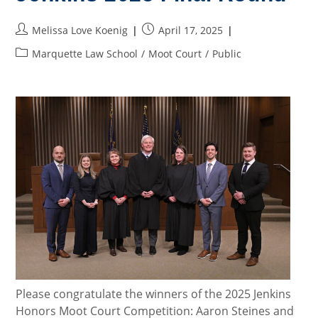
Circuit
Day,
Part
Post
Post
Melissa Love Koenig
April 17, 2025
2)
author:
published:
Post
Marquette Law School
/
Moot Court
/
Public
category:
Please congratulate the winners of the 2025 Jenkins
Honors Moot Court Competition: Aaron Steines and