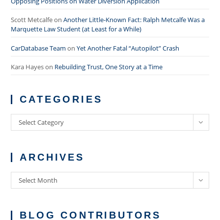
Opposing Positions on Water Diversion Application
Scott Metcalfe
on
Another Little-Known Fact: Ralph Metcalfe Was a
Marquette Law Student (at Least for a While)
CarDatabase Team
on
Yet Another Fatal “Autopilot” Crash
Kara Hayes
on
Rebuilding Trust, One Story at a Time
CATEGORIES
Categories
Select Category
ARCHIVES
Archives
Select Month
BLOG CONTRIBUTORS