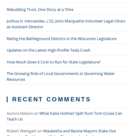
Rebuilding Trust, One Story at a Time
Joshua H. Hernandez, L’22, Joins Marquette Volunteer Legal Clinics
as Assistant Director
Rating the Battleground Districts in the Wisconsin Legislature
Updates on the Latest High-Profile Tesla Crash
How Much Does it Cost to Run for State Legislature?
The Growing Role of Local Governments in Governing Water
Resources
RECENT COMMENTS
Aurora Nelson
on
What Katie Holmes’ Split from Tom Cruise Can
Teach Us
Robert Weingart
on
Waukesha and Racine Mayors Stake Out