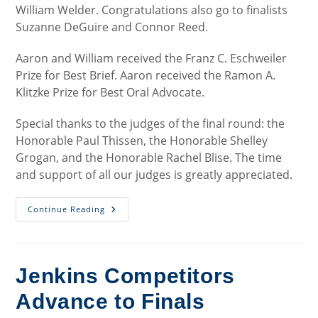
William Welder. Congratulations also go to finalists
Suzanne DeGuire and Connor Reed.
Aaron and William received the Franz C. Eschweiler
Prize for Best Brief. Aaron received the Ramon A.
Klitzke Prize for Best Oral Advocate.
Special thanks to the judges of the final round: the
Honorable Paul Thissen, the Honorable Shelley
Grogan, and the Honorable Rachel Blise. The time
and support of all our judges is greatly appreciated.
Jenkins
Continue Reading
2025
Final
Round
Jenkins Competitors
Advance to Finals