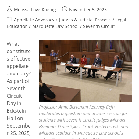
Post
Post
Melissa Love Koenig
November 5, 2025
author:
published:
Post
Appellate Advocacy
/
Judges & Judicial Process
/
Legal
category:
Education
/
Marquette Law School
/
Seventh Circuit
What
constitute
s effective
appellate
advocacy?
As part of
Seventh
Circuit
Day in
Professor Anne Berleman Kearney (left)
Eckstein
moderates a question-and-answer session for
Hall on
students with Seventh Circuit Judges Michael
Septembe
Brennan, Diane Sykes, Frank Easterbrook, and
r 25, 2025,
Michael Scudder in Marquette Law School’s