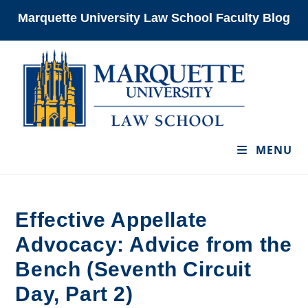
Skip
Marquette University Law School Faculty Blog
to
content
MENU
Effective Appellate
Advocacy: Advice from the
Bench (Seventh Circuit
Day, Part 2)