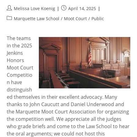
Post
Post
Melissa Love Koenig
April 14, 2025
author:
published:
Post
Marquette Law School
/
Moot Court
/
Public
category:
The teams
in the 2025
Jenkins
Honors
Moot Court
Competitio
n have
distinguish
ed themselves in their excellent advocacy. Many
thanks to John Caucutt and Daniel Underwood and
the Marquette Moot Court Association for organizing
the competition well. We appreciate all the judges
who grade briefs and come to the Law School to hear
the oral arguments; we could not host this