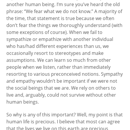
another human being. I’m sure you’ve heard the old
phrase: “We fear what we do not know.” A majority of
the time, that statement is true because we often
don’t fear the things we thoroughly understand (with
some exceptions of course). When we fail to
sympathize or empathize with another individual
who has/had different experiences than us, we
occasionally resort to stereotypes and make
assumptions. We can learn so much from other
people when we listen, rather than immediately
resorting to various preconceived notions. Sympathy
and empathy wouldn’t be important if we were not
the social beings that we are. We rely on others to
live and, arguably, could not survive without other
human beings.
So why is any of this important? Well, my point is that
human life is precious. I believe that most can agree
that the lives we live on this earth are precious