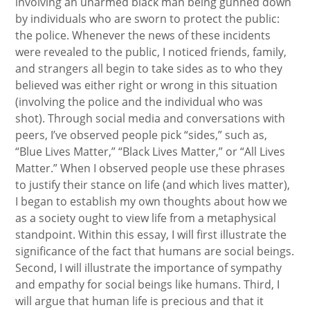
involving an unarmed black man being gunned down
by individuals who are sworn to protect the public:
the police. Whenever the news of these incidents
were revealed to the public, I noticed friends, family,
and strangers all begin to take sides as to who they
believed was either right or wrong in this situation
(involving the police and the individual who was
shot). Through social media and conversations with
peers, I’ve observed people pick “sides,” such as,
“Blue Lives Matter,” “Black Lives Matter,” or “All Lives
Matter.” When I observed people use these phrases
to justify their stance on life (and which lives matter),
I began to establish my own thoughts about how we
as a society ought to view life from a metaphysical
standpoint. Within this essay, I will first illustrate the
significance of the fact that humans are social beings.
Second, I will illustrate the importance of sympathy
and empathy for social beings like humans. Third, I
will argue that human life is precious and that it