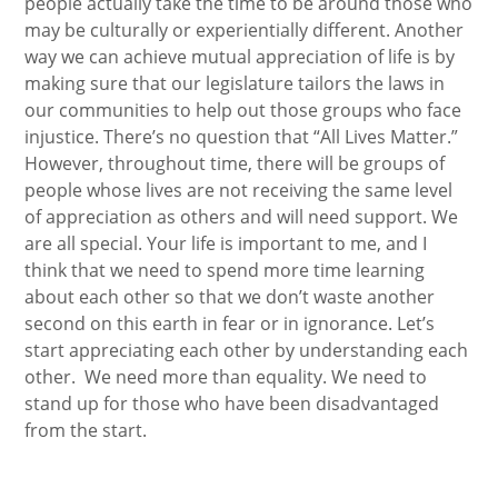
people actually take the time to be around those who
may be culturally or experientially different. Another
way we can achieve mutual appreciation of life is by
making sure that our legislature tailors the laws in
our communities to help out those groups who face
injustice. There’s no question that “All Lives Matter.”
However, throughout time, there will be groups of
people whose lives are not receiving the same level
of appreciation as others and will need support. We
are all special. Your life is important to me, and I
think that we need to spend more time learning
about each other so that we don’t waste another
second on this earth in fear or in ignorance. Let’s
start appreciating each other by understanding each
other. We need more than equality. We need to
stand up for those who have been disadvantaged
from the start.