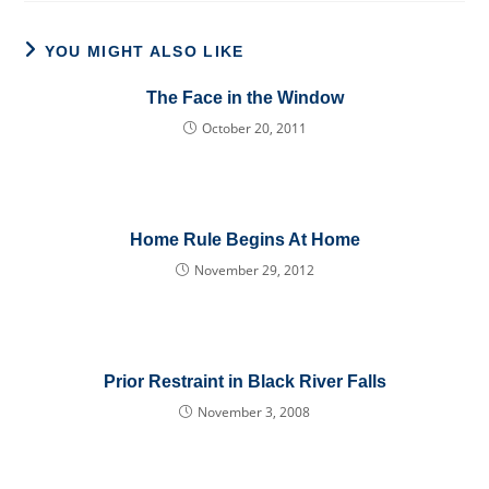
YOU MIGHT ALSO LIKE
The Face in the Window
October 20, 2011
Home Rule Begins At Home
November 29, 2012
Prior Restraint in Black River Falls
November 3, 2008