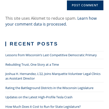
URL
(optional)
This site uses Akismet to reduce spam.
Learn how
your comment data is processed.
RECENT POSTS
Lessons from Wisconsin’s Last Competitive Democratic Primary
Rebuilding Trust, One Story at a Time
Joshua H. Hernandez, L’22, Joins Marquette Volunteer Legal Clinics
as Assistant Director
Rating the Battleground Districts in the Wisconsin Legislature
Updates on the Latest High-Profile Tesla Crash
How Much Does it Cost to Run for State Legislature?