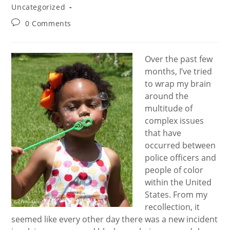
Uncategorized
Post
0 Comments
comments:
Over the past few
months, I’ve tried
to wrap my brain
around the
multitude of
complex issues
that have
occurred between
police officers and
people of color
within the United
States. From my
recollection, it
seemed like every other day there was a new incident