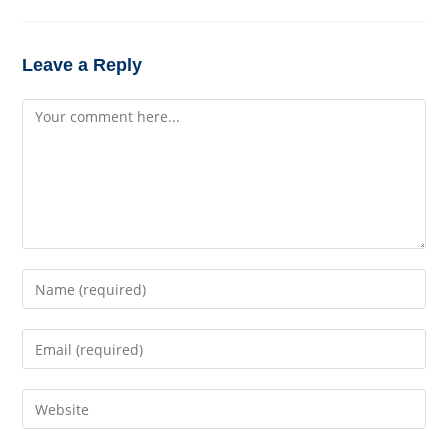
Leave a Reply
Comment
Enter
your
name
Enter
or
your
username
email
to
Enter
address
comment
your
to
website
comment