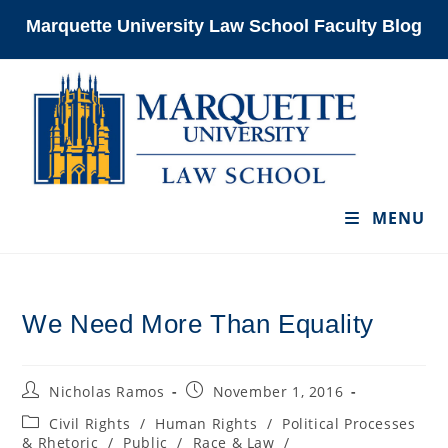
Skip
Marquette University Law School Faculty Blog
to
content
MENU
We Need More Than Equality
Post
Post
Nicholas Ramos
November 1, 2016
author:
published:
Post
Civil Rights
/
Human Rights
/
Political Processes
category:
& Rhetoric
/
Public
/
Race & Law
/