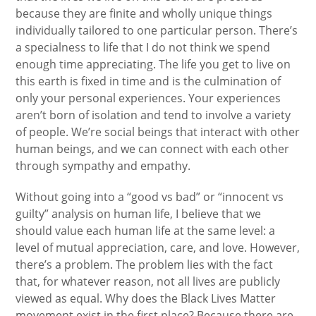
because they are finite and wholly unique things
individually tailored to one particular person. There’s
a specialness to life that I do not think we spend
enough time appreciating. The life you get to live on
this earth is fixed in time and is the culmination of
only your personal experiences. Your experiences
aren’t born of isolation and tend to involve a variety
of people. We’re social beings that interact with other
human beings, and we can connect with each other
through sympathy and empathy.
Without going into a “good vs bad” or “innocent vs
guilty” analysis on human life, I believe that we
should value each human life at the same level: a
level of mutual appreciation, care, and love. However,
there’s a problem. The problem lies with the fact
that, for whatever reason, not all lives are publicly
viewed as equal. Why does the Black Lives Matter
movement exist in the first place? Because there are