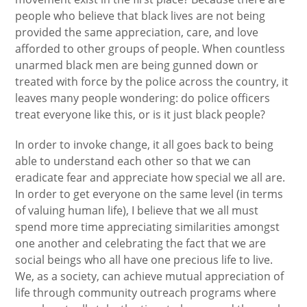
people who believe that black lives are not being
provided the same appreciation, care, and love
afforded to other groups of people. When countless
unarmed black men are being gunned down or
treated with force by the police across the country, it
leaves many people wondering: do police officers
treat everyone like this, or is it just black people?
In order to invoke change, it all goes back to being
able to understand each other so that we can
eradicate fear and appreciate how special we all are.
In order to get everyone on the same level (in terms
of valuing human life), I believe that we all must
spend more time appreciating similarities amongst
one another and celebrating the fact that we are
social beings who all have one precious life to live.
We, as a society, can achieve mutual appreciation of
life through community outreach programs where