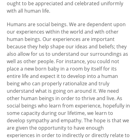
ought to be appreciated and celebrated uniformly
with all human life.
Humans are social beings. We are dependent upon
our experiences within the world and with other
human beings. Our experiences are important
because they help shape our ideas and beliefs; they
also allow for us to understand our surroundings as
well as other people. For instance, you could not
place a new born baby in a room by itself for its
entire life and expect it to develop into a human
being who can properly rationalize and truly
understand what is going on around it. We need
other human beings in order to thrive and live. As
social beings who learn from experience, hopefully in
some capacity during our lifetime, we learn to
develop sympathy and empathy. The hope is that we
are given the opportunity to have enough
experiences in order to indirectly or directly relate to