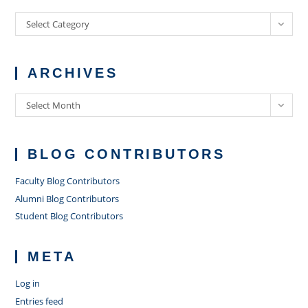
Categories
Select Category
ARCHIVES
Archives
Select Month
BLOG CONTRIBUTORS
Faculty Blog Contributors
Alumni Blog Contributors
Student Blog Contributors
META
Log in
Entries feed