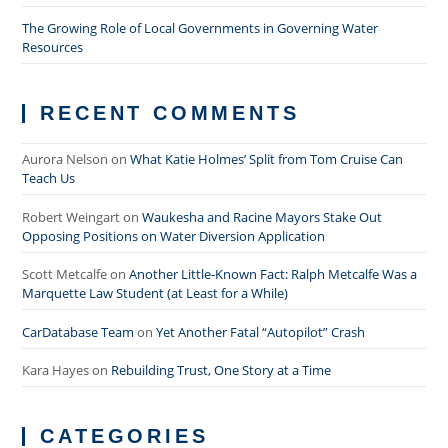
The Growing Role of Local Governments in Governing Water
Resources
RECENT COMMENTS
Aurora Nelson
on
What Katie Holmes’ Split from Tom Cruise Can
Teach Us
Robert Weingart
on
Waukesha and Racine Mayors Stake Out
Opposing Positions on Water Diversion Application
Scott Metcalfe
on
Another Little-Known Fact: Ralph Metcalfe Was a
Marquette Law Student (at Least for a While)
CarDatabase Team
on
Yet Another Fatal “Autopilot” Crash
Kara Hayes
on
Rebuilding Trust, One Story at a Time
CATEGORIES