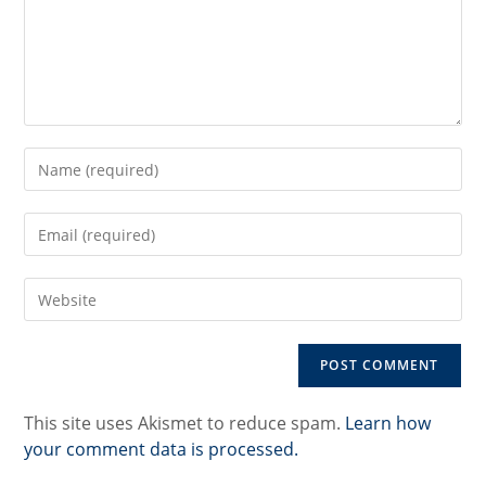
Enter
your
name
Enter
or
your
username
email
to
Enter
address
comment
your
to
website
comment
URL
(optional)
This site uses Akismet to reduce spam.
Learn how
your comment data is processed.