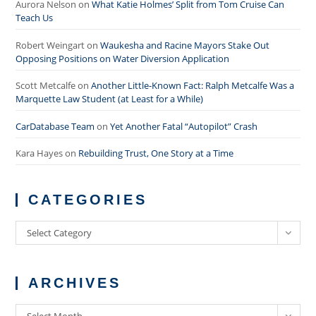
Aurora Nelson
on
What Katie Holmes’ Split from Tom Cruise Can
Teach Us
Robert Weingart
on
Waukesha and Racine Mayors Stake Out
Opposing Positions on Water Diversion Application
Scott Metcalfe
on
Another Little-Known Fact: Ralph Metcalfe Was a
Marquette Law Student (at Least for a While)
CarDatabase Team
on
Yet Another Fatal “Autopilot” Crash
Kara Hayes
on
Rebuilding Trust, One Story at a Time
CATEGORIES
Categories
Select Category
ARCHIVES
Archives