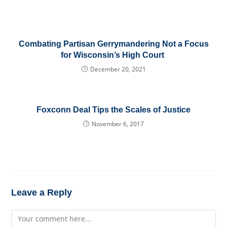
Combating Partisan Gerrymandering Not a Focus
for Wisconsin’s High Court
December 20, 2021
Foxconn Deal Tips the Scales of Justice
November 6, 2017
Leave a Reply
Comment