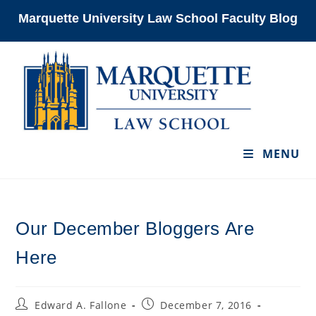
Skip
Marquette University Law School Faculty Blog
to
content
MENU
Our December Bloggers Are
Here
Post
Post
Edward A. Fallone
December 7, 2016