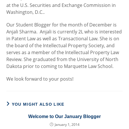
at the U.S. Securities and Exchange Commission in
Washington, D.C..
Our Student Blogger for the month of December is
Anjali Sharma. Anjali is currently 2L who is interested
in Patent Law as well as Transactional Law. She is on
the board of the Intellectual Property Society, and
serves as a member of the Intellectual Property Law
Review. She graduated from the University of North
Dakota prior to coming to Marquette Law School.
We look forward to your posts!
YOU MIGHT ALSO LIKE
Welcome to Our January Blogger
January 1, 2014