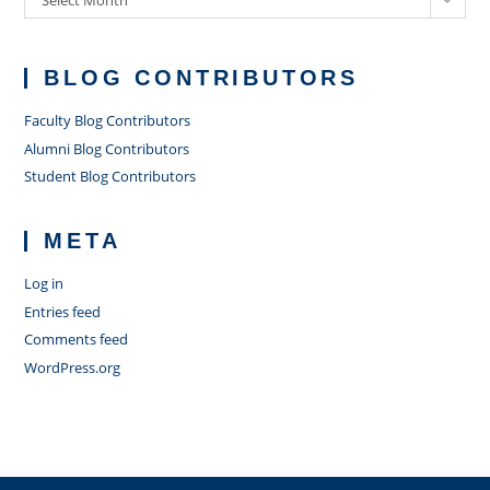
Select Month
BLOG CONTRIBUTORS
Faculty Blog Contributors
Alumni Blog Contributors
Student Blog Contributors
META
Log in
Entries feed
Comments feed
WordPress.org