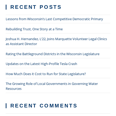
RECENT POSTS
Lessons from Wisconsin’s Last Competitive Democratic Primary
Rebuilding Trust, One Story at a Time
Joshua H. Hernandez, L’22, Joins Marquette Volunteer Legal Clinics
as Assistant Director
Rating the Battleground Districts in the Wisconsin Legislature
Updates on the Latest High-Profile Tesla Crash
How Much Does it Cost to Run for State Legislature?
The Growing Role of Local Governments in Governing Water
Resources
RECENT COMMENTS