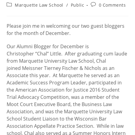
author:
published:
Post
Post
Marquette Law School
/
Public
0 Comments
category:
comments:
Please join me in welcoming our two guest bloggers
for the month of December.
Our Alumni Blogger for December is
Christopher “Chal” Little. After graduating cum laude
from Marquette University Law School, Chal
joined Meissner Tierney Fischer & Nichols as an
Associate this year. At Marquette he served as an
Academic Success Program Leader, participated in
the American Association for Justice 2016 Student
Trial Advocacy Competition, was a member of the
Moot Court Executive Board, the Business Law
Association, and was the Marquette University Law
School Student Liaison to the Wisconsin Bar
Association Appellate Practice Section. While in law
school, Chal also served as a Summer Honors Intern