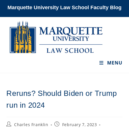
Skip
Marquette University Law School Faculty Blog
to
content
MENU
Reruns? Should Biden or Trump
run in 2024
Post
Post
Charles Franklin
February 7, 2023