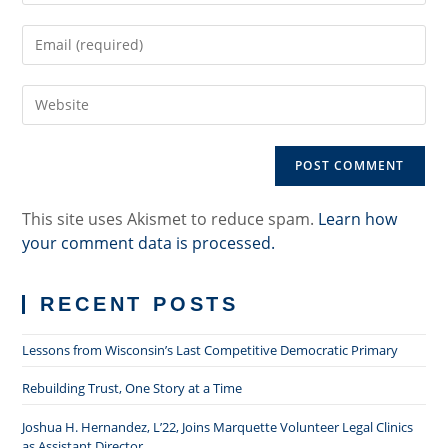
name
Enter
or
your
username
email
to
Enter
address
comment
your
to
website
comment
URL
(optional)
This site uses Akismet to reduce spam.
Learn how
your comment data is processed.
RECENT POSTS
Lessons from Wisconsin’s Last Competitive Democratic Primary
Rebuilding Trust, One Story at a Time
Joshua H. Hernandez, L’22, Joins Marquette Volunteer Legal Clinics
as Assistant Director