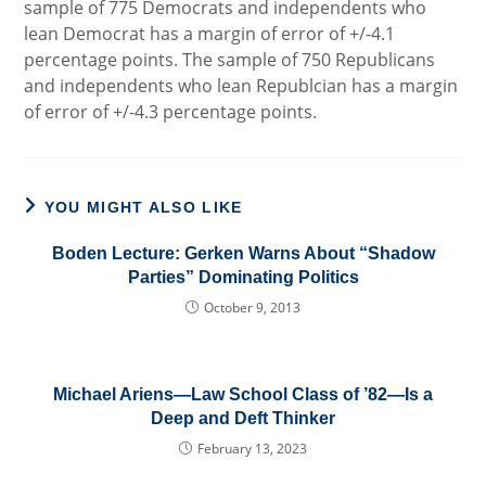
sample of 775 Democrats and independents who
lean Democrat has a margin of error of +/-4.1
percentage points. The sample of 750 Republicans
and independents who lean Republcian has a margin
of error of +/-4.3 percentage points.
YOU MIGHT ALSO LIKE
Boden Lecture: Gerken Warns About “Shadow
Parties” Dominating Politics
October 9, 2013
Michael Ariens—Law School Class of ’82—Is a
Deep and Deft Thinker
February 13, 2023