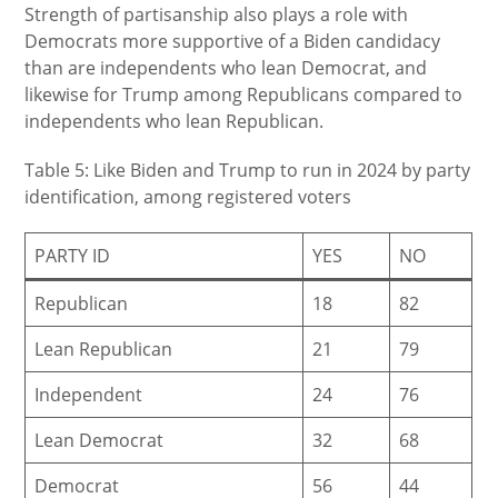
Strength of partisanship also plays a role with
Democrats more supportive of a Biden candidacy
than are independents who lean Democrat, and
likewise for Trump among Republicans compared to
independents who lean Republican.
Table 5: Like Biden and Trump to run in 2024 by party
identification, among registered voters
PARTY ID
YES
NO
Republican
18
82
Lean Republican
21
79
Independent
24
76
Lean Democrat
32
68
Democrat
56
44