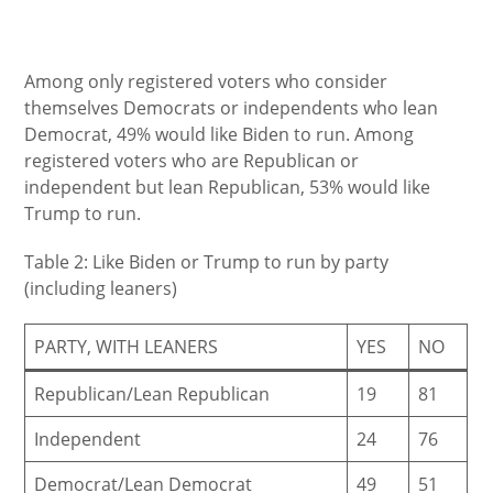
Among only registered voters who consider
themselves Democrats or independents who lean
Democrat, 49% would like Biden to run. Among
registered voters who are Republican or
independent but lean Republican, 53% would like
Trump to run.
Table 2: Like Biden or Trump to run by party
(including leaners)
PARTY, WITH LEANERS
YES
NO
Republican/Lean Republican
19
81
Independent
24
76
Democrat/Lean Democrat
49
51