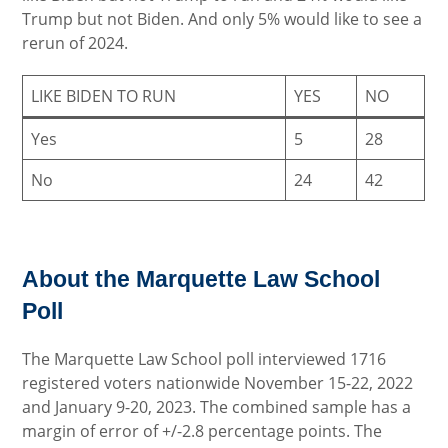
Trump but not Biden. And only 5% would like to see a
rerun of 2024.
LIKE BIDEN TO RUN
YES
NO
Yes
5
28
No
24
42
About the Marquette Law School
Poll
The Marquette Law School poll interviewed 1716
registered voters nationwide November 15-22, 2022
and January 9-20, 2023. The combined sample has a
margin of error of +/-2.8 percentage points. The