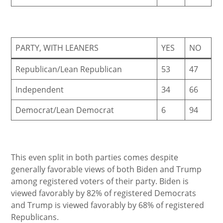
PARTY, WITH LEANERS
YES
NO
Republican/Lean Republican
53
47
Independent
34
66
Democrat/Lean Democrat
6
94
This even split in both parties comes despite
generally favorable views of both Biden and Trump
among registered voters of their party. Biden is
viewed favorably by 82% of registered Democrats
and Trump is viewed favorably by 68% of registered
Republicans.