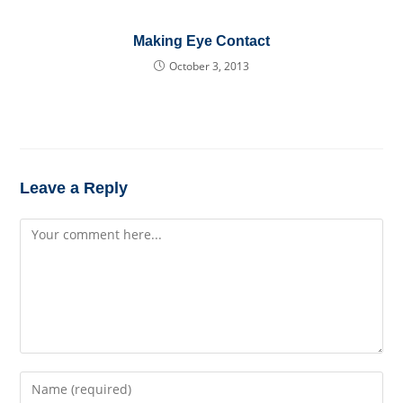
Making Eye Contact
October 3, 2013
Leave a Reply
Comment
Enter
your