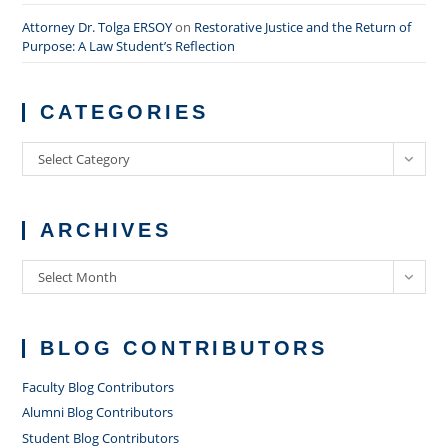
Attorney Dr. Tolga ERSOY
on
Restorative Justice and the Return of
Purpose: A Law Student’s Reflection
CATEGORIES
Categories
Select Category
ARCHIVES
Archives
Select Month
BLOG CONTRIBUTORS
Faculty Blog Contributors
Alumni Blog Contributors
Student Blog Contributors