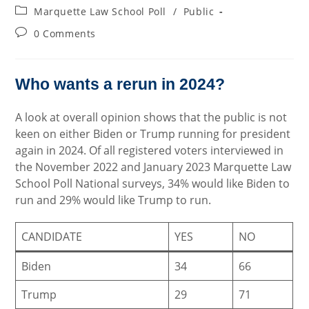
author:
published:
Post
Marquette Law School Poll
/
Public
category:
Post
0 Comments
comments:
Who wants a rerun in 2024?
A look at overall opinion shows that the public is not
keen on either Biden or Trump running for president
again in 2024. Of all registered voters interviewed in
the November 2022 and January 2023 Marquette Law
School Poll National surveys, 34% would like Biden to
run and 29% would like Trump to run.
CANDIDATE
YES
NO
Biden
34
66
Trump
29
71