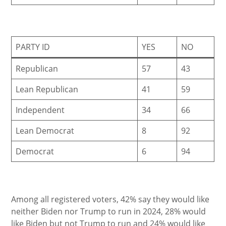
PARTY ID
YES
NO
Republican
57
43
Lean Republican
41
59
Independent
34
66
Lean Democrat
8
92
Democrat
6
94
Among all registered voters, 42% say they would like
neither Biden nor Trump to run in 2024, 28% would
like Biden but not Trump to run and 24% would like