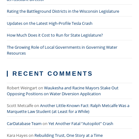
Rating the Battleground Districts in the Wisconsin Legislature
Updates on the Latest High-Profile Tesla Crash
How Much Does it Cost to Run for State Legislature?
The Growing Role of Local Governments in Governing Water
Resources
RECENT COMMENTS
Robert Weingart
on
Waukesha and Racine Mayors Stake Out
Opposing Positions on Water Diversion Application
Scott Metcalfe
on
Another Little-Known Fact: Ralph Metcalfe Was a
Marquette Law Student (at Least for a While)
CarDatabase Team
on
Yet Another Fatal “Autopilot” Crash
Kara Hayes
on
Rebuilding Trust, One Story at a Time