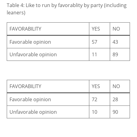
Table 4: Like to run by favorablity by party (including
leaners)
FAVORABILITY
YES
NO
Favorable opinion
57
43
Unfavorable opinion
11
89
FAVORABILITY
YES
NO
Favorable opinion
72
28
Unfavorable opinion
10
90