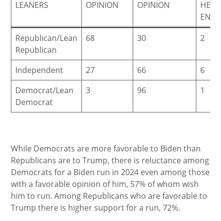
LEANERS
OPINION
OPINION
HEA
ENO
Republican/Lean
68
30
2
Republican
Independent
27
66
6
Democrat/Lean
3
96
1
Democrat
While Democrats are more favorable to Biden than
Republicans are to Trump, there is reluctance among
Democrats for a Biden run in 2024 even among those
with a favorable opinion of him, 57% of whom wish
him to run. Among Republicans who are favorable to
Trump there is higher support for a run, 72%.