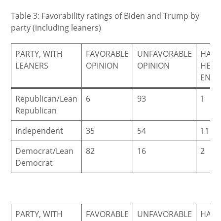
Table 3: Favorability ratings of Biden and Trump by
party (including leaners)
PARTY, WITH
FAVORABLE
UNFAVORABLE
HAVE
LEANERS
OPINION
OPINION
HEA
ENO
Republican/Lean
6
93
1
Republican
Independent
35
54
11
Democrat/Lean
82
16
2
Democrat
PARTY, WITH
FAVORABLE
UNFAVORABLE
HAVE