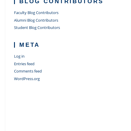
BLOG CONTRIBUTORS
Faculty Blog Contributors
Alumni Blog Contributors
Student Blog Contributors
META
Log in
Entries feed
Comments feed
WordPress.org