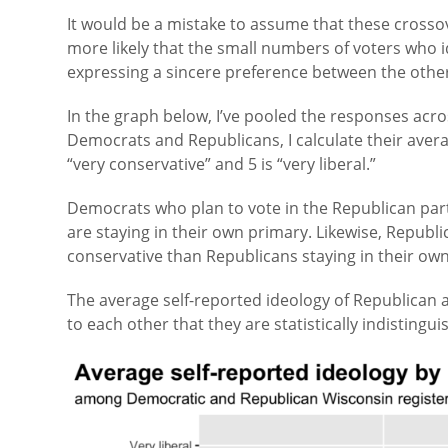
It would be a mistake to assume that these crossove
more likely that the small numbers of voters who i
expressing a sincere preference between the other
In the graph below, I’ve pooled the responses acro
Democrats and Republicans, I calculate their averag
“very conservative” and 5 is “very liberal.”
Democrats who plan to vote in the Republican pa
are staying in their own primary. Likewise, Republ
conservative than Republicans staying in their ow
The average self-reported ideology of Republican 
to each other that they are statistically indistingui