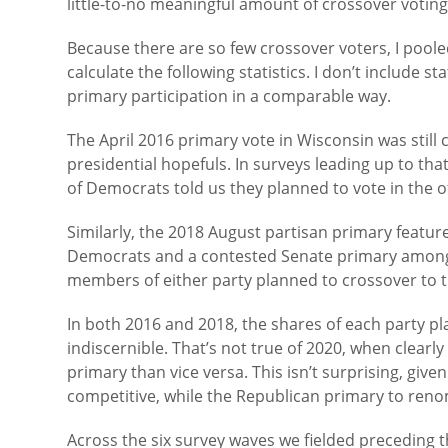
little-to-no meaningful amount of crossover voting.
Because there are so few crossover voters, I pool
calculate the following statistics. I don’t include 
primary participation in a comparable way.
The April 2016 primary vote in Wisconsin was sti
presidential hopefuls. In surveys leading up to tha
of Democrats told us they planned to vote in the o
Similarly, the 2018 August partisan primary featu
Democrats and a contested Senate primary among 
members of either party planned to crossover to t
In both 2016 and 2018, the shares of each party pla
indiscernible. That’s not true of 2020, when clear
primary than vice versa. This isn’t surprising, giv
competitive, while the Republican primary to ren
Across the six survey waves we fielded preceding 