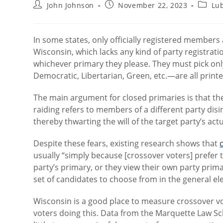
Post
Post
Post
John Johnson
November 22, 2023
Lu
author:
published:
catego
In some states, only officially registered members 
Wisconsin, which lacks any kind of party registrati
whichever primary they please. They must pick onl
Democratic, Libertarian, Green, etc.—are all printed
The main argument for closed primaries is that t
raiding refers to members of a different party disi
thereby thwarting the will of the target party’s ac
Despite these fears, existing research shows that
usually “simply because [crossover voters] prefer 
party’s primary, or they view their own party prim
set of candidates to choose from in the general ele
Wisconsin is a good place to measure crossover vot
voters doing this. Data from the Marquette Law Sch