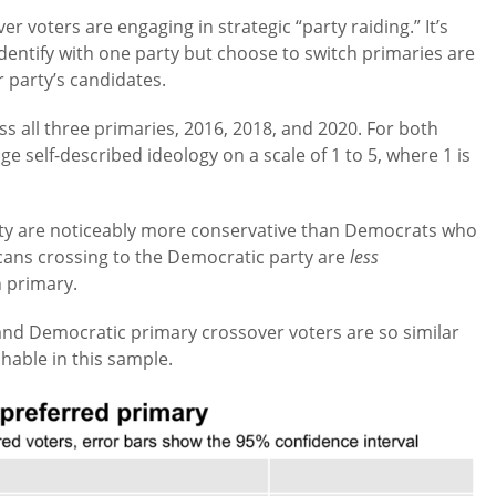
r voters are engaging in strategic “party raiding.” It’s
dentify with one party but choose to switch primaries are
 party’s candidates.
ss all three primaries, 2016, 2018, and 2020. For both
e self-described ideology on a scale of 1 to 5, where 1 is
rty are noticeably more conservative than Democrats who
icans crossing to the Democratic party are
less
n primary.
and Democratic primary crossover voters are so similar
shable in this sample.