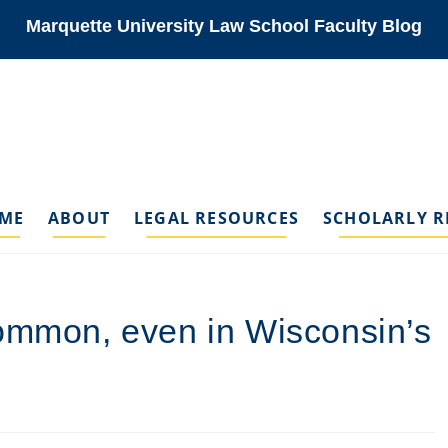
Marquette University Law School Faculty Blog
ME
ABOUT
LEGAL RESOURCES
SCHOLARLY R
common, even in Wisconsin’s