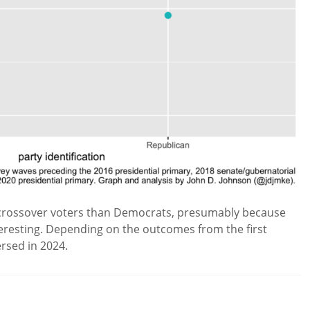
e crossover voters than Democrats, presumably because
eresting. Depending on the outcomes from the first
ersed in 2024.