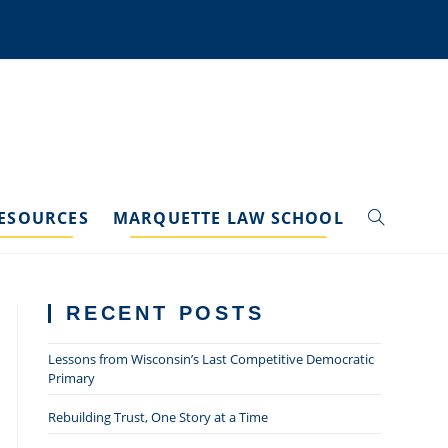
ESOURCES
MARQUETTE LAW SCHOOL
TOGGLE
WEBSITE
RECENT POSTS
SEARCH
Lessons from Wisconsin’s Last Competitive Democratic
Primary
Rebuilding Trust, One Story at a Time