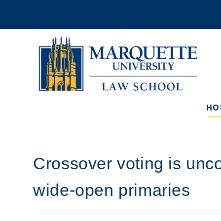
Skip
to
content
HO
Crossover voting is un
wide-open primaries