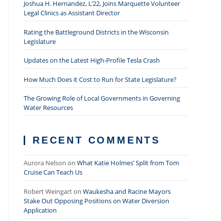
Joshua H. Hernandez, L’22, Joins Marquette Volunteer
Legal Clinics as Assistant Director
Rating the Battleground Districts in the Wisconsin
Legislature
Updates on the Latest High-Profile Tesla Crash
How Much Does it Cost to Run for State Legislature?
The Growing Role of Local Governments in Governing
Water Resources
RECENT COMMENTS
Aurora Nelson
on
What Katie Holmes’ Split from Tom
Cruise Can Teach Us
Robert Weingart
on
Waukesha and Racine Mayors
Stake Out Opposing Positions on Water Diversion
Application