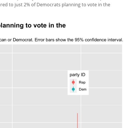
ed to just 2% of Democrats planning to vote in the