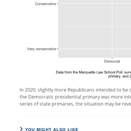
In 2020, slightly more Republicans intended to b
the Democratic presidential primary was more int
series of state primaries, the situation may be rev
YOU MIGHT ALSO LIKE