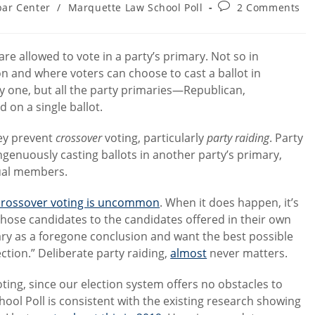
Post
bar Center
/
Marquette Law School Poll
2 Comments
ry:
comments:
are allowed to vote in a party’s primary. Not so in
on and where voters can choose to cast a ballot in
y one, but all the party primaries—Republican,
 on a single ballot.
hey prevent
crossover
voting, particularly
party raiding
. Party
ngenuously casting ballots in another party’s primary,
tual members.
crossover voting is uncommon
. When it does happen, it’s
those candidates to the candidates offered in their own
ary as a foregone conclusion and want the best possible
ction.” Deliberate party raiding,
almost
never matters.
ing, since our election system offers no obstacles to
ool Poll is consistent with the existing research showing