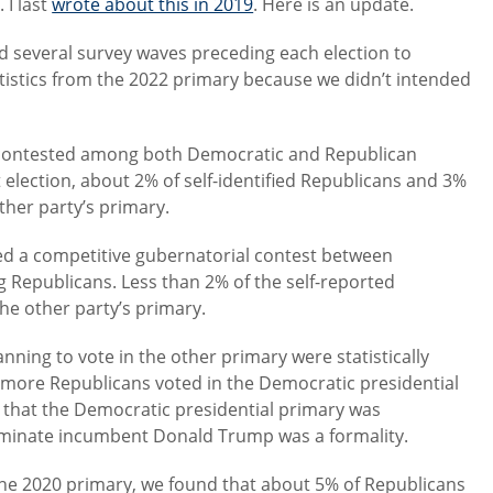
 I last
wrote about this in 2019
. Here is an update.
ed several survey waves preceding each election to
statistics from the 2022 primary because we didn’t intended
ll contested among both Democratic and Republican
t election, about 2% of self-identified Republicans and 3%
ther party’s primary.
red a competitive gubernatorial contest between
Republicans. Less than 2% of the self-reported
he other party’s primary.
nning to vote in the other primary were statistically
ly more Republicans voted in the Democratic presidential
en that the Democratic presidential primary was
ominate incumbent Donald Trump was a formality.
the 2020 primary, we found that about 5% of Republicans