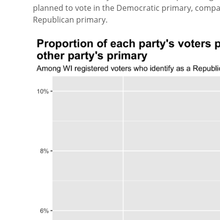
planned to vote in the Democratic primary, compar
Republican primary.