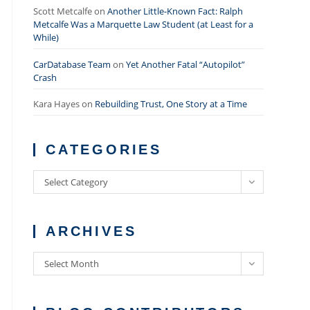
Scott Metcalfe
on
Another Little-Known Fact: Ralph
Metcalfe Was a Marquette Law Student (at Least for a
While)
CarDatabase Team
on
Yet Another Fatal “Autopilot”
Crash
Kara Hayes
on
Rebuilding Trust, One Story at a Time
CATEGORIES
Categories
Select Category
ARCHIVES
Archives
Select Month