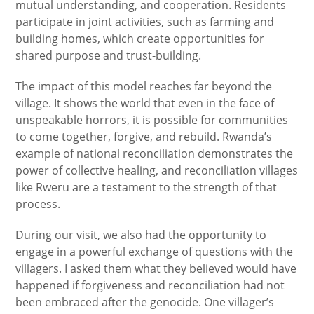
mutual understanding, and cooperation. Residents
participate in joint activities, such as farming and
building homes, which create opportunities for
shared purpose and trust-building.
The impact of this model reaches far beyond the
village. It shows the world that even in the face of
unspeakable horrors, it is possible for communities
to come together, forgive, and rebuild. Rwanda’s
example of national reconciliation demonstrates the
power of collective healing, and reconciliation villages
like Rweru are a testament to the strength of that
process.
During our visit, we also had the opportunity to
engage in a powerful exchange of questions with the
villagers. I asked them what they believed would have
happened if forgiveness and reconciliation had not
been embraced after the genocide. One villager’s