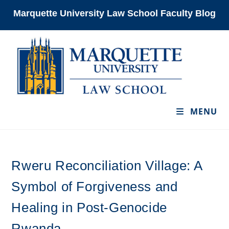
Skip
Marquette University Law School Faculty Blog
to
content
MENU
Rweru Reconciliation Village: A
Symbol of Forgiveness and
Healing in Post-Genocide
Rwanda