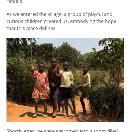
rebuild.
As we entered the village, a group of playful and
curious children greeted us, embodying the hope
that this place defines.
Shortly after, we were welcomed into a room filled