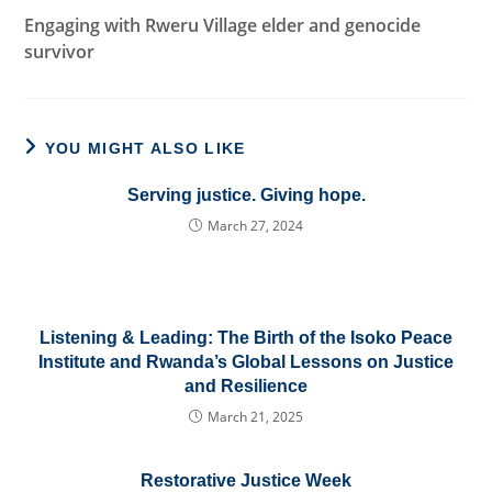
Engaging with Rweru Village elder and genocide
survivor
YOU MIGHT ALSO LIKE
Serving justice. Giving hope.
March 27, 2024
Listening & Leading: The Birth of the Isoko Peace
Institute and Rwanda’s Global Lessons on Justice
and Resilience
March 21, 2025
Restorative Justice Week