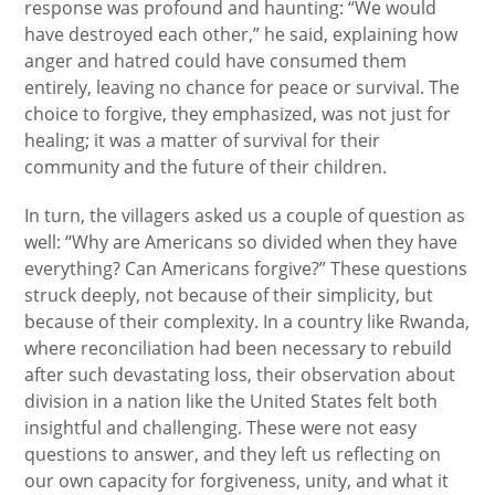
response was profound and haunting: “We would
have destroyed each other,” he said, explaining how
anger and hatred could have consumed them
entirely, leaving no chance for peace or survival. The
choice to forgive, they emphasized, was not just for
healing; it was a matter of survival for their
community and the future of their children.
In turn, the villagers asked us a couple of question as
well: “Why are Americans so divided when they have
everything? Can Americans forgive?” These questions
struck deeply, not because of their simplicity, but
because of their complexity. In a country like Rwanda,
where reconciliation had been necessary to rebuild
after such devastating loss, their observation about
division in a nation like the United States felt both
insightful and challenging. These were not easy
questions to answer, and they left us reflecting on
our own capacity for forgiveness, unity, and what it