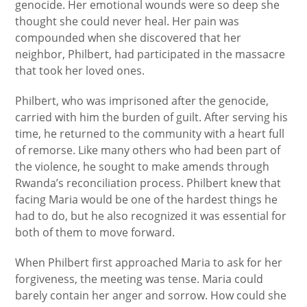
genocide. Her emotional wounds were so deep she
thought she could never heal. Her pain was
compounded when she discovered that her
neighbor, Philbert, had participated in the massacre
that took her loved ones.
Philbert, who was imprisoned after the genocide,
carried with him the burden of guilt. After serving his
time, he returned to the community with a heart full
of remorse. Like many others who had been part of
the violence, he sought to make amends through
Rwanda’s reconciliation process. Philbert knew that
facing Maria would be one of the hardest things he
had to do, but he also recognized it was essential for
both of them to move forward.
When Philbert first approached Maria to ask for her
forgiveness, the meeting was tense. Maria could
barely contain her anger and sorrow. How could she