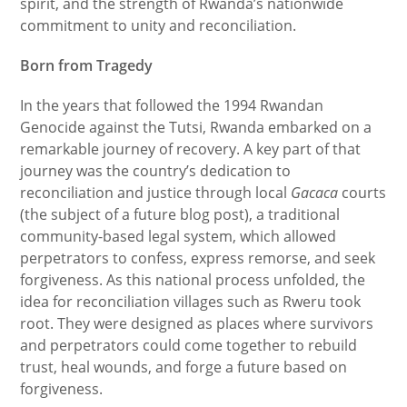
spirit, and the strength of Rwanda’s nationwide
commitment to unity and reconciliation.
Born from Tragedy
In the years that followed the 1994 Rwandan
Genocide against the Tutsi, Rwanda embarked on a
remarkable journey of recovery. A key part of that
journey was the country’s dedication to
reconciliation and justice through local
Gacaca
courts
(the subject of a future blog post), a traditional
community-based legal system, which allowed
perpetrators to confess, express remorse, and seek
forgiveness. As this national process unfolded, the
idea for reconciliation villages such as Rweru took
root. They were designed as places where survivors
and perpetrators could come together to rebuild
trust, heal wounds, and forge a future based on
forgiveness.