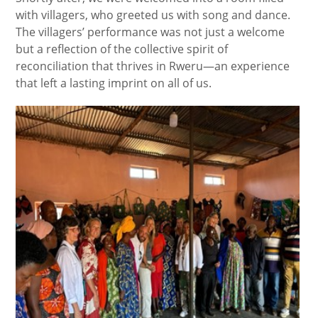
with villagers, who greeted us with song and dance.
The villagers’ performance was not just a welcome
but a reflection of the collective spirit of
reconciliation that thrives in Rweru—an experience
that left a lasting imprint on all of us.