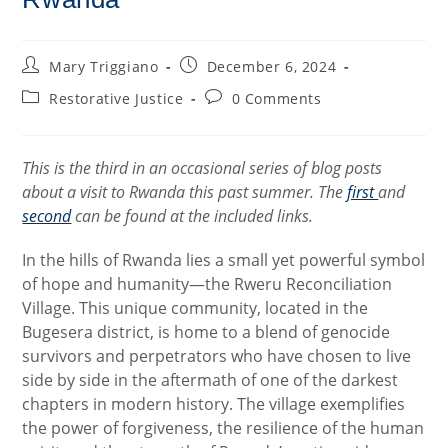
Post
Post
Mary Triggiano
December 6, 2024
author:
published:
Post
Post
Restorative Justice
0 Comments
category:
comments:
This is the third in an occasional series of blog posts
about a visit to Rwanda this past summer. The
first
and
second
can be found at the included links.
In the hills of Rwanda lies a small yet powerful symbol
of hope and humanity—the Rweru Reconciliation
Village. This unique community, located in the
Bugesera district, is home to a blend of genocide
survivors and perpetrators who have chosen to live
side by side in the aftermath of one of the darkest
chapters in modern history. The village exemplifies
the power of forgiveness, the resilience of the human