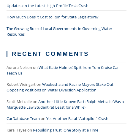
Updates on the Latest High-Profile Tesla Crash
How Much Does it Cost to Run for State Legislature?
The Growing Role of Local Governments in Governing Water
Resources
RECENT COMMENTS
Aurora Nelson
on
What Katie Holmes’ Split from Tom Cruise Can
Teach Us
Robert Weingart
on
Waukesha and Racine Mayors Stake Out
Opposing Positions on Water Diversion Application
Scott Metcalfe
on
Another Little-Known Fact: Ralph Metcalfe Was a
Marquette Law Student (at Least for a While)
CarDatabase Team
on
Yet Another Fatal “Autopilot” Crash
Kara Hayes
on
Rebuilding Trust, One Story at a Time