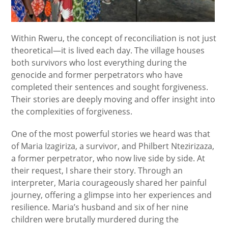
Within Rweru, the concept of reconciliation is not just
theoretical—it is lived each day. The village houses
both survivors who lost everything during the
genocide and former perpetrators who have
completed their sentences and sought forgiveness.
Their stories are deeply moving and offer insight into
the complexities of forgiveness.
One of the most powerful stories we heard was that
of Maria Izagiriza, a survivor, and Philbert Ntezirizaza,
a former perpetrator, who now live side by side. At
their request, I share their story. Through an
interpreter, Maria courageously shared her painful
journey, offering a glimpse into her experiences and
resilience. Maria’s husband and six of her nine
children were brutally murdered during the