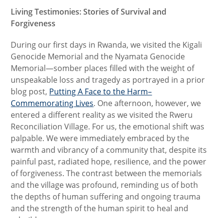
Living Testimonies: Stories of Survival and
Forgiveness
During our first days in Rwanda, we visited the Kigali
Genocide Memorial and the Nyamata Genocide
Memorial—somber places filled with the weight of
unspeakable loss and tragedy as portrayed in a prior
blog post,
Putting A Face to the Harm–
Commemorating Lives
. One afternoon, however, we
entered a different reality as we visited the Rweru
Reconciliation Village. For us, the emotional shift was
palpable. We were immediately embraced by the
warmth and vibrancy of a community that, despite its
painful past, radiated hope, resilience, and the power
of forgiveness. The contrast between the memorials
and the village was profound, reminding us of both
the depths of human suffering and ongoing trauma
and the strength of the human spirit to heal and