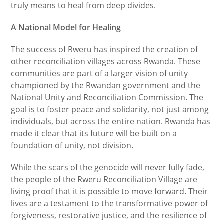
truly means to heal from deep divides.
A National Model for Healing
The success of Rweru has inspired the creation of
other reconciliation villages across Rwanda. These
communities are part of a larger vision of unity
championed by the Rwandan government and the
National Unity and Reconciliation Commission. The
goal is to foster peace and solidarity, not just among
individuals, but across the entire nation. Rwanda has
made it clear that its future will be built on a
foundation of unity, not division.
While the scars of the genocide will never fully fade,
the people of the Rweru Reconciliation Village are
living proof that it is possible to move forward. Their
lives are a testament to the transformative power of
forgiveness, restorative justice, and the resilience of