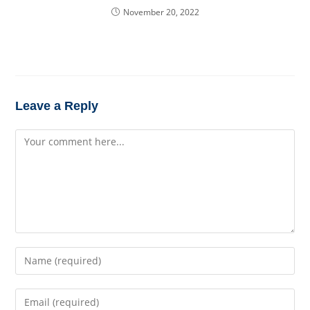
November 20, 2022
Leave a Reply
Comment
Enter
your
name
Enter
or
your