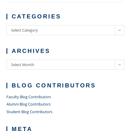
CATEGORIES
Categories
Select Category
ARCHIVES
Archives
Select Month
BLOG CONTRIBUTORS
Faculty Blog Contributors
Alumni Blog Contributors
Student Blog Contributors
META