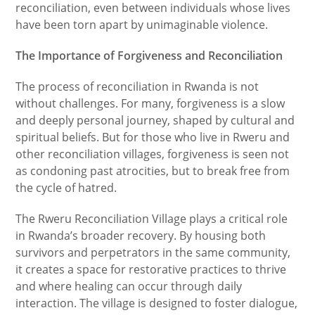
reconciliation, even between individuals whose lives
have been torn apart by unimaginable violence.
The Importance of Forgiveness and Reconciliation
The process of reconciliation in Rwanda is not
without challenges. For many, forgiveness is a slow
and deeply personal journey, shaped by cultural and
spiritual beliefs. But for those who live in Rweru and
other reconciliation villages, forgiveness is seen not
as condoning past atrocities, but to break free from
the cycle of hatred.
The Rweru Reconciliation Village plays a critical role
in Rwanda’s broader recovery. By housing both
survivors and perpetrators in the same community,
it creates a space for restorative practices to thrive
and where healing can occur through daily
interaction. The village is designed to foster dialogue,