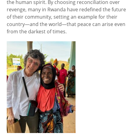
the human spirit. By choosing reconciliation over
revenge, many in Rwanda have redefined the future
of their community, setting an example for their
country—and the world—that peace can arise even
from the darkest of times.