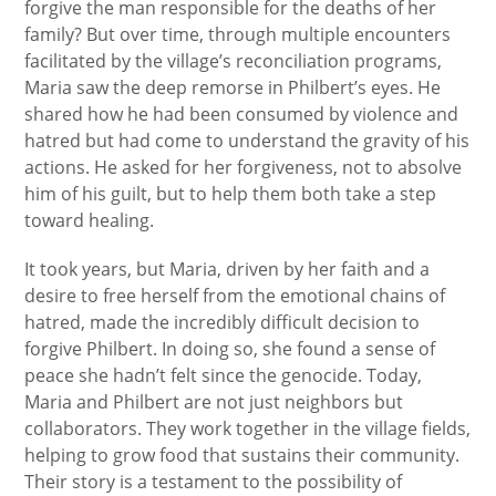
forgive the man responsible for the deaths of her
family? But over time, through multiple encounters
facilitated by the village’s reconciliation programs,
Maria saw the deep remorse in Philbert’s eyes. He
shared how he had been consumed by violence and
hatred but had come to understand the gravity of his
actions. He asked for her forgiveness, not to absolve
him of his guilt, but to help them both take a step
toward healing.
It took years, but Maria, driven by her faith and a
desire to free herself from the emotional chains of
hatred, made the incredibly difficult decision to
forgive Philbert. In doing so, she found a sense of
peace she hadn’t felt since the genocide. Today,
Maria and Philbert are not just neighbors but
collaborators. They work together in the village fields,
helping to grow food that sustains their community.
Their story is a testament to the possibility of