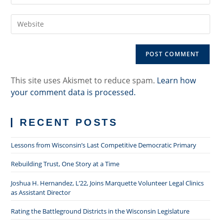
username
email
to
Enter
address
comment
your
to
website
comment
URL
(optional)
This site uses Akismet to reduce spam.
Learn how
your comment data is processed.
RECENT POSTS
Lessons from Wisconsin’s Last Competitive Democratic Primary
Rebuilding Trust, One Story at a Time
Joshua H. Hernandez, L’22, Joins Marquette Volunteer Legal Clinics
as Assistant Director
Rating the Battleground Districts in the Wisconsin Legislature